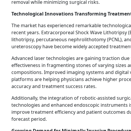
removal while minimizing surgical risks.
Technological Innovations Transforming Treatmen
The market has experienced remarkable technological
recent years. Extracorporeal Shock Wave Lithotripsy (
lithotripsy, percutaneous nephrolithotomy (PCNL), and
ureteroscopy have become widely accepted treatment
Advanced laser technologies are gaining traction due 
effectiveness in fragmenting stones of varying sizes 
compositions. Improved imaging systems and digital v
platforms are helping physicians achieve higher proc
accuracy and treatment success rates.
Additionally, the integration of robotic-assisted surgic
technologies and enhanced endoscopic instruments i
improve treatment efficiency and patient outcomes d
forecast period.
Growing Demand for Minimally Invasive Procedure