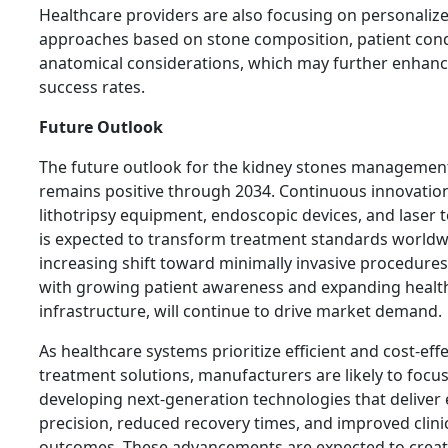
Healthcare providers are also focusing on personaliz
approaches based on stone composition, patient cond
anatomical considerations, which may further enhan
success rates.
Future Outlook
The future outlook for the kidney stones managemen
remains positive through 2034. Continuous innovation
lithotripsy equipment, endoscopic devices, and laser 
is expected to transform treatment standards worldw
increasing shift toward minimally invasive procedures
with growing patient awareness and expanding healt
infrastructure, will continue to drive market demand.
As healthcare systems prioritize efficient and cost-effe
treatment solutions, manufacturers are likely to focu
developing next-generation technologies that delive
precision, reduced recovery times, and improved clini
outcomes. These advancements are expected to creat