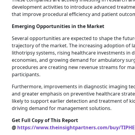
development activities to introduce advanced treatm
that improve procedural efficiency and patient outco
Emerging Opportunities in the Market
Several opportunities are expected to shape the futu
trajectory of the market. The increasing adoption of 
lithotripsy systems, rising healthcare investments in 
economies, and growing demand for ambulatory surg
procedures are creating new revenue streams for ma
participants.
Furthermore, improvements in diagnostic imaging te
and greater emphasis on preventive healthcare strate
likely to support earlier detection and treatment of k
driving demand for management solutions.
Get Full Copy of This Report
@
https://www.theinsightpartners.com/buy/TIPH