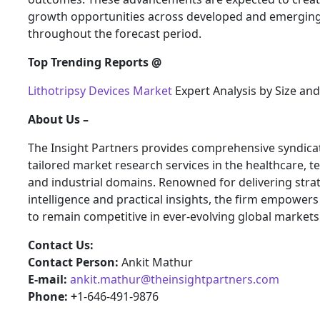
growth opportunities across developed and emergin
throughout the forecast period.
Top Trending Reports @
Lithotripsy Devices Market
Expert Analysis by Size an
About Us –
The Insight Partners provides comprehensive syndica
tailored market research services in the healthcare, t
and industrial domains. Renowned for delivering stra
intelligence and practical insights, the firm empower
to remain competitive in ever-evolving global markets
Contact Us:
Contact Person:
Ankit Mathur
E-mail:
ankit.mathur@theinsightpartners.com
Phone: +
1-646-491-9876