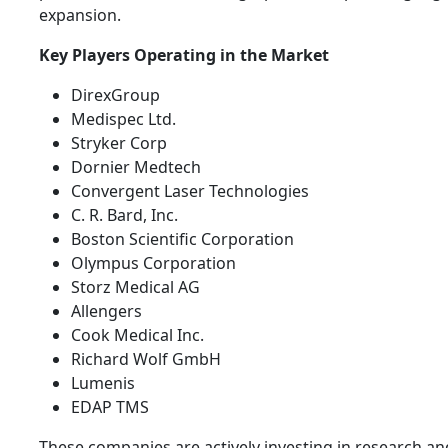
expansion.
Key Players Operating in the Market
DirexGroup
Medispec Ltd.
Stryker Corp
Dornier Medtech
Convergent Laser Technologies
C. R. Bard, Inc.
Boston Scientific Corporation
Olympus Corporation
Storz Medical AG
Allengers
Cook Medical Inc.
Richard Wolf GmbH
Lumenis
EDAP TMS
These companies are actively investing in research an