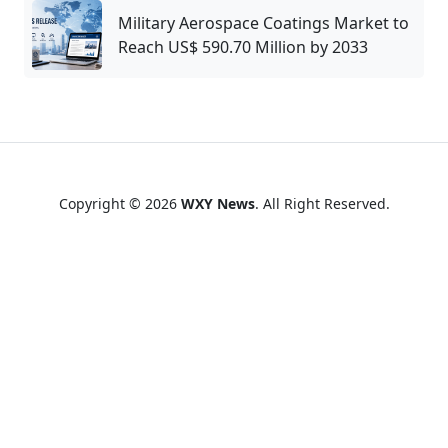
Military Aerospace Coatings Market to
Reach US$ 590.70 Million by 2033
Copyright © 2026
WXY News
. All Right Reserved.