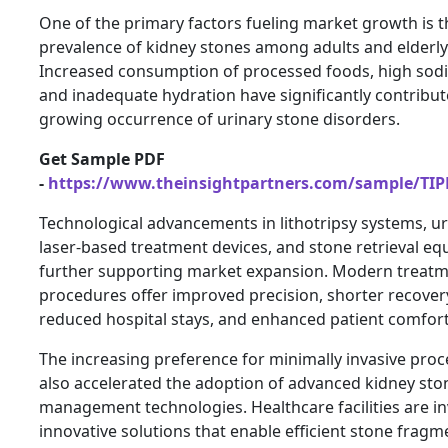
One of the primary factors fueling market growth is t
prevalence of kidney stones among adults and elderly
Increased consumption of processed foods, high sodi
and inadequate hydration have significantly contribut
growing occurrence of urinary stone disorders.
Get Sample PDF
-
https://www.theinsightpartners.com/sample/TI
Technological advancements in lithotripsy systems, u
laser-based treatment devices, and stone retrieval e
further supporting market expansion. Modern treat
procedures offer improved precision, shorter recover
reduced hospital stays, and enhanced patient comfort
The increasing preference for minimally invasive pro
also accelerated the adoption of advanced kidney sto
management technologies. Healthcare facilities are in
innovative solutions that enable efficient stone frag