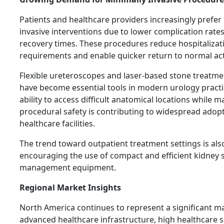
Patients and healthcare providers increasingly prefer
invasive interventions due to lower complication rates
recovery times. These procedures reduce hospitalizat
requirements and enable quicker return to normal acti
Flexible ureteroscopes and laser-based stone treatme
have become essential tools in modern urology practi
ability to access difficult anatomical locations while m
procedural safety is contributing to widespread adop
healthcare facilities.
The trend toward outpatient treatment settings is als
encouraging the use of compact and efficient kidney 
management equipment.
Regional Market Insights
North America continues to represent a significant m
advanced healthcare infrastructure, high healthcare 