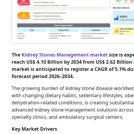
The
Kidney Stones Management market
size is exp
reach US$ 4.10 Billion by 2034 from US$ 2.62 Billion 
market is anticipated to register a CAGR of 5.1% du
forecast period 2026–2034.
The growing burden of kidney stone disease worldwi
with changing dietary habits, sedentary lifestyles, obe
dehydration-related conditions, is creating substanti
advanced kidney stone management solutions across 
specialty clinics, and ambulatory surgical centers.
Key Market Drivers