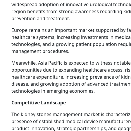
widespread adoption of innovative urological technol
region benefits from strong awareness regarding kid
prevention and treatment.
Europe remains an important market supported by fa
healthcare systems, increasing investments in medica
technologies, and a growing patient population requi
management procedures.
Meanwhile, Asia Pacific is expected to witness notabl
opportunities due to expanding healthcare access, ris
healthcare expenditure, increasing prevalence of kid
disease, and growing adoption of advanced treatmen
technologies in emerging economies.
Competitive Landscape
The kidney stones management market is characteriz
presence of established medical device manufacturer
product innovation, strategic partnerships, and geog