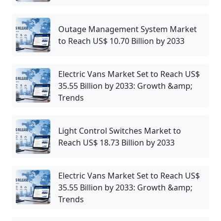
Outage Management System Market
to Reach US$ 10.70 Billion by 2033
Electric Vans Market Set to Reach US$
35.55 Billion by 2033: Growth &amp;
Trends
Light Control Switches Market to
Reach US$ 18.73 Billion by 2033
Electric Vans Market Set to Reach US$
35.55 Billion by 2033: Growth &amp;
Trends