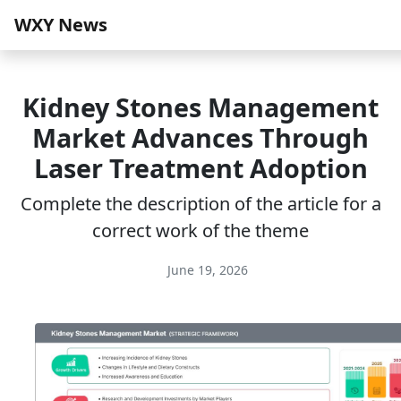
WXY News
Kidney Stones Management
Market Advances Through
Laser Treatment Adoption
Complete the description of the article for a
correct work of the theme
June 19, 2026