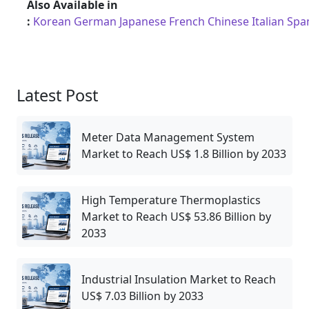
Also Available in
:
Korean
German
Japanese
French
Chinese
Italian
Spa
Latest Post
Meter Data Management System
Market to Reach US$ 1.8 Billion by 2033
High Temperature Thermoplastics
Market to Reach US$ 53.86 Billion by
2033
Industrial Insulation Market to Reach
US$ 7.03 Billion by 2033