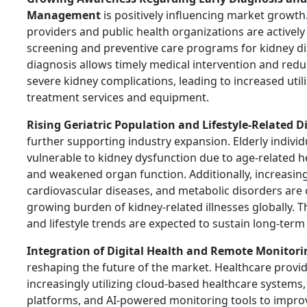
Management
is positively influencing market growth
providers and public health organizations are activel
screening and preventive care programs for kidney di
diagnosis allows timely medical intervention and reduc
severe kidney complications, leading to increased utili
treatment services and equipment.
Rising Geriatric Population and Lifestyle-Related D
further supporting industry expansion. Elderly indivi
vulnerable to kidney dysfunction due to age-related h
and weakened organ function. Additionally, increasing 
cardiovascular diseases, and metabolic disorders are 
growing burden of kidney-related illnesses globally.
and lifestyle trends are expected to sustain long-te
Integration of Digital Health and Remote Monitori
reshaping the future of the market. Healthcare provid
increasingly utilizing cloud-based healthcare systems
platforms, and AI-powered monitoring tools to impro