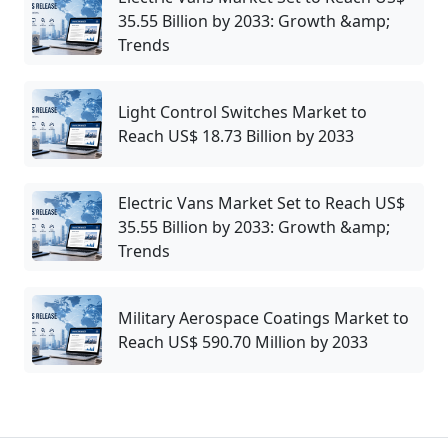
35.55 Billion by 2033: Growth &amp;
Trends
Light Control Switches Market to
Reach US$ 18.73 Billion by 2033
Electric Vans Market Set to Reach US$
35.55 Billion by 2033: Growth &amp;
Trends
Military Aerospace Coatings Market to
Reach US$ 590.70 Million by 2033