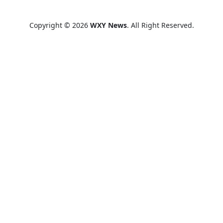
Copyright © 2026
WXY News
. All Right Reserved.