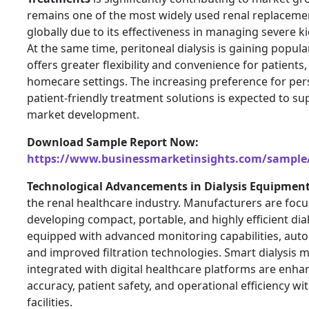
remains one of the most widely used renal replaceme
globally due to its effectiveness in managing severe k
At the same time, peritoneal dialysis is gaining popula
offers greater flexibility and convenience for patients, 
homecare settings. The increasing preference for per
patient-friendly treatment solutions is expected to s
market development.
Download Sample Report Now:
https://www.businessmarketinsights.com/sampl
Technological Advancements in Dialysis Equipmen
the renal healthcare industry. Manufacturers are foc
developing compact, portable, and highly efficient dia
equipped with advanced monitoring capabilities, auto
and improved filtration technologies. Smart dialysis 
integrated with digital healthcare platforms are enh
accuracy, patient safety, and operational efficiency wi
facilities.