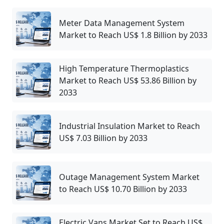
Meter Data Management System
Market to Reach US$ 1.8 Billion by 2033
High Temperature Thermoplastics
Market to Reach US$ 53.86 Billion by
2033
Industrial Insulation Market to Reach
US$ 7.03 Billion by 2033
Outage Management System Market
to Reach US$ 10.70 Billion by 2033
Electric Vans Market Set to Reach US$