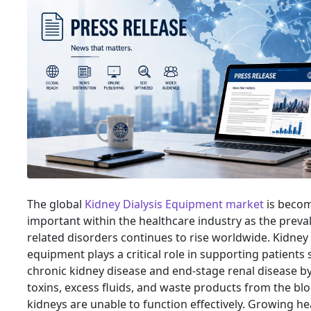
The global
Kidney Dialysis Equipment market
is becom
important within the healthcare industry as the preva
related disorders continues to rise worldwide. Kidney 
equipment plays a critical role in supporting patients
chronic kidney disease and end-stage renal disease b
toxins, excess fluids, and waste products from the b
kidneys are unable to function effectively. Growing he