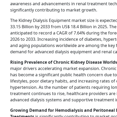
awareness and advancements in renal treatment tech
significantly contributing to market growth.
The Kidney Dialysis Equipment market size is expecte
33.15 Billion by 2033 from US$ 18.4 Billion in 2025. The
anticipated to record a CAGR of 7.64% during the for
2026 to 2033. Increasing incidence of diabetes, hypert
and aging populations worldwide are among the key f
demand for advanced dialysis equipment and renal ca
Rising Prevalence of Chronic Kidney Disease World
major drivers accelerating market expansion. Chronic
has become a significant public health concern due t
lifestyles, poor dietary habits, and increasing rates o
hypertension. As the number of patients requiring lo
treatment continues to rise, healthcare providers are i
advanced dialysis systems and supportive treatment i
Growing Demand for Hemodialysis and Peritoneal D
Treatments
is significantly contributing to market g