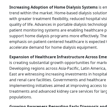
Increasing Adoption of Home Dialysis Systems
is e
trend within the market. Home-based dialysis solution
with greater treatment flexibility, reduced hospital vi
quality of life. Advances in portable dialysis technolo
patient monitoring systems are enabling healthcare p
support home dialysis programs more effectively. Th
emphasis on patient-centered healthcare is expected 
accelerate demand for home dialysis equipment.
Expansion of Healthcare Infrastructure Across Em
is creating substantial growth opportunities for marke
Developing regions across Asia-Pacific, Latin America
East are witnessing increasing investments in hospitals
and renal care facilities. Governments and healthcare
implementing initiatives aimed at improving access to 
treatments and advanced kidney care services for larg
populations.
Growing Awareness Regarding Early Diagnosis and