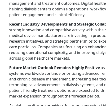
management and treatment outcomes. Digital healthca
helping dialysis centers optimize operational workfl
patient engagement and clinical efficiency.
Recent Industry Developments and Strategic Colla
strong innovation and competitive activity within the
medical device manufacturers are investing in produ
research initiatives, and strategic partnerships to exp
care portfolios. Companies are focusing on enhancing
reducing operational complexity, and improving dialysi
across global healthcare markets.
Future Market Outlook Remains Highly Positive
as 
systems worldwide continue prioritizing advanced ren
and chronic disease management. Increasing healthc
technological advancements in dialysis systems, and 
patient-friendly treatment options are expected to dr
market expansion throughout the forecast period.
As global healthcare providers focus on improving ki