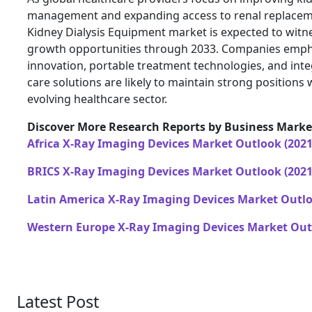
management and expanding access to renal replaceme
Kidney Dialysis Equipment market is expected to witne
growth opportunities through 2033. Companies emph
innovation, portable treatment technologies, and inte
care solutions are likely to maintain strong positions w
evolving healthcare sector.
Discover More Research Reports by Business Market
Africa X-Ray Imaging Devices Market Outlook (2021
BRICS X-Ray Imaging Devices Market Outlook (2021
Latin America X-Ray Imaging Devices Market Outlo
Western Europe X-Ray Imaging Devices Market Outl
Latest Post