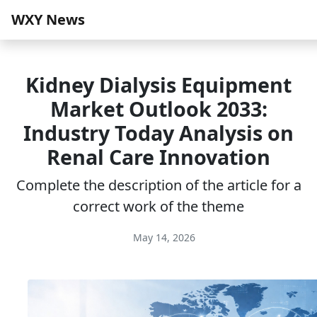
WXY News
Kidney Dialysis Equipment
Market Outlook 2033:
Industry Today Analysis on
Renal Care Innovation
Complete the description of the article for a
correct work of the theme
May 14, 2026