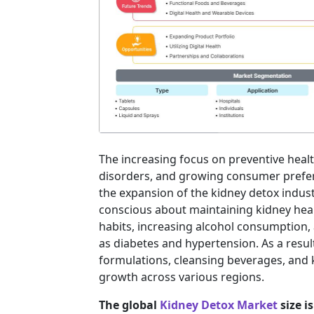
The increasing focus on preventive heal
disorders, and growing consumer prefere
the expansion of the kidney detox indu
conscious about maintaining kidney healt
habits, increasing alcohol consumption,
as diabetes and hypertension. As a resu
formulations, cleansing beverages, and 
growth across various regions.
The global
Kidney Detox Market
size i