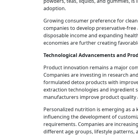
powders, teas, liquids, and gummies, i
adoption.
Growing consumer preference for clean-
companies to develop preservative-free 
disposable income and expanding health
economies are further creating favorabl
Technological Advancements and Prod
Product innovation remains a major com
Companies are investing in research and d
formulated detox products with improved
extraction technologies and ingredient 
manufacturers improve product quality 
Personalized nutrition is emerging as a k
influencing the development of customize
requirements. Companies are increasingl
different age groups, lifestyle patterns,