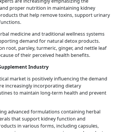
xperts are increasingly emphasizing the
 and proper nutrition in maintaining kidney
products that help remove toxins, support urinary
functions.
erbal medicine and traditional wellness systems
pporting demand for natural detox products.
n root, parsley, turmeric, ginger, and nettle leaf
ause of their perceived health benefits.
 Supplement Industry
ical market is positively influencing the demand
e increasingly incorporating dietary
outines to maintain long-term health and prevent
ing advanced formulations containing herbal
nerals that support kidney function and
products in various forms, including capsules,