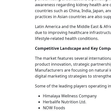
awareness regarding kidney health are 
countries such as China, India, Japan, a
practices in Asian countries are also su
Latin America and the Middle East & Afr
due to improving healthcare infrastru
lifestyle-related health conditions.
Competitive Landscape and Key Comp
The market features several internatio
product innovation, strategic partnershi
Manufacturers are focusing on natural 
digital marketing strategies to strength
Some of the leading players operating in
Himalaya Wellness Company
Herbalife Nutrition Ltd.
NOW Foods