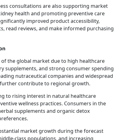
ness consultations are also supporting market
idney health and promoting preventive care
nificantly improved product accessibility,
s, read reviews, and make informed purchasing
ion
of the global market due to high healthcare
ary supplements, and strong consumer spending
leading nutraceutical companies and widespread
 further contribute to regional growth.
 to rising interest in natural healthcare
ventive wellness practices. Consumers in the
 herbal supplements and organic detox
 preferences.
ubstantial market growth during the forecast
iddle-class populations, and increasing