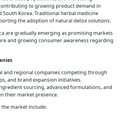
contributing to growing product demand in
nd South Korea. Traditional herbal medicine
pporting the adoption of natural detox solutions.
ica are gradually emerging as promising markets
cture and growing consumer awareness regarding
anies
nal and regional companies competing through
ps, and brand expansion initiatives.
ingredient sourcing, advanced formulations, and
en their market presence.
 the market include: