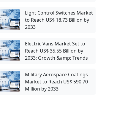
Light Control Switches Market
to Reach US$ 18.73 Billion by
2033
Electric Vans Market Set to
Reach US$ 35.55 Billion by
2033: Growth &amp; Trends
Military Aerospace Coatings
Market to Reach US$ 590.70
Million by 2033