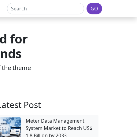
GO
d for
ends
of the theme
Latest Post
Meter Data Management
System Market to Reach US$
1.8 Billion by 2033