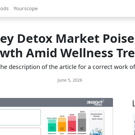
rods
Yourscope
ey Detox Market Poise
wth Amid Wellness Tr
e description of the article for a correct work 
June 5, 2026