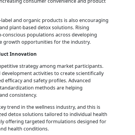
s increasing consumer convenience and product
label and organic products is also encouraging
and plant-based detox solutions. Rising
-conscious populations across developing
e growth opportunities for the industry.
uct Innovation
petitive strategy among market participants.
evelopment activities to create scientifically
 efficacy and safety profiles. Advanced
standardization methods are helping
and consistency.
ey trend in the wellness industry, and this is
d detox solutions tailored to individual health
y offering targeted formulations designed for
 and health conditions.