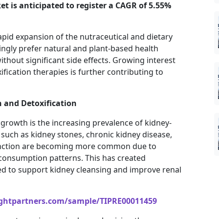
et is anticipated to register a CAGR of 5.55%
apid expansion of the nutraceutical and dietary
ngly prefer natural and plant-based health
thout significant side effects. Growing interest
ification therapies is further contributing to
 and Detoxification
growth is the increasing prevalence of kidney-
such as kidney stones, chronic kidney disease,
sfunction are becoming more common due to
 consumption patterns. This has created
ed to support kidney cleansing and improve renal
ightpartners.com/sample/TIPRE00011459