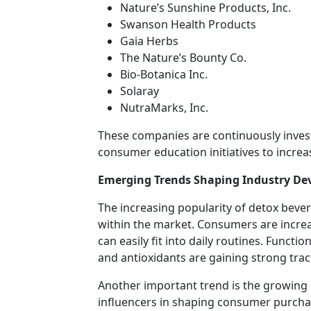
Nature’s Sunshine Products, Inc.
Swanson Health Products
Gaia Herbs
The Nature’s Bounty Co.
Bio-Botanica Inc.
Solaray
NutraMarks, Inc.
These companies are continuously invest
consumer education initiatives to incre
Emerging Trends Shaping Industry D
The increasing popularity of detox beve
within the market. Consumers are increa
can easily fit into daily routines. Funct
and antioxidants are gaining strong tr
Another important trend is the growing 
influencers in shaping consumer purcha