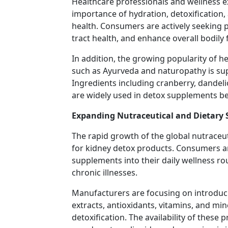
Healthcare professionals and wellness e
importance of hydration, detoxification,
health. Consumers are actively seeking 
tract health, and enhance overall bodily 
In addition, the growing popularity of h
such as Ayurveda and naturopathy is su
Ingredients including cranberry, dandelio
are widely used in detox supplements bec
Expanding Nutraceutical and Dietary
The rapid growth of the global nutraceut
for kidney detox products. Consumers ar
supplements into their daily wellness r
chronic illnesses.
Manufacturers are focusing on introduc
extracts, antioxidants, vitamins, and mi
detoxification. The availability of these 