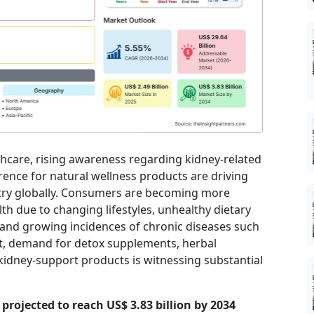
thcare, rising awareness regarding kidney-related
nce for natural wellness products are driving
stry globally. Consumers are becoming more
h due to changing lifestyles, unhealthy dietary
 and growing incidences of chronic diseases such
lt, demand for detox supplements, herbal
kidney-support products is witnessing substantial
s projected to reach US$ 3.83 billion by 2034