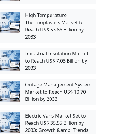
High Temperature
Thermoplastics Market to
Reach US$ 53.86 Billion by
2033
Industrial Insulation Market
to Reach US$ 7.03 Billion by
2033
Outage Management System
Market to Reach US$ 10.70
Billion by 2033
Electric Vans Market Set to
Reach US$ 35.55 Billion by
2033: Growth &amp; Trends