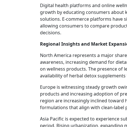
Digital health platforms and online well
growth by educating consumers about k
solutions. E-commerce platforms have sig
allowing consumers to compare product
decisions.
Regional Insights and Market Expans
North America represents a major share 
awareness, increasing demand for diet
on wellness products. The presence of 
availability of herbal detox supplements
Europe is witnessing steady growth owing
products and increasing adoption of pre
region are increasingly inclined toward
formulations that align with clean-label
Asia Pacific is expected to experience s
period. Rising urbanization, expanding m