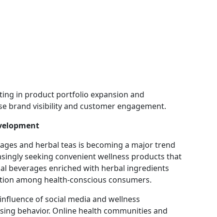
ing in product portfolio expansion and
ase brand visibility and customer engagement.
evelopment
rages and herbal teas is becoming a major trend
singly seeking convenient wellness products that
ional beverages enriched with herbal ingredients
action among health-conscious consumers.
influence of social media and wellness
sing behavior. Online health communities and