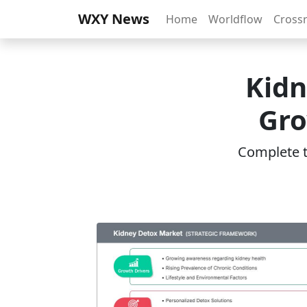
WXY News
Home
Worldflow
Cross
Kidn
Gro
Complete th