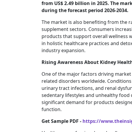
from US$ 2.49 billion in 2025. The mark
during the forecast period 2026-2034.
The market is also benefiting from the r
supplement sectors. Consumers increasi
products that support overall wellness wi
in holistic healthcare practices and detox
industry expansion.
Rising Awareness About Kidney Health
One of the major factors driving market 
related disorders worldwide. Conditions 
urinary tract infections, and renal dy
sedentary lifestyles and unhealthy food
significant demand for products design
function.
Get Sample PDF -
https://www.theins