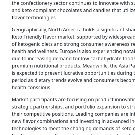
the confectionery sector continues to innovate with s
and keto compliant chocolates and candies that utili
flavor technologies.
Geographically, North America holds a significant sha
Keto Friendly Flavor market, supported by widesprea
of ketogenic diets and strong consumer awareness r
health and wellness. Europe is also experiencing not
due to increasing demand for low carbohydrate food
premium nutritional products. Meanwhile, the Asia Pac
is expected to present lucrative opportunities during 
period as dietary trends evolve and consumers beco
health conscious.
Market participants are focusing on product innovati
strategic partnerships, and portfolio expansion to st
their competitive positions. Leading companies are i
new flavor combinations and investing in advanced i
technologies to meet the changing demands of keto