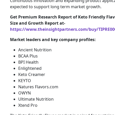
Continuous innovation and expanding product applica
expected to support long term market growth.
Get Premium Research Report of Keto Friendly Fla
Size and Growth Report at-
https://www.theinsightpartners.com/buy/TIPRE00
Market leaders and key company profiles:
Ancient Nutrition
BCAA Plus
BPI Health
Enlightened
Keto Creamer
KEYTO
Natures Flavors.com
OWYN
Ultimate Nutrition
Xtend Pro