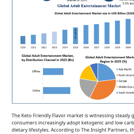
The Keto Friendly Flavor market is witnessing steady 
consumers increasingly adopt ketogenic and low car
dietary lifestyles. According to The Insight Partners, 