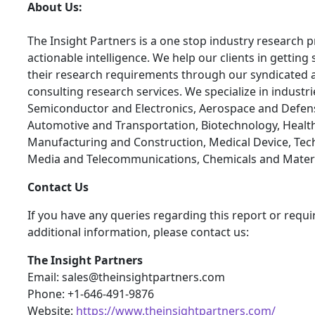
About Us:
The Insight Partners is a one stop industry research p
actionable intelligence. We help our clients in getting 
their research requirements through our syndicated 
consulting research services. We specialize in industr
Semiconductor and Electronics, Aerospace and Defen
Automotive and Transportation, Biotechnology, Health
Manufacturing and Construction, Medical Device, Tec
Media and Telecommunications, Chemicals and Materi
Contact Us
If you have any queries regarding this report or requi
additional information, please contact us:
The Insight Partners
Email: sales@theinsightpartners.com
Phone: +1-646-491-9876
Website:
https://www.theinsightpartners.com/