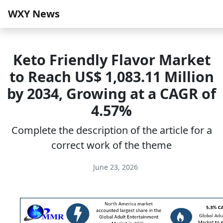
WXY News
Keto Friendly Flavor Market
to Reach US$ 1,083.11 Million
by 2034, Growing at a CAGR of
4.57%
Complete the description of the article for a
correct work of the theme
June 23, 2026