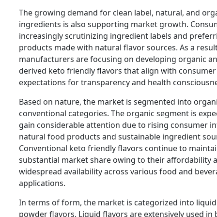
The growing demand for clean label, natural, and org
ingredients is also supporting market growth. Consu
increasingly scrutinizing ingredient labels and preferr
products made with natural flavor sources. As a result
manufacturers are focusing on developing organic an
derived keto friendly flavors that align with consumer
expectations for transparency and health consciousn
Based on nature, the market is segmented into organ
conventional categories. The organic segment is expe
gain considerable attention due to rising consumer in
natural food products and sustainable ingredient sou
Conventional keto friendly flavors continue to maintai
substantial market share owing to their affordability 
widespread availability across various food and beve
applications.
In terms of form, the market is categorized into liqui
powder flavors. Liquid flavors are extensively used in