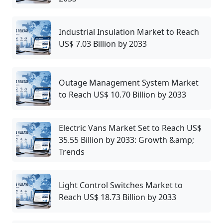
Industrial Insulation Market to Reach
US$ 7.03 Billion by 2033
Outage Management System Market
to Reach US$ 10.70 Billion by 2033
Electric Vans Market Set to Reach US$
35.55 Billion by 2033: Growth &amp;
Trends
Light Control Switches Market to
Reach US$ 18.73 Billion by 2033