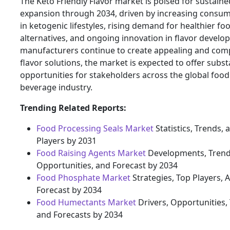
The Keto Friendly Flavor market is poised for sustaine
expansion through 2034, driven by increasing consum
in ketogenic lifestyles, rising demand for healthier fo
alternatives, and ongoing innovation in flavor develo
manufacturers continue to create appealing and comp
flavor solutions, the market is expected to offer subst
opportunities for stakeholders across the global foo
beverage industry.
Trending Related Reports:
Food Processing Seals Market
Statistics, Trends, 
Players by 2031
Food Raising Agents Market
Developments, Trend
Opportunities, and Forecast by 2034
Food Phosphate Market
Strategies, Top Players, 
Forecast by 2034
Food Humectants Market
Drivers, Opportunities,
and Forecasts by 2034