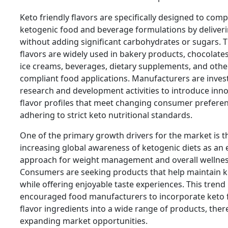
Keto friendly flavors are specifically designed to com
ketogenic food and beverage formulations by deliveri
without adding significant carbohydrates or sugars. 
flavors are widely used in bakery products, chocolates
ice creams, beverages, dietary supplements, and othe
compliant food applications. Manufacturers are invest
research and development activities to introduce inno
flavor profiles that meet changing consumer prefere
adhering to strict keto nutritional standards.
One of the primary growth drivers for the market is t
increasing global awareness of ketogenic diets as an e
approach for weight management and overall wellnes
Consumers are seeking products that help maintain k
while offering enjoyable taste experiences. This trend
encouraged food manufacturers to incorporate keto f
flavor ingredients into a wide range of products, ther
expanding market opportunities.