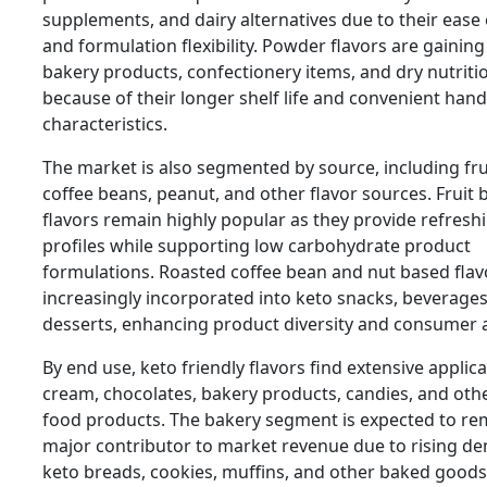
supplements, and dairy alternatives due to their ease
and formulation flexibility. Powder flavors are gaining 
bakery products, confectionery items, and dry nutriti
because of their longer shelf life and convenient hand
characteristics.
The market is also segmented by source, including fru
coffee beans, peanut, and other flavor sources. Fruit
flavors remain highly popular as they provide refresh
profiles while supporting low carbohydrate product
formulations. Roasted coffee bean and nut based flav
increasingly incorporated into keto snacks, beverages
desserts, enhancing product diversity and consumer 
By end use, keto friendly flavors find extensive applica
cream, chocolates, bakery products, candies, and othe
food products. The bakery segment is expected to re
major contributor to market revenue due to rising d
keto breads, cookies, muffins, and other baked goods. 