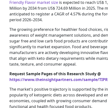
Friendly Flavor market size
is expected to reach US$ 1
Million by 2034 from US$ 724.69 Million in 2025. The m
anticipated to register a CAGR of 4.57% during the fo
period 2026–2034.
The growing preference for healthier food choices, ri
awareness of weight management solutions, and de
sugar free and low carb food products are contributi
significantly to market expansion. Food and beverage
manufacturers are actively developing innovative flav
that align with keto dietary requirements while maint
taste, texture, and consumer appeal.
Request Sample Pages of this Research Study @
https://www.theinsightpartners.com/sample/TIPR
The market's positive trajectory is supported by the i
popularity of ketogenic diets across developed and 
economies, coupled with growing consumer demand 
functional and health focused food products.