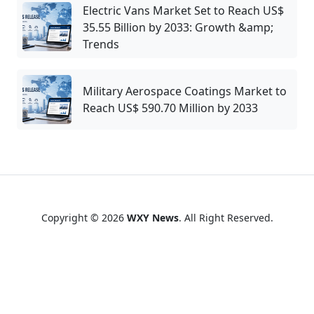
Electric Vans Market Set to Reach US$
35.55 Billion by 2033: Growth &amp;
Trends
Military Aerospace Coatings Market to
Reach US$ 590.70 Million by 2033
Copyright © 2026
WXY News
. All Right Reserved.