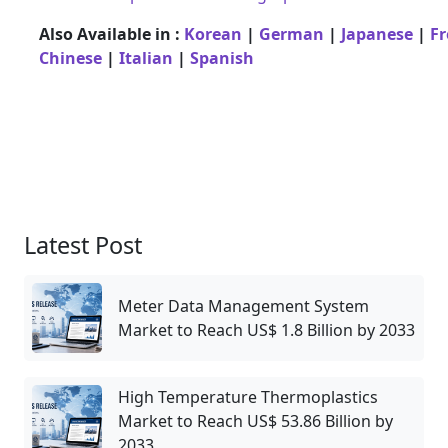
Also Available in :
Korean
|
German
|
Japanese
|
F
Chinese
|
Italian
|
Spanish
Latest Post
Meter Data Management System
Market to Reach US$ 1.8 Billion by 2033
High Temperature Thermoplastics
Market to Reach US$ 53.86 Billion by
2033