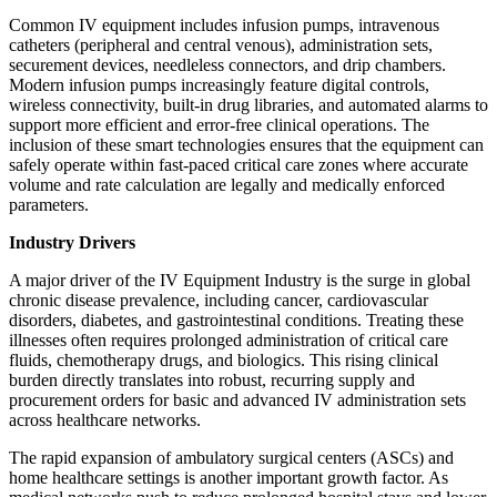
Common IV equipment includes infusion pumps, intravenous
catheters (peripheral and central venous), administration sets,
securement devices, needleless connectors, and drip chambers.
Modern infusion pumps increasingly feature digital controls,
wireless connectivity, built-in drug libraries, and automated alarms to
support more efficient and error-free clinical operations. The
inclusion of these smart technologies ensures that the equipment can
safely operate within fast-paced critical care zones where accurate
volume and rate calculation are legally and medically enforced
parameters.
Industry Drivers
A major driver of the IV Equipment Industry is the surge in global
chronic disease prevalence, including cancer, cardiovascular
disorders, diabetes, and gastrointestinal conditions. Treating these
illnesses often requires prolonged administration of critical care
fluids, chemotherapy drugs, and biologics. This rising clinical
burden directly translates into robust, recurring supply and
procurement orders for basic and advanced IV administration sets
across healthcare networks.
The rapid expansion of ambulatory surgical centers (ASCs) and
home healthcare settings is another important growth factor. As