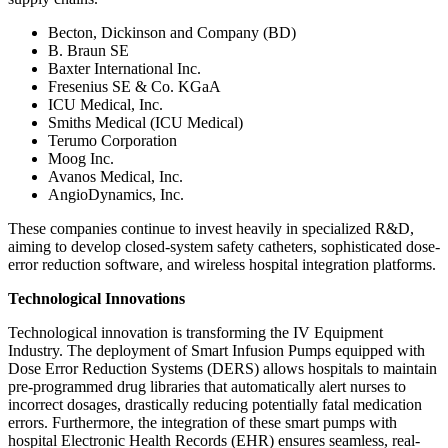
Becton, Dickinson and Company (BD)
B. Braun SE
Baxter International Inc.
Fresenius SE & Co. KGaA
ICU Medical, Inc.
Smiths Medical (ICU Medical)
Terumo Corporation
Moog Inc.
Avanos Medical, Inc.
AngioDynamics, Inc.
These companies continue to invest heavily in specialized R&D,
aiming to develop closed-system safety catheters, sophisticated dose-
error reduction software, and wireless hospital integration platforms.
Technological Innovations
Technological innovation is transforming the IV Equipment
Industry. The deployment of Smart Infusion Pumps equipped with
Dose Error Reduction Systems (DERS) allows hospitals to maintain
pre-programmed drug libraries that automatically alert nurses to
incorrect dosages, drastically reducing potentially fatal medication
errors. Furthermore, the integration of these smart pumps with
hospital Electronic Health Records (EHR) ensures seamless, real-