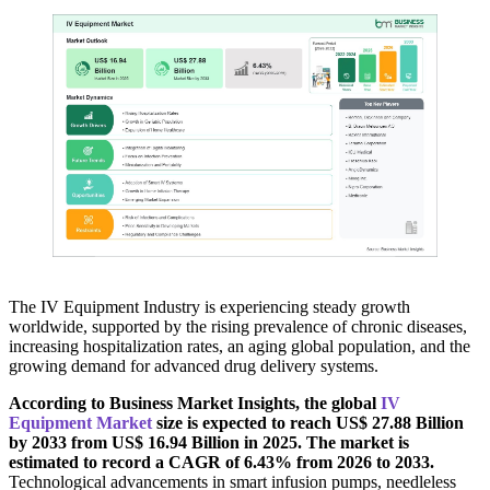
The IV Equipment Industry is experiencing steady growth
worldwide, supported by the rising prevalence of chronic diseases,
increasing hospitalization rates, an aging global population, and the
growing demand for advanced drug delivery systems.
According to Business Market Insights, the global
IV
Equipment Market
size is expected to reach US$ 27.88 Billion
by 2033 from US$ 16.94 Billion in 2025. The market is
estimated to record a CAGR of 6.43% from 2026 to 2033.
Technological advancements in smart infusion pumps, needleless