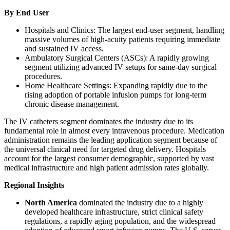
By End User
Hospitals and Clinics: The largest end-user segment, handling
massive volumes of high-acuity patients requiring immediate
and sustained IV access.
Ambulatory Surgical Centers (ASCs): A rapidly growing
segment utilizing advanced IV setups for same-day surgical
procedures.
Home Healthcare Settings: Expanding rapidly due to the
rising adoption of portable infusion pumps for long-term
chronic disease management.
The IV catheters segment dominates the industry due to its
fundamental role in almost every intravenous procedure. Medication
administration remains the leading application segment because of
the universal clinical need for targeted drug delivery. Hospitals
account for the largest consumer demographic, supported by vast
medical infrastructure and high patient admission rates globally.
Regional Insights
North America
dominated the industry due to a highly
developed healthcare infrastructure, strict clinical safety
regulations, a rapidly aging population, and the widespread