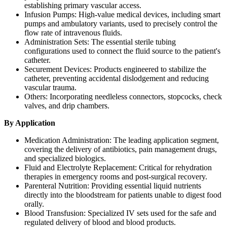
establishing primary vascular access.
Infusion Pumps: High-value medical devices, including smart
pumps and ambulatory variants, used to precisely control the
flow rate of intravenous fluids.
Administration Sets: The essential sterile tubing
configurations used to connect the fluid source to the patient's
catheter.
Securement Devices: Products engineered to stabilize the
catheter, preventing accidental dislodgement and reducing
vascular trauma.
Others: Incorporating needleless connectors, stopcocks, check
valves, and drip chambers.
By Application
Medication Administration: The leading application segment,
covering the delivery of antibiotics, pain management drugs,
and specialized biologics.
Fluid and Electrolyte Replacement: Critical for rehydration
therapies in emergency rooms and post-surgical recovery.
Parenteral Nutrition: Providing essential liquid nutrients
directly into the bloodstream for patients unable to digest food
orally.
Blood Transfusion: Specialized IV sets used for the safe and
regulated delivery of blood and blood products.