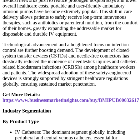
medical networks push to reduce prolonged hospital stays and lower
overall healthcare costs, portable and user-friendly ambulatory
infusion pumps have become extremely popular. This shift in care
delivery allows patients to safely receive long-term intravenous
therapies, such as antibiotics or parenteral nutrition, from the comfort
of their homes, greatly expanding the addressable market for
disposable and durable IV equipment.
Technological advancement and a heightened focus on infection
control are further boosting demand. The development of closed-
system transfer devices (CSTDs) and needle-free connectors has
drastically reduced the incidence of needlestick injuries and catheter-
related bloodstream infections (CRBSIs) among healthcare workers
and patients. The widespread adoption of these safety-engineered
devices is strongly supported by stringent healthcare regulations
globally, ensuring sustained market penetration.
Get More Details:
https://www.businessmarketinsights.com/buy/BMIPUB00032617
Industry Segmentation
By Product Type
IV Catheters: The dominant segment globally, including
peripheral and central venous catheters, essential for