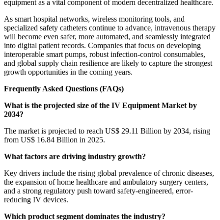
equipment as a vital component of modern decentralized healthcare.
As smart hospital networks, wireless monitoring tools, and
specialized safety catheters continue to advance, intravenous therapy
will become even safer, more automated, and seamlessly integrated
into digital patient records. Companies that focus on developing
interoperable smart pumps, robust infection-control consumables,
and global supply chain resilience are likely to capture the strongest
growth opportunities in the coming years.
Frequently Asked Questions (FAQs)
What is the projected size of the IV Equipment Market by
2034?
The market is projected to reach US$ 29.11 Billion by 2034, rising
from US$ 16.84 Billion in 2025.
What factors are driving industry growth?
Key drivers include the rising global prevalence of chronic diseases,
the expansion of home healthcare and ambulatory surgery centers,
and a strong regulatory push toward safety-engineered, error-
reducing IV devices.
Which product segment dominates the industry?