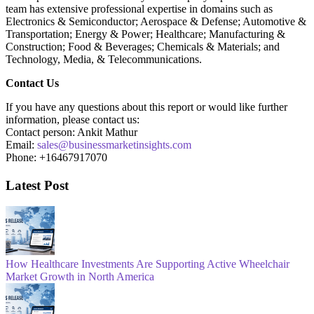
team has extensive professional expertise in domains such as
Electronics & Semiconductor; Aerospace & Defense; Automotive &
Transportation; Energy & Power; Healthcare; Manufacturing &
Construction; Food & Beverages; Chemicals & Materials; and
Technology, Media, & Telecommunications.
Contact Us
If you have any questions about this report or would like further
information, please contact us:
Contact person: Ankit Mathur
Email:
sales@businessmarketinsights.com
Phone: +16467917070
Latest Post
How Healthcare Investments Are Supporting Active Wheelchair
Market Growth in North America