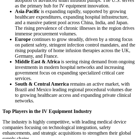
adoption of advanced smart infusion pumps. The U.S. serves
as the primary hub for IV equipment innovation.
Asia-Pacific
is expanding rapidly, supported by growing
healthcare expenditures, expanding hospital infrastructure,
and a massive patient pool across China, India, and Japan.
The rising prevalence of chronic illnesses in the region drives
immense procurement volumes.
Europe
continues to grow steadily, driven by a strong focus
on patient safety, stringent infection control mandates, and the
rising popularity of home infusion therapies across the UK,
Germany, and France.
Middle East & Africa
is seeing rising demand from ongoing
investments in modern hospital networks and increasing
government focus on expanding specialized critical care
services.
South & Central America
remains an active market, with
Brazil and Mexico leading regional procedural volumes due
to growing healthcare access and expanding private clinical
networks.
Top Players in the IV Equipment Industry
The industry is highly competitive, with leading medical device
companies focusing on technological integration, safety
enhancements, and strategic acquisitions to strengthen their global
supply chains.