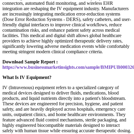
connectors, automated fluid monitoring, and wireless EHR
integration are reshaping the IV equipment industry. Manufacturers
are increasingly integrating medication error-reduction systems
(Dose Error Reduction Systems - DERS), safety catheters, and user-
friendly digital interfaces to improve clinical workflows, reduce
contamination risks, and enhance patient safety across medical
facilities. This medical and digital shift allows global healthcare
providers to achieve highly optimized therapeutic delivery rates,
significantly lowering adverse medication events while comfortably
meeting stringent modern clinical compliance criteria.
Download Sample Report :
https://www.businessmarketinsights.com/sample/BMIPUB00032
What Is IV Equipment?
IV (Intravenous) equipment refers to a specialized category of
medical devices designed to deliver fluids, medications, blood
products, and liquid nutrients directly into a patient's bloodstream.
These devices are engineered for precision, hygiene, and patient
safety, and are heavily deployed across hospitals, emergency care
units, outpatient clinics, and home healthcare environments. They
feature advanced fluid control mechanisms, sterile packaging, and
highly engineered biocompatible materials designed to interact
safely with human tissue while ensuring accurate therapeutic dosing.