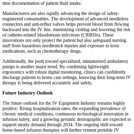
time documentation of patient fluid intake.
Manufacturers are also rapidly advancing the design of safety-
engineered consumables. The development of advanced needleless
connectors and anti-reflux valves helps prevent blood from flowing
backward into the IV line, minimizing clotting and lowering the risk
of catheter-related bloodstream infections (CRBSIs). These
innovations not only protect the patient but also safeguard nursing
staff from hazardous needlestick injuries and exposure to toxic
medications, such as chemotherapy drugs.
Additionally, the push toward specialized, miniaturized ambulatory
pumps is another major trend. By combining lightweight
ergonomics with robust digital monitoring, clinics can confidently
discharge patients to home care settings, knowing their long-term IV
therapy is being delivered accurately and safely.
Future Industry Outlook
The future outlook for the IV Equipment Industry remains highly
positive. Rising hospitalization rates, the expanding prevalence of
chronic medical conditions, continuous technological innovation in
infusion safety, and a growing geriatric demographic are expected to
support steady demand through 2034. The ongoing shift toward
home-based infusion therapies will further cement portable IV