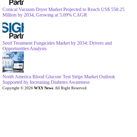
Conical Vacuum Dryer Market Projected to Reach US$ 558.25
Million by 2034, Growing at 5.09% CAGR
Seed Treatment Fungicides Market by 2034: Drivers and
Opportunities Analysis
North America Blood Glucose Test Strips Market Outlook
Supported by Increasing Diabetes Awareness
Copyright © 2026
WXY News
. All Right Reserved.