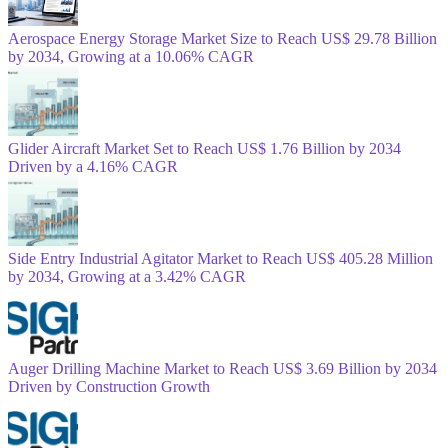
Aerospace Energy Storage Market Size to Reach US$ 29.78 Billion
by 2034, Growing at a 10.06% CAGR
Glider Aircraft Market Set to Reach US$ 1.76 Billion by 2034
Driven by a 4.16% CAGR
Side Entry Industrial Agitator Market to Reach US$ 405.28 Million
by 2034, Growing at a 3.42% CAGR
Auger Drilling Machine Market to Reach US$ 3.69 Billion by 2034
Driven by Construction Growth