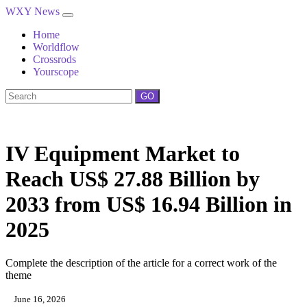
WXY News
Home
Worldflow
Crossrods
Yourscope
GO
IV Equipment Market to
Reach US$ 27.88 Billion by
2033 from US$ 16.94 Billion in
2025
Complete the description of the article for a correct work of the
theme
June 16, 2026