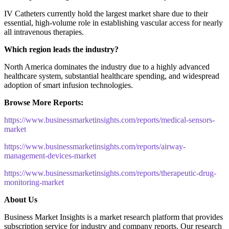
IV Catheters currently hold the largest market share due to their
essential, high-volume role in establishing vascular access for nearly
all intravenous therapies.
Which region leads the industry?
North America dominates the industry due to a highly advanced
healthcare system, substantial healthcare spending, and widespread
adoption of smart infusion technologies.
Browse More Reports:
https://www.businessmarketinsights.com/reports/medical-sensors-
market
https://www.businessmarketinsights.com/reports/airway-
management-devices-market
https://www.businessmarketinsights.com/reports/therapeutic-drug-
monitoring-market
About Us
Business Market Insights is a market research platform that provides
subscription service for industry and company reports. Our research