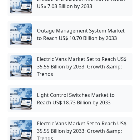
US$ 7.03 Billion by 2033
Outage Management System Market
to Reach US$ 10.70 Billion by 2033
Electric Vans Market Set to Reach US$
35.55 Billion by 2033: Growth &amp;
Trends
Light Control Switches Market to
Reach US$ 18.73 Billion by 2033
Electric Vans Market Set to Reach US$
35.55 Billion by 2033: Growth &amp;
Trends