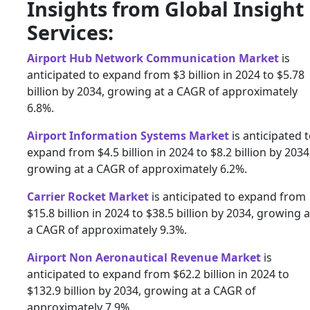
Insights from Global Insight
Services:
Airport Hub Network Communication Market
is
anticipated to expand from $3 billion in 2024 to $5.78
billion by 2034, growing at a CAGR of approximately
6.8%.
Airport Information Systems Market
is anticipated 
expand from $4.5 billion in 2024 to $8.2 billion by 2034
growing at a CAGR of approximately 6.2%.
Carrier Rocket Market
is anticipated to expand from
$15.8 billion in 2024 to $38.5 billion by 2034, growing a
a CAGR of approximately 9.3%.
Airport Non Aeronautical Revenue Market
is
anticipated to expand from $62.2 billion in 2024 to
$132.9 billion by 2034, growing at a CAGR of
approximately 7.9%.