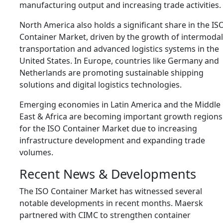
manufacturing output and increasing trade activities.
North America also holds a significant share in the IS
Container Market, driven by the growth of intermodal
transportation and advanced logistics systems in the
United States
. In Europe, countries like
Germany
and
Netherlands
are promoting sustainable shipping
solutions and digital logistics technologies.
Emerging economies in Latin America and the Middle
East & Africa are becoming important growth regions
for the ISO Container Market due to increasing
infrastructure development and expanding trade
volumes.
Recent News & Developments
The ISO Container Market has witnessed several
notable developments in recent months.
Maersk
partnered with
CIMC
to strengthen container