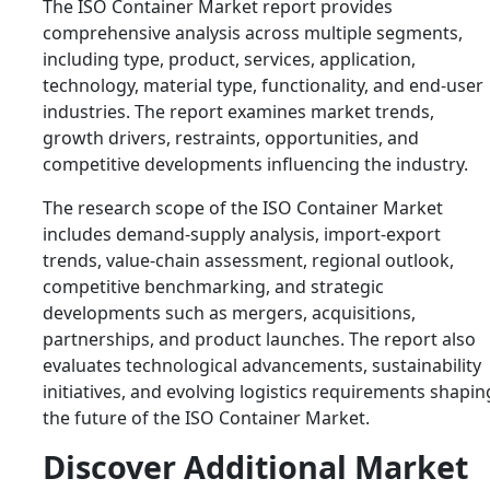
The ISO Container Market report provides
comprehensive analysis across multiple segments,
including type, product, services, application,
technology, material type, functionality, and end-user
industries. The report examines market trends,
growth drivers, restraints, opportunities, and
competitive developments influencing the industry.
The research scope of the ISO Container Market
includes demand-supply analysis, import-export
trends, value-chain assessment, regional outlook,
competitive benchmarking, and strategic
developments such as mergers, acquisitions,
partnerships, and product launches. The report also
evaluates technological advancements, sustainability
initiatives, and evolving logistics requirements shapin
the future of the ISO Container Market.
Discover Additional Market