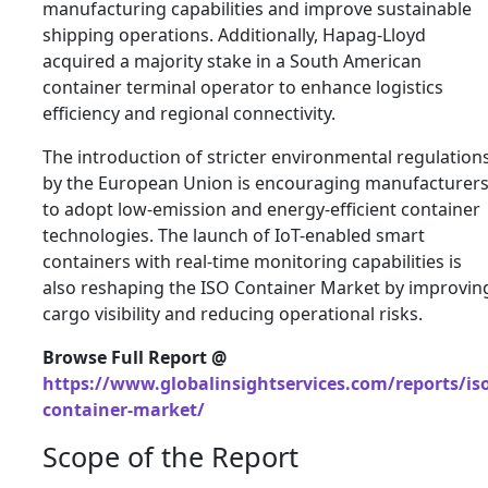
manufacturing capabilities and improve sustainable
shipping operations. Additionally,
Hapag-Lloyd
acquired a majority stake in a South American
container terminal operator to enhance logistics
efficiency and regional connectivity.
The introduction of stricter environmental regulation
by the
European Union
is encouraging manufacturer
to adopt low-emission and energy-efficient container
technologies. The launch of IoT-enabled smart
containers with real-time monitoring capabilities is
also reshaping the ISO Container Market by improvin
cargo visibility and reducing operational risks.
Browse Full Report @
https://www.globalinsightservices.com/reports/iso
container-market/
Scope of the Report