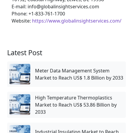
E-mail: info@globalinsightservices.com
Phone: +1-833-761-1700
Website:
https://www.globalinsightservices.com/
Latest Post
Meter Data Management System
Market to Reach US$ 1.8 Billion by 2033
High Temperature Thermoplastics
Market to Reach US$ 53.86 Billion by
2033
Industrial Insulation Market to Reach