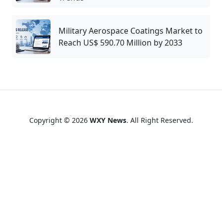
Military Aerospace Coatings Market to
Reach US$ 590.70 Million by 2033
Copyright © 2026
WXY News
. All Right Reserved.