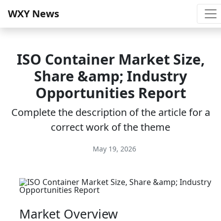
WXY News
ISO Container Market Size,
Share &amp; Industry
Opportunities Report
Complete the description of the article for a
correct work of the theme
May 19, 2026
Market Overview