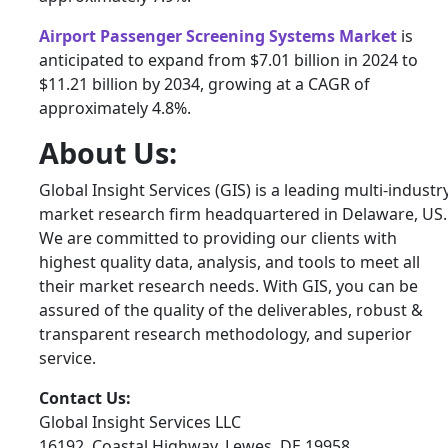
Airport Passenger Screening Systems Market
is
anticipated to expand from $7.01 billion in 2024 to
$11.21 billion by 2034, growing at a CAGR of
approximately 4.8%.
About Us:
Global Insight Services (GIS) is a leading multi-industr
market research firm headquartered in Delaware, US.
We are committed to providing our clients with
highest quality data, analysis, and tools to meet all
their market research needs. With GIS, you can be
assured of the quality of the deliverables, robust &
transparent research methodology, and superior
service.
Contact Us:
Global Insight Services LLC
16192, Coastal Highway, Lewes, DE 19958