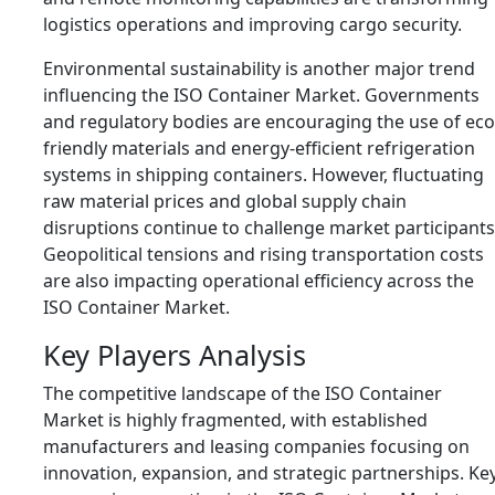
logistics operations and improving cargo security.
Environmental sustainability is another major trend
influencing the ISO Container Market. Governments
and regulatory bodies are encouraging the use of eco
friendly materials and energy-efficient refrigeration
systems in shipping containers. However, fluctuating
raw material prices and global supply chain
disruptions continue to challenge market participants
Geopolitical tensions and rising transportation costs
are also impacting operational efficiency across the
ISO Container Market.
Key Players Analysis
The competitive landscape of the ISO Container
Market is highly fragmented, with established
manufacturers and leasing companies focusing on
innovation, expansion, and strategic partnerships. Ke