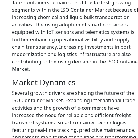
Tank containers remain one of the fastest-growing
segments within the ISO Container Market because o
increasing chemical and liquid bulk transportation
activities. The rising adoption of smart containers
equipped with IoT sensors and telematics systems is
further enhancing operational visibility and supply
chain transparency. Increasing investments in port
modernization and logistics infrastructure are also
contributing to the rising demand in the ISO Containe
Market.
Market Dynamics
Several growth drivers are shaping the future of the
ISO Container Market. Expanding international trade
activities and the growth of e-commerce have
increased the need for reliable and efficient freight
transport systems. Smart container technologies
featuring real-time tracking, predictive maintenance,
and remote monitoring capabilities are transforming