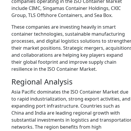
companies operating in the ISO Container Market
include
CIMC
,
Singamas Container Holdings
,
CXIC
Group
,
TLS Offshore Containers
, and
Sea Box
.
These companies are investing heavily in smart
container technologies, sustainable manufacturing
processes, and digital logistics solutions to strengthe
their market positions. Strategic mergers, acquisition
and collaborations are helping key players expand
their global footprint and improve supply chain
resilience in the ISO Container Market.
Regional Analysis
Asia Pacific dominates the ISO Container Market due
to rapid industrialization, strong export activities, and
expanding port infrastructure. Countries such as
China
and
India
are leading regional growth with
substantial investments in logistics and transportatio
networks. The region benefits from high