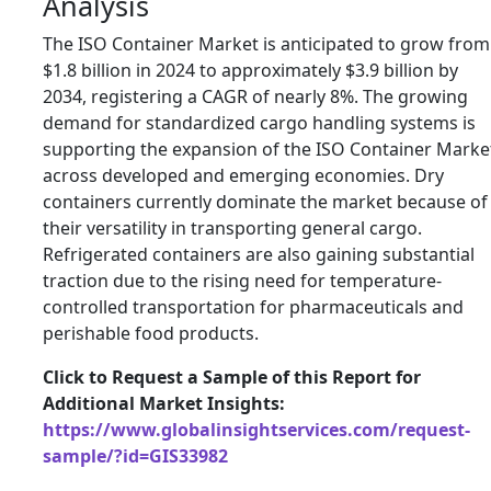
Analysis
The ISO Container Market is anticipated to grow from
$1.8 billion in 2024 to approximately $3.9 billion by
2034, registering a CAGR of nearly 8%. The growing
demand for standardized cargo handling systems is
supporting the expansion of the ISO Container Marke
across developed and emerging economies. Dry
containers currently dominate the market because of
their versatility in transporting general cargo.
Refrigerated containers are also gaining substantial
traction due to the rising need for temperature-
controlled transportation for pharmaceuticals and
perishable food products.
Click to Request a Sample of this Report for
Additional Market Insights:
https://www.globalinsightservices.com/request-
sample/?id=GIS33982