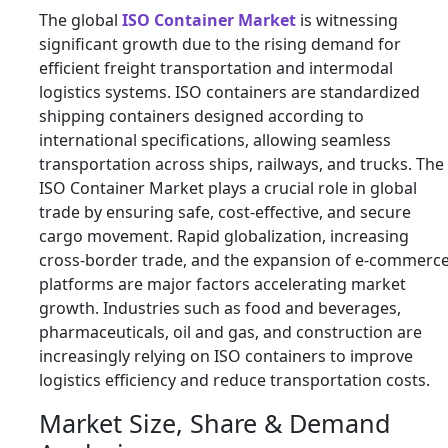
The global
ISO Container Market
is witnessing
significant growth due to the rising demand for
efficient freight transportation and intermodal
logistics systems. ISO containers are standardized
shipping containers designed according to
international specifications, allowing seamless
transportation across ships, railways, and trucks. The
ISO Container Market plays a crucial role in global
trade by ensuring safe, cost-effective, and secure
cargo movement. Rapid globalization, increasing
cross-border trade, and the expansion of e-commerc
platforms are major factors accelerating market
growth. Industries such as food and beverages,
pharmaceuticals, oil and gas, and construction are
increasingly relying on ISO containers to improve
logistics efficiency and reduce transportation costs.
Market Size, Share & Demand