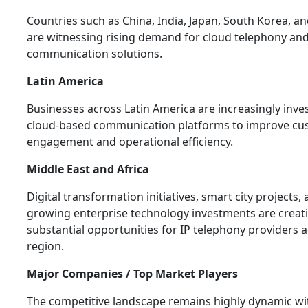
Countries such as China, India, Japan, South Korea, an
are witnessing rising demand for cloud telephony and
communication solutions.
Latin America
Businesses across Latin America are increasingly inves
cloud-based communication platforms to improve cu
engagement and operational efficiency.
Middle East and Africa
Digital transformation initiatives, smart city projects,
growing enterprise technology investments are creat
substantial opportunities for IP telephony providers 
region.
Major Companies / Top Market Players
The competitive landscape remains highly dynamic wi