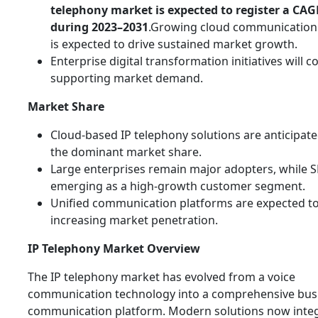
telephony market is expected to register a CAG
during 2023–2031
.Growing cloud communication
is expected to drive sustained market growth.
Enterprise digital transformation initiatives will c
supporting market demand.
Market Share
Cloud-based IP telephony solutions are anticipate
the dominant market share.
Large enterprises remain major adopters, while 
emerging as a high-growth customer segment.
Unified communication platforms are expected t
increasing market penetration.
IP Telephony Market Overview
The IP telephony market has evolved from a voice
communication technology into a comprehensive bus
communication platform. Modern solutions now integ