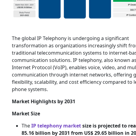
The global IP Telephony is undergoing a significant
transformation as organizations increasingly shift fr
traditional telecommunication systems to internet-ba
communication solutions. IP telephony, also known as
Internet Protocol (VoIP), enables voice, video, and mu
communication through internet networks, offering g
flexibility, scalability, and cost efficiency compared to 
phone systems.
Market Highlights by 2031
Market Size
The
IP telephony market
size is projected to re
85.16 billion by 2031 from US$ 29.65 billion in 2