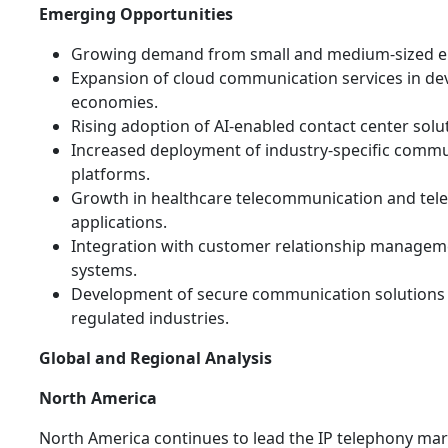
Emerging Opportunities
Growing demand from small and medium-sized en
Expansion of cloud communication services in de
economies.
Rising adoption of AI-enabled contact center solu
Increased deployment of industry-specific comm
platforms.
Growth in healthcare telecommunication and tel
applications.
Integration with customer relationship managem
systems.
Development of secure communication solutions 
regulated industries.
Global and Regional Analysis
North America
North America continues to lead the IP telephony mar