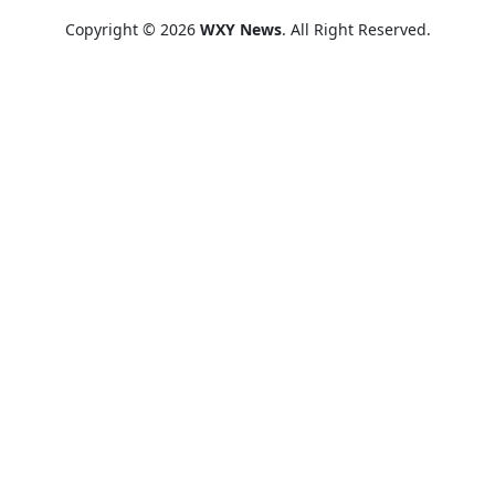
Copyright © 2026
WXY News
. All Right Reserved.