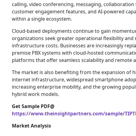
calling, video conferencing, messaging, collaboration 
customer engagement features, and AI-powered capab
within a single ecosystem.
Cloud-based deployments continue to gain momentu
organizations seek greater operational flexibility and
infrastructure costs. Businesses are increasingly repl
premise PBX systems with cloud-hosted communicati
platforms that offer seamless scalability and remote ac
The market is also benefiting from the expansion of 
internet infrastructure, widespread smartphone adop
increasing enterprise mobility, and the growing popula
hybrid work models.
Get Sample PDF@
https://www.theinsightpartners.com/sample/TIPT
Market Analysis