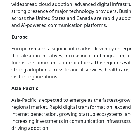
widespread cloud adoption, advanced digital infrastr
strong presence of major technology providers. Busi
across the United States and Canada are rapidly ado
and AI-powered communication platforms.
Europe
Europe remains a significant market driven by enterp
digitalization initiatives, increasing cloud migration,
for secure communication solutions. The region is wi
strong adoption across financial services, healthcare,
sector organizations.
Asia-Pacific
Asia-Pacific is expected to emerge as the fastest-gro
regional market. Rapid digital transformation, expan
internet penetration, growing startup ecosystems, a
increasing investments in communication infrastruct
driving adoption.