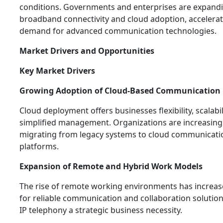
conditions. Governments and enterprises are expand
broadband connectivity and cloud adoption, accelera
demand for advanced communication technologies.
Market Drivers and Opportunities
Key Market Drivers
Growing Adoption of Cloud-Based Communication
Cloud deployment offers businesses flexibility, scalabil
simplified management. Organizations are increasing
migrating from legacy systems to cloud communicati
platforms.
Expansion of Remote and Hybrid Work Models
The rise of remote working environments has incre
for reliable communication and collaboration solutio
IP telephony a strategic business necessity.