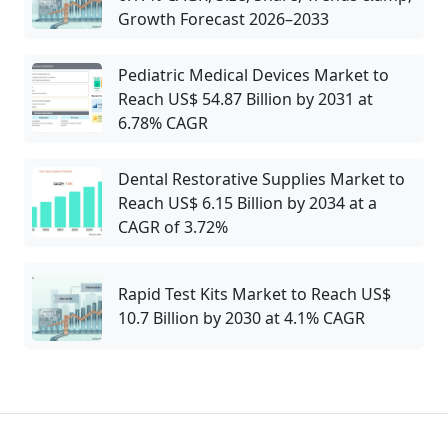
Growth Forecast 2026–2033
Pediatric Medical Devices Market to
Reach US$ 54.87 Billion by 2031 at
6.78% CAGR
Dental Restorative Supplies Market to
Reach US$ 6.15 Billion by 2034 at a
CAGR of 3.72%
Rapid Test Kits Market to Reach US$
10.7 Billion by 2030 at 4.1% CAGR