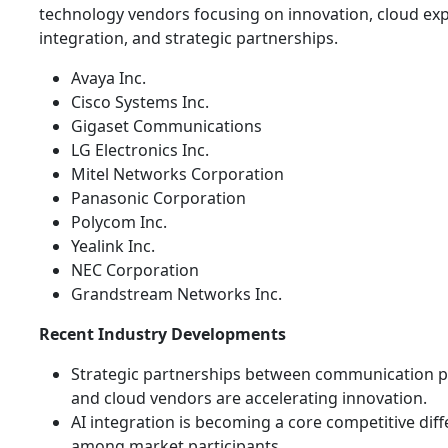
technology vendors focusing on innovation, cloud exp
integration, and strategic partnerships.
Avaya Inc.
Cisco Systems Inc.
Gigaset Communications
LG Electronics Inc.
Mitel Networks Corporation
Panasonic Corporation
Polycom Inc.
Yealink Inc.
NEC Corporation
Grandstream Networks Inc.
Recent Industry Developments
Strategic partnerships between communication p
and cloud vendors are accelerating innovation.
AI integration is becoming a core competitive diff
among market participants.