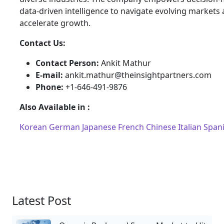
data-driven intelligence to navigate evolving markets
accelerate growth.
Contact Us:
Contact Person:
Ankit Mathur
E-mail:
ankit.mathur@theinsightpartners.com
Phone:
+1-646-491-9876
Also Available in :
Korean
German
Japanese
French
Chinese
Italian
Span
Latest Post