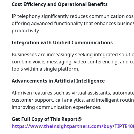
Cost Efficiency and Operational Benefits
IP telephony significantly reduces communication cos
offering advanced functionality that enhances busine
productivity.
Integration with Unified Communications
Businesses are increasingly seeking integrated soluti
combine voice, messaging, video conferencing, and c
tools within a single platform.
Advancements in Artificial Intelligence
AI-driven features such as virtual assistants, automat
customer support, call analytics, and intelligent routi
improving communication experiences.
Get Full Copy of This Report@
https://www.theinsightpartners.com/buy/TIPTE10