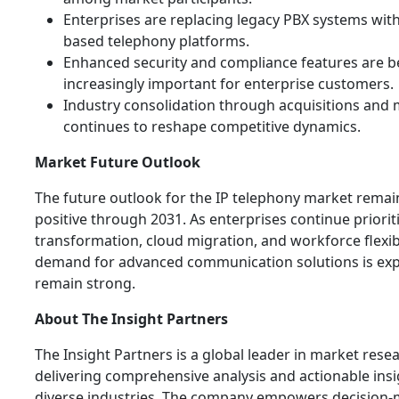
Enterprises are replacing legacy PBX systems with
based telephony platforms.
Enhanced security and compliance features are 
increasingly important for enterprise customers.
Industry consolidation through acquisitions and
continues to reshape competitive dynamics.
Market Future Outlook
The future outlook for the IP telephony market remai
positive through 2031. As enterprises continue prioriti
transformation, cloud migration, and workforce flexibi
demand for advanced communication solutions is exp
remain strong.
About The Insight Partners
The Insight Partners is a global leader in market rese
delivering comprehensive analysis and actionable ins
diverse industries. The company empowers decision-