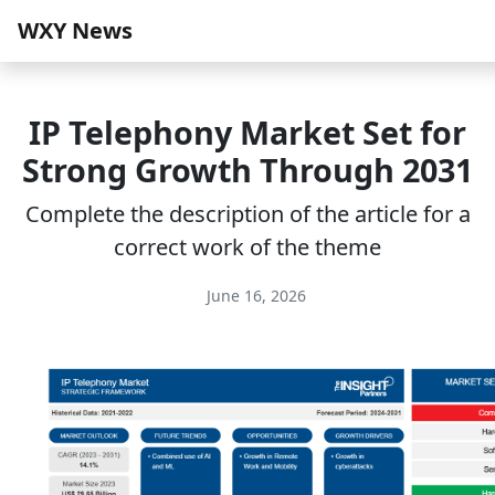
WXY News
IP Telephony Market Set for
Strong Growth Through 2031
Complete the description of the article for a
correct work of the theme
June 16, 2026