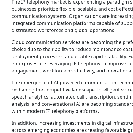
The IP telephony market is experiencing a paradigm sh
businesses prioritize flexible, scalable, and cost-effect
communication systems. Organizations are increasing
integrated communication platforms capable of supp
distributed workforces and global operations.
Cloud communication services are becoming the pref
choice due to their ability to reduce maintenance costs
deployment processes, and enable rapid scalability. 
enterprises are leveraging IP telephony to improve c
engagement, workforce productivity, and operational e
The emergence of AI-powered communication technol
reshaping the competitive landscape. Intelligent voice
speech analytics, automated call transcription, senti
analysis, and conversational AI are becoming standar
within modern IP telephony platforms.
In addition, increasing investments in digital infrastr
across emerging economies are creating favorable g