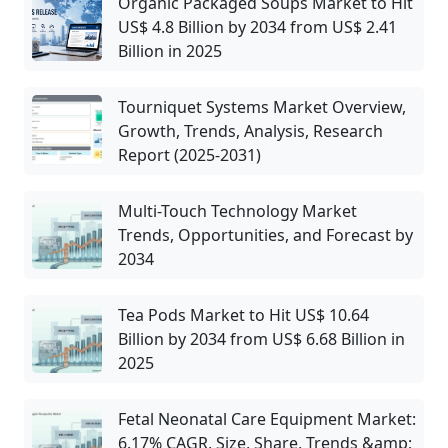
Organic Packaged Soups Market to Hit
US$ 4.8 Billion by 2034 from US$ 2.41
Billion in 2025
Tourniquet Systems Market Overview,
Growth, Trends, Analysis, Research
Report (2025-2031)
Multi-Touch Technology Market
Trends, Opportunities, and Forecast by
2034
Tea Pods Market to Hit US$ 10.64
Billion by 2034 from US$ 6.68 Billion in
2025
Fetal Neonatal Care Equipment Market:
6.17% CAGR, Size, Share, Trends &amp;