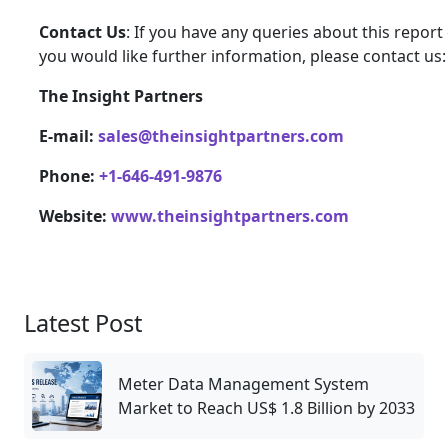
Contact Us
: If you have any queries about this report 
you would like further information, please contact us:
The Insight Partners
E-mail:
sales@theinsightpartners.com
Phone:
+1-646-491-9876
Website:
www.theinsightpartners.com
Latest Post
Meter Data Management System
Market to Reach US$ 1.8 Billion by 2033