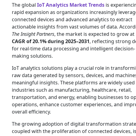
The global
IoT Analytics Market Trends
is experienci
rapid expansion as organizations increasingly leverag
connected devices and advanced analytics to extract
actionable insights from vast volumes of data. Accord
The Insight Partners
, the market is expected to grow at
CAGR of 20.1% during 2025–2031
, reflecting strong
for real-time data processing and intelligent decision-
making solutions.
IoT analytics solutions play a crucial role in transform
raw data generated by sensors, devices, and machines
meaningful insights. These platforms are widely used
industries such as manufacturing, healthcare, retail,
transportation, and energy, enabling businesses to o
operations, enhance customer experiences, and impr
overall efficiency.
The growing adoption of digital transformation strate
coupled with the proliferation of connected devices, i