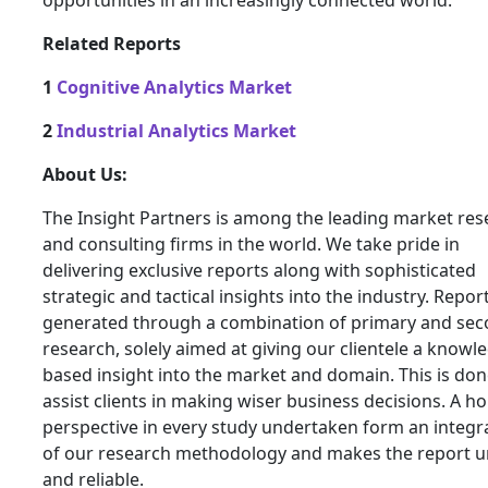
opportunities in an increasingly connected world.
Related Reports
1
Cognitive Analytics Market
2
Industrial Analytics Market
About Us:
The Insight Partners is among the leading market res
and consulting firms in the world. We take pride in
delivering exclusive reports along with sophisticated
strategic and tactical insights into the industry. Repor
generated through a combination of primary and se
research, solely aimed at giving our clientele a knowl
based insight into the market and domain. This is don
assist clients in making wiser business decisions. A hol
perspective in every study undertaken form an integra
of our research methodology and makes the report 
and reliable.