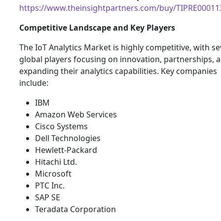
https://www.theinsightpartners.com/buy/TIPRE00011
Competitive Landscape and Key Players
The IoT Analytics Market is highly competitive, with se
global players focusing on innovation, partnerships, 
expanding their analytics capabilities. Key companies
include:
IBM
Amazon Web Services
Cisco Systems
Dell Technologies
Hewlett-Packard
Hitachi Ltd.
Microsoft
PTC Inc.
SAP SE
Teradata Corporation