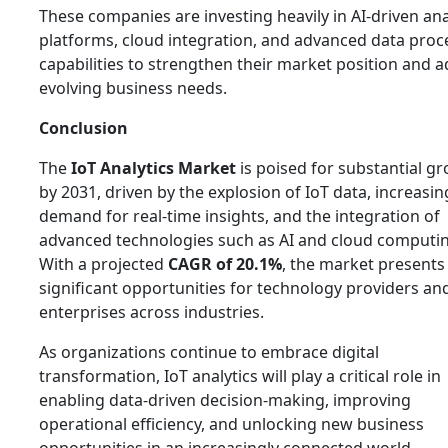
These companies are investing heavily in AI-driven ana
platforms, cloud integration, and advanced data proc
capabilities to strengthen their market position and 
evolving business needs.
Conclusion
The
IoT Analytics Market
is poised for substantial g
by 2031, driven by the explosion of IoT data, increasin
demand for real-time insights, and the integration of
advanced technologies such as AI and cloud computin
With a projected
CAGR of 20.1%
, the market presents
significant opportunities for technology providers an
enterprises across industries.
As organizations continue to embrace digital
transformation, IoT analytics will play a critical role in
enabling data-driven decision-making, improving
operational efficiency, and unlocking new business