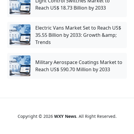
Light Control Switches Market to
Reach US$ 18.73 Billion by 2033
Electric Vans Market Set to Reach US$
35.55 Billion by 2033: Growth &amp;
Trends
Military Aerospace Coatings Market to
Reach US$ 590.70 Million by 2033
Copyright © 2026
WXY News
. All Right Reserved.