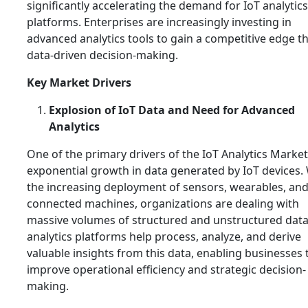
significantly accelerating the demand for IoT analytics
platforms. Enterprises are increasingly investing in
advanced analytics tools to gain a competitive edge 
data-driven decision-making.
Key Market Drivers
Explosion of IoT Data and Need for Advanced
Analytics
One of the primary drivers of the IoT Analytics Market
exponential growth in data generated by IoT devices.
the increasing deployment of sensors, wearables, an
connected machines, organizations are dealing with
massive volumes of structured and unstructured data
analytics platforms help process, analyze, and derive
valuable insights from this data, enabling businesses 
improve operational efficiency and strategic decision-
making.