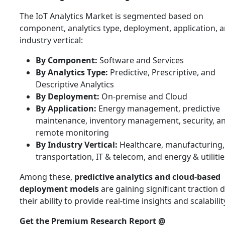
The IoT Analytics Market is segmented based on
component, analytics type, deployment, application, 
industry vertical:
By Component:
Software and Services
By Analytics Type:
Predictive, Prescriptive, and
Descriptive Analytics
By Deployment:
On-premise and Cloud
By Application:
Energy management, predictive
maintenance, inventory management, security, a
remote monitoring
By Industry Vertical:
Healthcare, manufacturing, 
transportation, IT & telecom, and energy & utilitie
Among these,
predictive analytics and cloud-based
deployment models
are gaining significant traction 
their ability to provide real-time insights and scalabilit
Get the Premium Research Report @