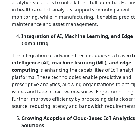
analytics solutions to unlock their full potential. For i
in healthcare, IoT analytics supports remote patient
monitoring, while in manufacturing, it enables predict
maintenance and asset management.
Integration of AI, Machine Learning, and Edge
Computing
The integration of advanced technologies such as
arti
intelligence (AI), machine learning (ML), and edge
computing
is enhancing the capabilities of IoT analyt
platforms. These technologies enable predictive and
prescriptive analytics, allowing organizations to antic
issues and take proactive measures. Edge computing
further improves efficiency by processing data closer 
source, reducing latency and bandwidth requirements
Growing Adoption of Cloud-Based IoT Analytics
Solutions