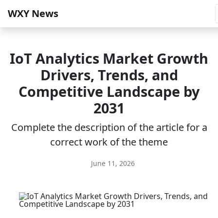
WXY News
IoT Analytics Market Growth
Drivers, Trends, and
Competitive Landscape by
2031
Complete the description of the article for a
correct work of the theme
June 11, 2026