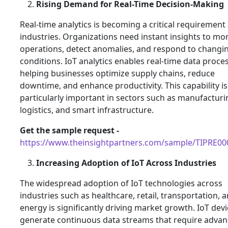
Rising Demand for Real-Time Decision-Making
Real-time analytics is becoming a critical requirement
industries. Organizations need instant insights to mo
operations, detect anomalies, and respond to changi
conditions. IoT analytics enables real-time data proce
helping businesses optimize supply chains, reduce
downtime, and enhance productivity. This capability is
particularly important in sectors such as manufacturi
logistics, and smart infrastructure.
Get the sample request -
https://www.theinsightpartners.com/sample/TIPRE0
Increasing Adoption of IoT Across Industries
The widespread adoption of IoT technologies across
industries such as healthcare, retail, transportation, 
energy is significantly driving market growth. IoT dev
generate continuous data streams that require adva