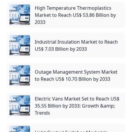
High Temperature Thermoplastics
Market to Reach US$ 53.86 Billion by
2033
Industrial Insulation Market to Reach
US$ 7.03 Billion by 2033
Outage Management System Market
to Reach US$ 10.70 Billion by 2033
Electric Vans Market Set to Reach US$
35.55 Billion by 2033: Growth &amp;
Trends