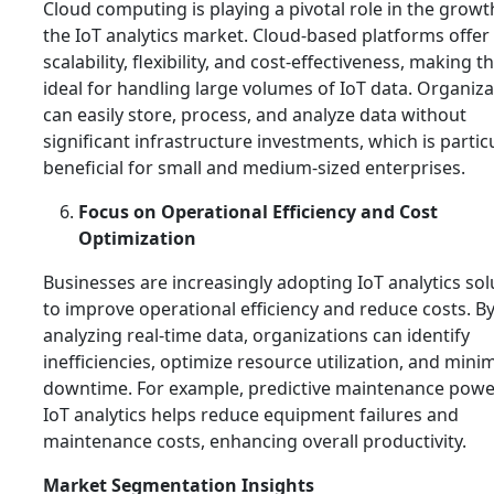
Cloud computing is playing a pivotal role in the growt
the IoT analytics market. Cloud-based platforms offer
scalability, flexibility, and cost-effectiveness, making 
ideal for handling large volumes of IoT data. Organiz
can easily store, process, and analyze data without
significant infrastructure investments, which is partic
beneficial for small and medium-sized enterprises.
Focus on Operational Efficiency and Cost
Optimization
Businesses are increasingly adopting IoT analytics sol
to improve operational efficiency and reduce costs. B
analyzing real-time data, organizations can identify
inefficiencies, optimize resource utilization, and mini
downtime. For example, predictive maintenance powe
IoT analytics helps reduce equipment failures and
maintenance costs, enhancing overall productivity.
Market Segmentation Insights