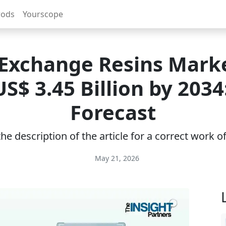
rods
Yourscope
 Exchange Resins Marke
S$ 3.45 Billion by 2034
Forecast
e description of the article for a correct work 
May 21, 2026