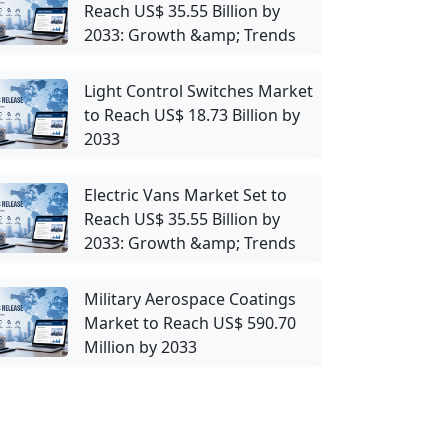
Reach US$ 35.55 Billion by
2033: Growth &amp; Trends
Light Control Switches Market
to Reach US$ 18.73 Billion by
2033
Electric Vans Market Set to
Reach US$ 35.55 Billion by
2033: Growth &amp; Trends
Military Aerospace Coatings
Market to Reach US$ 590.70
Million by 2033