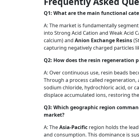
Frequently Asked Que
Q1: What are the main functional cate
A: The market is fundamentally segment
into Strong Acid Cation and Weak Acid Ca
calcium) and
Anion Exchange Resins
(S
capturing negatively charged particles lik
Q2: How does the resin regeneration 
A: Over continuous use, resin beads be
Through a process called regeneration, 
sodium chloride, hydrochloric acid, or c
displace accumulated ions, restoring the p
Q3: Which geographic region commands
market?
A: The
Asia-Pacific
region holds the lead
and consumption. This dominance is sust