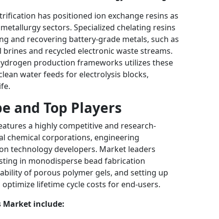
trification has positioned ion exchange resins as
etallurgy sectors. Specialized chelating resins
bing and recovering battery-grade metals, such as
al brines and recycled electronic waste streams.
hydrogen production frameworks utilizes these
lean water feeds for electrolysis blocks,
fe.
e and Top Players
eatures a highly competitive and research-
onal chemical corporations, engineering
ion technology developers. Market leaders
esting in monodisperse bead fabrication
bility of porous polymer gels, and setting up
optimize lifetime cycle costs for end-users.
s Market include: