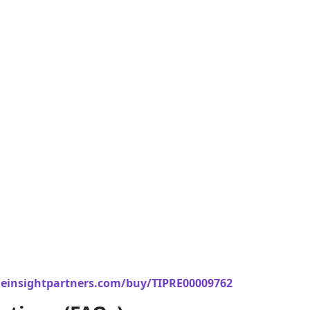
einsightpartners.com/buy/TIPRE00009762