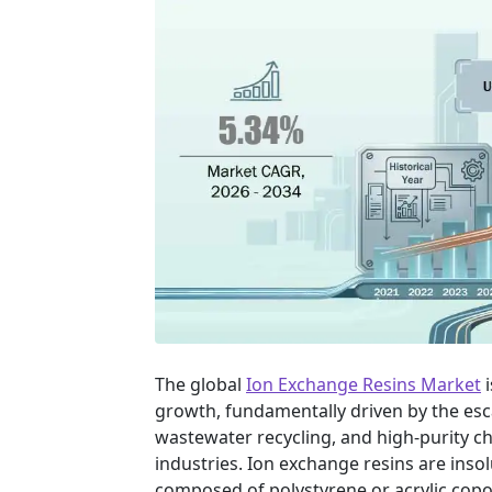
The global
Ion Exchange Resins Market
i
growth, fundamentally driven by the esc
wastewater recycling, and high-purity c
industries. Ion exchange resins are inso
composed of polystyrene or acrylic copo