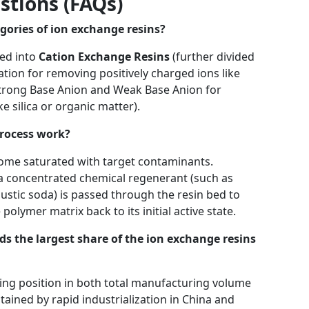
stions (FAQs)
gories of ion exchange resins?
ed into
Cation Exchange Resins
(further divided
tion for removing positively charged ions like
trong Base Anion and Weak Base Anion for
e silica or organic matter).
process work?
come saturated with target contaminants.
a concentrated chemical regenerant (such as
austic soda) is passed through the resin bed to
olymer matrix back to its initial active state.
 the largest share of the ion exchange resins
ing position in both total manufacturing volume
ained by rapid industrialization in China and