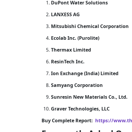
DuPont Water Solutions
LANXESS AG
Mitsubishi Chemical Corporation
Ecolab Inc. (Purolite)
Thermax Limited
ResinTech Inc.
Ion Exchange (India) Limited
Samyang Corporation
Sunresin New Materials Co., Ltd.
Graver Technologies, LLC
Buy Complete Report:
https://www.th