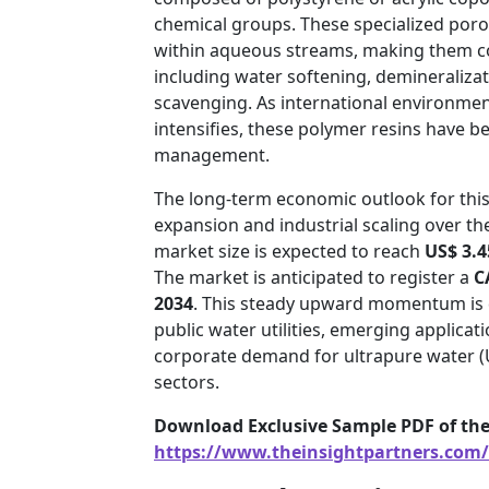
chemical groups. These specialized poro
within aqueous streams, making them co
including water softening, demineralizati
scavenging. As international environmen
intensifies, these polymer resins have b
management.
The long-term economic outlook for this
expansion and industrial scaling over t
market size is expected to reach
US$ 3.4
The market is anticipated to register a
C
2034
. This steady upward momentum is 
public water utilities, emerging applica
corporate demand for ultrapure water (
sectors.
Download Exclusive Sample PDF of the
https://www.theinsightpartners.com