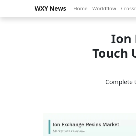
WXY News
Home
Worldflow
Cross
Ion
Touch U
Complete th