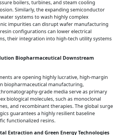
ssure boilers, turbines, and steam cooling
osion. Similarly, the expanding semiconductor
an water systems to wash highly complex
onic impurities can disrupt wafer manufacturing
esin configurations can lower electrical
, their integration into high-tech utility systems
solution Biopharmaceutical Downstream
ments are opening highly lucrative, high-margin
 In biopharmaceutical manufacturing,
chromatography-grade media serve as primary
lex biological molecules, such as monoclonal
ines, and recombinant therapies. The global surge
gics guarantees a highly resilient baseline
ic functionalized resins.
etal Extraction and Green Energy Technologies