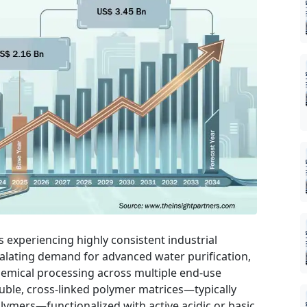
s experiencing highly consistent industrial
alating demand for advanced water purification,
hemical processing across multiple end-use
luble, cross-linked polymer matrices—typically
lymers—functionalized with active acidic or basic