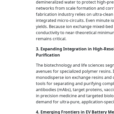
demineralized water to protect high-pre
networks from scale formation and corr
fabrication industry relies on ultra-cle
integrated micro-circuits. Even minute i
yields. Because ion exchange mixed-bed r
conductivity to near-theoretical minimums
remains critical.
3. Expanding Integration in High-Re
Purification
The biotechnology and life sciences seg
avenues for specialized polymer resins.
monodisperse ion exchange resins and 
tools for separating and purifying comp
antibodies (mAbs), target proteins, vacc
in precision medicine and targeted biolo
demand for ultra-pure, application-specif
4. Emerging Frontiers in EV Battery M