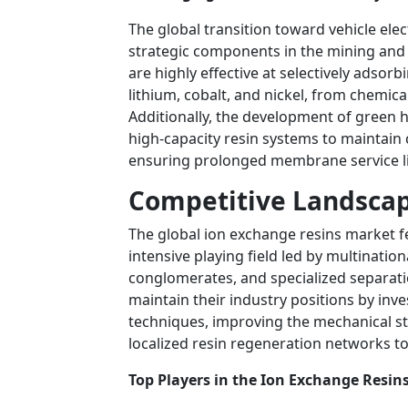
The global transition toward vehicle elec
strategic components in the mining and m
are highly effective at selectively adsor
lithium, cobalt, and nickel, from chemic
Additionally, the development of green 
high-capacity resin systems to maintain c
ensuring prolonged membrane service li
Competitive Landscap
The global ion exchange resins market f
intensive playing field led by multinati
conglomerates, and specialized separat
maintain their industry positions by inv
techniques, improving the mechanical sta
localized resin regeneration networks to 
Top Players in the Ion Exchange Resin