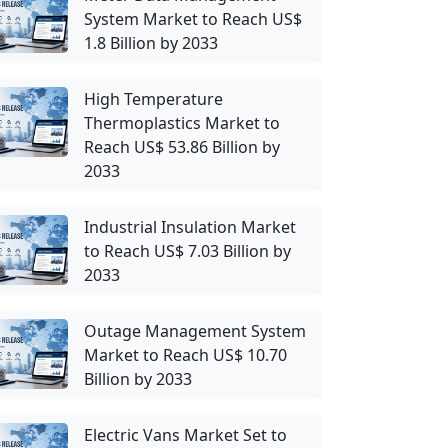
System Market to Reach US$
1.8 Billion by 2033
High Temperature
Thermoplastics Market to
Reach US$ 53.86 Billion by
2033
Industrial Insulation Market
to Reach US$ 7.03 Billion by
2033
Outage Management System
Market to Reach US$ 10.70
Billion by 2033
Electric Vans Market Set to