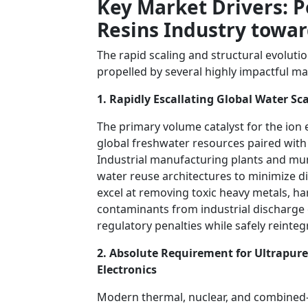
Key Market Drivers: 
Resins Industry towar
The rapid scaling and structural evoluti
propelled by several highly impactful m
1. Rapidly Escallating Global Water S
The primary volume catalyst for the ion 
global freshwater resources paired with 
Industrial manufacturing plants and mun
water reuse architectures to minimize 
excel at removing toxic heavy metals, har
contaminants from industrial discharge 
regulatory penalties while safely reinte
2. Absolute Requirement for Ultrapur
Electronics
Modern thermal, nuclear, and combined-c