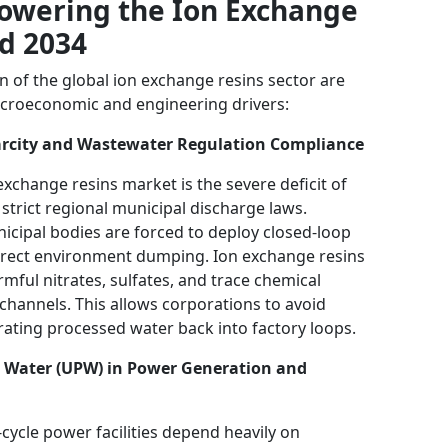
Powering the Ion Exchange
d 2034
on of the global ion exchange resins sector are
acroeconomic and engineering drivers:
carcity and Wastewater Regulation Compliance
exchange resins market is the severe deficit of
strict regional municipal discharge laws.
icipal bodies are forced to deploy closed-loop
direct environment dumping. Ion exchange resins
mful nitrates, sulfates, and trace chemical
channels. This allows corporations to avoid
grating processed water back into factory loops.
e Water (UPW) in Power Generation and
ycle power facilities depend heavily on