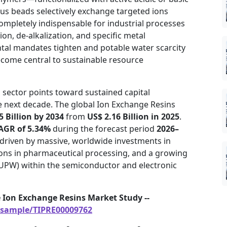
us beads selectively exchange targeted ions
mpletely indispensable for industrial processes
on, de-alkalization, and specific metal
tal mandates tighten and potable water scarcity
ecome central to sustainable resource
 sector points toward sustained capital
he next decade. The global Ion Exchange Resins
5 Billion by 2034
from
US$ 2.16 Billion in 2025
.
AGR of 5.34%
during the forecast period
2026–
driven by massive, worldwide investments in
tions in pharmaceutical processing, and a growing
UPW) within the semiconductor and electronic
 Ion Exchange Resins Market Study --
/sample/TIPRE00009762