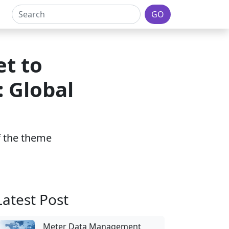
GO
t to
: Global
of the theme
Latest Post
Meter Data Management