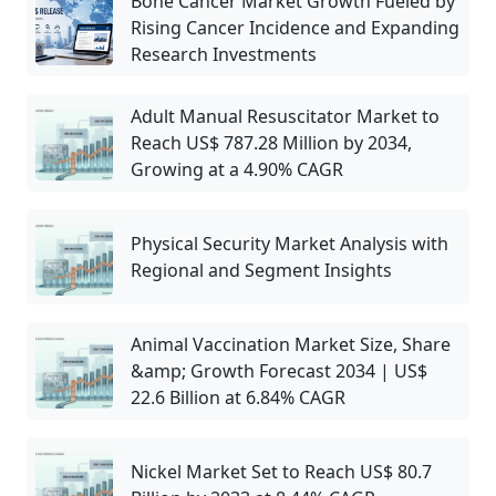
Bone Cancer Market Growth Fueled by
Rising Cancer Incidence and Expanding
Research Investments
Adult Manual Resuscitator Market to
Reach US$ 787.28 Million by 2034,
Growing at a 4.90% CAGR
Physical Security Market Analysis with
Regional and Segment Insights
Animal Vaccination Market Size, Share
&amp; Growth Forecast 2034 | US$
22.6 Billion at 6.84% CAGR
Nickel Market Set to Reach US$ 80.7