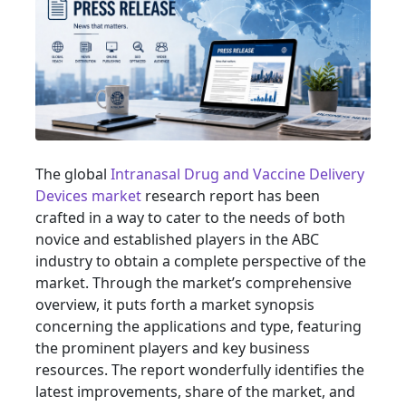
The global
Intranasal Drug and Vaccine Delivery
Devices market
research report has been
crafted in a way to cater to the needs of both
novice and established players in the ABC
industry to obtain a complete perspective of the
market. Through the market’s comprehensive
overview, it puts forth a market synopsis
concerning the applications and type, featuring
the prominent players and key business
resources. The report wonderfully identifies the
latest improvements, share of the market, and