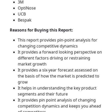
3M
OptiNose
UCB
Bespak
Reasons for Buying this Report:
This report provides pin-point analysis for
changing competitive dynamics
It provides a forward looking perspective on
different factors driving or restraining
market growth
It provides a six-year forecast assessed on
the basis of how the market is predicted to
grow
It helps in understanding the key product
segments and their future
It provides pin point analysis of changing
competition dynamics and keeps you ahead