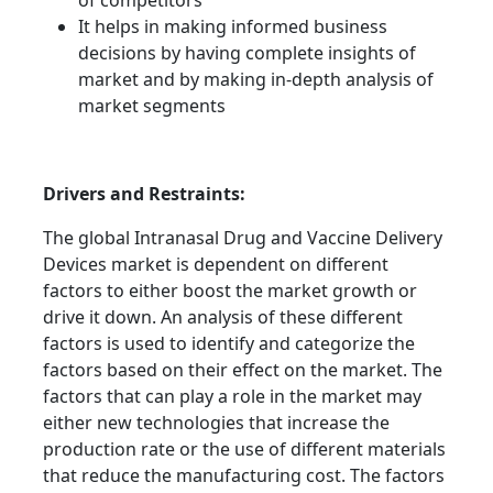
of competitors
It helps in making informed business
decisions by having complete insights of
market and by making in-depth analysis of
market segments
Drivers and Restraints:
The global Intranasal Drug and Vaccine Delivery
Devices market is dependent on different
factors to either boost the market growth or
drive it down. An analysis of these different
factors is used to identify and categorize the
factors based on their effect on the market. The
factors that can play a role in the market may
either new technologies that increase the
production rate or the use of different materials
that reduce the manufacturing cost. The factors