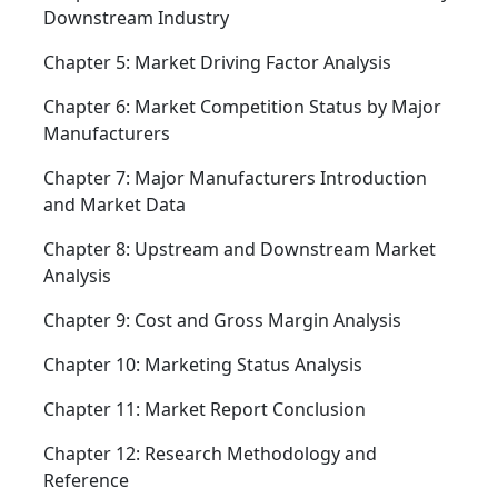
Downstream Industry
Chapter 5: Market Driving Factor Analysis
Chapter 6: Market Competition Status by Major
Manufacturers
Chapter 7: Major Manufacturers Introduction
and Market Data
Chapter 8: Upstream and Downstream Market
Analysis
Chapter 9: Cost and Gross Margin Analysis
Chapter 10: Marketing Status Analysis
Chapter 11: Market Report Conclusion
Chapter 12: Research Methodology and
Reference