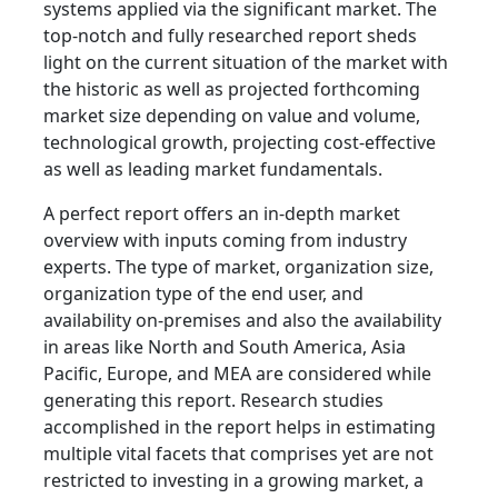
systems applied via the significant market. The
top-notch and fully researched report sheds
light on the current situation of the market with
the historic as well as projected forthcoming
market size depending on value and volume,
technological growth, projecting cost-effective
as well as leading market fundamentals.
A perfect report offers an in-depth market
overview with inputs coming from industry
experts. The type of market, organization size,
organization type of the end user, and
availability on-premises and also the availability
in areas like North and South America, Asia
Pacific, Europe, and MEA are considered while
generating this report. Research studies
accomplished in the report helps in estimating
multiple vital facets that comprises yet are not
restricted to investing in a growing market, a