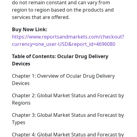
do not remain constant and can vary from
region to region based on the products and
services that are offered.
Buy Now Link:
https://www.reportsandmarkets.com/checkout?
currency=one_user-USD&report_id=4696080
Table of Contents: Ocular Drug Delivery
Devices
Chapter 1: Overview of Ocular Drug Delivery
Devices
Chapter 2: Global Market Status and Forecast by
Regions
Chapter 3: Global Market Status and Forecast by
Types
Chapter 4: Global Market Status and Forecast by