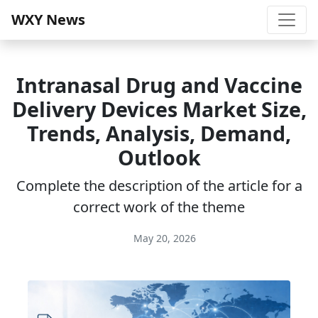
WXY News
Intranasal Drug and Vaccine
Delivery Devices Market Size,
Trends, Analysis, Demand,
Outlook
Complete the description of the article for a
correct work of the theme
May 20, 2026