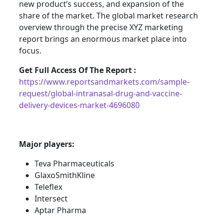
new product’s success, and expansion of the
share of the market. The global market research
overview through the precise XYZ marketing
report brings an enormous market place into
focus.
Get Full Access Of The Report :
https://www.reportsandmarkets.com/sample-
request/global-intranasal-drug-and-vaccine-
delivery-devices-market-4696080
Major players:
Teva Pharmaceuticals
GlaxoSmithKline
Teleflex
Intersect
Aptar Pharma