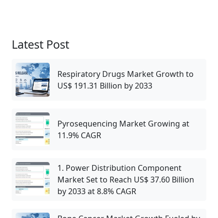
Latest Post
Respiratory Drugs Market Growth to
US$ 191.31 Billion by 2033
Pyrosequencing Market Growing at
11.9% CAGR
1. Power Distribution Component
Market Set to Reach US$ 37.60 Billion
by 2033 at 8.8% CAGR