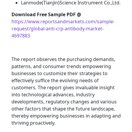
Lanmode(Tianjin)Science Instrument Co.,Ltd.
Download Free Sample PDF @
https://www.reportsandmarkets.com/sample-
request/global-anti-crp-antibody-market-
4697883
The report observes the purchasing demands,
patterns, and consumer trends empowering
businesses to customize their strategies to
effectively suffice the evolving needs of
customers. The report gives invaluable insight
into technological advances, industry
developments, regulatory changes and various
other factors that shape the future landscape,
thereby empowering businesses in adapting and
thriving proactively.