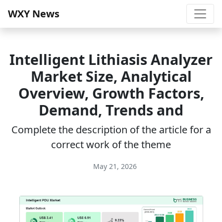
WXY News
Intelligent Lithiasis Analyzer
Market Size, Analytical
Overview, Growth Factors,
Demand, Trends and
Complete the description of the article for a
correct work of the theme
May 21, 2026