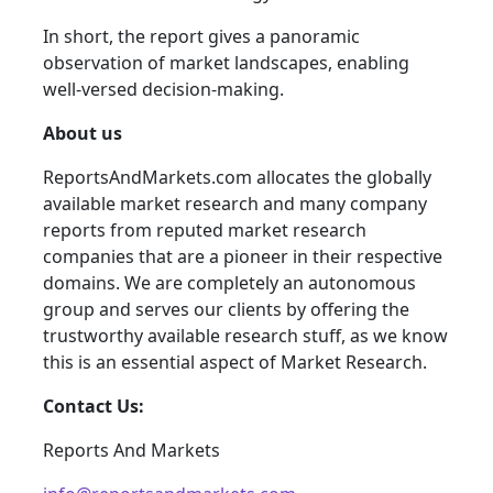
In short, the report gives a panoramic
observation of market landscapes, enabling
well-versed decision-making.
About us
ReportsAndMarkets.com allocates the globally
available market research and many company
reports from reputed market research
companies that are a pioneer in their respective
domains. We are completely an autonomous
group and serves our clients by offering the
trustworthy available research stuff, as we know
this is an essential aspect of Market Research.
Contact Us:
Reports And Markets