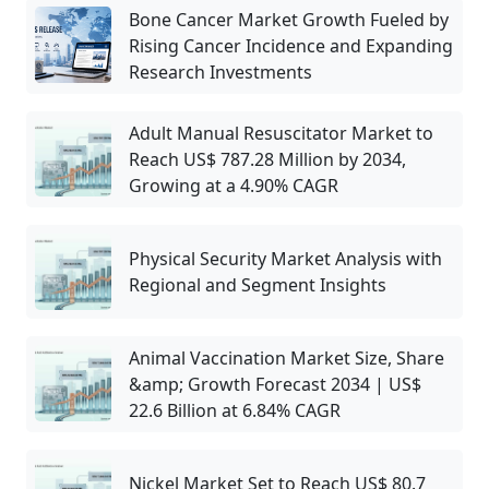
Bone Cancer Market Growth Fueled by
Rising Cancer Incidence and Expanding
Research Investments
Adult Manual Resuscitator Market to
Reach US$ 787.28 Million by 2034,
Growing at a 4.90% CAGR
Physical Security Market Analysis with
Regional and Segment Insights
Animal Vaccination Market Size, Share
&amp; Growth Forecast 2034 | US$
22.6 Billion at 6.84% CAGR
Nickel Market Set to Reach US$ 80.7