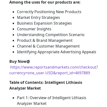
Among the uses for our products are:
Correctly Positioning New Products
Market Entry Strategies
Business Expansion Strategies
Consumer Insights
Understanding Competition Scenario
Product & Brand Management
Channel & Customer Management
Identifying Appropriate Advertising Appeals
Buy Now@
https://www.reportsandmarkets.com/checkout?
currency=one_user-USD&report_id=4697889
Table of Contents: Intelligent Lithiasis
Analyzer Market
Part 1: Overview of Intelligent Lithiasis
Analyzer Market