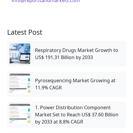
info@reportsandmarkets.com
Latest Post
Respiratory Drugs Market Growth to
US$ 191.31 Billion by 2033
Pyrosequencing Market Growing at
11.9% CAGR
1. Power Distribution Component
Market Set to Reach US$ 37.60 Billion
by 2033 at 8.8% CAGR