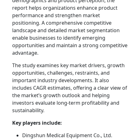
demographics and product perception, the
report helps organizations enhance product
performance and strengthen market
positioning. A comprehensive competitive
landscape and detailed market segmentation
enable businesses to identify emerging
opportunities and maintain a strong competitive
advantage.
The study examines key market drivers, growth
opportunities, challenges, restraints, and
important industry developments. It also
includes CAGR estimates, offering a clear view of
the market’s growth outlook and helping
investors evaluate long-term profitability and
sustainability.
Key players include:
Dingshun Medical Equipment Co., Ltd.