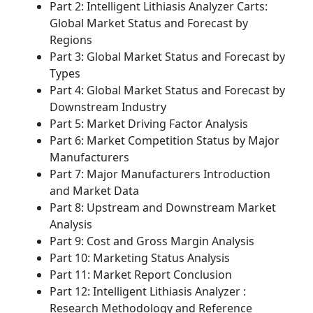
Part 2: Intelligent Lithiasis Analyzer Carts:
Global Market Status and Forecast by
Regions
Part 3: Global Market Status and Forecast by
Types
Part 4: Global Market Status and Forecast by
Downstream Industry
Part 5: Market Driving Factor Analysis
Part 6: Market Competition Status by Major
Manufacturers
Part 7: Major Manufacturers Introduction
and Market Data
Part 8: Upstream and Downstream Market
Analysis
Part 9: Cost and Gross Margin Analysis
Part 10: Marketing Status Analysis
Part 11: Market Report Conclusion
Part 12: Intelligent Lithiasis Analyzer :
Research Methodology and Reference