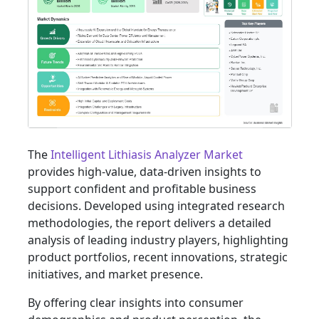
The
Intelligent Lithiasis Analyzer Market
provides high-value, data-driven insights to
support confident and profitable business
decisions. Developed using integrated research
methodologies, the report delivers a detailed
analysis of leading industry players, highlighting
product portfolios, recent innovations, strategic
initiatives, and market presence.
By offering clear insights into consumer