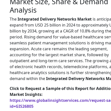
Market Size, Share & Demand
Analysis
The
Integrated Delivery Networks Market
is anticip
expand from USD 25 billion in 2024 to approximately 
billion by 2034, growing at a CAGR of 10.8% during the
period. Rising demand for value-based healthcare ser
seamless patient management solutions is driving ma
expansion. Acute care remains the leading segment,
accounting for the largest market share, followed by
outpatient and long-term care services. The growing
of electronic health records, telemedicine platforms, 
healthcare analytics solutions is further strengthenin
demand within the
Integrated Delivery Networks M
Click to Request a Sample of this Report for Additi
Market Insights:
https://www.globalinsightservices.com/request-s
id=GIS26805