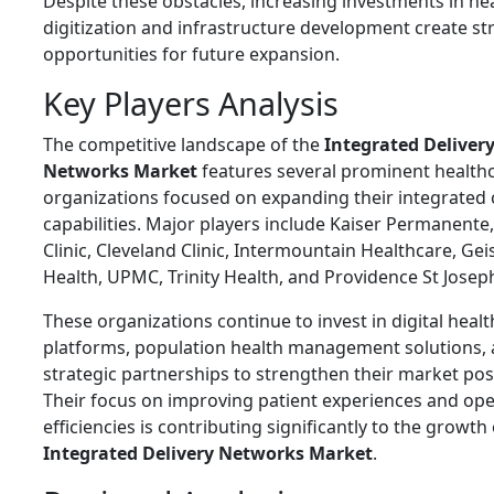
Despite these obstacles, increasing investments in he
digitization and infrastructure development create s
opportunities for future expansion.
Key Players Analysis
The competitive landscape of the
Integrated Deliver
Networks Market
features several prominent health
organizations focused on expanding their integrated 
capabilities. Major players include
Kaiser Permanente
Clinic
,
Cleveland Clinic
,
Intermountain Healthcare
,
Gei
Health
,
UPMC
,
Trinity Health
, and
Providence St Josep
These organizations continue to invest in digital healt
platforms, population health management solutions,
strategic partnerships to strengthen their market pos
Their focus on improving patient experiences and ope
efficiencies is contributing significantly to the growth 
Integrated Delivery Networks Market
.