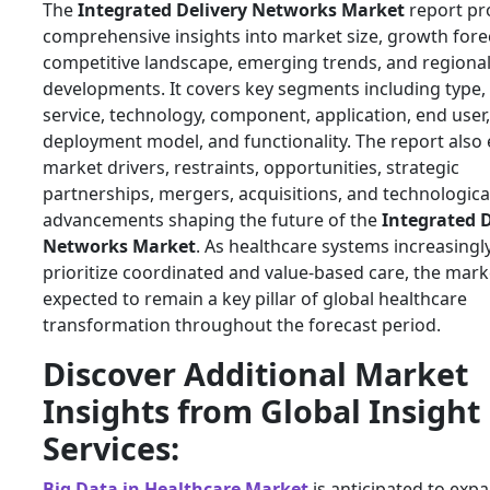
The
Integrated Delivery Networks Market
report pr
comprehensive insights into market size, growth fore
competitive landscape, emerging trends, and regiona
developments. It covers key segments including type,
service, technology, component, application, end user,
deployment model, and functionality. The report also 
market drivers, restraints, opportunities, strategic
partnerships, mergers, acquisitions, and technologica
advancements shaping the future of the
Integrated D
Networks Market
. As healthcare systems increasingl
prioritize coordinated and value-based care, the marke
expected to remain a key pillar of global healthcare
transformation throughout the forecast period.
Discover Additional Market
Insights from Global Insight
Services:
Big Data in Healthcare Market
is anticipated to exp