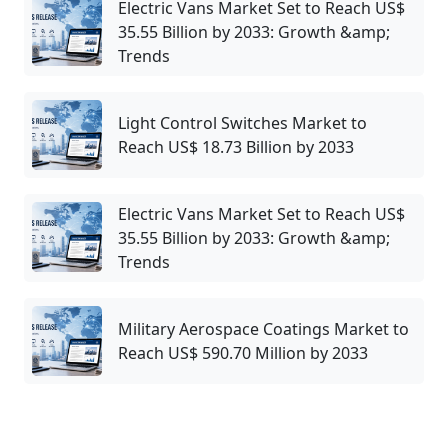
Electric Vans Market Set to Reach US$
35.55 Billion by 2033: Growth &amp;
Trends
Light Control Switches Market to
Reach US$ 18.73 Billion by 2033
Electric Vans Market Set to Reach US$
35.55 Billion by 2033: Growth &amp;
Trends
Military Aerospace Coatings Market to
Reach US$ 590.70 Million by 2033