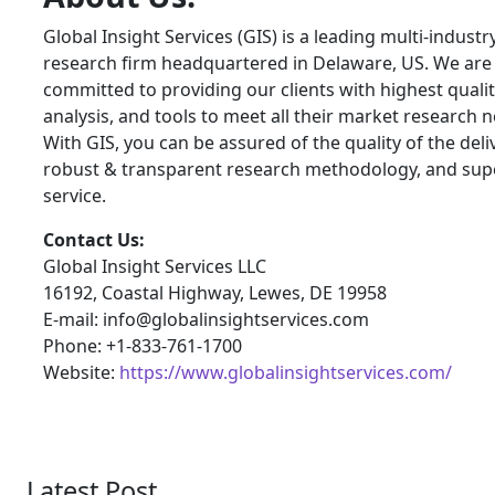
Global Insight Services (GIS) is a leading multi-indust
research firm headquartered in Delaware, US. We are
committed to providing our clients with highest qualit
analysis, and tools to meet all their market research 
With GIS, you can be assured of the quality of the deli
robust & transparent research methodology, and sup
service.
Contact Us:
Global Insight Services LLC
16192, Coastal Highway, Lewes, DE 19958
E-mail: info@globalinsightservices.com
Phone: +1-833-761-1700
Website:
https://www.globalinsightservices.com/
Latest Post