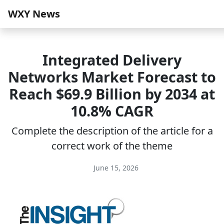
WXY News
Integrated Delivery
Networks Market Forecast to
Reach $69.9 Billion by 2034 at
10.8% CAGR
Complete the description of the article for a
correct work of the theme
June 15, 2026