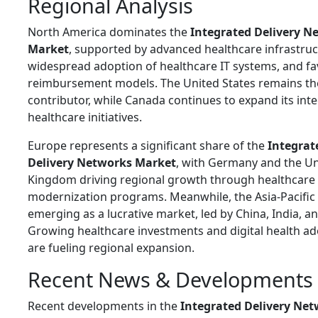
Regional Analysis
North America dominates the
Integrated Delivery N
Market
, supported by advanced healthcare infrastruc
widespread adoption of healthcare IT systems, and fa
reimbursement models. The
United States
remains th
contributor, while
Canada
continues to expand its int
healthcare initiatives.
Europe represents a significant share of the
Integrat
Delivery Networks Market
, with
Germany
and the
Un
Kingdom
driving regional growth through healthcare
modernization programs. Meanwhile, the Asia-Pacific 
emerging as a lucrative market, led by
China
,
India
, a
Growing healthcare investments and digital health a
are fueling regional expansion.
Recent News & Developments
Recent developments in the
Integrated Delivery Ne