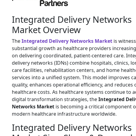
Integrated Delivery Networks
Market Overview
The
Integrated Delivery Networks Market
is witnes
substantial growth as healthcare providers increasing
on delivering coordinated, patient-centered care. Int
delivery networks (IDNs) combine hospitals, clinics, l
care facilities, rehabilitation centers, and home healt
services into a unified system. This model improves c
quality, enhances operational efficiency, and reduces 
healthcare costs. As healthcare systems continue to 
digital transformation strategies, the
Integrated Deli
Networks Market
is becoming a critical component o
modern healthcare infrastructure worldwide.
Integrated Delivery Networks