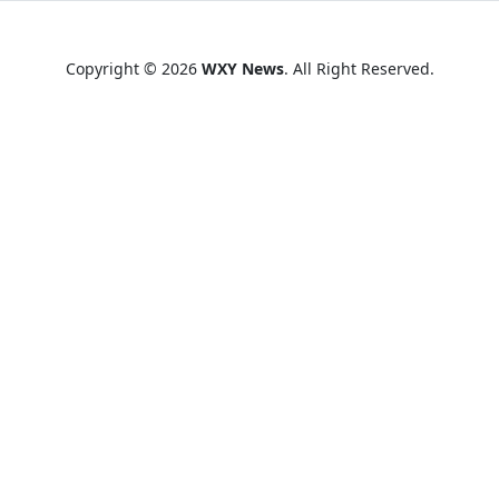
Copyright © 2026
WXY News
. All Right Reserved.