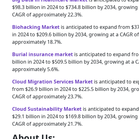
$98.3 billion in 2024 to $734.8 billion by 2034, growing 
CAGR of approximately 22.3%.
Biohacking Market
is anticipated to expand from $37.
in 2024 to $209.6 billion by 2034, growing at a CAGR of
approximately 18.7%.
Burial insurance market
is anticipated to expand fr
billion in 2024 to $509.5 billion by 2034, growing at a 
approximately 5.6%.
Cloud Migration Services Market
is anticipated to e
from $26.9 billion in 2024 to $225.5 billion by 2034, gr
CAGR of approximately 23.7%.
Cloud Sustainability Market
is anticipated to expan
$29.1 billion in 2024 to $169.8 billion by 2034, growing 
CAGR of approximately 21.7%.
About Us: