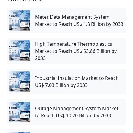
Meter Data Management System
Market to Reach US$ 1.8 Billion by 2033
High Temperature Thermoplastics
Market to Reach US$ 53.86 Billion by
2033
Industrial Insulation Market to Reach
US$ 7.03 Billion by 2033
Outage Management System Market
to Reach US$ 10.70 Billion by 2033