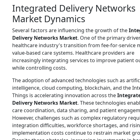
Integrated Delivery Networks
Market Dynamics
Several factors are influencing the growth of the
Inte
Delivery Networks Market
. One of the primary driver
healthcare industry's transition from fee-for-service 
value-based care systems. Healthcare providers are
increasingly integrating services to improve patient 
while controlling costs.
The adoption of advanced technologies such as artific
intelligence, cloud computing, blockchain, and the Int
Things is accelerating innovation across the
Integrat
Delivery Networks Market
. These technologies enabl
care coordination, data sharing, and patient engagem
However, challenges such as complex regulatory requ
integration difficulties, workforce shortages, and risi
implementation costs continue to restrain market gr