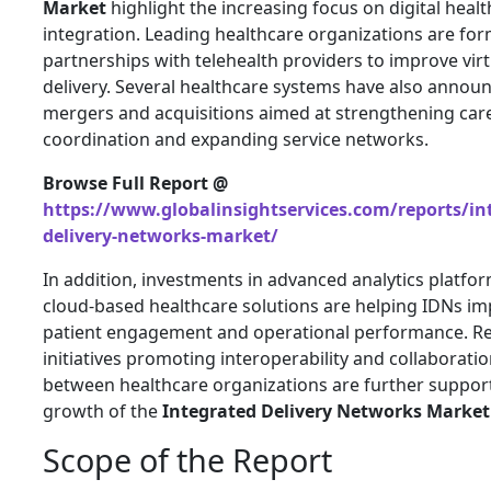
Market
highlight the increasing focus on digital heal
integration. Leading healthcare organizations are fo
partnerships with telehealth providers to improve virt
delivery. Several healthcare systems have also annou
mergers and acquisitions aimed at strengthening car
coordination and expanding service networks.
Browse Full Report @
https://www.globalinsightservices.com/reports/in
delivery-networks-market/
In addition, investments in advanced analytics platfo
cloud-based healthcare solutions are helping IDNs i
patient engagement and operational performance. R
initiatives promoting interoperability and collaborati
between healthcare organizations are further suppor
growth of the
Integrated Delivery Networks Market
Scope of the Report