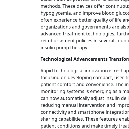
methods. These devices offer continuous 
hypoglycemia, and improve blood gluco
often experience better quality of life and
organizations and governments are also
advanced treatment technologies, furth
reimbursement policies in several count
insulin pump therapy.
Technological Advancements Transfor
Rapid technological innovation is resha
focusing on developing compact, user-fr
patient comfort and convenience. The inte
monitoring systems is emerging as a ma
can now automatically adjust insulin del
reducing manual intervention and impr
connectivity and smartphone integratio
sharing capabilities. These features ena
patient conditions and make timely trea