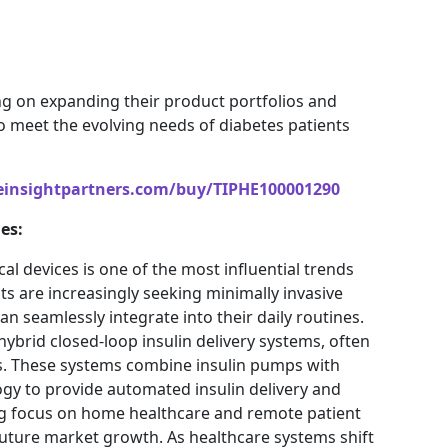
ng on expanding their product portfolios and
o meet the evolving needs of diabetes patients
einsightpartners.com/buy/TIPHE100001290
es:
l devices is one of the most influential trends
ts are increasingly seeking minimally invasive
 seamlessly integrate into their daily routines.
hybrid closed-loop insulin delivery systems, often
ems. These systems combine insulin pumps with
gy to provide automated insulin delivery and
ng focus on home healthcare and remote patient
future market growth. As healthcare systems shift