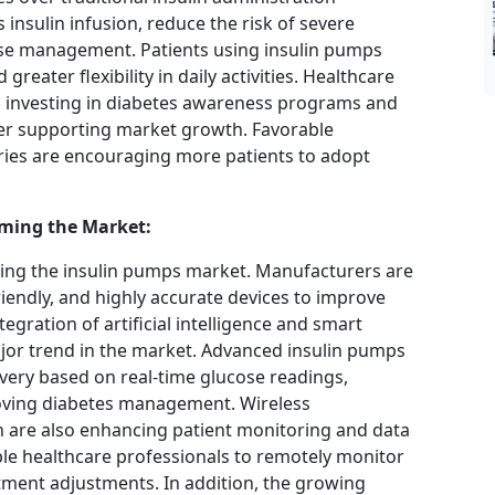
insulin infusion, reduce the risk of severe
se management. Patients using insulin pumps
 greater flexibility in daily activities. Healthcare
 investing in diabetes awareness programs and
er supporting market growth. Favorable
ries are encouraging more patients to adopt
ming the Market:
ping the insulin pumps market. Manufacturers are
iendly, and highly accurate devices to improve
gration of artificial intelligence and smart
jor trend in the market. Advanced insulin pumps
ivery based on real-time glucose readings,
oving diabetes management. Wireless
n are also enhancing patient monitoring and data
ble healthcare professionals to remotely monitor
tment adjustments. In addition, the growing