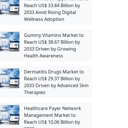
Reach US$ 33.84 Billion by
2033 Amid Rising Digital
Wellness Adoption
Gummy Vitamins Market to
Reach US$ 38.67 Billion by
2033 Driven by Growing
Health Awareness
Dermatitis Drugs Market to
Reach US$ 29.37 Billion by
2033 Driven by Advanced Skin
Therapies
Healthcare Payer Network
Management Market to
Reach US$ 10.06 Billion by