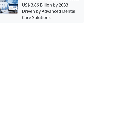
US$ 3.86 Billion by 2033
Driven by Advanced Dental
Care Solutions