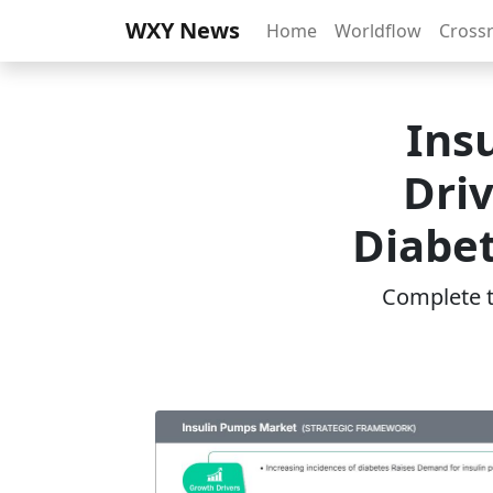
WXY News
Home
Worldflow
Cross
Ins
Driv
Diabet
Complete th