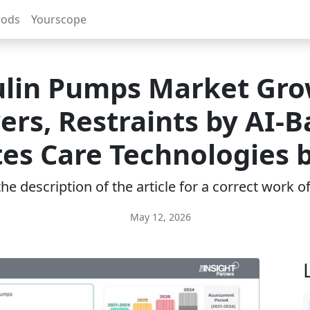
rods
Yourscope
ulin Pumps Market Gro
ers, Restraints by AI-
es Care Technologies 
e description of the article for a correct work 
May 12, 2026