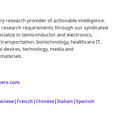
ry research provider of actionable intelligence.
eir research requirements through our syndicated
cialize in semiconductor and electronics,
ransportation, biotechnology, healthcare IT,
l devices, technology, media and
materials.
ners.com
panese
|
French
|
Chinese
|
Italian
|
Spanish