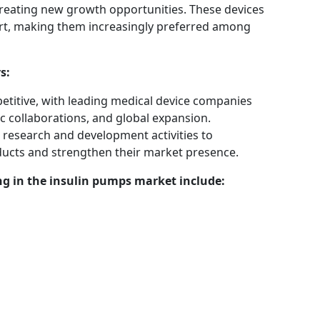
 creating new growth opportunities. These devices
rt, making them increasingly preferred among
s:
etitive, with leading medical device companies
c collaborations, and global expansion.
 research and development activities to
ducts and strengthen their market presence.
g in the insulin pumps market include: