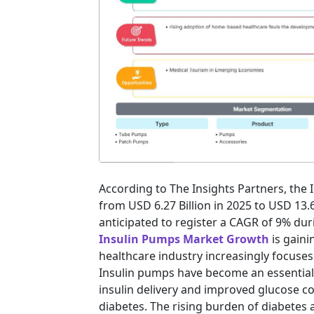
According to The Insights Partners, the
from USD 6.27 Billion in 2025 to USD 13.
anticipated to register a CAGR of 9% dur
Insulin Pumps Market Growth
is gain
healthcare industry increasingly focus
Insulin pumps have become an essential
insulin delivery and improved glucose co
diabetes. The rising burden of diabete