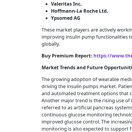
Valeritas Inc.
Hoffmann-La Roche Ltd.
Ypsomed AG
These market players are actively worki
improving insulin pump functionalities t
globally.
Buy Premium Report:
https://www.th
Market Trends and Future Opportuniti
The growing adoption of wearable medica
driving the insulin pumps market. Patien
and automated treatment options that can
Another major trend is the rising use of 
referred to as artificial pancreas syst
continuous glucose monitoring technolo
improved glucose control. The increasi
monitoring is also expected to support 