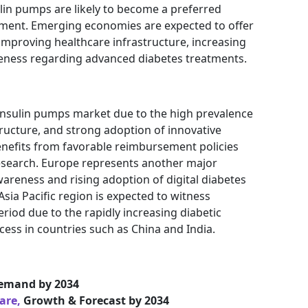
lin pumps are likely to become a preferred
ment. Emerging economies are expected to offer
improving healthcare infrastructure, increasing
reness regarding advanced diabetes treatments.
insulin pumps market due to the high prevalence
ructure, and strong adoption of innovative
enefits from favorable reimbursement policies
research. Europe represents another major
areness and rising adoption of digital diabetes
ia Pacific region is expected to witness
eriod due to the rapidly increasing diabetic
ess in countries such as China and India.
emand by 2034
hare,
Growth & Forecast by 2034