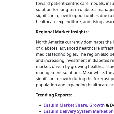
toward patient-centric care models, insu
solution for long-term diabetes manage
significant growth opportunities due to 
healthcare expenditure, and rising awa
Regional Market Insights:
North America currently dominates the 
of diabetes, advanced healthcare infrast
medical technologies. The region also b
and increasing investment in diabetes 
market, driven by growing healthcare aw
management solutions. Meanwhile, the As
significant growth during the forecast p
population and expanding healthcare acc
Trending Reports:
Insulin Market Share, Growth
& D
Insulin Delivery System Market S