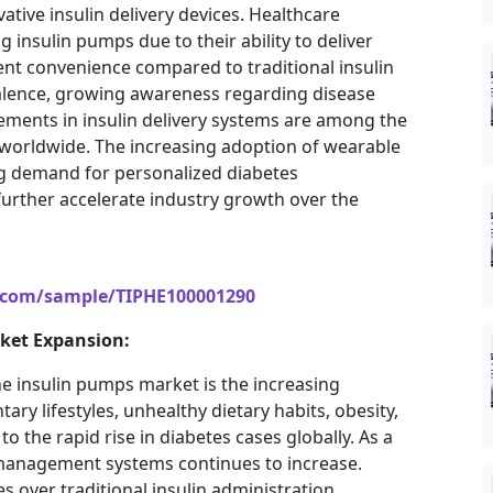
ative insulin delivery devices. Healthcare
insulin pumps due to their ability to deliver
ent convenience compared to traditional insulin
valence, growing awareness regarding disease
ents in insulin delivery systems are among the
 worldwide. The increasing adoption of wearable
g demand for personalized diabetes
urther accelerate industry growth over the
s.com/sample/TIPHE100001290
rket Expansion:
he insulin pumps market is the increasing
ry lifestyles, unhealthy dietary habits, obesity,
 the rapid rise in diabetes cases globally. As a
n management systems continues to increase.
 over traditional insulin administration