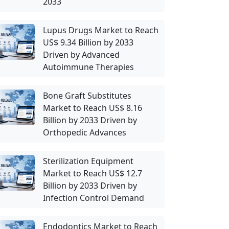
2033
Lupus Drugs Market to Reach
US$ 9.34 Billion by 2033
Driven by Advanced
Autoimmune Therapies
Bone Graft Substitutes
Market to Reach US$ 8.16
Billion by 2033 Driven by
Orthopedic Advances
Sterilization Equipment
Market to Reach US$ 12.7
Billion by 2033 Driven by
Infection Control Demand
Endodontics Market to Reach