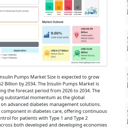
 Insulin Pumps Market Size is expected to grow
62 Billion by 2034. The Insulin Pumps Market is
ing the forecast period from 2026 to 2034. The
ing substantial momentum as the global
es on advanced diabetes management solutions.
 component in diabetes care, offering continuous
ntrol for patients with Type 1 and Type 2
s across both developed and developing economies