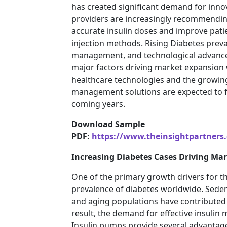
has created significant demand for innov
providers are increasingly recommending 
accurate insulin doses and improve pati
injection methods. Rising Diabetes pre
management, and technological advancem
major factors driving market expansion
healthcare technologies and the growin
management solutions are expected to f
coming years.
Download Sample
PDF:
https://www.theinsightpartner
Increasing Diabetes Cases Driving Ma
One of the primary growth drivers for t
prevalence of diabetes worldwide. Sedenta
and aging populations have contributed to
result, the demand for effective insuli
Insulin pumps provide several advantages