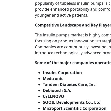
popularity of tubeless insulin pumps is
provide enhanced portability and comfo
younger and active patients.
Competitive Landscape and Key Player
The insulin pumps market is highly comp
focusing on product innovation, strategi
Companies are continuously investing in
introduce technologically advanced pro
Some of the major companies operatin
Insulet Corporation
Medtronic
Tandem Diabetes Care, Inc
Debiotech S.A.
CELLNOVO
SOOIL Developments Co., Ltd
Microport Scientific Corporation