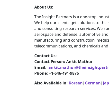
About Us:
The Insight Partners is a one-stop indust
We help our clients get solutions to th
and consulting research services. We spe
aerospace and defense, automotive and t
manufacturing and construction, medica
telecommunications, and chemicals and 
Contact Us:
Contact Person: Ankit Mathur
Email:
ankit.mathur@theinsightpart
Phone: +1-646-491-9876
Also Available in:
Korean
|
German
|
Ja