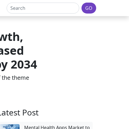
GO
wth,
Based
by 2034
of the theme
Latest Post
Mental Health Apps Market to