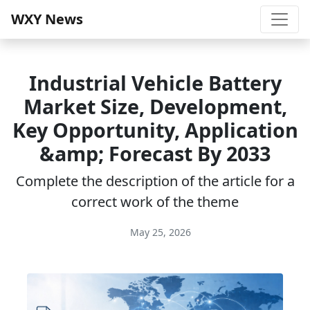
WXY News
Industrial Vehicle Battery
Market Size, Development,
Key Opportunity, Application
&amp; Forecast By 2033
Complete the description of the article for a
correct work of the theme
May 25, 2026