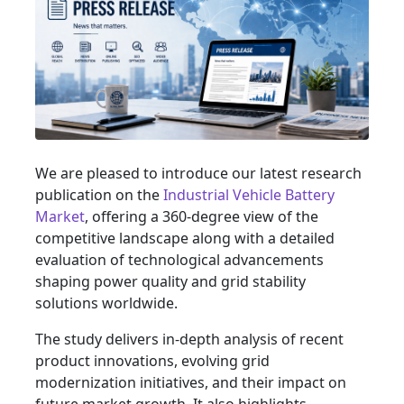
We are pleased to introduce our latest research
publication on the
Industrial Vehicle Battery
Market
, offering a 360-degree view of the
competitive landscape along with a detailed
evaluation of technological advancements
shaping power quality and grid stability
solutions worldwide.
The study delivers in-depth analysis of recent
product innovations, evolving grid
modernization initiatives, and their impact on