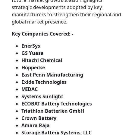
future market growth. It also highlights
strategic developments adopted by key
manufacturers to strengthen their regional and
global market presence.
Key Companies Covered: -
EnerSys
GS Yuasa
Hitachi Chemical
Hoppecke
East Penn Manufacturing
Exide Technologies
MIDAC
Systems Sunlight
ECOBAT Battery Technologies
Triathlon Batterien GmbH
Crown Battery
Amara Raja
Storage Battery Systems, LLC