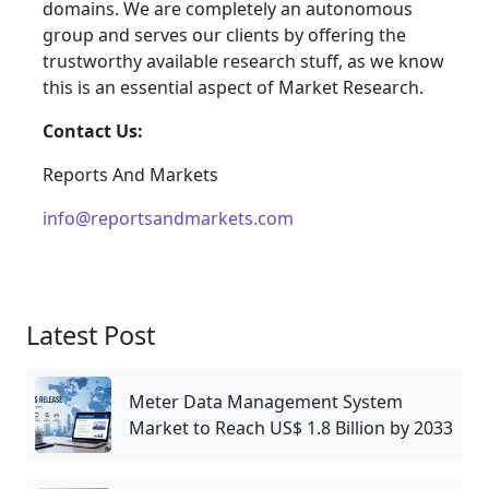
domains. We are completely an autonomous
group and serves our clients by offering the
trustworthy available research stuff, as we know
this is an essential aspect of Market Research.
Contact Us:
Reports And Markets
info@reportsandmarkets.com
Latest Post
Meter Data Management System
Market to Reach US$ 1.8 Billion by 2033