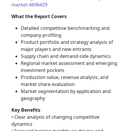
market-4696429
What the Report Covers
Detailed competitive benchmarking and
company profiling
Product portfolio and strategy analysis of
major players and new entrants
Supply chain and demand-side dynamics
Regional market assessment and emerging
investment pockets
Production value, revenue analysis, and
market share evaluation
Market segmentation by application and
geography
Key Benefits
• Clear analysis of changing competitive
dynamics