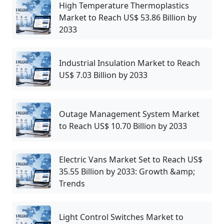
High Temperature Thermoplastics
Market to Reach US$ 53.86 Billion by
2033
Industrial Insulation Market to Reach
US$ 7.03 Billion by 2033
Outage Management System Market
to Reach US$ 10.70 Billion by 2033
Electric Vans Market Set to Reach US$
35.55 Billion by 2033: Growth &amp;
Trends
Light Control Switches Market to