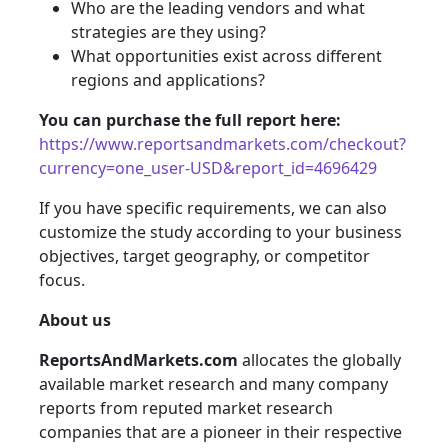
Who are the leading vendors and what
strategies are they using?
What opportunities exist across different
regions and applications?
You can purchase the full report here:
https://www.reportsandmarkets.com/checkout?
currency=one_user-USD&report_id=4696429
If you have specific requirements, we can also
customize the study according to your business
objectives, target geography, or competitor
focus.
About us
ReportsAndMarkets.com
allocates the globally
available market research and many company
reports from reputed market research
companies that are a pioneer in their respective