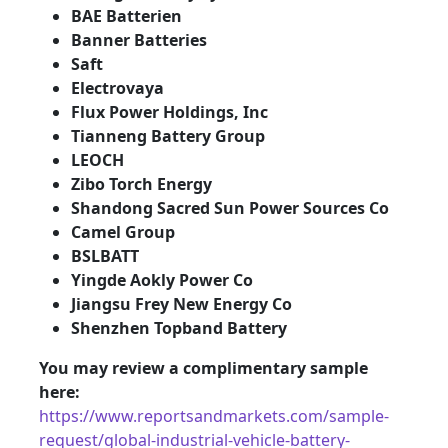
BAE Batterien
Banner Batteries
Saft
Electrovaya
Flux Power Holdings, Inc
Tianneng Battery Group
LEOCH
Zibo Torch Energy
Shandong Sacred Sun Power Sources Co
Camel Group
BSLBATT
Yingde Aokly Power Co
Jiangsu Frey New Energy Co
Shenzhen Topband Battery
You may review a complimentary sample
here:
https://www.reportsandmarkets.com/sample-
request/global-industrial-vehicle-battery-