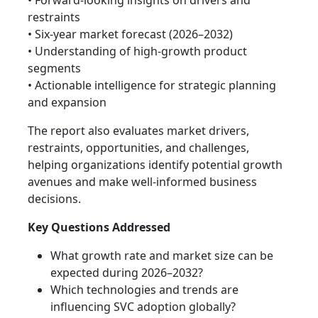
• Forward-looking insights on drivers and
restraints
• Six-year market forecast (2026–2032)
• Understanding of high-growth product
segments
• Actionable intelligence for strategic planning
and expansion
The report also evaluates market drivers,
restraints, opportunities, and challenges,
helping organizations identify potential growth
avenues and make well-informed business
decisions.
Key Questions Addressed
What growth rate and market size can be
expected during 2026–2032?
Which technologies and trends are
influencing SVC adoption globally?