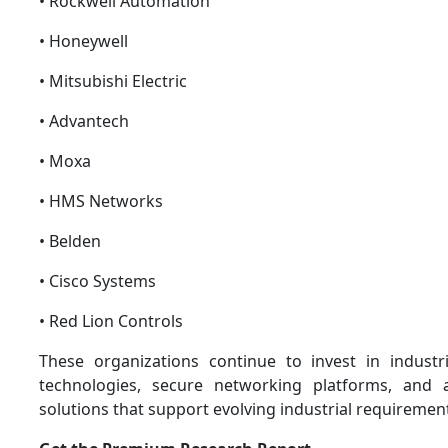
• Rockwell Automation
• Honeywell
• Mitsubishi Electric
• Advantech
• Moxa
• HMS Networks
• Belden
• Cisco Systems
• Red Lion Controls
These organizations continue to invest in indust
technologies, secure networking platforms, and
solutions that support evolving industrial requiremen