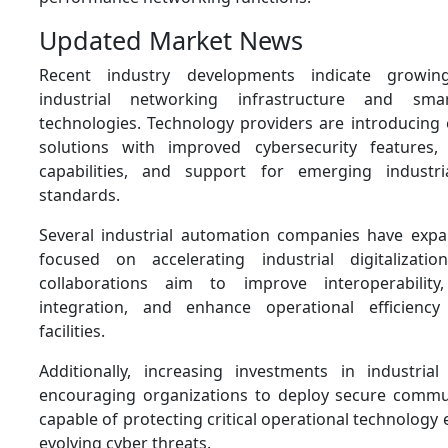
Updated Market News
Recent industry developments indicate growin
industrial networking infrastructure and sma
technologies. Technology providers are introducin
solutions with improved cybersecurity features, 
capabilities, and support for emerging industr
standards.
Several industrial automation companies have exp
focused on accelerating industrial digitalizatio
collaborations aim to improve interoperability
integration, and enhance operational efficiency 
facilities.
Additionally, increasing investments in industrial
encouraging organizations to deploy secure commu
capable of protecting critical operational technolog
evolving cyber threats.