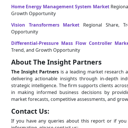
Home Energy Management System Market
Regional
Growth Opportunity
Vision Transformers Market
Regional Share, T
Opportunity
Differential-Pressure Mass Flow Controller Mark
Trend, and Growth Opportunity
About The Insight Partners
The Insight Partners
is a leading market research a
delivering actionable insights through in-depth ind
strategic intelligence. The firm supports clients acros
in making informed business decisions by provid
market forecasts, competitive assessments, and grow
Contact Us:
If you have any queries about this report or if you
information, please contact us: