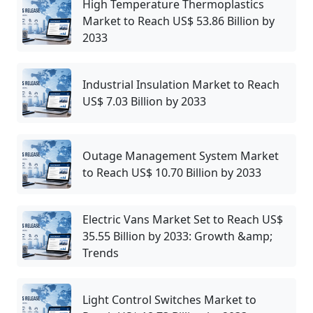
High Temperature Thermoplastics
Market to Reach US$ 53.86 Billion by
2033
Industrial Insulation Market to Reach
US$ 7.03 Billion by 2033
Outage Management System Market
to Reach US$ 10.70 Billion by 2033
Electric Vans Market Set to Reach US$
35.55 Billion by 2033: Growth &amp;
Trends
Light Control Switches Market to