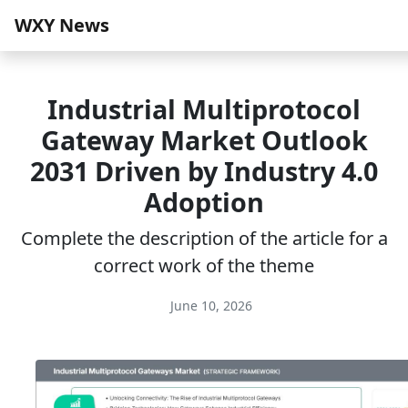
WXY News
Industrial Multiprotocol
Gateway Market Outlook
2031 Driven by Industry 4.0
Adoption
Complete the description of the article for a
correct work of the theme
June 10, 2026