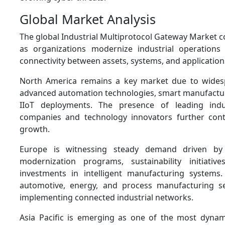
Global Market Analysis
The global Industrial Multiprotocol Gateway Market 
as organizations modernize industrial operations
connectivity between assets, systems, and application
North America remains a key market due to wides
advanced automation technologies, smart manufacturi
IIoT deployments. The presence of leading indu
companies and technology innovators further cont
growth.
Europe is witnessing steady demand driven by 
modernization programs, sustainability initiativ
investments in intelligent manufacturing systems.
automotive, energy, and process manufacturing se
implementing connected industrial networks.
Asia Pacific is emerging as one of the most dynam