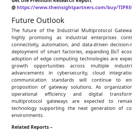
Get the Premium Research Report
@
https://www.theinsightpartners.com/buy/TIPRE
Future Outlook
The future of the Industrial Multiprotocol Gatew
highly promising as industrial enterprises conti
connectivity, automation, and data-driven decision-
deployment of smart factories, expanding IIoT ecos
adoption of edge computing technologies are expe
growth opportunities across multiple industri
advancements in cybersecurity, cloud integratio
communication standards will continue to e
proposition of gateway solutions. As organizatio
operational efficiency and digital transforma
multiprotocol gateways are expected to remai
technology supporting the next generation of con
environments.
Related Reports –