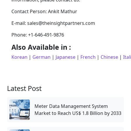
Contact Person: Ankit Mathur
E-mail: sales@theinsightpartners.com
Phone: +1-646-491-9876
Also Available in :
Korean
|
German
|
Japanese
|
French
|
Chinese
|
Ital
Latest Post
Meter Data Management System
Market to Reach US$ 1.8 Billion by 2033