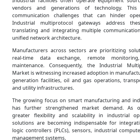
Industrial facilities often operate equipment sour
vendors and generations of technology. This d
communication challenges that can hinder operat
Industrial multiprotocol gateways address the
translating and integrating multiple communicatio
unified network architecture.
Manufacturers across sectors are prioritizing solu
real-time data exchange, remote monitoring
maintenance. Consequently, the Industrial Mult
Market is witnessing increased adoption in manufact
generation facilities, oil and gas operations, trans
and utility infrastructures.
The growing focus on smart manufacturing and ind
has further strengthened market demand. As or
greater flexibility and scalability in industrial o
solutions are becoming indispensable for integra
logic controllers (PLCs), sensors, industrial comput
management systems.