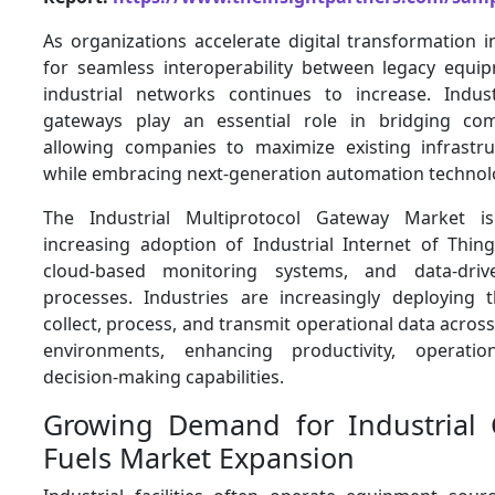
As organizations accelerate digital transformation in
for seamless interoperability between legacy equ
industrial networks continues to increase. Indust
gateways play an essential role in bridging co
allowing companies to maximize existing infrastr
while embracing next-generation automation technol
The Industrial Multiprotocol Gateway Market i
increasing adoption of Industrial Internet of Thing
cloud-based monitoring systems, and data-driv
processes. Industries are increasingly deploying
collect, process, and transmit operational data across
environments, enhancing productivity, operationa
decision-making capabilities.
Growing Demand for Industrial C
Fuels Market Expansion