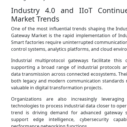
Industry 4.0 and IIoT Contin
Market Trends
One of the most influential trends shaping the Indus
Gateway Market is the rapid implementation of Indust
Smart factories require uninterrupted communicati
control systems, analytics platforms, and cloud envi
Industrial multiprotocol gateways facilitate thi
supporting a broad range of industrial protocols a
data transmission across connected ecosystems. Their
both legacy and modern communication standards 
valuable in digital transformation projects.
Organizations are also increasingly leveragin
technologies to process industrial data closer to oper
trend is driving demand for advanced gateway s
support edge intelligence, cybersecurity capabi
performance networking functions.