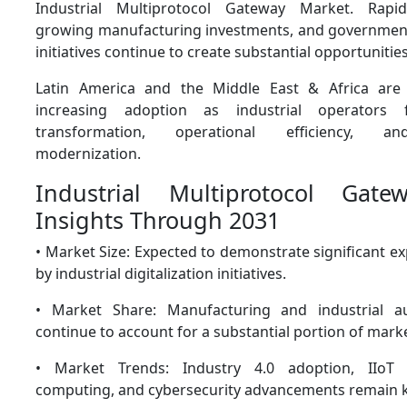
Industrial Multiprotocol Gateway Market. Rapid i
growing manufacturing investments, and government
initiatives continue to create substantial opportunitie
Latin America and the Middle East & Africa are 
increasing adoption as industrial operators 
transformation, operational efficiency, an
modernization.
Industrial Multiprotocol Gat
Insights Through 2031
• Market Size: Expected to demonstrate significant 
by industrial digitalization initiatives.
• Market Share: Manufacturing and industrial a
continue to account for a substantial portion of mar
• Market Trends: Industry 4.0 adoption, IIoT 
computing, and cybersecurity advancements remain k