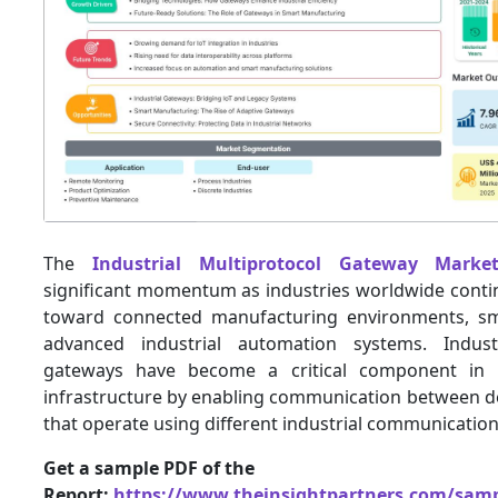
The
Industrial Multiprotocol Gateway Marke
significant momentum as industries worldwide contin
toward connected manufacturing environments, sma
advanced industrial automation systems. Industr
gateways have become a critical component in 
infrastructure by enabling communication between d
that operate using different industrial communication
Get a sample PDF of the
Report:
https://www.theinsightpartners.com/sam