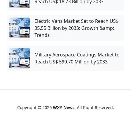
Reach US$ 18.73 Billion by 2033
Electric Vans Market Set to Reach US$
35.55 Billion by 2033: Growth &amp;
Trends
Military Aerospace Coatings Market to
Reach US$ 590.70 Million by 2033
Copyright © 2026
WXY News
. All Right Reserved.