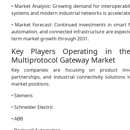
• Market Analysis: Growing demand for interoperabil
systems and modern industrial networks is accelerati
• Market Forecast: Continued investments in smart fa
automation, and connected infrastructure are expect
term market growth through 2031.
Key Players Operating in the
Multiprotocol Gateway Market
Key companies are focusing on product innov
partnerships, and industrial connectivity solutions 
market positions.
• Siemens
• Schneider Electric
• ABB