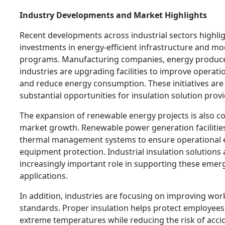
Industry Developments and Market Highlights
Recent developments across industrial sectors highlig
investments in energy-efficient infrastructure and m
programs. Manufacturing companies, energy produce
industries are upgrading facilities to improve operat
and reduce energy consumption. These initiatives are
substantial opportunities for insulation solution provi
The expansion of renewable energy projects is also co
market growth. Renewable power generation facilities
thermal management systems to ensure operational e
equipment protection. Industrial insulation solutions 
increasingly important role in supporting these emer
applications.
In addition, industries are focusing on improving wor
standards. Proper insulation helps protect employee
extreme temperatures while reducing the risk of acci