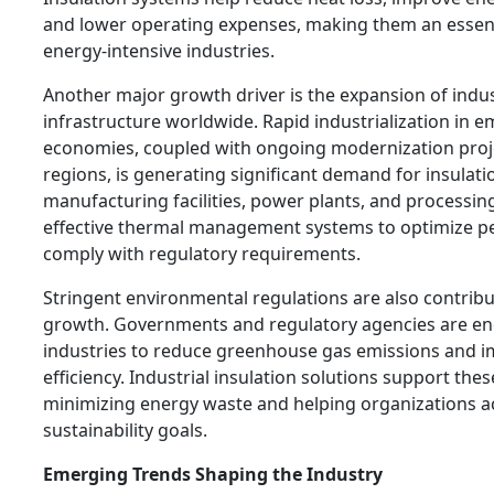
and lower operating expenses, making them an essent
energy-intensive industries.
Another major growth driver is the expansion of indus
infrastructure worldwide. Rapid industrialization in 
economies, coupled with ongoing modernization proj
regions, is generating significant demand for insulat
manufacturing facilities, power plants, and processing
effective thermal management systems to optimize 
comply with regulatory requirements.
Stringent environmental regulations are also contrib
growth. Governments and regulatory agencies are e
industries to reduce greenhouse gas emissions and 
efficiency. Industrial insulation solutions support thes
minimizing energy waste and helping organizations a
sustainability goals.
Emerging Trends Shaping the Industry