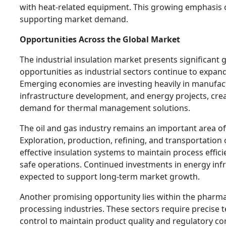
with heat-related equipment. This growing emphasis o
supporting market demand.
Opportunities Across the Global Market
The industrial insulation market presents significant
opportunities as industrial sectors continue to expa
Emerging economies are investing heavily in manufac
infrastructure development, and energy projects, cre
demand for thermal management solutions.
The oil and gas industry remains an important area of
Exploration, production, refining, and transportation
effective insulation systems to maintain process effic
safe operations. Continued investments in energy inf
expected to support long-term market growth.
Another promising opportunity lies within the pharm
processing industries. These sectors require precise
control to maintain product quality and regulatory co