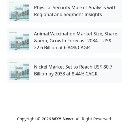
Physical Security Market Analysis with
Regional and Segment Insights
Animal Vaccination Market Size, Share
&amp; Growth Forecast 2034 | US$
22.6 Billion at 6.84% CAGR
Nickel Market Set to Reach US$ 80.7
Billion by 2033 at 8.44% CAGR
Copyright © 2026
WXY News
. All Right Reserved.