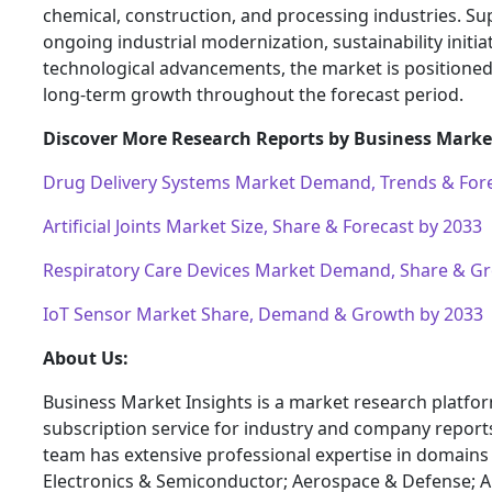
chemical, construction, and processing industries. S
ongoing industrial modernization, sustainability initia
technological advancements, the market is positioned
long-term growth throughout the forecast period.
Discover More Research Reports by Business Market
Drug Delivery Systems Market Demand, Trends & Fore
Artificial Joints Market Size, Share & Forecast by 2033
Respiratory Care Devices Market Demand, Share & G
IoT Sensor Market Share, Demand & Growth by 2033
About Us:
Business Market Insights is a market research platfo
subscription service for industry and company report
team has extensive professional expertise in domains
Electronics & Semiconductor; Aerospace & Defense; 