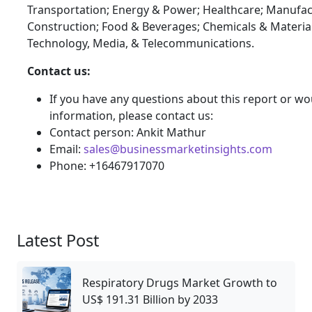
Transportation; Energy & Power; Healthcare; Manufac
Construction; Food & Beverages; Chemicals & Materia
Technology, Media, & Telecommunications.
Contact us:
If you have any questions about this report or wou
information, please contact us:
Contact person: Ankit Mathur
Email:
sales@businessmarketinsights.com
Phone: +16467917070
Latest Post
Respiratory Drugs Market Growth to
US$ 191.31 Billion by 2033