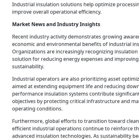
Industrial insulation solutions help optimize process
improve overall operational efficiency.
Market News and Industry Insights
Recent industry activity demonstrates growing aware
economic and environmental benefits of industrial ins
Organizations are increasingly recognizing insulation 
solution for reducing energy expenses and improving
sustainability.
Industrial operators are also prioritizing asset optimi
aimed at extending equipment life and reducing down
performance insulation systems contribute significant
objectives by protecting critical infrastructure and ma
operating conditions.
Furthermore, global efforts to transition toward cle
efficient industrial operations continue to reinforce 
advanced insulation technologies. As sustainability b