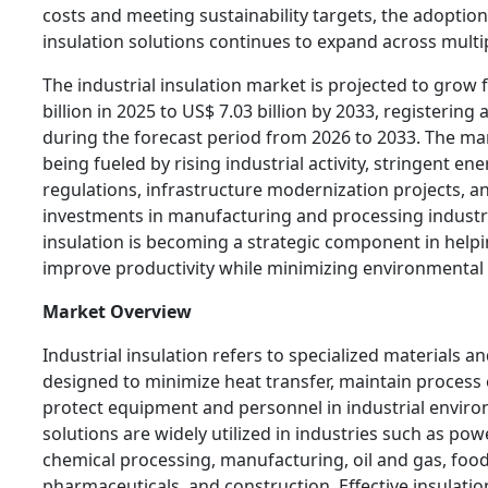
costs and meeting sustainability targets, the adoptio
insulation solutions continues to expand across multip
The industrial insulation market is projected to grow
billion in 2025 to US$ 7.03 billion by 2033, registering
during the forecast period from 2026 to 2033. The mar
being fueled by rising industrial activity, stringent ene
regulations, infrastructure modernization projects, a
investments in manufacturing and processing industri
insulation is becoming a strategic component in help
improve productivity while minimizing environmental
Market Overview
Industrial insulation refers to specialized materials a
designed to minimize heat transfer, maintain process e
protect equipment and personnel in industrial envir
solutions are widely utilized in industries such as po
chemical processing, manufacturing, oil and gas, foo
pharmaceuticals, and construction. Effective insulatio