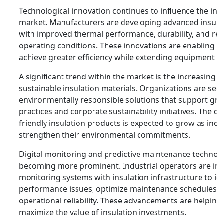
Technological innovation continues to influence the in
market. Manufacturers are developing advanced insul
with improved thermal performance, durability, and r
operating conditions. These innovations are enabling 
achieve greater efficiency while extending equipment 
A significant trend within the market is the increasin
sustainable insulation materials. Organizations are s
environmentally responsible solutions that support g
practices and corporate sustainability initiatives. Th
friendly insulation products is expected to grow as in
strengthen their environmental commitments.
Digital monitoring and predictive maintenance techno
becoming more prominent. Industrial operators are i
monitoring systems with insulation infrastructure to i
performance issues, optimize maintenance schedules
operational reliability. These advancements are helping
maximize the value of insulation investments.