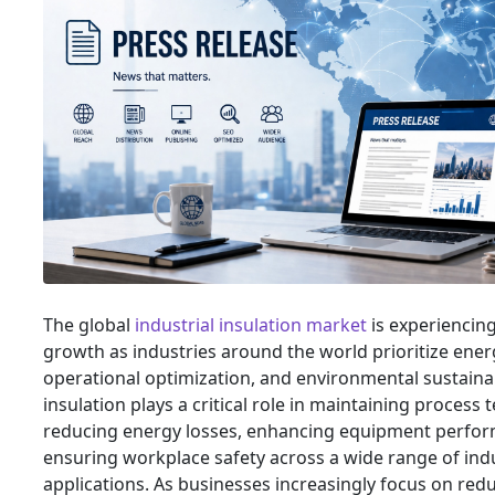
The global
industrial insulation market
is experiencing
growth as industries around the world prioritize energ
operational optimization, and environmental sustainabi
insulation plays a critical role in maintaining process
reducing energy losses, enhancing equipment perfo
ensuring workplace safety across a wide range of indu
applications. As businesses increasingly focus on red