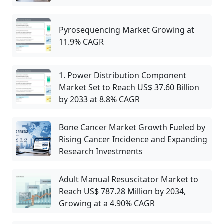
Pyrosequencing Market Growing at
11.9% CAGR
1. Power Distribution Component
Market Set to Reach US$ 37.60 Billion
by 2033 at 8.8% CAGR
Bone Cancer Market Growth Fueled by
Rising Cancer Incidence and Expanding
Research Investments
Adult Manual Resuscitator Market to
Reach US$ 787.28 Million by 2034,
Growing at a 4.90% CAGR