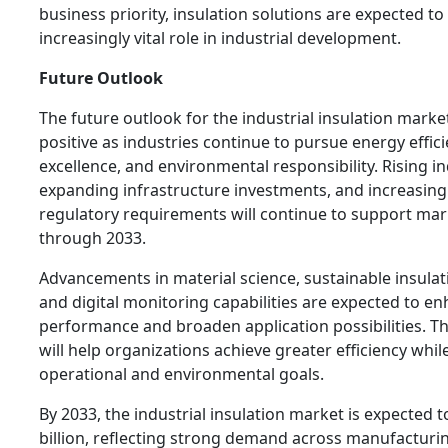
business priority, insulation solutions are expected to
increasingly vital role in industrial development.
Future Outlook
The future outlook for the industrial insulation marke
positive as industries continue to pursue energy effic
excellence, and environmental responsibility. Rising ind
expanding infrastructure investments, and increasing
regulatory requirements will continue to support ma
through 2033.
Advancements in material science, sustainable insulat
and digital monitoring capabilities are expected to e
performance and broaden application possibilities. T
will help organizations achieve greater efficiency whi
operational and environmental goals.
By 2033, the industrial insulation market is expected 
billion, reflecting strong demand across manufacturin