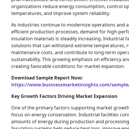
organizations reduce energy consumption, control o
temperatures, and improve system reliability.
As industries continue to modernize operations and 
efficient production processes, demand for high-per
insulation materials is steadily increasing. Industrial fa
solutions that can withstand extreme temperatures, 
maintenance costs, and contribute to long-term opera
sustainability. This growing emphasis on efficiency a
creating favorable conditions for market expansion.
Download Sample Report Now:
https://www.businessmarketinsights.com/sampl
Key Growth Factors Driving Market Expansion
One of the primary factors supporting market growth 
focus on energy conservation. Industrial facilities co
amounts of energy during production and processing a
Insulation systems help reduce heat loss, improve ener