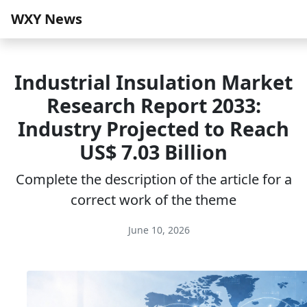
WXY News
Industrial Insulation Market
Research Report 2033:
Industry Projected to Reach
US$ 7.03 Billion
Complete the description of the article for a
correct work of the theme
June 10, 2026