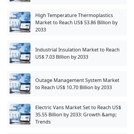
High Temperature Thermoplastics
Market to Reach US$ 53.86 Billion by
2033
Industrial Insulation Market to Reach
US$ 7.03 Billion by 2033
Outage Management System Market
to Reach US$ 10.70 Billion by 2033
Electric Vans Market Set to Reach US$
35.55 Billion by 2033: Growth &amp;
Trends