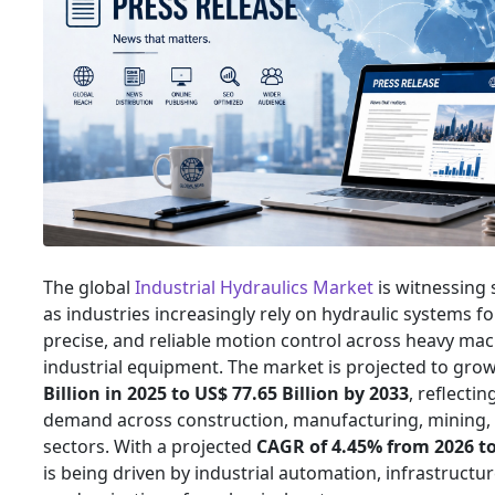
The global
Industrial Hydraulics Market
is witnessing
as industries increasingly rely on hydraulic systems fo
precise, and reliable motion control across heavy ma
industrial equipment. The market is projected to gr
Billion in 2025 to US$ 77.65 Billion by 2033
, reflecti
demand across construction, manufacturing, mining,
sectors. With a projected
CAGR of 4.45% from 2026 t
is being driven by industrial automation, infrastructu