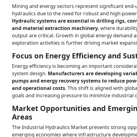
Mining and energy sectors represent significant end-u
hydraulics due to the need for robust and high-powe
Hydraulic systems are essential in drilling rigs, co
and material extraction machinery
, where durabilit
output are critical. Growth in global energy demand 
exploration activities is further driving market expans
Focus on Energy Efficiency and Sust
Energy efficiency is becoming an important considerat
system design.
Manufacturers are developing varia
pumps and energy recovery systems to reduce po
and operational costs
. This shift is aligned with globa
goals and increasing pressure to minimize industrial 
Market Opportunities and Emergi
Areas
The Industrial Hydraulics Market presents strong oppo
emerging economies where infrastructure developm