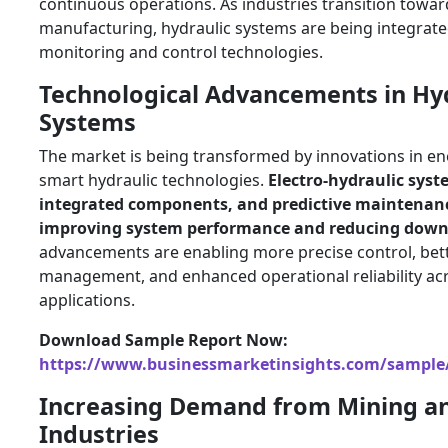
continuous operations. As industries transition towa
manufacturing, hydraulic systems are being integrated
monitoring and control technologies.
Technological Advancements in Hy
Systems
The market is being transformed by innovations in ene
smart hydraulic technologies.
Electro-hydraulic syst
integrated components, and predictive maintenanc
improving system performance and reducing dow
advancements are enabling more precise control, bet
management, and enhanced operational reliability acr
applications.
Download Sample Report Now:
https://www.businessmarketinsights.com/sampl
Increasing Demand from Mining a
Industries