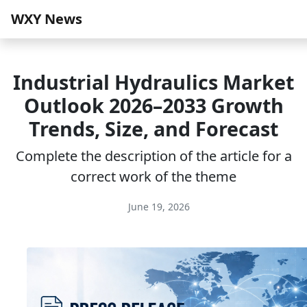
WXY News
Industrial Hydraulics Market
Outlook 2026–2033 Growth
Trends, Size, and Forecast
Complete the description of the article for a
correct work of the theme
June 19, 2026