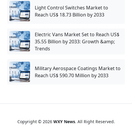
Light Control Switches Market to
Reach US$ 18.73 Billion by 2033
Electric Vans Market Set to Reach US$
35.55 Billion by 2033: Growth &amp;
Trends
Military Aerospace Coatings Market to
Reach US$ 590.70 Million by 2033
Copyright © 2026
WXY News
. All Right Reserved.