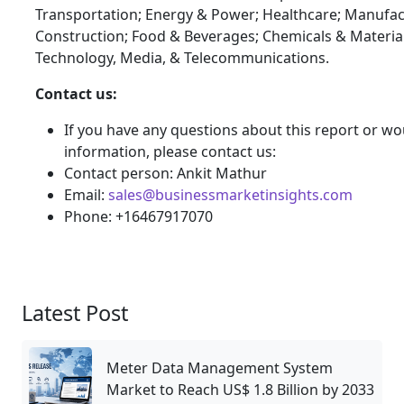
Transportation; Energy & Power; Healthcare; Manufac
Construction; Food & Beverages; Chemicals & Materia
Technology, Media, & Telecommunications.
Contact us:
If you have any questions about this report or wou
information, please contact us:
Contact person: Ankit Mathur
Email:
sales@businessmarketinsights.com
Phone: +16467917070
Latest Post
Meter Data Management System
Market to Reach US$ 1.8 Billion by 2033