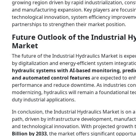
growing region driven by rapid industrialization, const
and manufacturing expansion. Key players are focusi
technological innovation, system efficiency improveme
partnerships to strengthen their market position.
Future Outlook of the Industrial H
Market
The future of the Industrial Hydraulics Market is exp
by digitalization and energy-efficient system integrati
hydraulic systems with AI-based monitoring, predic
and automated control features
are expected to en
performance and reduce downtime. As industries con
modernizing, hydraulics will remain a foundational te
duty industrial applications.
In conclusion, the Industrial Hydraulics Market is on 
path, driven by infrastructure development, manufac
and technological innovation. With projected growth 
Billion by 2033
, the market offers significant opportun