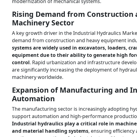
modernization of mechanical systems.
Rising Demand from Construction
Machinery Sector
A key growth driver in the Industrial Hydraulics Marke
demand from construction and heavy equipment indu
systems are widely used in excavators, loaders, cra
equipment due to their ability to generate high for
control
. Rapid urbanization and infrastructure devel
are significantly increasing the deployment of hydra
machinery worldwide.
Expansion of Manufacturing and In
Automation
The manufacturing sector is increasingly adopting hy
support automation and high-performance productio
Industrial hydraulics play a critical role in machine
and material handling systems
, ensuring efficiency a