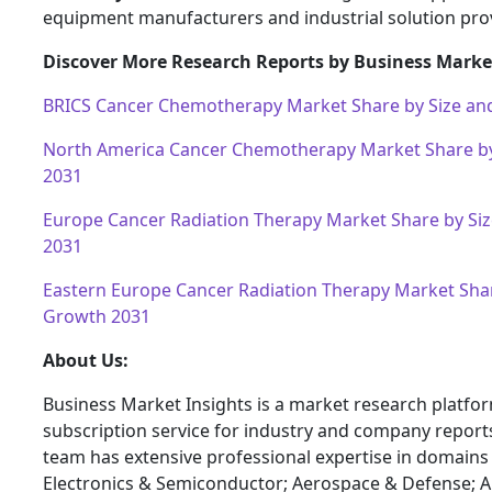
equipment manufacturers and industrial solution pro
Discover More Research Reports by Business Market
BRICS Cancer Chemotherapy Market Share by Size an
North America Cancer Chemotherapy Market Share b
2031
Europe Cancer Radiation Therapy Market Share by Si
2031
Eastern Europe Cancer Radiation Therapy Market Shar
Growth 2031
About Us:
Business Market Insights is a market research platfo
subscription service for industry and company report
team has extensive professional expertise in domains
Electronics & Semiconductor; Aerospace & Defense; 