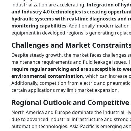
industrialization are accelerating.
Integration of hydr
and Industry 4.0 technologies is creating opportuni
hydraulic systems with real-time diagnostics and 
monitoring capabilities
. Additionally, modernization 
equipment in developed regions is generating repla
Challenges and Market Constraint
Despite steady growth, the market faces challenges s
maintenance requirements and fluid leakage issues.
H
require regular servicing and are susceptible to we
environmental contamination
, which can increase 
Additionally, competition from electric and pneumatic 
certain applications may limit market expansion.
Regional Outlook and Competitive
North America and Europe dominate the Industrial Hy
due to advanced industrial infrastructure and strong
automation technologies. Asia-Pacific is emerging as t