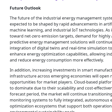
Future Outlook
The future of the industrial energy management syst
expected to be shaped by rapid advancements in artific
machine learning, and industrial IoT technologies. As
toward net-zero emission targets, demand for highly
predictive energy management solutions will continue
integration of digital twins and real-time simulation to
enhance energy optimization capabilities, allowing in
and reduce energy consumption more effectively.
In addition, increasing investments in smart manufac
infrastructure across emerging economies will open
opportunities for market players. Cloud-based platfo
to dominate due to their scalability and cost-effective
forecast period, the market will continue transitionin
monitoring systems to fully integrated, autonomous 
optimization ecosystems that support both operationa