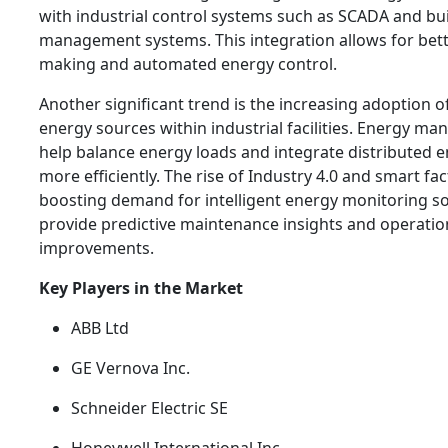
with industrial control systems such as SCADA and bu
management systems. This integration allows for bett
making and automated energy control.
Another significant trend is the increasing adoption 
energy sources within industrial facilities. Energy 
help balance energy loads and integrate distributed 
more efficiently. The rise of Industry 4.0 and smart fac
boosting demand for intelligent energy monitoring so
provide predictive maintenance insights and operation
improvements.
Key Players in the Market
ABB Ltd
GE Vernova Inc.
Schneider Electric SE