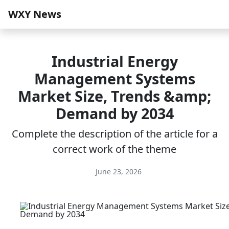
WXY News
Industrial Energy
Management Systems
Market Size, Trends &amp;
Demand by 2034
Complete the description of the article for a
correct work of the theme
June 23, 2026