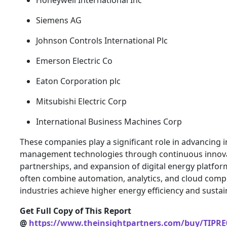
Honeywell International Inc
Siemens AG
Johnson Controls International Plc
Emerson Electric Co
Eaton Corporation plc
Mitsubishi Electric Corp
International Business Machines Corp
These companies play a significant role in advancing i
management technologies through continuous innovat
partnerships, and expansion of digital energy platform
often combine automation, analytics, and cloud comp
industries achieve higher energy efficiency and sustain
Get Full Copy of This Report
@
https://www.theinsightpartners.com/buy/TIPRE