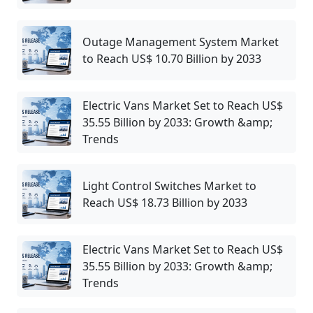
Outage Management System Market
to Reach US$ 10.70 Billion by 2033
Electric Vans Market Set to Reach US$
35.55 Billion by 2033: Growth &amp;
Trends
Light Control Switches Market to
Reach US$ 18.73 Billion by 2033
Electric Vans Market Set to Reach US$
35.55 Billion by 2033: Growth &amp;
Trends