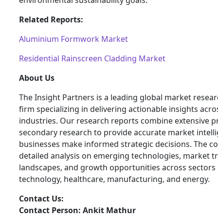
environmental sustainability goals.
Related Reports:
Aluminium Formwork Market
Residential Rainscreen Cladding Market
About Us
The Insight Partners is a leading global market resea
firm specializing in delivering actionable insights acro
industries. Our research reports combine extensive 
secondary research to provide accurate market intelli
businesses make informed strategic decisions. The 
detailed analysis on emerging technologies, market t
landscapes, and growth opportunities across sectors 
technology, healthcare, manufacturing, and energy.
Contact Us:
Contact Person: Ankit Mathur