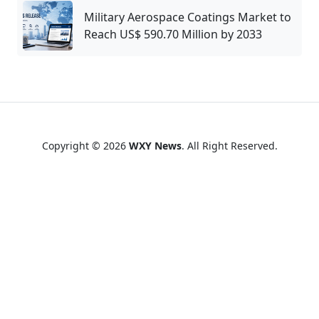
Military Aerospace Coatings Market to
Reach US$ 590.70 Million by 2033
Copyright © 2026
WXY News
. All Right Reserved.