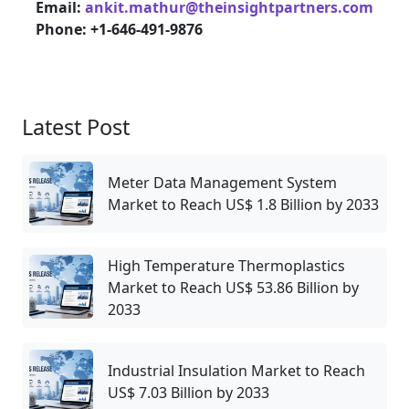
Email:
ankit.mathur@theinsightpartners.com
Phone: +1-646-491-9876
Latest Post
Meter Data Management System
Market to Reach US$ 1.8 Billion by 2033
High Temperature Thermoplastics
Market to Reach US$ 53.86 Billion by
2033
Industrial Insulation Market to Reach
US$ 7.03 Billion by 2033