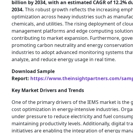
billion by 2034, with an estimated CAGR of 12.2% d
2034.
This robust growth reflects the increasing emp
optimization across heavy industries such as manufact
chemicals, and utilities. The rising deployment of cl
management platforms and edge computing solutions
contributing to market expansion. Furthermore, gover
promoting carbon neutrality and energy conservation
industries to adopt advanced monitoring systems that
analyze, and reduce energy usage in real time.
Download Sample
Report:
https://www.theinsightpartners.com/sam
Key Market Drivers and Trends
One of the primary drivers of the IEMS market is the
cost optimization in energy-intensive industries. Orga
under pressure to reduce electricity and fuel consum
maintaining productivity levels. Additionally, digital 
initiatives are enabling the integration of energy m