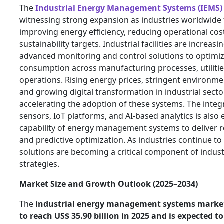
The
Industrial Energy Management Systems (IEMS)
witnessing strong expansion as industries worldwide
improving energy efficiency, reducing operational co
sustainability targets. Industrial facilities are increas
advanced monitoring and control solutions to optimi
consumption across manufacturing processes, utilitie
operations. Rising energy prices, stringent environme
and growing digital transformation in industrial secto
accelerating the adoption of these systems. The integ
sensors, IoT platforms, and AI-based analytics is also
capability of energy management systems to deliver re
and predictive optimization. As industries continue t
solutions are becoming a critical component of indus
strategies.
Market Size and Growth Outlook (2025–2034)
The
industrial energy management systems market 
to reach US$ 35.90 billion in 2025 and is expected t