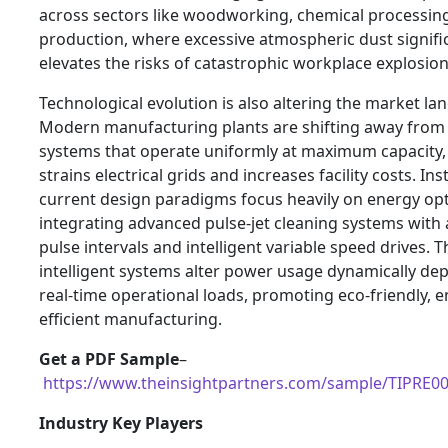
across sectors like woodworking, chemical processin
production, where excessive atmospheric dust signifi
elevates the risks of catastrophic workplace explosion
Technological evolution is also altering the market la
Modern manufacturing plants are shifting away from 
systems that operate uniformly at maximum capacity,
strains electrical grids and increases facility costs. Ins
current design paradigms focus heavily on energy opt
integrating advanced pulse-jet cleaning systems wit
pulse intervals and intelligent variable speed drives. 
intelligent systems alter power usage dynamically de
real-time operational loads, promoting eco-friendly, e
efficient manufacturing.
Get a PDF Sample
–
https://www.theinsightpartners.com/sample/TIPRE0
Industry Key Players