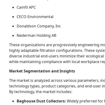
Camfil APC
CECO Environmental
Donaldson Company, Inc
Nederman Holding AB
These organizations are progressively engineering mo
highly adaptable filtration configurations. These syst
diverse industrial end-users minimize their ecological
while maintaining compliance with local workplace re
Market Segmentation and Insights
The market is analyzed across various parameters, in
technology types, product categories, and end-user in
By technology, the market includes:
Baghouse Dust Collectors:
Widely preferred for 