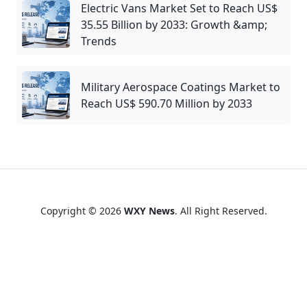
Electric Vans Market Set to Reach US$
35.55 Billion by 2033: Growth &amp;
Trends
Military Aerospace Coatings Market to
Reach US$ 590.70 Million by 2033
Copyright © 2026
WXY News
. All Right Reserved.