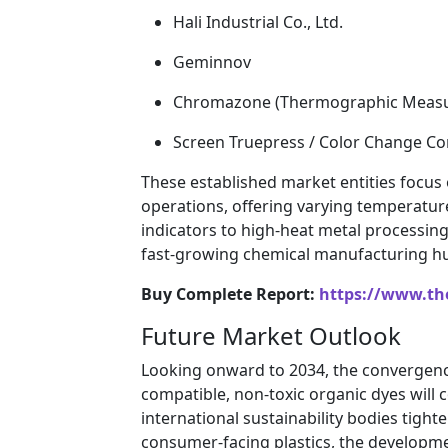
Hali Industrial Co., Ltd.
Geminnov
Chromazone (Thermographic Measu
Screen Truepress / Color Change Co
These established market entities focus
operations, offering varying temperatur
indicators to high-heat metal processin
fast-growing chemical manufacturing hub
Buy Complete Report:
https://www.th
Future Market Outlook
Looking onward to 2034, the convergenc
compatible, non-toxic organic dyes will
international sustainability bodies tigh
consumer-facing plastics, the developmen