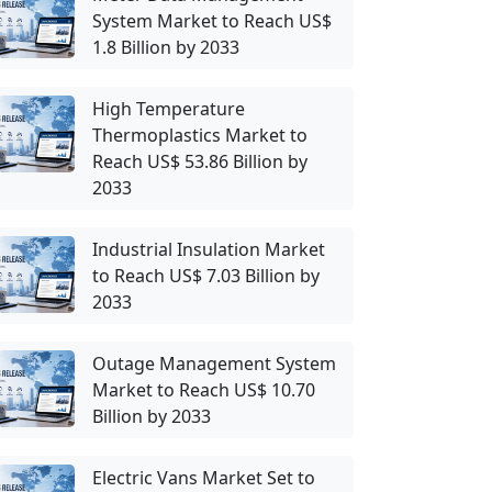
System Market to Reach US$
1.8 Billion by 2033
High Temperature
Thermoplastics Market to
Reach US$ 53.86 Billion by
2033
Industrial Insulation Market
to Reach US$ 7.03 Billion by
2033
Outage Management System
Market to Reach US$ 10.70
Billion by 2033
Electric Vans Market Set to