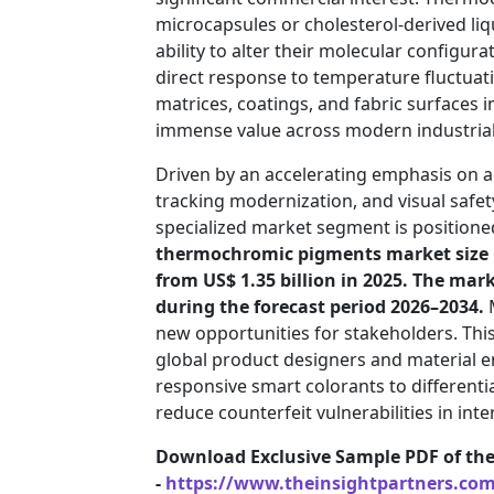
microcapsules or cholesterol-derived li
ability to alter their molecular configura
direct response to temperature fluctuati
matrices, coatings, and fabric surfaces in
immense value across modern industrial,
Driven by an accelerating emphasis on 
tracking modernization, and visual safe
specialized market segment is positione
thermochromic pigments market size is
from US$ 1.35 billion in 2025. The mark
during the forecast period 2026–2034.
M
new opportunities for stakeholders. Thi
global product designers and material e
responsive smart colorants to differentia
reduce counterfeit vulnerabilities in inte
Download Exclusive Sample PDF of th
-
https://www.theinsightpartners.co