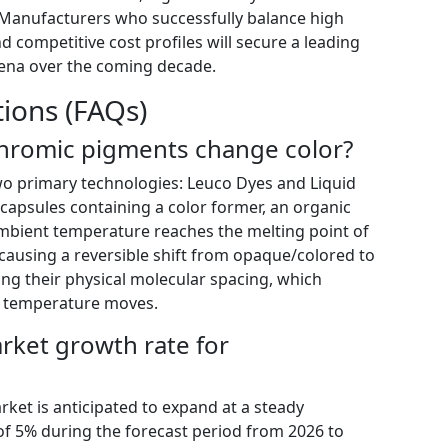
. Manufacturers who successfully balance high
 and competitive cost profiles will secure a leading
arena over the coming decade.
ions (FAQs)
hromic pigments change color?
o primary technologies: Leuco Dyes and Liquid
ocapsules containing a color former, an organic
 ambient temperature reaches the melting point of
causing a reversible shift from opaque/colored to
nging their physical molecular spacing, which
as temperature moves.
arket growth rate for
et is anticipated to expand at a steady
 5% during the forecast period from 2026 to