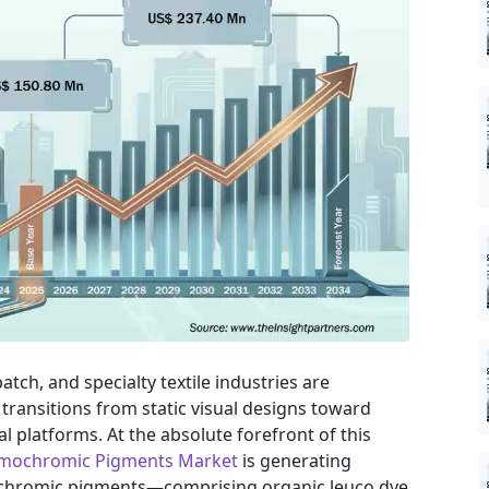
tch, and specialty textile industries are
transitions from static visual designs toward
al platforms. At the absolute forefront of this
mochromic Pigments Market
is generating
mochromic pigments—comprising organic leuco dye