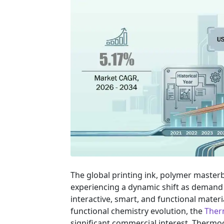
The global printing ink, polymer masterba
experiencing a dynamic shift as demand 
interactive, smart, and functional materi
functional chemistry evolution, the
Ther
significant commercial interest. Ther