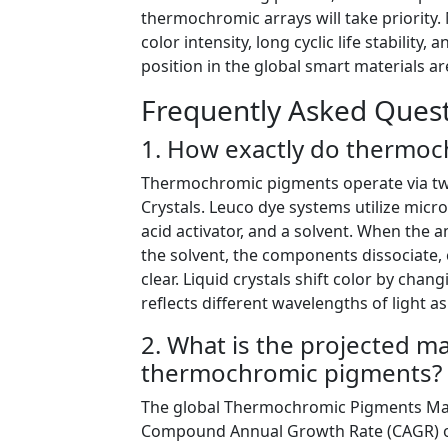
thermochromic arrays will take priority
color intensity, long cyclic life stability,
position in the global smart materials 
Frequently Asked Quest
1. How exactly do thermoc
Thermochromic pigments operate via tw
Crystals. Leuco dye systems utilize micr
acid activator, and a solvent. When the
the solvent, the components dissociate, 
clear. Liquid crystals shift color by cha
reflects different wavelengths of light 
2. What is the projected m
thermochromic pigments?
The global Thermochromic Pigments Mark
Compound Annual Growth Rate (CAGR) of