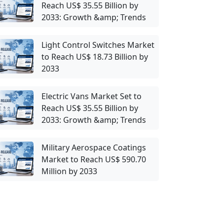
Reach US$ 35.55 Billion by
2033: Growth &amp; Trends
Light Control Switches Market
to Reach US$ 18.73 Billion by
2033
Electric Vans Market Set to
Reach US$ 35.55 Billion by
2033: Growth &amp; Trends
Military Aerospace Coatings
Market to Reach US$ 590.70
Million by 2033