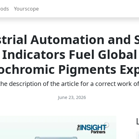
rods
Yourscope
trial Automation and 
Indicators Fuel Global
chromic Pigments Ex
e description of the article for a correct work 
June 23, 2026