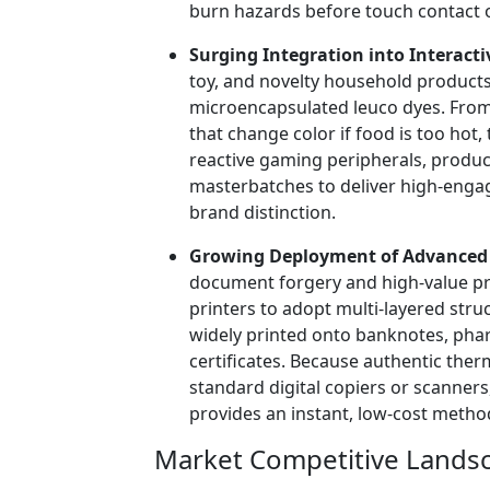
burn hazards before touch contact 
Surging Integration into Interact
toy, and novelty household product
microencapsulated leuco dyes. Fro
that change color if food is too hot
reactive gaming peripherals, produ
masterbatches to deliver high-enga
brand distinction.
Growing Deployment of Advanced A
document forgery and high-value pr
printers to adopt multi-layered str
widely printed onto banknotes, pharm
certificates. Because authentic the
standard digital copiers or scanner
provides an instant, low-cost metho
Market Competitive Landsc