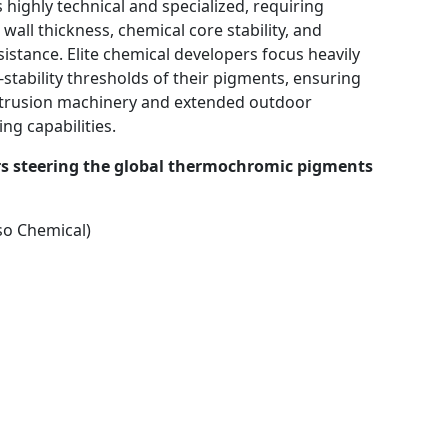
highly technical and specialized, requiring
wall thickness, chemical core stability, and
sistance. Elite chemical developers focus heavily
stability thresholds of their pigments, ensuring
extrusion machinery and extended outdoor
ng capabilities.
rs steering the global thermochromic pigments
so Chemical)