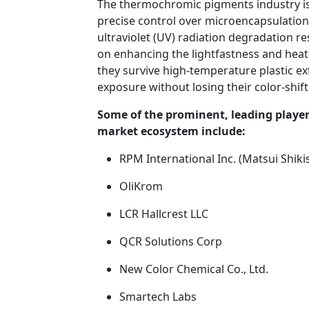
The thermochromic pigments industry is 
precise control over microencapsulation 
ultraviolet (UV) radiation degradation re
on enhancing the lightfastness and heat-
they survive high-temperature plastic 
exposure without losing their color-shifti
Some of the prominent, leading playe
market ecosystem include:
RPM International Inc. (Matsui Shiki
OliKrom
LCR Hallcrest LLC
QCR Solutions Corp
New Color Chemical Co., Ltd.
Smartech Labs