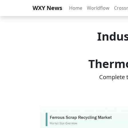
WXY News
Home
Worldflow
Cross
Indus
Thermo
Complete th