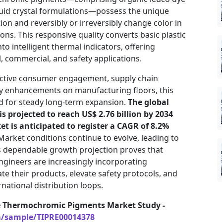
quid crystal formulations—possess the unique
tion and reversibly or irreversibly change color in
ons. This responsive quality converts basic plastic
to intelligent thermal indicators, offering
 commercial, and safety applications.
active consumer engagement, supply chain
ty enhancements on manufacturing floors, this
d for steady long-term expansion.
The global
 projected to reach US$ 2.76 billion by 2034
et is anticipated to register a CAGR of 8.2%
arket conditions continue to evolve, leading to
s dependable growth projection proves that
ngineers are increasingly incorporating
te their products, elevate safety protocols, and
rnational distribution loops.
e Thermochromic Pigments Market Study -
m/sample/TIPRE00014378