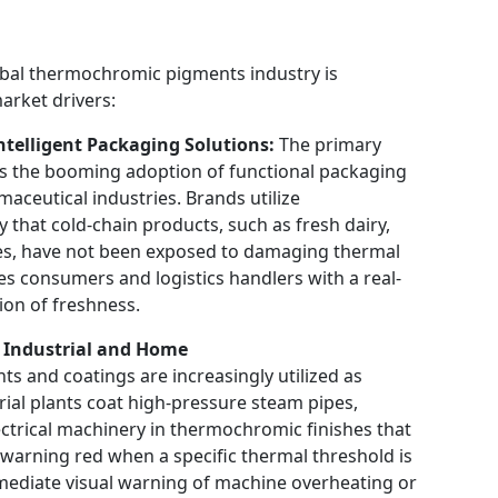
lobal thermochromic pigments industry is
market drivers:
ntelligent Packaging Solutions:
The primary
is the booming adoption of functional packaging
aceutical industries. Brands utilize
y that cold-chain products, such as fresh dairy,
nes, have not been exposed to damaging thermal
es consumers and logistics handlers with a real-
ion of freshness.
n Industrial and Home
 and coatings are increasingly utilized as
trial plants coat high-pressure steam pipes,
ectrical machinery in thermochromic finishes that
t warning red when a specific thermal threshold is
mediate visual warning of machine overheating or