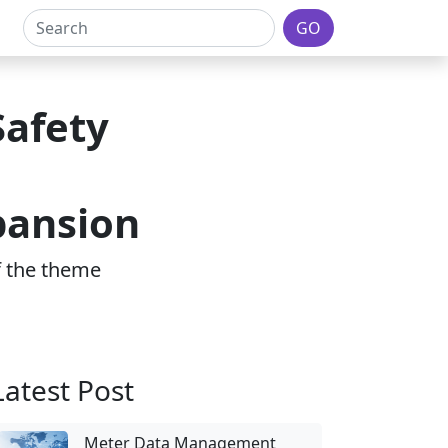
GO
Safety
pansion
of the theme
Latest Post
Meter Data Management