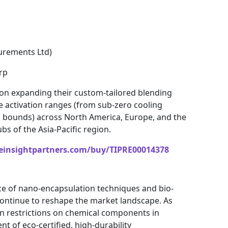
rements Ltd)
rp
 on expanding their custom-tailored blending
e activation ranges (from sub-zero cooling
g bounds) across North America, Europe, and the
s of the Asia-Pacific region.
einsightpartners.com/buy/TIPRE00014378
e of nano-encapsulation techniques and bio-
 continue to reshape the market landscape. As
ten restrictions on chemical components in
t of eco-certified, high-durability