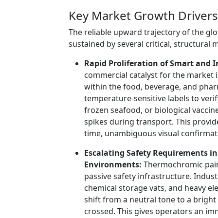
Key Market Growth Drivers
The reliable upward trajectory of the g
sustained by several critical, structural 
Rapid Proliferation of Smart and I
commercial catalyst for the market 
within the food, beverage, and pharm
temperature-sensitive labels to verif
frozen seafood, or biological vacci
spikes during transport. This provid
time, unambiguous visual confirmat
Escalating Safety Requirements i
Environments:
Thermochromic paints
passive safety infrastructure. Indus
chemical storage vats, and heavy el
shift from a neutral tone to a brigh
crossed. This gives operators an im