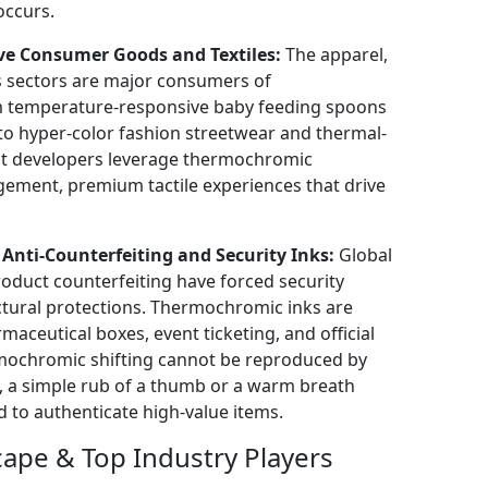
occurs.
ive Consumer Goods and Textiles:
The apparel,
s sectors are major consumers of
m temperature-responsive baby feeding spoons
, to hyper-color fashion streetwear and thermal-
ct developers leverage thermochromic
gement, premium tactile experiences that drive
nti-Counterfeiting and Security Inks:
Global
oduct counterfeiting have forced security
uctural protections. Thermochromic inks are
aceutical boxes, event ticketing, and official
rmochromic shifting cannot be reproduced by
s, a simple rub of a thumb or a warm breath
d to authenticate high-value items.
ape & Top Industry Players