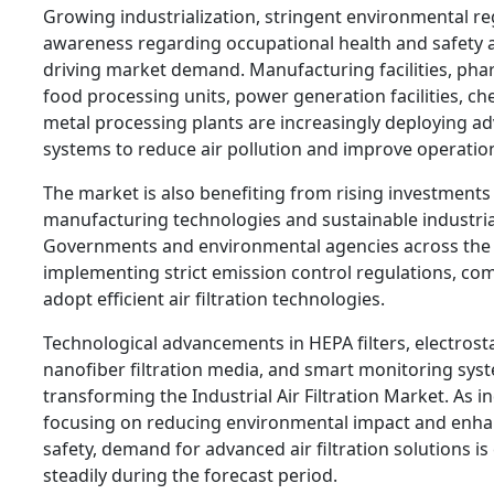
Growing industrialization, stringent environmental re
awareness regarding occupational health and safety 
driving market demand. Manufacturing facilities, pha
food processing units, power generation facilities, ch
metal processing plants are increasingly deploying ad
systems to reduce air pollution and improve operationa
The market is also benefiting from rising investments 
manufacturing technologies and sustainable industrial
Governments and environmental agencies across the 
implementing strict emission control regulations, com
adopt efficient air filtration technologies.
Technological advancements in HEPA filters, electrosta
nanofiber filtration media, and smart monitoring sys
transforming the Industrial Air Filtration Market. As i
focusing on reducing environmental impact and enh
safety, demand for advanced air filtration solutions i
steadily during the forecast period.