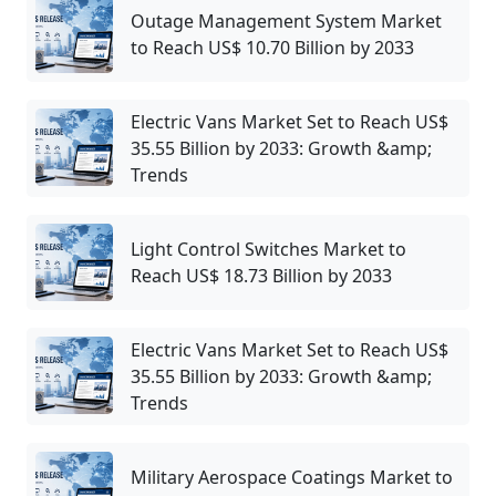
Outage Management System Market
to Reach US$ 10.70 Billion by 2033
Electric Vans Market Set to Reach US$
35.55 Billion by 2033: Growth &amp;
Trends
Light Control Switches Market to
Reach US$ 18.73 Billion by 2033
Electric Vans Market Set to Reach US$
35.55 Billion by 2033: Growth &amp;
Trends
Military Aerospace Coatings Market to