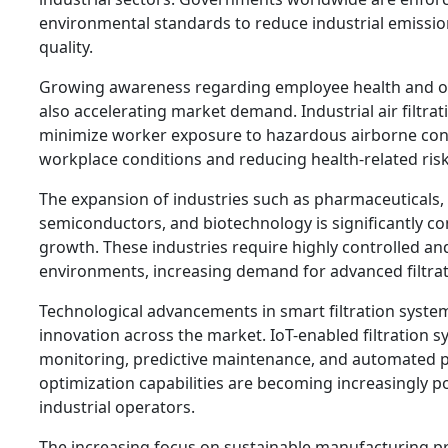
environmental standards to reduce industrial emissio
quality.
Growing awareness regarding employee health and oc
also accelerating market demand. Industrial air filtra
minimize worker exposure to hazardous airborne co
workplace conditions and reducing health-related risk
The expansion of industries such as pharmaceuticals,
semiconductors, and biotechnology is significantly co
growth. These industries require highly controlled a
environments, increasing demand for advanced filtrat
Technological advancements in smart filtration system
innovation across the market. IoT-enabled filtration s
monitoring, predictive maintenance, and automated
optimization capabilities are becoming increasingly 
industrial operators.
The increasing focus on sustainable manufacturing p