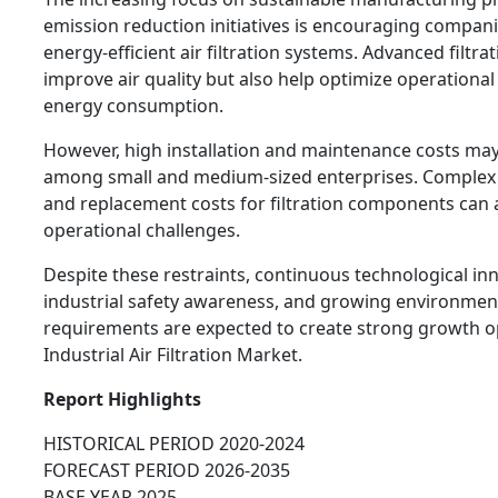
emission reduction initiatives is encouraging companie
energy-efficient air filtration systems. Advanced filtra
improve air quality but also help optimize operational
energy consumption.
However, high installation and maintenance costs may
among small and medium-sized enterprises. Complex 
and replacement costs for filtration components can 
operational challenges.
Despite these restraints, continuous technological in
industrial safety awareness, and growing environmen
requirements are expected to create strong growth op
Industrial Air Filtration Market.
Report Highlights
HISTORICAL PERIOD 2020-2024
FORECAST PERIOD 2026-2035
BASE YEAR 2025