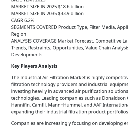
MARKET SIZE IN 2025 $18.6 billion
MARKET SIZE IN 2035 $33.9 billion
CAGR 6.2%
SEGMENTS COVERED Product Type, Filter Media, Applic
Region
ANALYSIS COVERAGE Market Forecast, Competitive Lan
Trends, Restraints, Opportunities, Value Chain Analys
Developments
Key Players Analysis
The Industrial Air Filtration Market is highly competit
filtration technology providers and industrial equip
investing heavily in advanced air purification solutions
technologies. Leading companies such as Donaldson
Hannifin, Camfil, Mann+Hummel, and AAF Internationa
expanding their industrial filtration product portfolios
Companies are increasingly focusing on developing ener