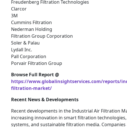
Freudenberg Filtration Technologies
Clarcor
3M
Cummins Filtration
Nederman Holding
Filtration Group Corporation
Soler & Palau
Lydall Inc.
Pall Corporation
Porvair Filtration Group
Browse Full Report @
https://www.globalinsightservices.com/reports/ind
filtration-market/
Recent News & Developments
Recent developments in the Industrial Air Filtration M
increasing innovation in smart filtration technologies,
systems, and sustainable filtration media. Companies 