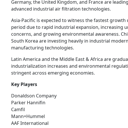
Germany, the United Kingdom, and France are leading
advanced industrial air filtration technologies.
Asia-Pacific is expected to witness the fastest growth
period due to rapid industrial expansion, increasing u
concerns, and growing environmental awareness. Chin
South Korea are investing heavily in industrial moder
manufacturing technologies.
Latin America and the Middle East & Africa are gradua
industrialization increases and environmental regul
stringent across emerging economies.
Key Players
Donaldson Company
Parker Hannifin
Camfil
Mann+Hummel
AAF International