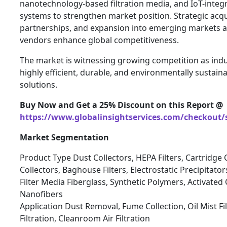
nanotechnology-based filtration media, and IoT-inte
systems to strengthen market position. Strategic acqu
partnerships, and expansion into emerging markets a
vendors enhance global competitiveness.
The market is witnessing growing competition as indu
highly efficient, durable, and environmentally sustainab
solutions.
Buy Now and Get a 25% Discount on this Report @
https://www.globalinsightservices.com/checkout/
Market Segmentation
Product Type Dust Collectors, HEPA Filters, Cartridge C
Collectors, Baghouse Filters, Electrostatic Precipitator
Filter Media Fiberglass, Synthetic Polymers, Activated 
Nanofibers
Application Dust Removal, Fume Collection, Oil Mist Fi
Filtration, Cleanroom Air Filtration