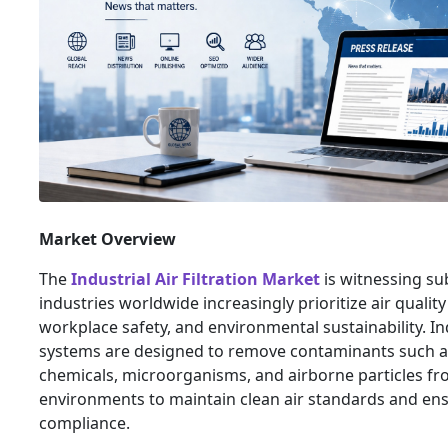
Market Overview
The
Industrial Air Filtration Market
is witnessing su
industries worldwide increasingly prioritize air qual
workplace safety, and environmental sustainability. Indu
systems are designed to remove contaminants such a
chemicals, microorganisms, and airborne particles fr
environments to maintain clean air standards and en
compliance.