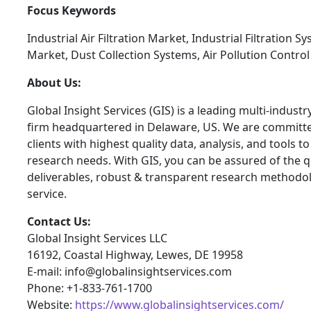
Focus Keywords
Industrial Air Filtration Market, Industrial Filtration S
Market, Dust Collection Systems, Air Pollution Contro
About Us:
Global Insight Services (GIS) is a leading multi-indust
firm headquartered in Delaware, US. We are committe
clients with highest quality data, analysis, and tools t
research needs. With GIS, you can be assured of the qu
deliverables, robust & transparent research methodo
service.
Contact Us:
Global Insight Services LLC
16192, Coastal Highway, Lewes, DE 19958
E-mail: info@globalinsightservices.com
Phone: +1-833-761-1700
Website:
https://www.globalinsightservices.com/