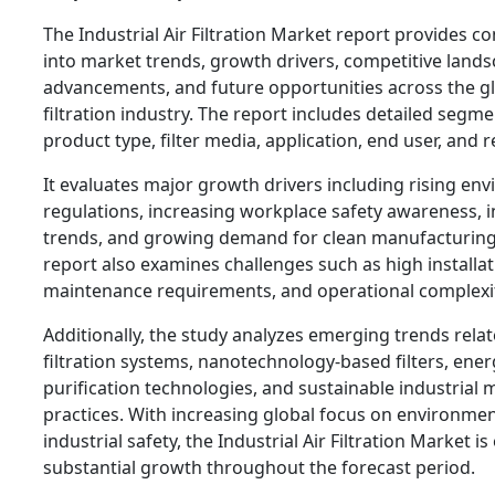
The Industrial Air Filtration Market report provides 
into market trends, growth drivers, competitive lands
advancements, and future opportunities across the gl
filtration industry. The report includes detailed segm
product type, filter media, application, end user, and r
It evaluates major growth drivers including rising en
regulations, increasing workplace safety awareness, 
trends, and growing demand for clean manufacturin
report also examines challenges such as high installat
maintenance requirements, and operational complexit
Additionally, the study analyzes emerging trends rela
filtration systems, nanotechnology-based filters, energ
purification technologies, and sustainable industrial
practices. With increasing global focus on environme
industrial safety, the Industrial Air Filtration Market i
substantial growth throughout the forecast period.