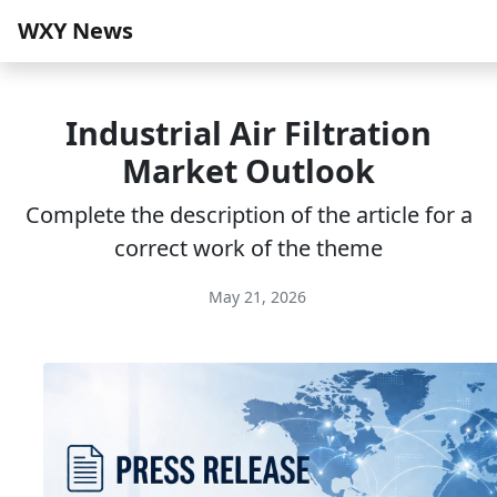
WXY News
Industrial Air Filtration
Market Outlook
Complete the description of the article for a
correct work of the theme
May 21, 2026