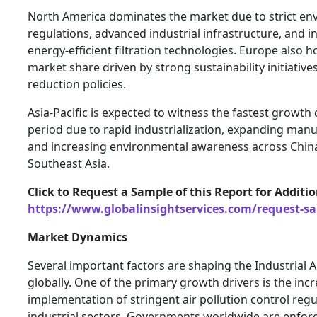
North America dominates the market due to strict en
regulations, advanced industrial infrastructure, and i
energy-efficient filtration technologies. Europe also h
market share driven by strong sustainability initiativ
reduction policies.
Asia-Pacific is expected to witness the fastest growth
period due to rapid industrialization, expanding manu
and increasing environmental awareness across China,
Southeast Asia.
Click to Request a Sample of this Report for Additi
https://www.globalinsightservices.com/request-s
Market Dynamics
Several important factors are shaping the Industrial Ai
globally. One of the primary growth drivers is the inc
implementation of stringent air pollution control regu
industrial sectors. Governments worldwide are enforci