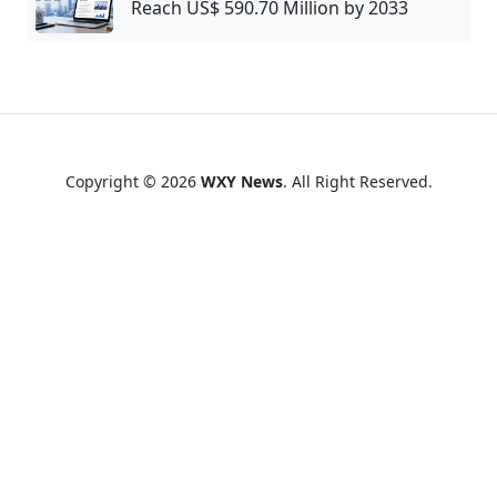
Reach US$ 590.70 Million by 2033
Copyright © 2026
WXY News
. All Right Reserved.