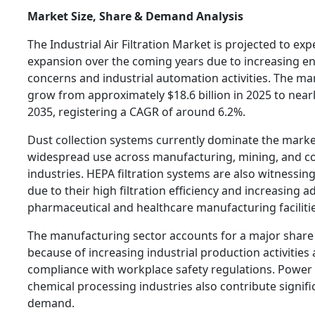
Market Size, Share & Demand Analysis
The Industrial Air Filtration Market is projected to ex
expansion over the coming years due to increasing e
concerns and industrial automation activities. The ma
grow from approximately $18.6 billion in 2025 to nearly
2035, registering a CAGR of around 6.2%.
Dust collection systems currently dominate the marke
widespread use across manufacturing, mining, and c
industries. HEPA filtration systems are also witnessin
due to their high filtration efficiency and increasing a
pharmaceutical and healthcare manufacturing facilitie
The manufacturing sector accounts for a major share
because of increasing industrial production activitie
compliance with workplace safety regulations. Power
chemical processing industries also contribute signifi
demand.