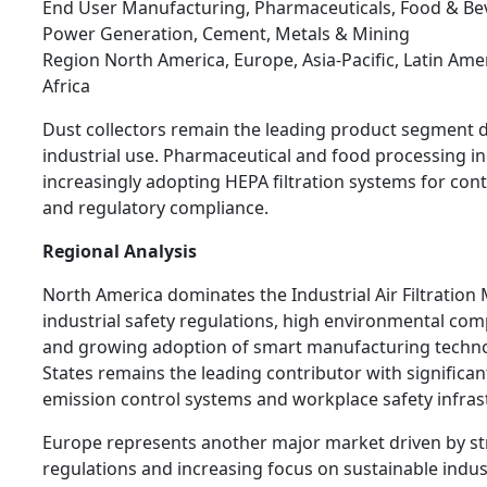
End User Manufacturing, Pharmaceuticals, Food & Be
Power Generation, Cement, Metals & Mining
Region North America, Europe, Asia-Pacific, Latin Ame
Africa
Dust collectors remain the leading product segment 
industrial use. Pharmaceutical and food processing in
increasingly adopting HEPA filtration systems for con
and regulatory compliance.
Regional Analysis
North America dominates the Industrial Air Filtration
industrial safety regulations, high environmental com
and growing adoption of smart manufacturing techno
States remains the leading contributor with significan
emission control systems and workplace safety infras
Europe represents another major market driven by st
regulations and increasing focus on sustainable indus