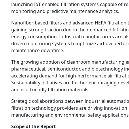
launching IoT-enabled filtration systems capable of rea
monitoring and predictive maintenance analytics.
Nanofiber-based filters and advanced HEPA filtration 
gaining strong traction due to their enhanced filtrati
energy consumption. Industrial manufacturers are als
driven monitoring systems to optimize airflow perfo
maintenance downtime.
The growing adoption of cleanroom manufacturing e
pharmaceutical, semiconductor, and biotechnology ind
accelerating demand for high-performance air filtrat
Sustainability initiatives are further encouraging dev
and eco-friendly filtration materials.
Strategic collaborations between industrial automat
filtration technology providers are driving innovation
manufacturing and environmental safety applications
Scope of the Report