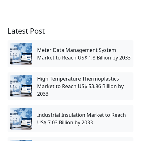
Latest Post
Meter Data Management System
Market to Reach US$ 1.8 Billion by 2033
High Temperature Thermoplastics
Market to Reach US$ 53.86 Billion by
2033
Industrial Insulation Market to Reach
US$ 7.03 Billion by 2033