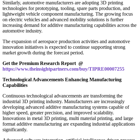
Similarly, automotive manufacturers are adopting 3D printing
technologies for prototyping, tooling, spare parts production, and
lightweight vehicle component manufacturing. The growing focus
on electric vehicles and advanced mobility solutions is further
increasing demand for additive manufacturing capabilities across the
automotive industry.
The expansion of aerospace production activities and automotive
innovation initiatives is expected to continue supporting strong
market growth during the forecast period.
Get the Premium Research Report @
https://www.theinsightpartners.com/buy/TIPRE00007255
Technological Advancements Enhancing Manufacturing
Capabilities
Continuous technological advancements are transforming the
industrial 3D printing industry. Manufacturers are increasingly
developing advanced additive manufacturing systems capable of
higher speed, greater precision, and improved scalability.
Innovations in metal 3D printing, multi material printing, and large
format additive manufacturing are expanding industrial applications
significantly.