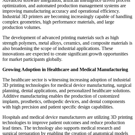
Advanced software integration, artificial intelligence driven process
optimization, and automated production management systems are
improving manufacturing accuracy and operational efficiency.
Industrial 3D printers are becoming increasingly capable of handling
complex geometries, high performance materials, and large
production volumes.
The development of advanced printing materials such as high
strength polymers, metal alloys, ceramics, and composite materials is
also broadening the scope of industrial applications. These
innovations are expected to create significant growth opportunities
for market participants globally.
Growing Adoption in Healthcare and Medical Manufacturing
The healthcare sector is witnessing increasing adoption of industrial
3D printing technologies for medical device manufacturing, surgical
planning, dental applications, and personalized healthcare solutions.
Additive manufacturing enables the production of customized
implants, prosthetics, orthopedic devices, and dental components
with high precision and patient specific design capabilities.
Hospitals and medical device manufacturers are utilizing 3D printing
technologies to improve patient outcomes and reduce production
lead times. The technology also supports medical research and
surgical preparation by enabling the creation of anatomical models