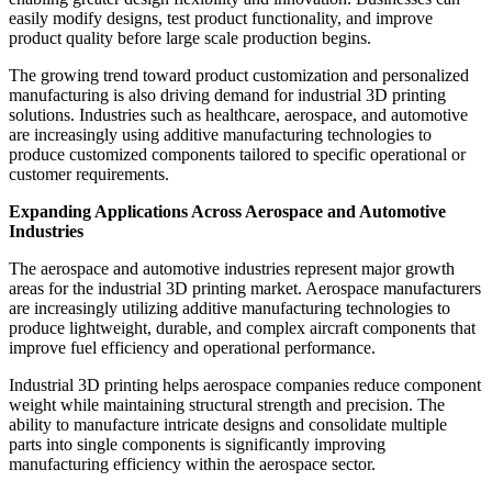
easily modify designs, test product functionality, and improve
product quality before large scale production begins.
The growing trend toward product customization and personalized
manufacturing is also driving demand for industrial 3D printing
solutions. Industries such as healthcare, aerospace, and automotive
are increasingly using additive manufacturing technologies to
produce customized components tailored to specific operational or
customer requirements.
Expanding Applications Across Aerospace and Automotive
Industries
The aerospace and automotive industries represent major growth
areas for the industrial 3D printing market. Aerospace manufacturers
are increasingly utilizing additive manufacturing technologies to
produce lightweight, durable, and complex aircraft components that
improve fuel efficiency and operational performance.
Industrial 3D printing helps aerospace companies reduce component
weight while maintaining structural strength and precision. The
ability to manufacture intricate designs and consolidate multiple
parts into single components is significantly improving
manufacturing efficiency within the aerospace sector.