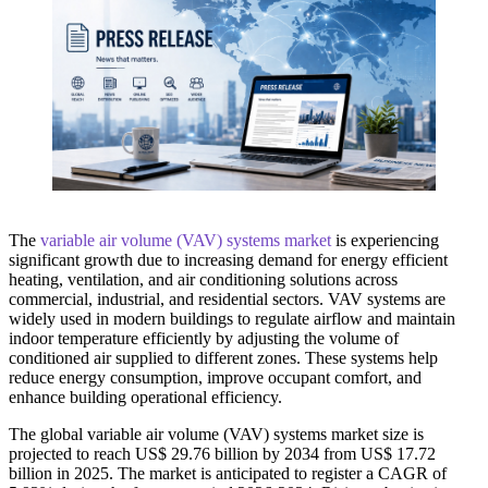
The
variable air volume (VAV) systems market
is experiencing
significant growth due to increasing demand for energy efficient
heating, ventilation, and air conditioning solutions across
commercial, industrial, and residential sectors. VAV systems are
widely used in modern buildings to regulate airflow and maintain
indoor temperature efficiently by adjusting the volume of
conditioned air supplied to different zones. These systems help
reduce energy consumption, improve occupant comfort, and
enhance building operational efficiency.
The global variable air volume (VAV) systems market size is
projected to reach US$ 29.76 billion by 2034 from US$ 17.72
billion in 2025. The market is anticipated to register a CAGR of