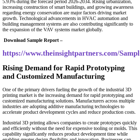
5.93% during the forecast period 2026-2034. Rising urbanization,
increasing construction of smart buildings, and growing awareness
regarding energy conservation are major factors driving market
growth. Technological advancements in HVAC automation and
building management systems are also contributing significantly to
the expansion of the VAV systems market globally.
Download Sample Report –
https://www.theinsightpartners.com/Sam
Rising Demand for Rapid Prototyping
and Customized Manufacturing
One of the primary drivers fueling the growth of the industrial 3D
printing market is the increasing demand for rapid prototyping and
customized manufacturing solutions. Manufacturers across multiple
industries are adopting additive manufacturing technologies to
accelerate product development cycles and reduce production costs.
Industrial 3D printing allows companies to create prototypes quickly
and efficiently without the need for expensive tooling or molds. This
capability significantly reduces product development time while
enabling greater design flexibility and innovation. Businesses can