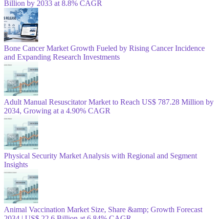
Billion by 2033 at 8.8% CAGR
Bone Cancer Market Growth Fueled by Rising Cancer Incidence
and Expanding Research Investments
Adult Manual Resuscitator Market to Reach US$ 787.28 Million by
2034, Growing at a 4.90% CAGR
Physical Security Market Analysis with Regional and Segment
Insights
Animal Vaccination Market Size, Share &amp; Growth Forecast
2034 | US$ 22.6 Billion at 6.84% CAGR