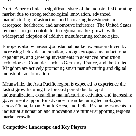
North America holds a significant share of the industrial 3D printing
market due to strong technological innovation, advanced
manufacturing infrastructure, and increasing investments in
aerospace, healthcare, and automotive industries. The United States
remains a major contributor to regional market growth with
widespread adoption of additive manufacturing technologies.
Europe is also witnessing substantial market expansion driven by
increasing industrial automation, strong aerospace manufacturing
capabilities, and growing investments in advanced production
technologies. Countries such as Germany, France, and the United
Kingdom are actively promoting smart manufacturing and digital
industrial transformation.
Meanwhile, the Asia Pacific region is expected to experience the
fastest growth during the forecast period due to rapid
industrialization, expanding manufacturing activities, and increasing
government support for advanced manufacturing technologies
across China, Japan, South Korea, and India. Rising investments in
industrial automation and innovation are further supporting regional
market growth.
Competitive Landscape and Key Players