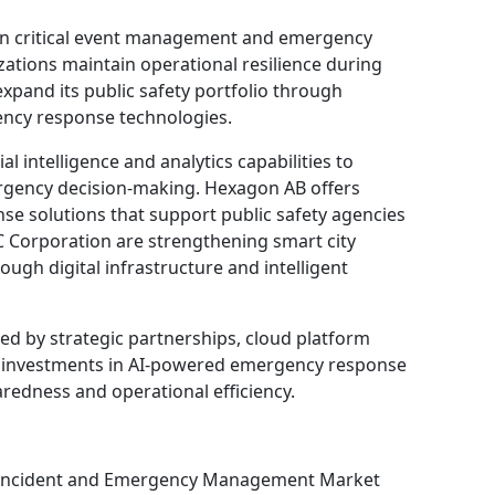
in critical event management and emergency
tions maintain operational resilience during
expand its public safety portfolio through
ncy response technologies.
l intelligence and analytics capabilities to
rgency decision-making. Hexagon AB offers
se solutions that support public safety agencies
Corporation are strengthening smart city
gh digital infrastructure and intelligent
ed by strategic partnerships, cloud platform
g investments in AI-powered emergency response
edness and operational efficiency.
e Incident and Emergency Management Market