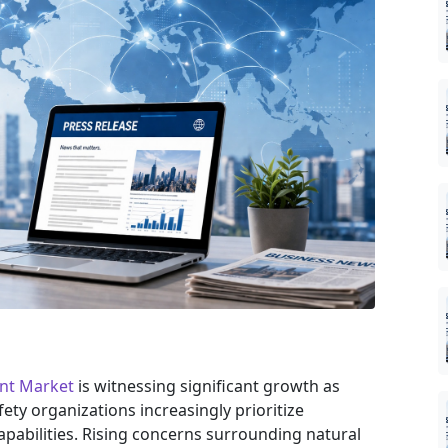
nt Market
is witnessing significant growth as
ety organizations increasingly prioritize
pabilities. Rising concerns surrounding natural