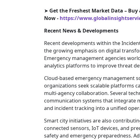
➤
Get the Freshest Market Data – Buy 
Now -
https://www.globalinsightserv
Recent News & Developments
Recent developments within the Incide
the growing emphasis on digital transfor
Emergency management agencies worldw
analytics platforms to improve threat de
Cloud-based emergency management solu
organizations seek scalable platforms 
multi-agency collaboration. Several tec
communication systems that integrate mo
and incident tracking into a unified ope
Smart city initiatives are also contribu
connected sensors, IoT devices, and pre
safety and emergency preparedness. Add