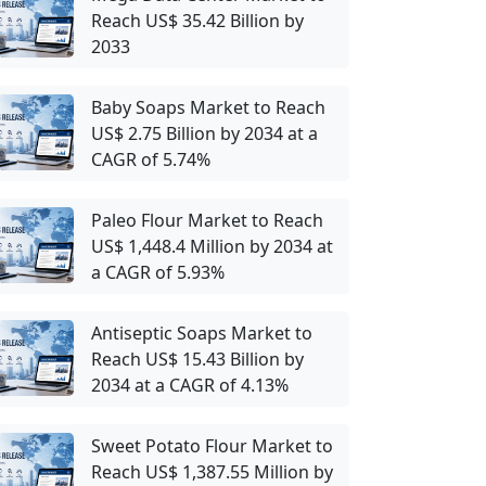
Reach US$ 35.42 Billion by
2033
Baby Soaps Market to Reach
US$ 2.75 Billion by 2034 at a
CAGR of 5.74%
Paleo Flour Market to Reach
US$ 1,448.4 Million by 2034 at
a CAGR of 5.93%
Antiseptic Soaps Market to
Reach US$ 15.43 Billion by
2034 at a CAGR of 4.13%
Sweet Potato Flour Market to
Reach US$ 1,387.55 Million by