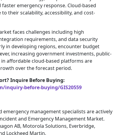
and faster emergency response. Cloud-based
o their scalability, accessibility, and cost-
rket faces challenges including high
ntegration requirements, and data security
rly in developing regions, encounter budget
wever, increasing government investments, public-
in affordable cloud-based platforms are
rowth over the forecast period.
ort? Inquire Before Buying:
m/inquiry-before-buying/GIS20559
nd emergency management specialists are actively
e Incident and Emergency Management Market.
xagon AB, Motorola Solutions, Everbridge,
nd Lockheed Martin.