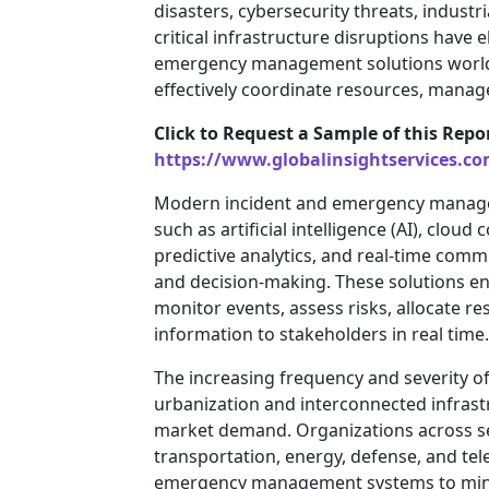
disasters, cybersecurity threats, industr
critical infrastructure disruptions hav
emergency management solutions worldw
effectively coordinate resources, manage
Click to Request a Sample of this Repo
https://www.globalinsightservices.c
Modern incident and emergency manage
such as artificial intelligence (AI), clo
predictive analytics, and real-time com
and decision-making. These solutions e
monitor events, assess risks, allocate re
information to stakeholders in real time.
The increasing frequency and severity of
urbanization and interconnected infrast
market demand. Organizations across se
transportation, energy, defense, and tel
emergency management systems to minim