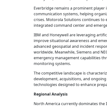
Everbridge remains a prominent player 
communication systems, helping organiza
crises. Motorola Solutions continues to 
integrated command center and emerge
IBM and Honeywell are leveraging artificia
improve situational awareness and eme
advanced geospatial and incident respon
worldwide. Meanwhile, Siemens and NEC 
emergency management capabilities throu
monitoring systems.
The competitive landscape is characteriz
development, acquisitions, and ongoin
technologies designed to enhance prepar
Regional Analysis
North America currently dominates th