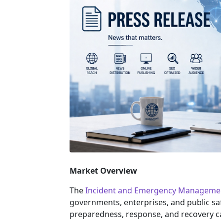
Market Overview
The
Incident and Emergency Manageme
governments, enterprises, and public saf
preparedness, response, and recovery ca