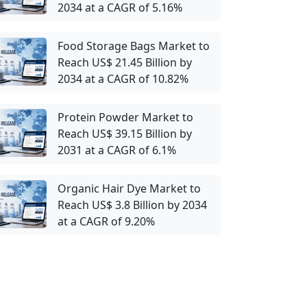
2034 at a CAGR of 5.16%
Food Storage Bags Market to
Reach US$ 21.45 Billion by
2034 at a CAGR of 10.82%
Protein Powder Market to
Reach US$ 39.15 Billion by
2031 at a CAGR of 6.1%
Organic Hair Dye Market to
Reach US$ 3.8 Billion by 2034
at a CAGR of 9.20%