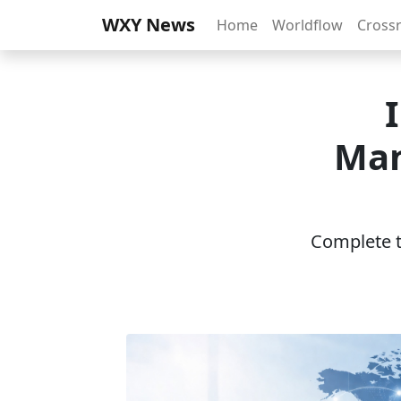
WXY News
Home
Worldflow
Cross
Man
Complete th