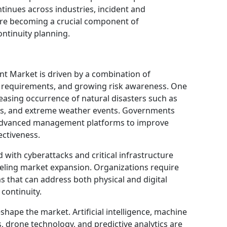
ntinues across industries, incident and
e becoming a crucial component of
ontinuity planning.
 Market is driven by a combination of
 requirements, and growing risk awareness. One
reasing occurrence of natural disasters such as
res, and extreme weather events. Governments
advanced management platforms to improve
ectiveness.
with cyberattacks and critical infrastructure
fueling market expansion. Organizations require
that can address both physical and digital
continuity.
shape the market. Artificial intelligence, machine
s, drone technology, and predictive analytics are