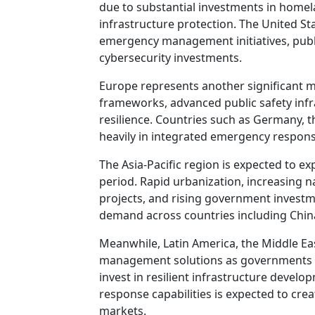
due to substantial investments in homela
infrastructure protection. The United St
emergency management initiatives, pub
cybersecurity investments.
Europe represents another significant m
frameworks, advanced public safety infr
resilience. Countries such as Germany, 
heavily in integrated emergency respons
The Asia-Pacific region is expected to e
period. Rapid urbanization, increasing na
projects, and rising government investme
demand across countries including China,
Meanwhile, Latin America, the Middle Ea
management solutions as governments 
invest in resilient infrastructure dev
response capabilities is expected to cr
markets.