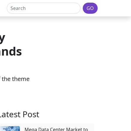
GO
y
ands
of the theme
Latest Post
Mega Data Center Market to