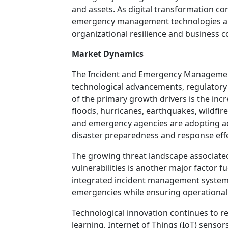
and assets. As digital transformation co
emergency management technologies ar
organizational resilience and business c
Market Dynamics
The Incident and Emergency Management
technological advancements, regulatory
of the primary growth drivers is the inc
floods, hurricanes, earthquakes, wildfi
and emergency agencies are adopting 
disaster preparedness and response eff
The growing threat landscape associated 
vulnerabilities is another major factor 
integrated incident management systems 
emergencies while ensuring operational 
Technological innovation continues to re
learning, Internet of Things (IoT) sensor