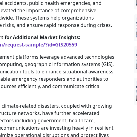
ial accidents, public health emergencies, and
e elevated the importance of comprehensive
ide. These systems help organizations
 risks, and ensure rapid response during crises.
rt for Additional Market Insights:
om/request-sample/?id=GIS20559
ment platforms leverage advanced technologies
ud computing, geographic information systems (GIS),
munication tools to enhance situational awareness
nable emergency responders and authorities to
sources efficiently, and communicate critical
 climate-related disasters, coupled with growing
ructure networks, have further accelerated
ctors including government, healthcare,
ecommunications are investing heavily in resilient
ize operational disruptions and protect lives