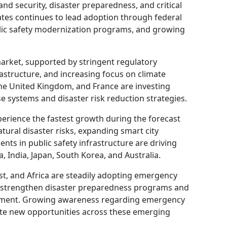
nd security, disaster preparedness, and critical
ates continues to lead adoption through federal
lic safety modernization programs, and growing
arket, supported by stringent regulatory
astructure, and increasing focus on climate
the United Kingdom, and France are investing
e systems and disaster risk reduction strategies.
xperience the fastest growth during the forecast
tural disaster risks, expanding smart city
nts in public safety infrastructure are driving
 India, Japan, South Korea, and Australia.
st, and Africa are steadily adopting emergency
strengthen disaster preparedness programs and
elopment. Growing awareness regarding emergency
eate new opportunities across these emerging