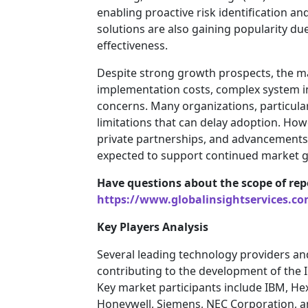
enabling proactive risk identification 
solutions are also gaining popularity due t
effectiveness.
Despite strong growth prospects, the ma
implementation costs, complex system i
concerns. Many organizations, particula
limitations that can delay adoption. Ho
private partnerships, and advancements 
expected to support continued market g
Have questions about the scope of rep
https://www.globalinsightservices.co
Key Players Analysis
Several leading technology providers a
contributing to the development of th
Key market participants include IBM, He
Honeywell, Siemens, NEC Corporation, a