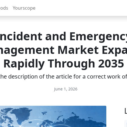
rods
Yourscope
Incident and Emergenc
agement Market Exp
Rapidly Through 2035
e description of the article for a correct work 
June 1, 2026