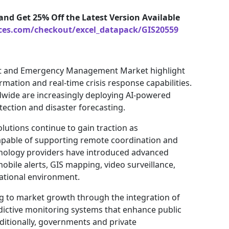
and Get 25% Off the Latest Version Available
ices.com/checkout/excel_datapack/GIS20559
nt and Emergency Management Market highlight
mation and real-time crisis response capabilities.
ide are increasingly deploying AI-powered
tection and disaster forecasting.
tions continue to gain traction as
capable of supporting remote coordination and
hnology providers have introduced advanced
bile alerts, GIS mapping, video surveillance,
rational environment.
ting to market growth through the integration of
dictive monitoring systems that enhance public
itionally, governments and private