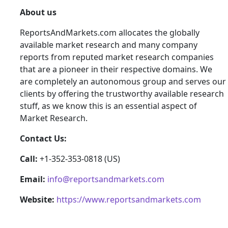
About us
ReportsAndMarkets.com allocates the globally
available market research and many company
reports from reputed market research companies
that are a pioneer in their respective domains. We
are completely an autonomous group and serves our
clients by offering the trustworthy available research
stuff, as we know this is an essential aspect of
Market Research.
Contact Us:
Call:
+1-352-353-0818 (US)
Email:
info@reportsandmarkets.com
Website:
https://www.reportsandmarkets.com