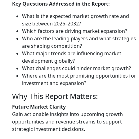
Key Questions Addressed in the Report:
What is the expected market growth rate and
size between 2026–2032?
Which factors are driving market expansion?
Who are the leading players and what strategies
are shaping competition?
What major trends are influencing market
development globally?
What challenges could hinder market growth?
Where are the most promising opportunities for
investment and expansion?
Why This Report Matters:
Future Market Clarity
Gain actionable insights into upcoming growth
opportunities and revenue streams to support
strategic investment decisions.