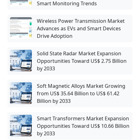
Smart Monitoring Trends
Wireless Power Transmission Market
Advances as EVs and Smart Devices
Drive Adoption
Solid State Radar Market Expansion
Opportunities Toward US$ 2.75 Billion
by 2033
Soft Magnetic Alloys Market Growing
from US$ 35.64 Billion to US$ 61.42
Billion by 2033
Smart Transformers Market Expansion
Opportunities Toward US$ 10.66 Billion
by 2033