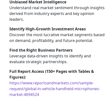
Unbiased Market Intelligence
Understand real market sentiment through insights
derived from industry experts and key opinion
leaders.
Identify High-Growth Investment Areas
Discover the most lucrative market segments based
on demand, profitability, and future potential.
Find the Right Business Partners
Leverage data-driven insights to identify and
evaluate strategic partnerships.
Full Report Access (150+ Pages with Tables &
Figures):
https://www.reportsandmarkets.com/sample-
request/global-in-vehicle-handheld-microphones-
market-4694524