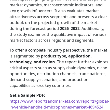
market dynamics, macroeconomic indicators, and
key growth influencers. It also evaluates market
attractiveness across segments and presents a clear
outlook on the projected growth of the market
during the forecast period
2026–2032
. Additionally,
the study examines the qualitative impact of various
market factors across regions and segments.
To offer a complete industry perspective, the market
is segmented by
product type, application,
technology, and region
. The report further explores
critical aspects such as supply chain dynamics, niche
opportunities, distribution channels, trade patterns,
demand-supply scenarios, and production
capabilities across key countries.
Get a Sample PDF:
https://www.reportsandmarkets.com/reports/global-
in-vehicle-handheld-microphones-market-4694524