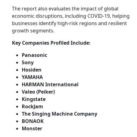
The report also evaluates the impact of global
economic disruptions, including COVID-19, helping
businesses identify high-risk regions and resilient
growth segments.
Key Companies Profiled Include:
Panasonic
Sony
Hosiden
YAMAHA
HARMAN International
Valeo (Peiker)
Kingstate
RockJam
The Singing Machine Company
BONAOK
Monster