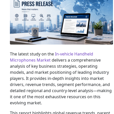
The latest study on the
In-vehicle Handheld
Microphones Market
delivers a comprehensive
analysis of key business strategies, operating
models, and market positioning of leading industry
players. It provides in-depth insights into market
drivers, revenue trends, segment performance, and
detailed regional and country-level analysis—making
it one of the most exhaustive resources on this
evolving market.
This report highlights global revenue trends, parent