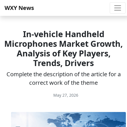
WXY News
In-vehicle Handheld
Microphones Market Growth,
Analysis of Key Players,
Trends, Drivers
Complete the description of the article for a
correct work of the theme
May 27, 2026