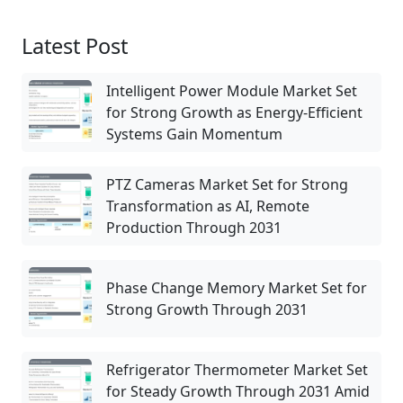
Latest Post
Intelligent Power Module Market Set
for Strong Growth as Energy-Efficient
Systems Gain Momentum
PTZ Cameras Market Set for Strong
Transformation as AI, Remote
Production Through 2031
Phase Change Memory Market Set for
Strong Growth Through 2031
Refrigerator Thermometer Market Set
for Steady Growth Through 2031 Amid