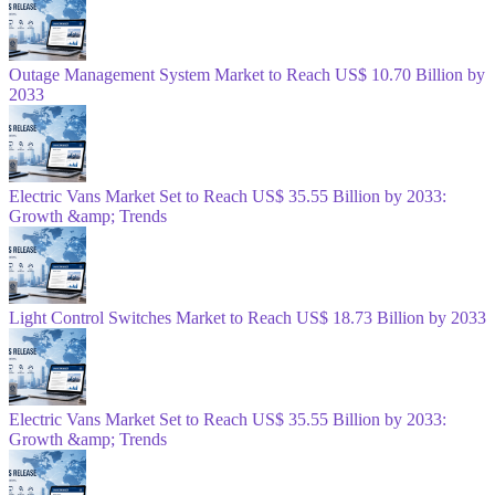
Outage Management System Market to Reach US$ 10.70 Billion by
2033
Electric Vans Market Set to Reach US$ 35.55 Billion by 2033:
Growth &amp; Trends
Light Control Switches Market to Reach US$ 18.73 Billion by 2033
Electric Vans Market Set to Reach US$ 35.55 Billion by 2033:
Growth &amp; Trends