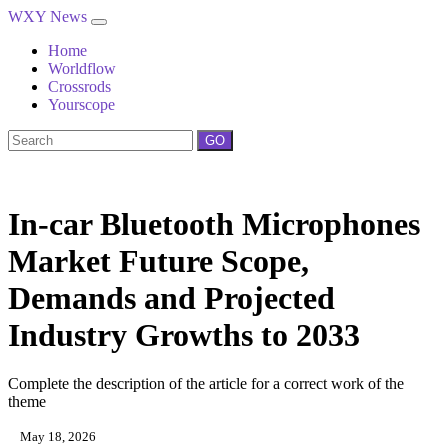
WXY News
Home
Worldflow
Crossrods
Yourscope
GO
In-car Bluetooth Microphones
Market Future Scope,
Demands and Projected
Industry Growths to 2033
Complete the description of the article for a correct work of the
theme
May 18, 2026