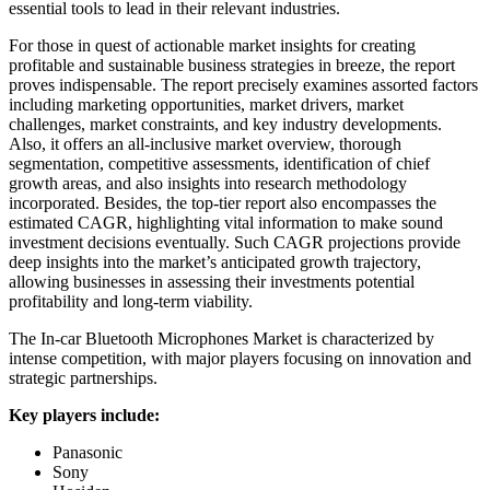
essential tools to lead in their relevant industries.
For those in quest of actionable market insights for creating
profitable and sustainable business strategies in breeze, the report
proves indispensable. The report precisely examines assorted factors
including marketing opportunities, market drivers, market
challenges, market constraints, and key industry developments.
Also, it offers an all-inclusive market overview, thorough
segmentation, competitive assessments, identification of chief
growth areas, and also insights into research methodology
incorporated. Besides, the top-tier report also encompasses the
estimated CAGR, highlighting vital information to make sound
investment decisions eventually. Such CAGR projections provide
deep insights into the market’s anticipated growth trajectory,
allowing businesses in assessing their investments potential
profitability and long-term viability.
The In-car Bluetooth Microphones Market is characterized by
intense competition, with major players focusing on innovation and
strategic partnerships.
Key players include:
Panasonic
Sony