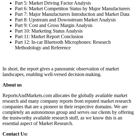
Part 5: Market Driving Factor Analysis
Part 6: Market Competition Status by Major Manufacturers
Part 7: Major Manufacturers Introduction and Market Data
Part 8: Upstream and Downstream Market Analysis
Part 9: Cost and Gross Margin Analysis
Part 10: Marketing Status Analysis
Part 11: Market Report Conclusion
Part 12: In-car Bluetooth Microphones: Research
Methodology and Reference
In short, the report gives a panoramic observation of market
landscapes, enabling well-versed decision-making.
About us
ReportsAndMarkets.com allocates the globally available market
research and many company reports from reputed market research
companies that are a pioneer in their respective domains. We are
completely an autonomous group and serves our clients by offering
the trustworthy available research stuff, as we know this is an
essential aspect of Market Research.
Contact Us: