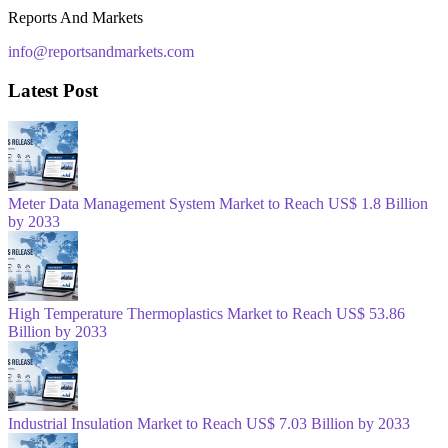
Reports And Markets
info@reportsandmarkets.com
Latest Post
Meter Data Management System Market to Reach US$ 1.8 Billion
by 2033
High Temperature Thermoplastics Market to Reach US$ 53.86
Billion by 2033
Industrial Insulation Market to Reach US$ 7.03 Billion by 2033