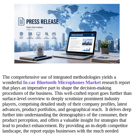
The comprehensive use of integrated methodologies yields a
wonderful
In-car Bluetooth Microphones Market
research report
that plays an imperative part to shape the decision-making
procedures of the business. This well-crafted report goes further than
surface-level overview to deeply scrutinize prominent industry
players, comprising detailed study of their company profiles, latest
advances, product portfolios, and geographical reach. It delves deep
further into understanding the demographics of the consumer, their
product perception, and offers a valuable insight for strategies that
lead to product enhancement. By providing an in-depth competitor
landscape, the report equips businesses with the much needed