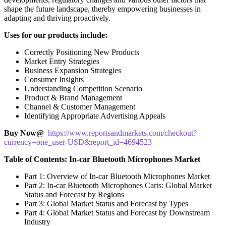
shape the future landscape, thereby empowering businesses in
adapting and thriving proactively.
Uses for our products include:
Correctly Positioning New Products
Market Entry Strategies
Business Expansion Strategies
Consumer Insights
Understanding Competition Scenario
Product & Brand Management
Channel & Customer Management
Identifying Appropriate Advertising Appeals
Buy Now@
https://www.reportsandmarkets.com/checkout?
currency=one_user-USD&report_id=4694523
Table of Contents: In-car Bluetooth Microphones Market
Part 1: Overview of In-car Bluetooth Microphones Market
Part 2: In-car Bluetooth Microphones Carts: Global Market
Status and Forecast by Regions
Part 3: Global Market Status and Forecast by Types
Part 4: Global Market Status and Forecast by Downstream
Industry