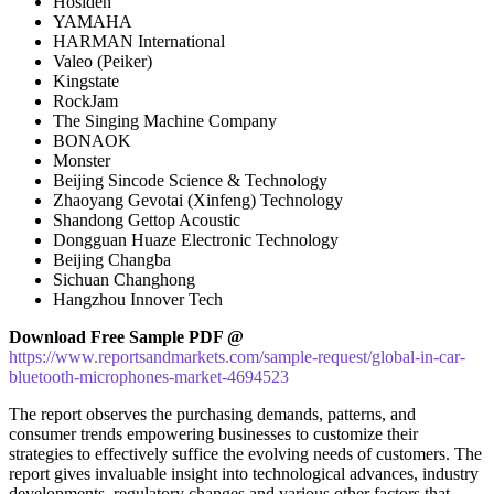
Hosiden
YAMAHA
HARMAN International
Valeo (Peiker)
Kingstate
RockJam
The Singing Machine Company
BONAOK
Monster
Beijing Sincode Science & Technology
Zhaoyang Gevotai (Xinfeng) Technology
Shandong Gettop Acoustic
Dongguan Huaze Electronic Technology
Beijing Changba
Sichuan Changhong
Hangzhou Innover Tech
Download Free Sample PDF @
https://www.reportsandmarkets.com/sample-request/global-in-car-
bluetooth-microphones-market-4694523
The report observes the purchasing demands, patterns, and
consumer trends empowering businesses to customize their
strategies to effectively suffice the evolving needs of customers. The
report gives invaluable insight into technological advances, industry
developments, regulatory changes and various other factors that