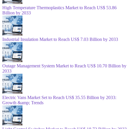
High Temperature Thermoplastics Market to Reach US$ 53.86
Billion by 2033
Industrial Insulation Market to Reach US$ 7.03 Billion by 2033
Outage Management System Market to Reach US$ 10.70 Billion by
2033
Electric Vans Market Set to Reach US$ 35.55 Billion by 2033:
Growth &amp; Trends