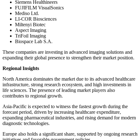
Siemens Healthineers
FUJIFILM VisualSonics
Mediso Ltd.
LI-COR Biosciences
Miltenyi Biotec
Aspect Imaging
TriFoil Imaging
Biospace Lab S.A.
These companies are investing in advanced imaging solutions and
expanding their global presence to strengthen their market position.
Regional Insights
North America dominates the market due to its advanced healthcare
infrastructure, strong research ecosystem, and high investments in
life sciences. The presence of leading market players also
contributes to regional growth.
Asia-Pacific is expected to witness the fastest growth during the
forecast period, driven by increasing healthcare expenditure,
expanding pharmaceutical industries, and rising demand for modern
diagnostic technologies.
Europe also holds a significant share, supported by ongoing research
initiatives and favorable government policies.