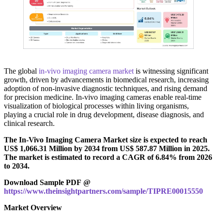
The global
in‑vivo imaging camera market
is witnessing significant
growth, driven by advancements in biomedical research, increasing
adoption of non-invasive diagnostic techniques, and rising demand
for precision medicine. In‑vivo imaging cameras enable real-time
visualization of biological processes within living organisms,
playing a crucial role in drug development, disease diagnosis, and
clinical research.
The In-Vivo Imaging Camera Market size is expected to reach
US$ 1,066.31 Million by 2034 from US$ 587.87 Million in 2025.
The market is estimated to record a CAGR of 6.84% from 2026
to 2034.
Download Sample PDF @
https://www.theinsightpartners.com/sample/TIPRE00015550
Market Overview