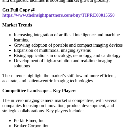
and diagnostic facilities is boosting market growth globally.
Get Full Copy @
https://www.theinsightpartners.com/buy/TIPRE00015550
Market Trends
Increasing integration of artificial intelligence and machine
learning
Growing adoption of portable and compact imaging devices
Expansion of multimodal imaging systems
Rising applications in oncology, neurology, and cardiology
Development of high-resolution and real-time imaging
solutions
These trends highlight the market’s shift toward more efficient,
accurate, and patient-centric imaging technologies.
Competitive Landscape – Key Players
The in‑vivo imaging camera market is competitive, with several
companies focusing on innovation, product development, and
strategic collaborations. Key players include:
PerkinElmer, Inc.
Bruker Corporation