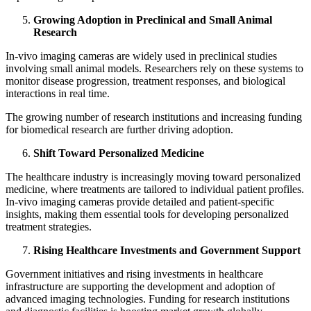
Growing Adoption in Preclinical and Small Animal
Research
In‑vivo imaging cameras are widely used in preclinical studies
involving small animal models. Researchers rely on these systems to
monitor disease progression, treatment responses, and biological
interactions in real time.
The growing number of research institutions and increasing funding
for biomedical research are further driving adoption.
Shift Toward Personalized Medicine
The healthcare industry is increasingly moving toward personalized
medicine, where treatments are tailored to individual patient profiles.
In‑vivo imaging cameras provide detailed and patient-specific
insights, making them essential tools for developing personalized
treatment strategies.
Rising Healthcare Investments and Government Support
Government initiatives and rising investments in healthcare
infrastructure are supporting the development and adoption of
advanced imaging technologies. Funding for research institutions