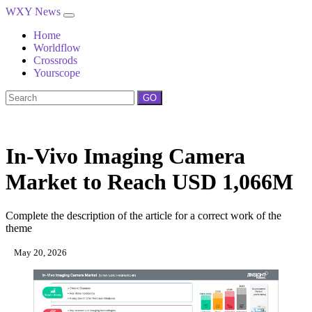
WXY News
Home
Worldflow
Crossrods
Yourscope
GO
In‑Vivo Imaging Camera
Market to Reach USD 1,066M
Complete the description of the article for a correct work of the
theme
May 20, 2026