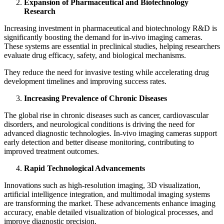
Expansion of Pharmaceutical and Biotechnology
Research
Increasing investment in pharmaceutical and biotechnology R&D is
significantly boosting the demand for in‑vivo imaging cameras.
These systems are essential in preclinical studies, helping researchers
evaluate drug efficacy, safety, and biological mechanisms.
They reduce the need for invasive testing while accelerating drug
development timelines and improving success rates.
Increasing Prevalence of Chronic Diseases
The global rise in chronic diseases such as cancer, cardiovascular
disorders, and neurological conditions is driving the need for
advanced diagnostic technologies. In‑vivo imaging cameras support
early detection and better disease monitoring, contributing to
improved treatment outcomes.
Rapid Technological Advancements
Innovations such as high-resolution imaging, 3D visualization,
artificial intelligence integration, and multimodal imaging systems
are transforming the market. These advancements enhance imaging
accuracy, enable detailed visualization of biological processes, and
improve diagnostic precision.