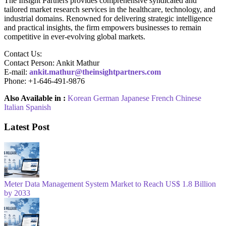
The Insight Partners provides comprehensive syndicated and
tailored market research services in the healthcare, technology, and
industrial domains. Renowned for delivering strategic intelligence
and practical insights, the firm empowers businesses to remain
competitive in ever-evolving global markets.
Contact Us:
Contact Person: Ankit Mathur
E-mail:
ankit.mathur@theinsightpartners.com
Phone: +1-646-491-9876
Also Available in :
Korean
German
Japanese
French
Chinese
Italian
Spanish
Latest Post
Meter Data Management System Market to Reach US$ 1.8 Billion
by 2033