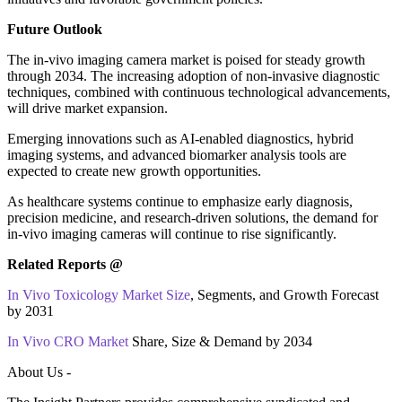
Future Outlook
The in‑vivo imaging camera market is poised for steady growth
through 2034. The increasing adoption of non-invasive diagnostic
techniques, combined with continuous technological advancements,
will drive market expansion.
Emerging innovations such as AI-enabled diagnostics, hybrid
imaging systems, and advanced biomarker analysis tools are
expected to create new growth opportunities.
As healthcare systems continue to emphasize early diagnosis,
precision medicine, and research-driven solutions, the demand for
in‑vivo imaging cameras will continue to rise significantly.
Related Reports @
In Vivo Toxicology Market Size
, Segments, and Growth Forecast
by 2031
In Vivo CRO Market
Share, Size & Demand by 2034
About Us -