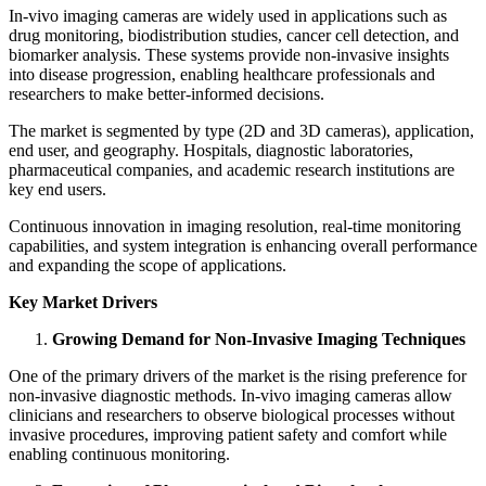
In‑vivo imaging cameras are widely used in applications such as
drug monitoring, biodistribution studies, cancer cell detection, and
biomarker analysis. These systems provide non-invasive insights
into disease progression, enabling healthcare professionals and
researchers to make better-informed decisions.
The market is segmented by type (2D and 3D cameras), application,
end user, and geography. Hospitals, diagnostic laboratories,
pharmaceutical companies, and academic research institutions are
key end users.
Continuous innovation in imaging resolution, real-time monitoring
capabilities, and system integration is enhancing overall performance
and expanding the scope of applications.
Key Market Drivers
Growing Demand for Non-Invasive Imaging Techniques
One of the primary drivers of the market is the rising preference for
non-invasive diagnostic methods. In‑vivo imaging cameras allow
clinicians and researchers to observe biological processes without
invasive procedures, improving patient safety and comfort while
enabling continuous monitoring.