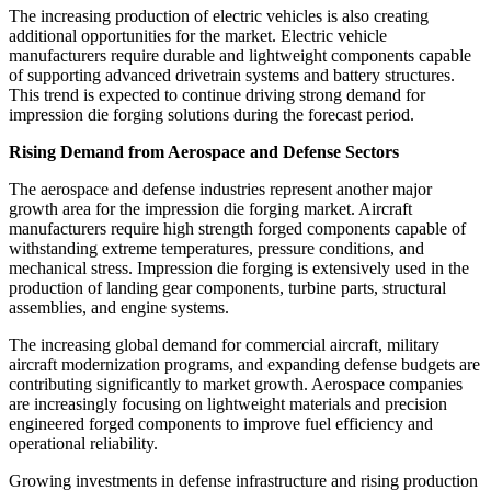
The increasing production of electric vehicles is also creating
additional opportunities for the market. Electric vehicle
manufacturers require durable and lightweight components capable
of supporting advanced drivetrain systems and battery structures.
This trend is expected to continue driving strong demand for
impression die forging solutions during the forecast period.
Rising Demand from Aerospace and Defense Sectors
The aerospace and defense industries represent another major
growth area for the impression die forging market. Aircraft
manufacturers require high strength forged components capable of
withstanding extreme temperatures, pressure conditions, and
mechanical stress. Impression die forging is extensively used in the
production of landing gear components, turbine parts, structural
assemblies, and engine systems.
The increasing global demand for commercial aircraft, military
aircraft modernization programs, and expanding defense budgets are
contributing significantly to market growth. Aerospace companies
are increasingly focusing on lightweight materials and precision
engineered forged components to improve fuel efficiency and
operational reliability.
Growing investments in defense infrastructure and rising production