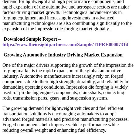
demand for lightweight and high performance components, and
rapid expansion of the automotive and aerospace sectors are major
factors driving market growth. Technological advancements in
forging equipment and increasing investments in advanced
manufacturing technologies are also contributing significantly to the
expansion of the impression die forging market globally.
Download Sample Report –
https://www.theinsightpartners.com/Sample/TIPRE00007314
Growing Automotive Industry Driving Market Expansion
One of the major drivers supporting the growth of the impression die
forging market is the rapid expansion of the global automotive
industry. Automotive manufacturers increasingly rely on forged
components due to their high strength, durability, and reliability in
demanding operating conditions. Impression die forging is widely
used for producing engine components, crankshafts, connecting
rods, transmission parts, gears, and suspension systems.
The growing demand for lightweight vehicles and fuel efficient
transportation solutions is encouraging automakers to adopt
advanced forged materials and precision manufacturing processes.
Forged components help improve vehicle performance while
reducing overall weight and enhancing fuel efficiency.