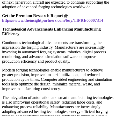
of next generation aircraft are expected to continue supporting the
adoption of advanced forging technologies worldwide.
Get the Premium Research Report @
https://www.theinsightpartners.com/buy/TIPRE00007314
Technological Advancements Enhancing Manufacturing
Efficiency
Continuous technological advancements are transforming the
impression die forging industry. Manufacturers are increasingly
investing in automated forging systems, robotics, digital process
monitoring, and advanced simulation software to improve
production efficiency and product quality.
Modern forging technologies enable manufacturers to achieve
greater precision, improved material utilization, and reduced
production cycle times. Computer aided engineering and simulation
tools help optimize die design, minimize material waste, and
improve manufacturing consistency.
The integration of automation and smart manufacturing technologies
is also improving operational safety, reducing labor costs, and
enhancing process reliability. Manufacturers are increasingly
adopting advanced heating technologies, energy efficient forging