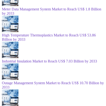
Meter Data Management System Market to Reach US$ 1.8 Billion
by 2033
High Temperature Thermoplastics Market to Reach US$ 53.86
Billion by 2033
Industrial Insulation Market to Reach US$ 7.03 Billion by 2033
Outage Management System Market to Reach US$ 10.70 Billion by
2033