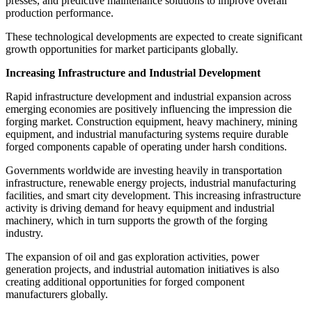
presses, and predictive maintenance solutions to improve overall
production performance.
These technological developments are expected to create significant
growth opportunities for market participants globally.
Increasing Infrastructure and Industrial Development
Rapid infrastructure development and industrial expansion across
emerging economies are positively influencing the impression die
forging market. Construction equipment, heavy machinery, mining
equipment, and industrial manufacturing systems require durable
forged components capable of operating under harsh conditions.
Governments worldwide are investing heavily in transportation
infrastructure, renewable energy projects, industrial manufacturing
facilities, and smart city development. This increasing infrastructure
activity is driving demand for heavy equipment and industrial
machinery, which in turn supports the growth of the forging
industry.
The expansion of oil and gas exploration activities, power
generation projects, and industrial automation initiatives is also
creating additional opportunities for forged component
manufacturers globally.