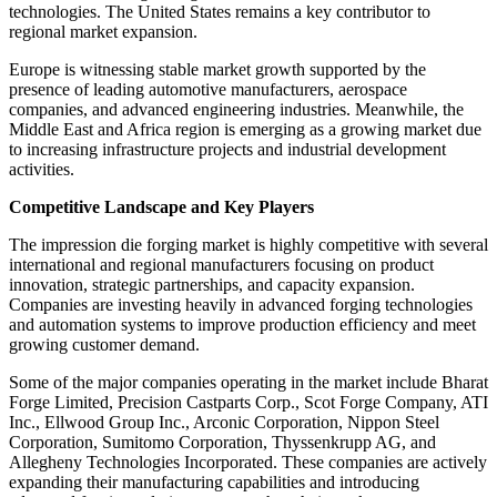
technologies. The United States remains a key contributor to
regional market expansion.
Europe is witnessing stable market growth supported by the
presence of leading automotive manufacturers, aerospace
companies, and advanced engineering industries. Meanwhile, the
Middle East and Africa region is emerging as a growing market due
to increasing infrastructure projects and industrial development
activities.
Competitive Landscape and Key Players
The impression die forging market is highly competitive with several
international and regional manufacturers focusing on product
innovation, strategic partnerships, and capacity expansion.
Companies are investing heavily in advanced forging technologies
and automation systems to improve production efficiency and meet
growing customer demand.
Some of the major companies operating in the market include Bharat
Forge Limited, Precision Castparts Corp., Scot Forge Company, ATI
Inc., Ellwood Group Inc., Arconic Corporation, Nippon Steel
Corporation, Sumitomo Corporation, Thyssenkrupp AG, and
Allegheny Technologies Incorporated. These companies are actively
expanding their manufacturing capabilities and introducing