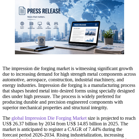
The impression die forging market is witnessing significant growth
due to increasing demand for high strength metal components across
automotive, aerospace, construction, industrial machinery, and
energy industries. Impression die forging is a manufacturing process
that shapes heated metal into desired forms using specially designed
dies under high pressure. The process is widely preferred for
producing durable and precision engineered components with
superior mechanical properties and structural integrity.
The
global Impression Die Forging Market
size is projected to reach
US$ 26.37 billion by 2034 from US$ 14.85 billion in 2025. The
market is anticipated to register a CAGR of 7.44% during the
forecast period 2026-2034. Rising industrialization, increasing