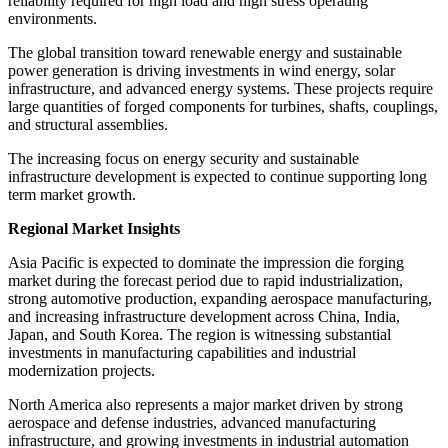
reliability required for high load and high stress operating
environments.
The global transition toward renewable energy and sustainable
power generation is driving investments in wind energy, solar
infrastructure, and advanced energy systems. These projects require
large quantities of forged components for turbines, shafts, couplings,
and structural assemblies.
The increasing focus on energy security and sustainable
infrastructure development is expected to continue supporting long
term market growth.
Regional Market Insights
Asia Pacific is expected to dominate the impression die forging
market during the forecast period due to rapid industrialization,
strong automotive production, expanding aerospace manufacturing,
and increasing infrastructure development across China, India,
Japan, and South Korea. The region is witnessing substantial
investments in manufacturing capabilities and industrial
modernization projects.
North America also represents a major market driven by strong
aerospace and defense industries, advanced manufacturing
infrastructure, and growing investments in industrial automation