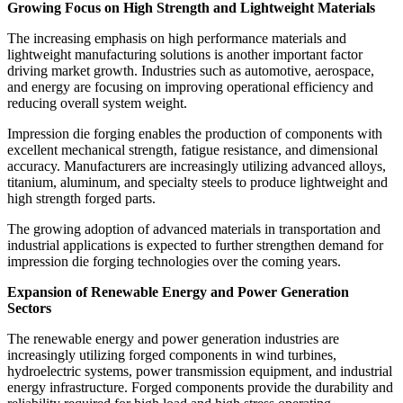
Growing Focus on High Strength and Lightweight Materials
The increasing emphasis on high performance materials and
lightweight manufacturing solutions is another important factor
driving market growth. Industries such as automotive, aerospace,
and energy are focusing on improving operational efficiency and
reducing overall system weight.
Impression die forging enables the production of components with
excellent mechanical strength, fatigue resistance, and dimensional
accuracy. Manufacturers are increasingly utilizing advanced alloys,
titanium, aluminum, and specialty steels to produce lightweight and
high strength forged parts.
The growing adoption of advanced materials in transportation and
industrial applications is expected to further strengthen demand for
impression die forging technologies over the coming years.
Expansion of Renewable Energy and Power Generation
Sectors
The renewable energy and power generation industries are
increasingly utilizing forged components in wind turbines,
hydroelectric systems, power transmission equipment, and industrial
energy infrastructure. Forged components provide the durability and