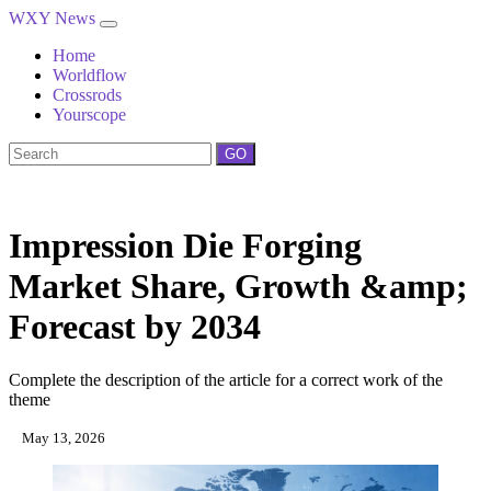
WXY News
Home
Worldflow
Crossrods
Yourscope
GO
Impression Die Forging
Market Share, Growth &amp;
Forecast by 2034
Complete the description of the article for a correct work of the
theme
May 13, 2026