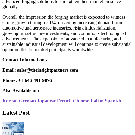
advanced forging solutions to strengthen their market presence
globally.
Overall, the impression die forging market is expected to witness
strong growth through 2034, driven by increasing demand from
automotive and aerospace industries, rising industrialization,
growing infrastructure investments, and continuous technological
advancements. The expansion of advanced manufacturing and
sustainable industrial development will continue to create substantial
opportunities for market participants worldwide.
Contact Information -
Email: sales@theinsightpartners.com
Phone: +1-646-491-9876
Also Available in :
Korean
German
Japanese
French
Chinese
Italian
Spanish
Latest Post