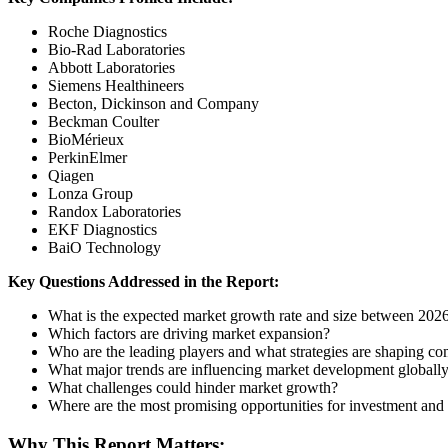
Roche Diagnostics
Bio-Rad Laboratories
Abbott Laboratories
Siemens Healthineers
Becton, Dickinson and Company
Beckman Coulter
BioMérieux
PerkinElmer
Qiagen
Lonza Group
Randox Laboratories
EKF Diagnostics
BaiO Technology
Key Questions Addressed in the Report:
What is the expected market growth rate and size between 20
Which factors are driving market expansion?
Who are the leading players and what strategies are shaping co
What major trends are influencing market development globall
What challenges could hinder market growth?
Where are the most promising opportunities for investment and
Why This Report Matters: