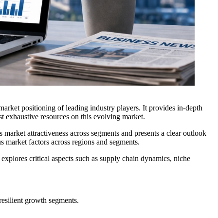
arket positioning of leading industry players. It provides in-depth
t exhaustive resources on this evolving market.
s market attractiveness across segments and presents a clear outlook
ous market factors across regions and segments.
r explores critical aspects such as supply chain dynamics, niche
resilient growth segments.