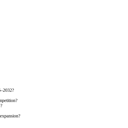
26–2032?
mpetition?
y?
 expansion?