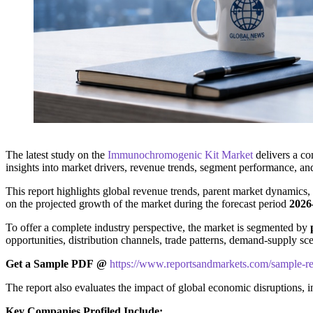
The latest study on the
Immunochromogenic Kit Market
delivers a co
insights into market drivers, revenue trends, segment performance, an
This report highlights global revenue trends, parent market dynamics,
on the projected growth of the market during the forecast period
2026
To offer a complete industry perspective, the market is segmented by
opportunities, distribution channels, trade patterns, demand-supply sce
Get a Sample PDF
@
https://www.reportsandmarkets.com/sample-r
The report also evaluates the impact of global economic disruptions, 
Key Companies Profiled Include: