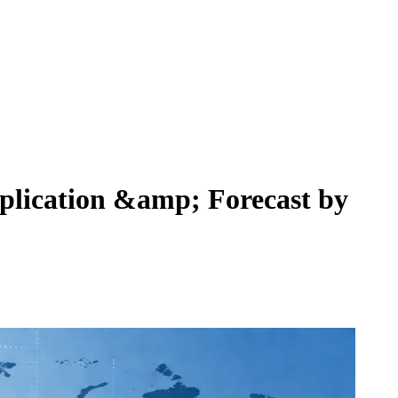
plication &amp; Forecast by