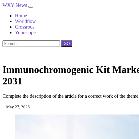
WXY News
Home
Worldflow
Crossrods
Yourscope
GO
Immunochromogenic Kit Market 
2031
Complete the description of the article for a correct work of the theme
May 27, 2026