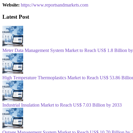
Website:
https://www.reportsandmarkets.com
Latest Post
Meter Data Management System Market to Reach US$ 1.8 Billion b
High Temperature Thermoplastics Market to Reach US$ 53.86 Billio
Industrial Insulation Market to Reach US$ 7.03 Billion by 2033
Outage Management System Market to Reach US$ 10.70 Billion by 