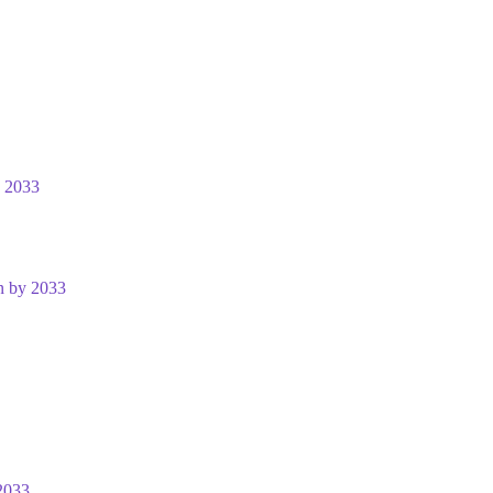
y 2033
n by 2033
2033