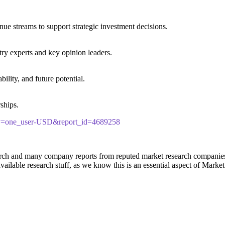
ue streams to support strategic investment decisions.
ry experts and key opinion leaders.
lity, and future potential.
rships.
ncy=one_user-USD&report_id=4689258
rch and many company reports from reputed market research companies t
ailable research stuff, as we know this is an essential aspect of Marke