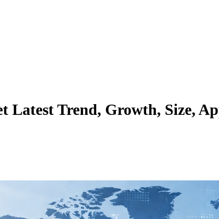
Latest Trend, Growth, Size, Ap