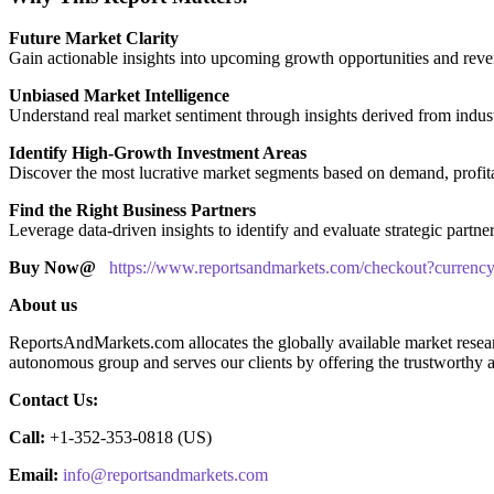
Future Market Clarity
Gain actionable insights into upcoming growth opportunities and reven
Unbiased Market Intelligence
Understand real market sentiment through insights derived from indust
Identify High-Growth Investment Areas
Discover the most lucrative market segments based on demand, profitabi
Find the Right Business Partners
Leverage data-driven insights to identify and evaluate strategic partne
Buy Now@
https://www.reportsandmarkets.com/checkout?curre
About us
ReportsAndMarkets.com allocates the globally available market resea
autonomous group and serves our clients by offering the trustworthy av
Contact Us:
Call:
+1-352-353-0818 (US)
Email:
info@reportsandmarkets.com