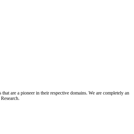
hat are a pioneer in their respective domains. We are completely an
t Research.