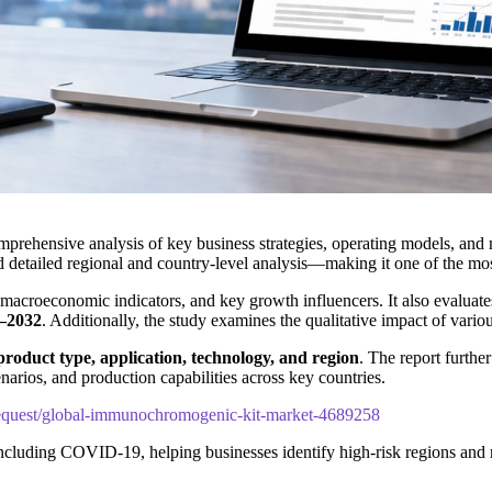
mprehensive analysis of key business strategies, operating models, and m
d detailed regional and country-level analysis—making it one of the mos
 macroeconomic indicators, and key growth influencers. It also evaluate
–2032
. Additionally, the study examines the qualitative impact of vari
product type, application, technology, and region
. The report furthe
narios, and production capabilities across key countries.
equest/global-immunochromogenic-kit-market-4689258
including COVID-19, helping businesses identify high-risk regions and 