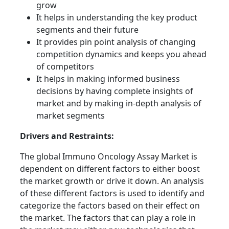
grow
It helps in understanding the key product
segments and their future
It provides pin point analysis of changing
competition dynamics and keeps you ahead
of competitors
It helps in making informed business
decisions by having complete insights of
market and by making in-depth analysis of
market segments
Drivers and Restraints:
The global Immuno Oncology Assay Market is
dependent on different factors to either boost
the market growth or drive it down. An analysis
of these different factors is used to identify and
categorize the factors based on their effect on
the market. The factors that can play a role in