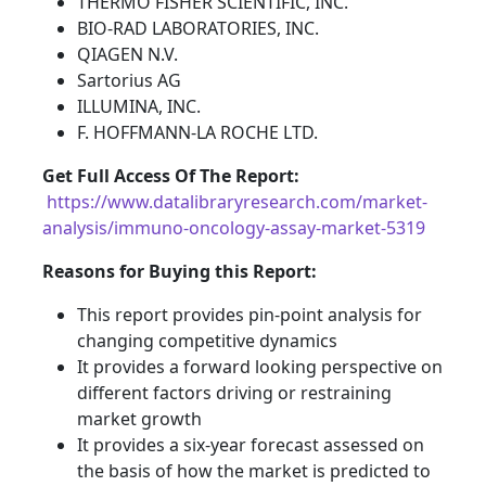
THERMO FISHER SCIENTIFIC, INC.
BIO-RAD LABORATORIES, INC.
QIAGEN N.V.
Sartorius AG
ILLUMINA, INC.
F. HOFFMANN-LA ROCHE LTD.
Get Full Access Of The Report:
https://www.datalibraryresearch.com/market-
analysis/immuno-oncology-assay-market-5319
Reasons for Buying this Report:
This report provides pin-point analysis for
changing competitive dynamics
It provides a forward looking perspective on
different factors driving or restraining
market growth
It provides a six-year forecast assessed on
the basis of how the market is predicted to