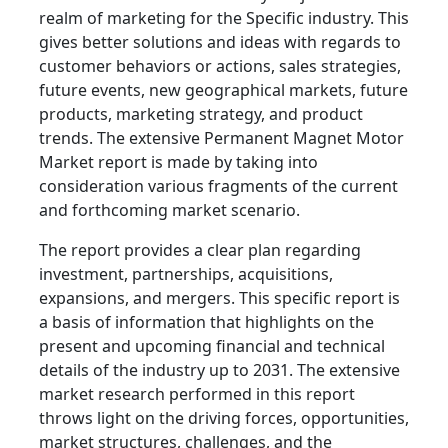
realm of marketing for the Specific industry. This
gives better solutions and ideas with regards to
customer behaviors or actions, sales strategies,
future events, new geographical markets, future
products, marketing strategy, and product
trends. The extensive Permanent Magnet Motor
Market report is made by taking into
consideration various fragments of the current
and forthcoming market scenario.
The report provides a clear plan regarding
investment, partnerships, acquisitions,
expansions, and mergers. This specific report is
a basis of information that highlights on the
present and upcoming financial and technical
details of the industry up to 2031. The extensive
market research performed in this report
throws light on the driving forces, opportunities,
market structures, challenges, and the