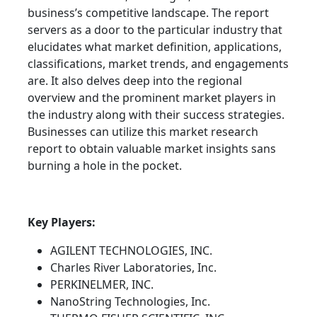
business’s competitive landscape. The report
servers as a door to the particular industry that
elucidates what market definition, applications,
classifications, market trends, and engagements
are. It also delves deep into the regional
overview and the prominent market players in
the industry along with their success strategies.
Businesses can utilize this market research
report to obtain valuable market insights sans
burning a hole in the pocket.
Key Players:
AGILENT TECHNOLOGIES, INC.
Charles River Laboratories, Inc.
PERKINELMER, INC.
NanoString Technologies, Inc.