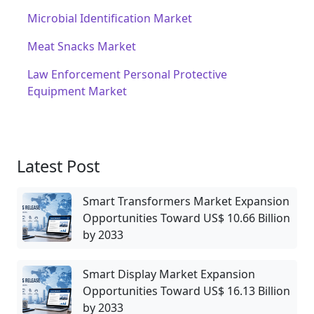
Microbial Identification Market
Meat Snacks Market
Law Enforcement Personal Protective
Equipment Market
Latest Post
Smart Transformers Market Expansion
Opportunities Toward US$ 10.66 Billion
by 2033
Smart Display Market Expansion
Opportunities Toward US$ 16.13 Billion
by 2033