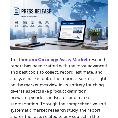
The
Immuno Oncology Assay Market
research
report has been crafted with the most advanced
and best tools to collect, record, estimate, and
analyze market data. The report also sheds light
on the market overview in its entirety touching
diverse aspects like product definition,
prevailing vendor landscape, and market
segmentation. Through the comprehensive and
systematic market research study, the report
shares the facts related to any subject in the