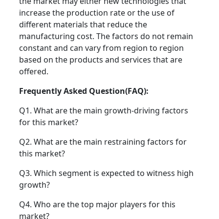
the market may either new technologies that
increase the production rate or the use of
different materials that reduce the
manufacturing cost. The factors do not remain
constant and can vary from region to region
based on the products and services that are
offered.
Frequently Asked Question(FAQ):
Q1. What are the main growth-driving factors
for this market?
Q2. What are the main restraining factors for
this market?
Q3. Which segment is expected to witness high
growth?
Q4. Who are the top major players for this
market?