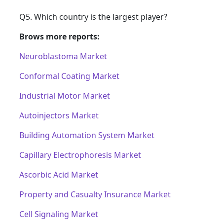
Q5. Which country is the largest player?
Brows more reports:
Neuroblastoma Market
Conformal Coating Market
Industrial Motor Market
Autoinjectors Market
Building Automation System Market
Capillary Electrophoresis Market
Ascorbic Acid Market
Property and Casualty Insurance Market
Cell Signaling Market