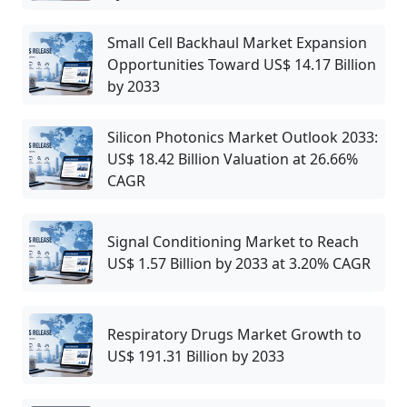
Small Cell Backhaul Market Expansion
Opportunities Toward US$ 14.17 Billion
by 2033
Silicon Photonics Market Outlook 2033:
US$ 18.42 Billion Valuation at 26.66%
CAGR
Signal Conditioning Market to Reach
US$ 1.57 Billion by 2033 at 3.20% CAGR
Respiratory Drugs Market Growth to
US$ 191.31 Billion by 2033