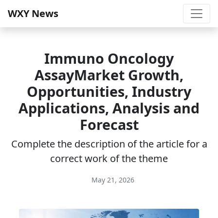
WXY News
Immuno Oncology
AssayMarket Growth,
Opportunities, Industry
Applications, Analysis and
Forecast
Complete the description of the article for a
correct work of the theme
May 21, 2026