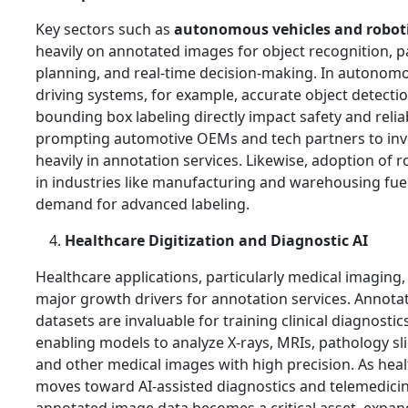
Key sectors such as
autonomous vehicles and robot
heavily on annotated images for object recognition, p
planning, and real‑time decision‑making. In autonom
driving systems, for example, accurate object detecti
bounding box labeling directly impact safety and reliabi
prompting automotive OEMs and tech partners to inv
heavily in annotation services. Likewise, adoption of r
in industries like manufacturing and warehousing fue
demand for advanced labeling.
Healthcare Digitization and Diagnostic AI
Healthcare applications, particularly medical imaging,
major growth drivers for annotation services. Annota
datasets are invaluable for training clinical diagnostics
enabling models to analyze X‑rays, MRIs, pathology sli
and other medical images with high precision. As hea
moves toward AI‑assisted diagnostics and telemedicin