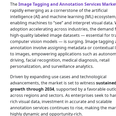
The
Image Tagging and Annotation Services Marke
rapidly emerging as a cornerstone of the artificial
intelligence (AI) and machine learning (ML) ecosystem
enabling machines to “see” and interpret visual data. 
adoption accelerating across industries, the demand 
high‑quality labeled image datasets — essential for tr
computer vision models — is surging. Image tagging
annotation involve assigning metadata or contextual 
to images, empowering applications such as autono
driving, facial recognition, medical diagnosis, retail
personalization, and surveillance analytics.
Driven by expanding use cases and technological
advancements, the market is set to witness
sustaine
growth through 2034
, supported by a favorable outl
across regions and sectors. As enterprises seek to ha
rich visual data, investment in accurate and scalable
annotation services continues to rise, making the ma
highly dynamic and opportunity‑rich.