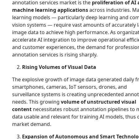
annotation services market is the
proliferation of AI
machine learning applications
across industries. M
learning models — particularly deep learning and co
vision systems — require vast amounts of accurately 
image data to achieve high performance. As organiza
accelerate AI integration to improve operational effic
and customer experiences, the demand for professio
annotation services is rising sharply.
Rising Volumes of Visual Data
The explosive growth of image data generated daily 
smartphones, cameras, IoT sensors, drones, and
surveillance systems is creating unprecedented annot
needs. This growing
volume of unstructured visual
content
necessitates robust annotation pipelines to
data usable and relevant for training AI models, thus 
market demand.
Expansion of Autonomous and Smart Technolo