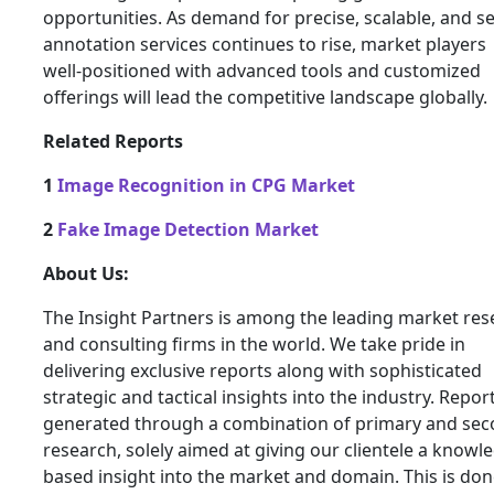
opportunities. As demand for precise, scalable, and s
annotation services continues to rise, market players
well‑positioned with advanced tools and customized
offerings will lead the competitive landscape globally.
Related Reports
1
Image Recognition in CPG Market
2
Fake Image Detection Market
About Us:
The Insight Partners is among the leading market res
and consulting firms in the world. We take pride in
delivering exclusive reports along with sophisticated
strategic and tactical insights into the industry. Repor
generated through a combination of primary and se
research, solely aimed at giving our clientele a knowl
based insight into the market and domain. This is don