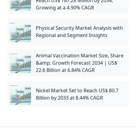
Reach US$ 787.28 Million by 2034,
Growing at a 4.90% CAGR
Physical Security Market Analysis with
Regional and Segment Insights
Animal Vaccination Market Size, Share
&amp; Growth Forecast 2034 | US$
22.6 Billion at 6.84% CAGR
Nickel Market Set to Reach US$ 80.7
Billion by 2033 at 8.44% CAGR