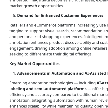
annotated image data becomes a critical asset, expan
market growth opportunities.
Demand for Enhanced Customer Experiences
Retailers and eCommerce platforms increasingly use
tagging to support visual search, recommendation en
and personalized shopping experiences. Intelligent i
annotation enhances product discoverability and cus
engagement, driving adoption among online retailers
seeking to differentiate their digital offerings.
Key Market Opportunities
Advancements in Automation and AI‑Assisted 
Emerging annotation technologies — including
AI‑as
labeling and semi‑automated platforms
— offer hi
efficiency and accuracy compared to traditional manu
annotation. Integrating automation with human revi
enhances scalability while maintaining quality, openi