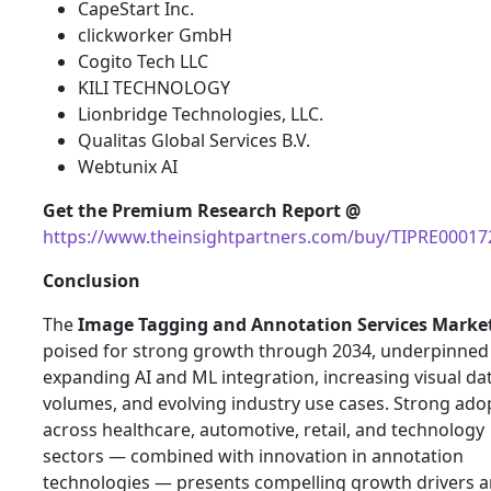
CapeStart Inc.
clickworker GmbH
Cogito Tech LLC
KILI TECHNOLOGY
Lionbridge Technologies, LLC.
Qualitas Global Services B.V.
Webtunix AI
Get the Premium Research Report @
https://www.theinsightpartners.com/buy/TIPRE00017
Conclusion
The
Image Tagging and Annotation Services Marke
poised for strong growth through 2034, underpinned
expanding AI and ML integration, increasing visual da
volumes, and evolving industry use cases. Strong ado
across healthcare, automotive, retail, and technology
sectors — combined with innovation in annotation
technologies — presents compelling growth drivers 