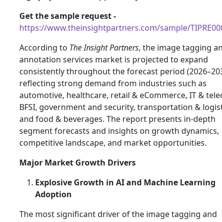
Get the sample request -
https://www.theinsightpartners.com/sample/TIPRE0
According to
The Insight Partners
, the image tagging a
annotation services market is projected to expand
consistently throughout the forecast period (2026–203
reflecting strong demand from industries such as
automotive, healthcare, retail & eCommerce, IT & tel
BFSI, government and security, transportation & logist
and food & beverages. The report presents in‑depth
segment forecasts and insights on growth dynamics,
competitive landscape, and market opportunities.
Major Market Growth Drivers
Explosive Growth in AI and Machine Learning
Adoption
The most significant driver of the image tagging and