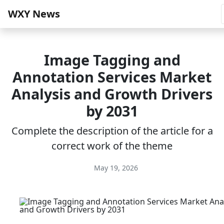
WXY News
Image Tagging and
Annotation Services Market
Analysis and Growth Drivers
by 2031
Complete the description of the article for a
correct work of the theme
May 19, 2026