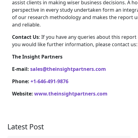
assist clients in making wiser business decisions. A hol
perspective in every study undertaken form an integra
of our research methodology and makes the report 
and reliable.
Contact Us
: If you have any queries about this report 
you would like further information, please contact us:
The Insight Partners
E-mail:
sales@theinsightpartners.com
Phone:
+1-646-491-9876
Website:
www.theinsightpartners.com
Latest Post