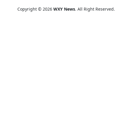
Copyright © 2026
WXY News
. All Right Reserved.