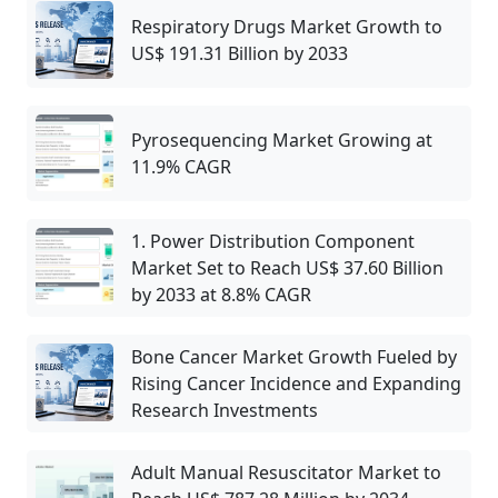
Respiratory Drugs Market Growth to
US$ 191.31 Billion by 2033
Pyrosequencing Market Growing at
11.9% CAGR
1. Power Distribution Component
Market Set to Reach US$ 37.60 Billion
by 2033 at 8.8% CAGR
Bone Cancer Market Growth Fueled by
Rising Cancer Incidence and Expanding
Research Investments
Adult Manual Resuscitator Market to