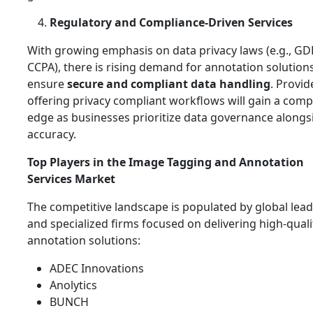
Regulatory and Compliance‑Driven Services
With growing emphasis on data privacy laws (e.g., GD
CCPA), there is rising demand for annotation solution
ensure
secure and compliant data handling
. Provid
offering privacy compliant workflows will gain a comp
edge as businesses prioritize data governance alongs
accuracy.
Top Players in the Image Tagging and Annotation
Services Market
The competitive landscape is populated by global lea
and specialized firms focused on delivering high‑quali
annotation solutions:
ADEC Innovations
Anolytics
BUNCH