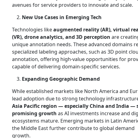
avenues for service providers to innovate and scale.
New Use Cases in Emerging Tech
Technologies like
augmented reality (AR), virtual rea
(VR), drone analytics, and 3D perception
are creatin
unique annotation needs. These advanced domains r
specialized labeling approaches, such as 3D point clo
annotation, offering high‑value opportunities for pro
capable of delivering domain‑specific services.
Expanding Geographic Demand
While established markets like North America and Eu
lead adoption due to strong technology infrastructure
Asia Pacific region — especially China and India —
promising growth
as AI investments increase and dig
ecosystems mature. Emerging markets in Latin Ameri
the Middle East further contribute to global demand
growth.