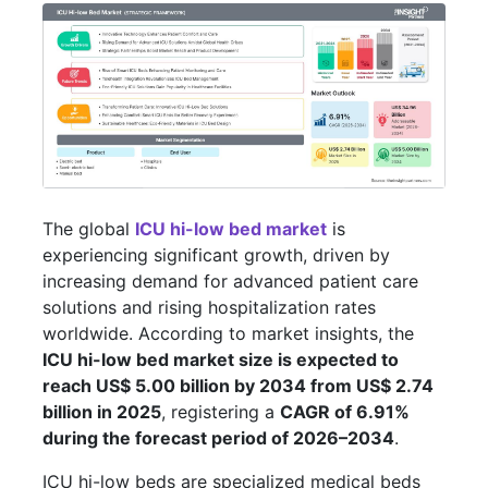
The global
ICU hi-low bed market
is
experiencing significant growth, driven by
increasing demand for advanced patient care
solutions and rising hospitalization rates
worldwide. According to market insights, the
ICU hi-low bed market size is expected to
reach US$ 5.00 billion by 2034 from US$ 2.74
billion in 2025
, registering a
CAGR of 6.91%
during the forecast period of 2026–2034
.
ICU hi-low beds are specialized medical beds