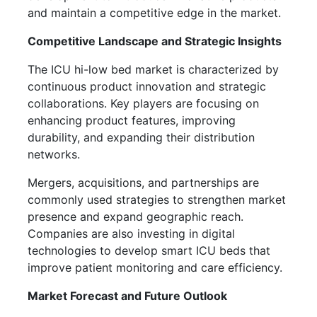
and maintain a competitive edge in the market.
Competitive Landscape and Strategic Insights
The ICU hi-low bed market is characterized by
continuous product innovation and strategic
collaborations. Key players are focusing on
enhancing product features, improving
durability, and expanding their distribution
networks.
Mergers, acquisitions, and partnerships are
commonly used strategies to strengthen market
presence and expand geographic reach.
Companies are also investing in digital
technologies to develop smart ICU beds that
improve patient monitoring and care efficiency.
Market Forecast and Future Outlook