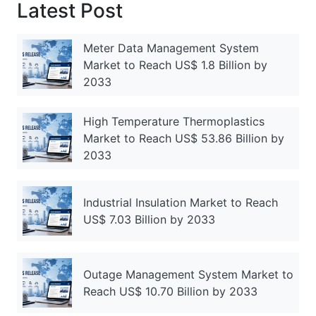
Latest Post
Meter Data Management System
Market to Reach US$ 1.8 Billion by
2033
High Temperature Thermoplastics
Market to Reach US$ 53.86 Billion by
2033
Industrial Insulation Market to Reach
US$ 7.03 Billion by 2033
Outage Management System Market to
Reach US$ 10.70 Billion by 2033