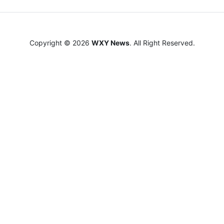
Copyright © 2026
WXY News
. All Right Reserved.