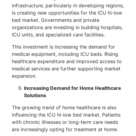
infrastructure, particularly in developing regions,
is creating new opportunities for the ICU hi-low
bed market. Governments and private
organizations are investing in building hospitals,
ICU units, and specialized care facilities.
This investment is increasing the demand for
medical equipment, including ICU beds. Rising
healthcare expenditure and improved access to
medical services are further supporting market
expansion.
Increasing Demand for Home Healthcare
Solutions
The growing trend of home healthcare is also
influencing the ICU hi-low bed market. Patients
with chronic illnesses or long-term care needs
are increasingly opting for treatment at home.