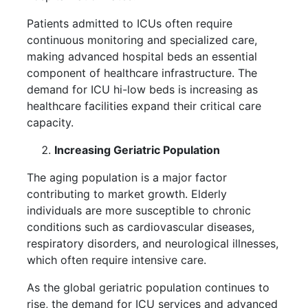
Patients admitted to ICUs often require
continuous monitoring and specialized care,
making advanced hospital beds an essential
component of healthcare infrastructure. The
demand for ICU hi-low beds is increasing as
healthcare facilities expand their critical care
capacity.
Increasing Geriatric Population
The aging population is a major factor
contributing to market growth. Elderly
individuals are more susceptible to chronic
conditions such as cardiovascular diseases,
respiratory disorders, and neurological illnesses,
which often require intensive care.
As the global geriatric population continues to
rise, the demand for ICU services and advanced