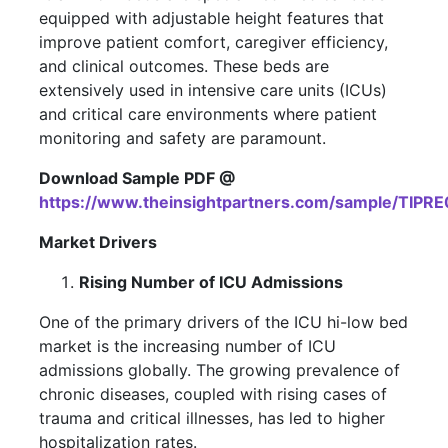
equipped with adjustable height features that
improve patient comfort, caregiver efficiency,
and clinical outcomes. These beds are
extensively used in intensive care units (ICUs)
and critical care environments where patient
monitoring and safety are paramount.
Download Sample PDF @
https://www.theinsightpartners.com/sample/TIPR
Market Drivers
Rising Number of ICU Admissions
One of the primary drivers of the ICU hi-low bed
market is the increasing number of ICU
admissions globally. The growing prevalence of
chronic diseases, coupled with rising cases of
trauma and critical illnesses, has led to higher
hospitalization rates.