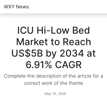
WXY News
ICU Hi-Low Bed
Market to Reach
US$5B by 2034 at
6.91% CAGR
Complete the description of the article for a
correct work of the theme
May 19, 2026