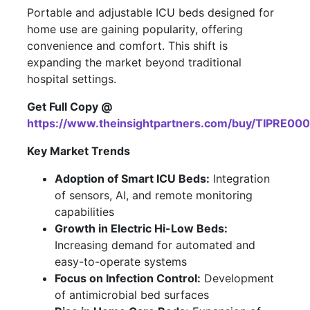
Portable and adjustable ICU beds designed for
home use are gaining popularity, offering
convenience and comfort. This shift is
expanding the market beyond traditional
hospital settings.
Get Full Copy @
https://www.theinsightpartners.com/buy/TIPRE00
Key Market Trends
Adoption of Smart ICU Beds:
Integration
of sensors, AI, and remote monitoring
capabilities
Growth in Electric Hi-Low Beds:
Increasing demand for automated and
easy-to-operate systems
Focus on Infection Control:
Development
of antimicrobial bed surfaces