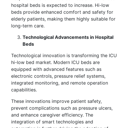
hospital beds is expected to increase. Hi-low
beds provide enhanced comfort and safety for
elderly patients, making them highly suitable for
long-term care.
Technological Advancements in Hospital
Beds
Technological innovation is transforming the ICU
hi-low bed market. Modern ICU beds are
equipped with advanced features such as
electronic controls, pressure relief systems,
integrated monitoring, and remote operation
capabilities.
These innovations improve patient safety,
prevent complications such as pressure ulcers,
and enhance caregiver efficiency. The
integration of smart technologies and