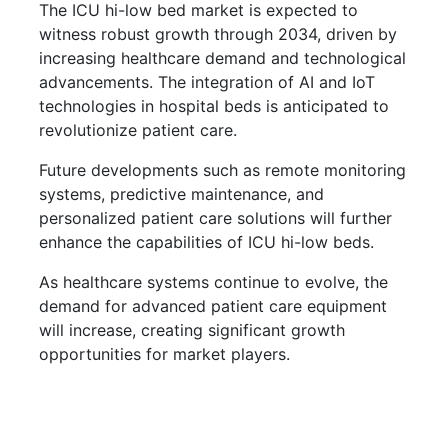
The ICU hi-low bed market is expected to
witness robust growth through 2034, driven by
increasing healthcare demand and technological
advancements. The integration of AI and IoT
technologies in hospital beds is anticipated to
revolutionize patient care.
Future developments such as remote monitoring
systems, predictive maintenance, and
personalized patient care solutions will further
enhance the capabilities of ICU hi-low beds.
As healthcare systems continue to evolve, the
demand for advanced patient care equipment
will increase, creating significant growth
opportunities for market players.