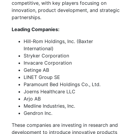
competitive, with key players focusing on
innovation, product development, and strategic
partnerships.
Leading Companies:
Hill-Rom Holdings, Inc. (Baxter
International)
Stryker Corporation
Invacare Corporation
Getinge AB
LINET Group SE
Paramount Bed Holdings Co., Ltd.
Joerns Healthcare LLC
Arjo AB
Medline Industries, Inc.
Gendron Inc.
These companies are investing in research and
development to introduce innovative products