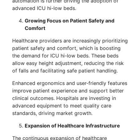
automation is further driving the adoption of
advanced ICU hi-low beds.
Growing Focus on Patient Safety and
Comfort
Healthcare providers are increasingly prioritizing
patient safety and comfort, which is boosting
the demand for ICU hi-low beds. These beds
allow easy height adjustment, reducing the risk
of falls and facilitating safe patient handling.
Enhanced ergonomics and user-friendly features
improve patient experience and support better
clinical outcomes. Hospitals are investing in
advanced equipment to meet quality care
standards, driving market growth.
Expansion of Healthcare Infrastructure
The continuous expansion of healthcare