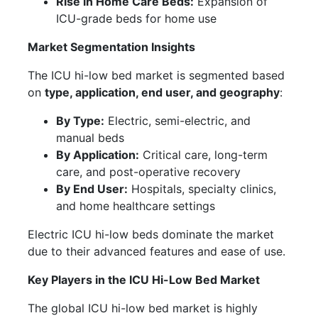
Rise in Home Care Beds:
Expansion of
ICU-grade beds for home use
Market Segmentation Insights
The ICU hi-low bed market is segmented based
on
type, application, end user, and geography
:
By Type:
Electric, semi-electric, and
manual beds
By Application:
Critical care, long-term
care, and post-operative recovery
By End User:
Hospitals, specialty clinics,
and home healthcare settings
Electric ICU hi-low beds dominate the market
due to their advanced features and ease of use.
Key Players in the ICU Hi-Low Bed Market
The global ICU hi-low bed market is highly