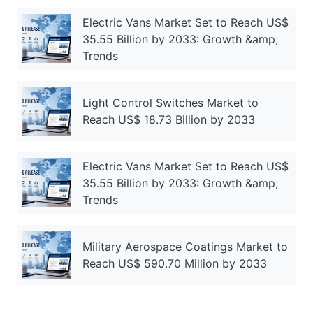
Electric Vans Market Set to Reach US$
35.55 Billion by 2033: Growth &amp;
Trends
Light Control Switches Market to
Reach US$ 18.73 Billion by 2033
Electric Vans Market Set to Reach US$
35.55 Billion by 2033: Growth &amp;
Trends
Military Aerospace Coatings Market to
Reach US$ 590.70 Million by 2033