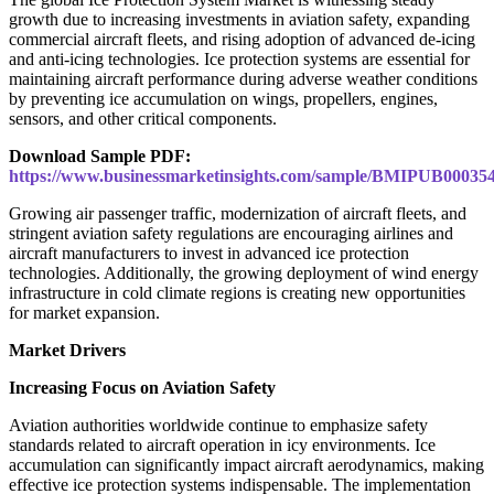
growth due to increasing investments in aviation safety, expanding
commercial aircraft fleets, and rising adoption of advanced de-icing
and anti-icing technologies. Ice protection systems are essential for
maintaining aircraft performance during adverse weather conditions
by preventing ice accumulation on wings, propellers, engines,
sensors, and other critical components.
Download Sample PDF:
https://www.businessmarketinsights.com/sample/BMIPUB00035
Growing air passenger traffic, modernization of aircraft fleets, and
stringent aviation safety regulations are encouraging airlines and
aircraft manufacturers to invest in advanced ice protection
technologies. Additionally, the growing deployment of wind energy
infrastructure in cold climate regions is creating new opportunities
for market expansion.
Market Drivers
Increasing Focus on Aviation Safety
Aviation authorities worldwide continue to emphasize safety
standards related to aircraft operation in icy environments. Ice
accumulation can significantly impact aircraft aerodynamics, making
effective ice protection systems indispensable. The implementation