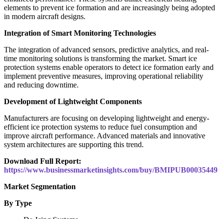
elements to prevent ice formation and are increasingly being adopted
in modern aircraft designs.
Integration of Smart Monitoring Technologies
The integration of advanced sensors, predictive analytics, and real-
time monitoring solutions is transforming the market. Smart ice
protection systems enable operators to detect ice formation early and
implement preventive measures, improving operational reliability
and reducing downtime.
Development of Lightweight Components
Manufacturers are focusing on developing lightweight and energy-
efficient ice protection systems to reduce fuel consumption and
improve aircraft performance. Advanced materials and innovative
system architectures are supporting this trend.
Download Full Report:
https://www.businessmarketinsights.com/buy/BMIPUB00035449
Market Segmentation
By Type