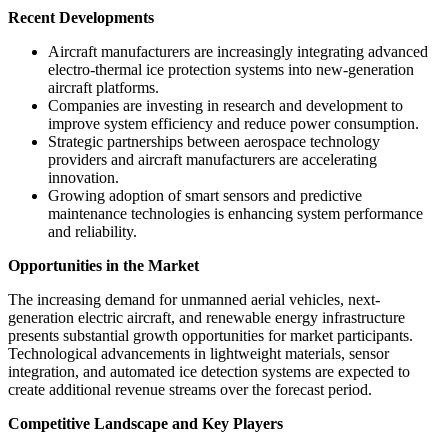
Recent Developments
Aircraft manufacturers are increasingly integrating advanced
electro-thermal ice protection systems into new-generation
aircraft platforms.
Companies are investing in research and development to
improve system efficiency and reduce power consumption.
Strategic partnerships between aerospace technology
providers and aircraft manufacturers are accelerating
innovation.
Growing adoption of smart sensors and predictive
maintenance technologies is enhancing system performance
and reliability.
Opportunities in the Market
The increasing demand for unmanned aerial vehicles, next-
generation electric aircraft, and renewable energy infrastructure
presents substantial growth opportunities for market participants.
Technological advancements in lightweight materials, sensor
integration, and automated ice detection systems are expected to
create additional revenue streams over the forecast period.
Competitive Landscape and Key Players