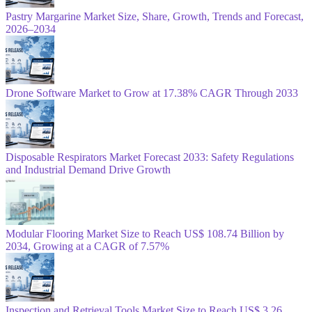
Pastry Margarine Market Size, Share, Growth, Trends and Forecast,
2026–2034
Drone Software Market to Grow at 17.38% CAGR Through 2033
Disposable Respirators Market Forecast 2033: Safety Regulations
and Industrial Demand Drive Growth
Modular Flooring Market Size to Reach US$ 108.74 Billion by
2034, Growing at a CAGR of 7.57%
Inspection and Retrieval Tools Market Size to Reach US$ 3.26