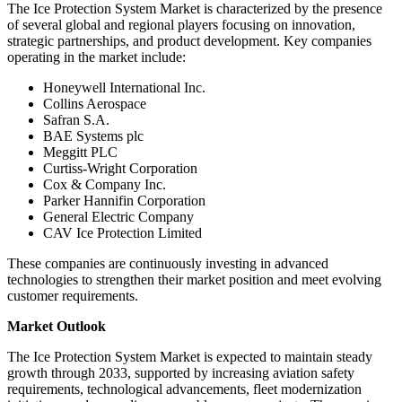
The Ice Protection System Market is characterized by the presence
of several global and regional players focusing on innovation,
strategic partnerships, and product development. Key companies
operating in the market include:
Honeywell International Inc.
Collins Aerospace
Safran S.A.
BAE Systems plc
Meggitt PLC
Curtiss-Wright Corporation
Cox & Company Inc.
Parker Hannifin Corporation
General Electric Company
CAV Ice Protection Limited
These companies are continuously investing in advanced
technologies to strengthen their market position and meet evolving
customer requirements.
Market Outlook
The Ice Protection System Market is expected to maintain steady
growth through 2033, supported by increasing aviation safety
requirements, technological advancements, fleet modernization