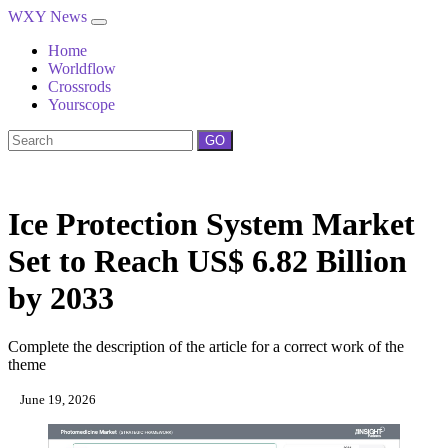
WXY News
Home
Worldflow
Crossrods
Yourscope
GO
Ice Protection System Market
Set to Reach US$ 6.82 Billion
by 2033
Complete the description of the article for a correct work of the
theme
June 19, 2026