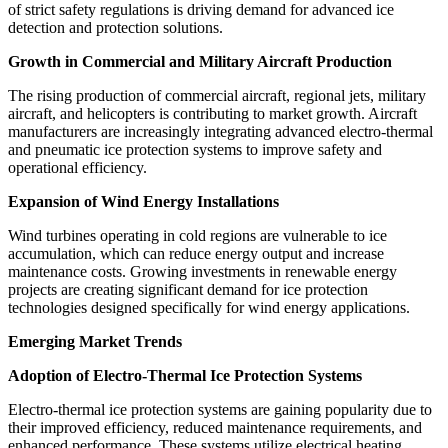
of strict safety regulations is driving demand for advanced ice
detection and protection solutions.
Growth in Commercial and Military Aircraft Production
The rising production of commercial aircraft, regional jets, military
aircraft, and helicopters is contributing to market growth. Aircraft
manufacturers are increasingly integrating advanced electro-thermal
and pneumatic ice protection systems to improve safety and
operational efficiency.
Expansion of Wind Energy Installations
Wind turbines operating in cold regions are vulnerable to ice
accumulation, which can reduce energy output and increase
maintenance costs. Growing investments in renewable energy
projects are creating significant demand for ice protection
technologies designed specifically for wind energy applications.
Emerging Market Trends
Adoption of Electro-Thermal Ice Protection Systems
Electro-thermal ice protection systems are gaining popularity due to
their improved efficiency, reduced maintenance requirements, and
enhanced performance. These systems utilize electrical heating