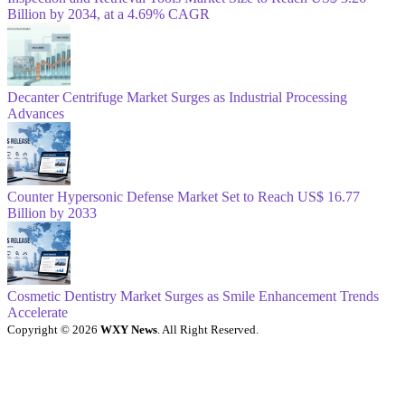
Billion by 2034, at a 4.69% CAGR
Decanter Centrifuge Market Surges as Industrial Processing
Advances
Counter Hypersonic Defense Market Set to Reach US$ 16.77
Billion by 2033
Cosmetic Dentistry Market Surges as Smile Enhancement Trends
Accelerate
Copyright © 2026
WXY News
. All Right Reserved.