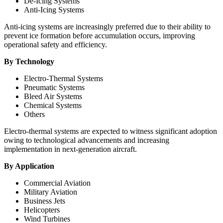
De-Icing Systems
Anti-Icing Systems
Anti-icing systems are increasingly preferred due to their ability to
prevent ice formation before accumulation occurs, improving
operational safety and efficiency.
By Technology
Electro-Thermal Systems
Pneumatic Systems
Bleed Air Systems
Chemical Systems
Others
Electro-thermal systems are expected to witness significant adoption
owing to technological advancements and increasing
implementation in next-generation aircraft.
By Application
Commercial Aviation
Military Aviation
Business Jets
Helicopters
Wind Turbines