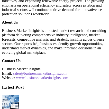
initiatives, and expanding renewable energy projects. The growing
emphasis on operational efficiency and safety across aviation and
industrial sectors will continue to drive demand for innovative ice
protection solutions worldwide.
About Us
Business Market Insights is a trusted market research and consulting
platform delivering comprehensive industry intelligence, market
forecasts, competitive analysis, and strategic insights across diverse
sectors. Our reports help businesses identify growth opportunities,
understand market dynamics, and make informed decisions in an
evolving global marketplace.
Contact Us
Business Market Insights
Email:
sales@businessmarketinsights.com
Website:
www.businessmarketinsights.com
Latest Post