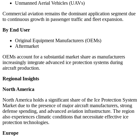
Unmanned Aerial Vehicles (UAVs)
Commercial aviation remains the dominant application segment due
to continuous growth in passenger traffic and fleet expansion.
By End User
Original Equipment Manufacturers (OEMs)
Aftermarket
OEMs account for a substantial market share as manufacturers
increasingly integrate advanced ice protection systems during
aircraft production.
Regional Insights
North America
North America holds a significant share of the Ice Protection System
Market due to the presence of major aircraft manufacturers, strong
defense spending, and advanced aviation infrastructure. The region
also experiences climatic conditions that necessitate effective ice
protection technologies.
Europe