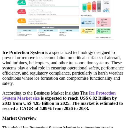
Ice Protection System
is a specialized technology designed to
prevent or remove ice accumulation on critical surfaces of aircraft,
wind turbines, helicopters, and other transportation systems. These
systems play a vital role in ensuring operational safety, performance
efficiency, and regulatory compliance, particularly in harsh weather
conditions where ice formation can compromise functionality and
safety.
According to the Business Market Insights
The
Ice Protection
System Market size
is expected to reach US$ 6.82 Billion by
2033 from US$ 4.95 Billion in 2025. The market is estimated to
record a CAGR of 4.09% from 2026 to 2033.
Market Overview
The global Ice Protection System Market is witnessing steady