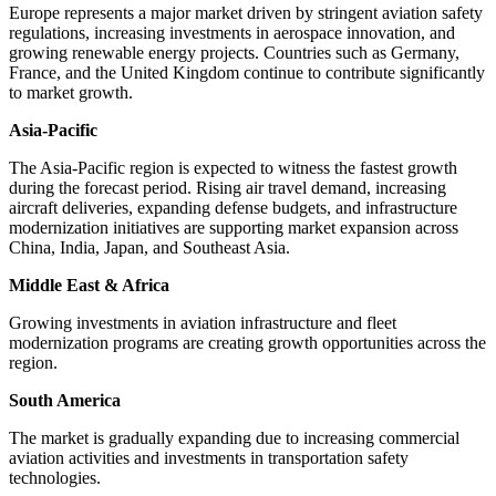
Europe represents a major market driven by stringent aviation safety
regulations, increasing investments in aerospace innovation, and
growing renewable energy projects. Countries such as Germany,
France, and the United Kingdom continue to contribute significantly
to market growth.
Asia-Pacific
The Asia-Pacific region is expected to witness the fastest growth
during the forecast period. Rising air travel demand, increasing
aircraft deliveries, expanding defense budgets, and infrastructure
modernization initiatives are supporting market expansion across
China, India, Japan, and Southeast Asia.
Middle East & Africa
Growing investments in aviation infrastructure and fleet
modernization programs are creating growth opportunities across the
region.
South America
The market is gradually expanding due to increasing commercial
aviation activities and investments in transportation safety
technologies.