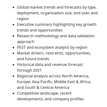
Global market trends and forecasts by type,
deployment, organization size, end user, and
region
Executive summary highlighting key growth
trends and opportunities
Research methodology and data validation
approach
PEST and ecosystem analysis by region
Market drivers, restraints, opportunities,
and future trends
Historical data and revenue forecast
through 2031
Regional analysis across North America,
Europe, Asia Pacific, Middle East & Africa,
and South & Central America
Competitive landscape, recent
developments, and company profiles