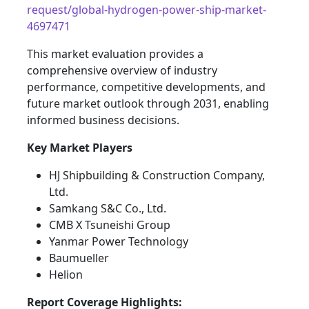
request/global-hydrogen-power-ship-market-
4697471
This market evaluation provides a
comprehensive overview of industry
performance, competitive developments, and
future market outlook through 2031, enabling
informed business decisions.
Key Market Players
HJ Shipbuilding & Construction Company,
Ltd.
Samkang S&C Co., Ltd.
CMB X Tsuneishi Group
Yanmar Power Technology
Baumueller
Helion
Report Coverage Highlights: