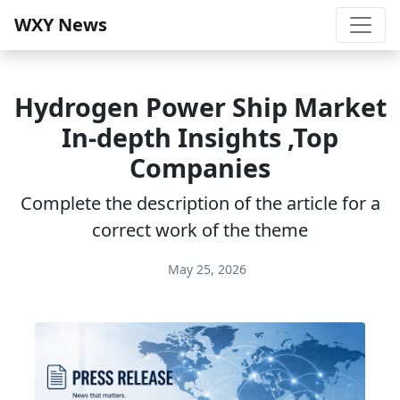
WXY News
Hydrogen Power Ship Market
In-depth Insights ,Top
Companies
Complete the description of the article for a
correct work of the theme
May 25, 2026