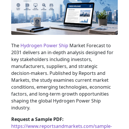
The
Hydrogen Power Ship
Market Forecast to
2031 delivers an in-depth analysis designed for
key stakeholders including investors,
manufacturers, suppliers, and strategic
decision-makers. Published by Reports and
Markets, the study examines current market
conditions, emerging technologies, economic
factors, and long-term growth opportunities
shaping the global Hydrogen Power Ship
industry.
Request a Sample PDF:
https://www.reportsandmarkets.com/sample-