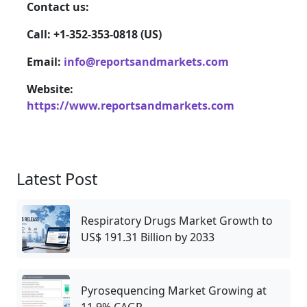
Contact us:
Call: +1-352-353-0818 (US)
Email:
info@reportsandmarkets.com
Website:
https://www.reportsandmarkets.com
Latest Post
Respiratory Drugs Market Growth to
US$ 191.31 Billion by 2033
Pyrosequencing Market Growing at