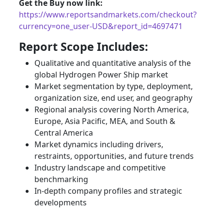
Get the Buy now link:
https://www.reportsandmarkets.com/checkout?
currency=one_user-USD&report_id=4697471
Report Scope Includes:
Qualitative and quantitative analysis of the
global Hydrogen Power Ship market
Market segmentation by type, deployment,
organization size, end user, and geography
Regional analysis covering North America,
Europe, Asia Pacific, MEA, and South &
Central America
Market dynamics including drivers,
restraints, opportunities, and future trends
Industry landscape and competitive
benchmarking
In-depth company profiles and strategic
developments