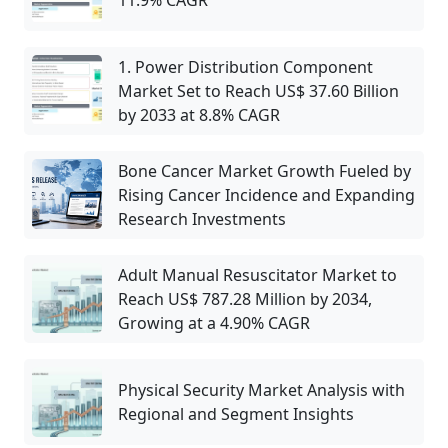
11.9% CAGR
1. Power Distribution Component
Market Set to Reach US$ 37.60 Billion
by 2033 at 8.8% CAGR
Bone Cancer Market Growth Fueled by
Rising Cancer Incidence and Expanding
Research Investments
Adult Manual Resuscitator Market to
Reach US$ 787.28 Million by 2034,
Growing at a 4.90% CAGR
Physical Security Market Analysis with
Regional and Segment Insights