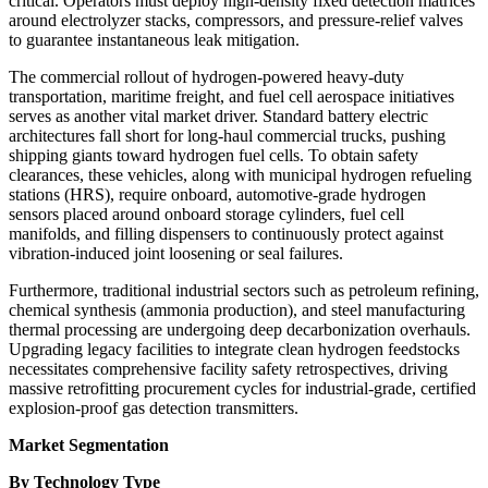
critical. Operators must deploy high-density fixed detection matrices
around electrolyzer stacks, compressors, and pressure-relief valves
to guarantee instantaneous leak mitigation.
The commercial rollout of hydrogen-powered heavy-duty
transportation, maritime freight, and fuel cell aerospace initiatives
serves as another vital market driver. Standard battery electric
architectures fall short for long-haul commercial trucks, pushing
shipping giants toward hydrogen fuel cells. To obtain safety
clearances, these vehicles, along with municipal hydrogen refueling
stations (HRS), require onboard, automotive-grade hydrogen
sensors placed around onboard storage cylinders, fuel cell
manifolds, and filling dispensers to continuously protect against
vibration-induced joint loosening or seal failures.
Furthermore, traditional industrial sectors such as petroleum refining,
chemical synthesis (ammonia production), and steel manufacturing
thermal processing are undergoing deep decarbonization overhauls.
Upgrading legacy facilities to integrate clean hydrogen feedstocks
necessitates comprehensive facility safety retrospectives, driving
massive retrofitting procurement cycles for industrial-grade, certified
explosion-proof gas detection transmitters.
Market Segmentation
By Technology Type