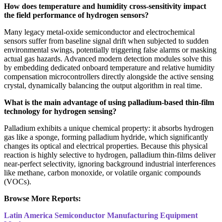
How does temperature and humidity cross-sensitivity impact
the field performance of hydrogen sensors?
Many legacy metal-oxide semiconductor and electrochemical
sensors suffer from baseline signal drift when subjected to sudden
environmental swings, potentially triggering false alarms or masking
actual gas hazards. Advanced modern detection modules solve this
by embedding dedicated onboard temperature and relative humidity
compensation microcontrollers directly alongside the active sensing
crystal, dynamically balancing the output algorithm in real time.
What is the main advantage of using palladium-based thin-film
technology for hydrogen sensing?
Palladium exhibits a unique chemical property: it absorbs hydrogen
gas like a sponge, forming palladium hydride, which significantly
changes its optical and electrical properties. Because this physical
reaction is highly selective to hydrogen, palladium thin-films deliver
near-perfect selectivity, ignoring background industrial interferences
like methane, carbon monoxide, or volatile organic compounds
(VOCs).
Browse More Reports:
Latin America Semiconductor Manufacturing Equipment