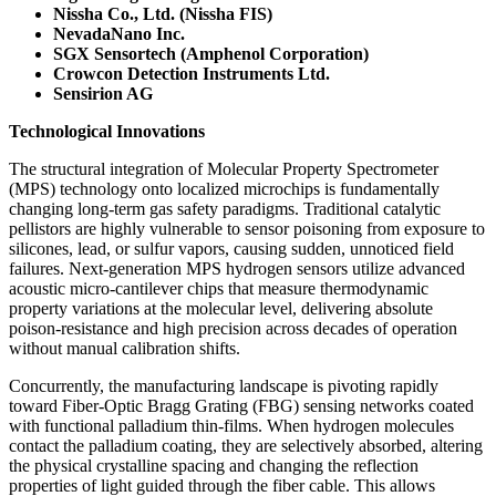
Nissha Co., Ltd. (Nissha FIS)
NevadaNano Inc.
SGX Sensortech (Amphenol Corporation)
Crowcon Detection Instruments Ltd.
Sensirion AG
Technological Innovations
The structural integration of Molecular Property Spectrometer
(MPS) technology onto localized microchips is fundamentally
changing long-term gas safety paradigms. Traditional catalytic
pellistors are highly vulnerable to sensor poisoning from exposure to
silicones, lead, or sulfur vapors, causing sudden, unnoticed field
failures. Next-generation MPS hydrogen sensors utilize advanced
acoustic micro-cantilever chips that measure thermodynamic
property variations at the molecular level, delivering absolute
poison-resistance and high precision across decades of operation
without manual calibration shifts.
Concurrently, the manufacturing landscape is pivoting rapidly
toward Fiber-Optic Bragg Grating (FBG) sensing networks coated
with functional palladium thin-films. When hydrogen molecules
contact the palladium coating, they are selectively absorbed, altering
the physical crystalline spacing and changing the reflection
properties of light guided through the fiber cable. This allows