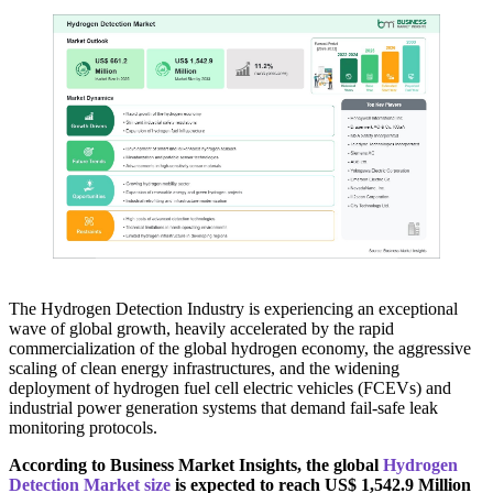
The Hydrogen Detection Industry is experiencing an exceptional
wave of global growth, heavily accelerated by the rapid
commercialization of the global hydrogen economy, the aggressive
scaling of clean energy infrastructures, and the widening
deployment of hydrogen fuel cell electric vehicles (FCEVs) and
industrial power generation systems that demand fail-safe leak
monitoring protocols.
According to Business Market Insights, the global
Hydrogen
Detection Market size
is expected to reach US$ 1,542.9 Million