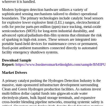
wherever it is handled.
Modern hydrogen detection hardware utilizes a variety of
sophisticated sensing mechanisms tailored to distinct operational
boundaries. The primary technologies include catalytic bead sensors
for explosive lower explosive limit (LEL) ranges, electrochemical
cells for precise parts-per-million (ppm) trace tracking, metal-oxide
semiconductors (MOS) for long-term industrial durability, and
advanced optical/palladium-thin-film systems that eliminate the risk
of sparking in high-risk zones. These sensors are integrated into
portable hand-held devices for maintenance crews or permanent,
fixed-point ambient transmitters connected directly to automated
facility emergency shutdown systems.
Download Sample
Report:
https://www.businessmarketinsights.com/sample/BMIP
Market Drivers
A primary catalyst pushing the Hydrogen Detection Industry is the
massive, state-sponsored infrastructure development surrounding
Clean and Green Hydrogen production facilities. As nations invest
multi-billion dollar capital funds into gigawatt-scale water
electrolysis plants, bulk liquid storage terminals, and expansive
cross-border blending pipeline networks, ensuring systemic safety is