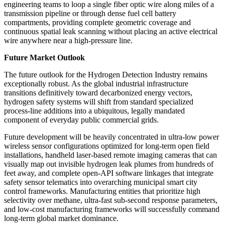
engineering teams to loop a single fiber optic wire along miles of a
transmission pipeline or through dense fuel cell battery
compartments, providing complete geometric coverage and
continuous spatial leak scanning without placing an active electrical
wire anywhere near a high-pressure line.
Future Market Outlook
The future outlook for the Hydrogen Detection Industry remains
exceptionally robust. As the global industrial infrastructure
transitions definitively toward decarbonized energy vectors,
hydrogen safety systems will shift from standard specialized
process-line additions into a ubiquitous, legally mandated
component of everyday public commercial grids.
Future development will be heavily concentrated in ultra-low power
wireless sensor configurations optimized for long-term open field
installations, handheld laser-based remote imaging cameras that can
visually map out invisible hydrogen leak plumes from hundreds of
feet away, and complete open-API software linkages that integrate
safety sensor telematics into overarching municipal smart city
control frameworks. Manufacturing entities that prioritize high
selectivity over methane, ultra-fast sub-second response parameters,
and low-cost manufacturing frameworks will successfully command
long-term global market dominance.