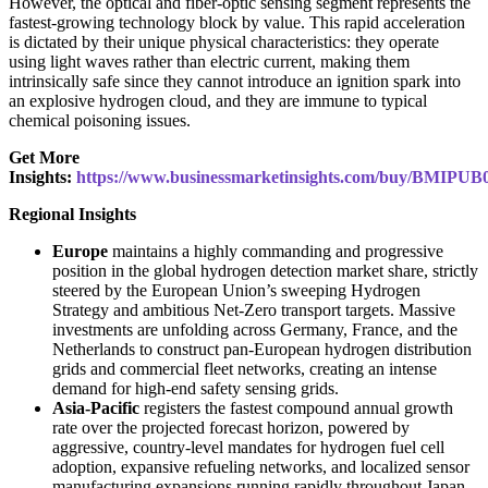
However, the optical and fiber-optic sensing segment represents the
fastest-growing technology block by value. This rapid acceleration
is dictated by their unique physical characteristics: they operate
using light waves rather than electric current, making them
intrinsically safe since they cannot introduce an ignition spark into
an explosive hydrogen cloud, and they are immune to typical
chemical poisoning issues.
Get More
Insights:
https://www.businessmarketinsights.com/buy/BMIPUB
Regional Insights
Europe
maintains a highly commanding and progressive
position in the global hydrogen detection market share, strictly
steered by the European Union’s sweeping Hydrogen
Strategy and ambitious Net-Zero transport targets. Massive
investments are unfolding across Germany, France, and the
Netherlands to construct pan-European hydrogen distribution
grids and commercial fleet networks, creating an intense
demand for high-end safety sensing grids.
Asia-Pacific
registers the fastest compound annual growth
rate over the projected forecast horizon, powered by
aggressive, country-level mandates for hydrogen fuel cell
adoption, expansive refueling networks, and localized sensor
manufacturing expansions running rapidly throughout Japan,