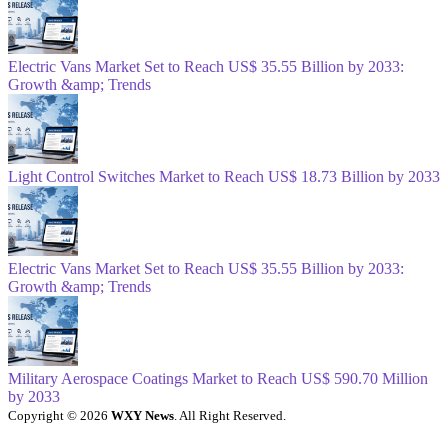
Electric Vans Market Set to Reach US$ 35.55 Billion by 2033:
Growth &amp; Trends
Light Control Switches Market to Reach US$ 18.73 Billion by 2033
Electric Vans Market Set to Reach US$ 35.55 Billion by 2033:
Growth &amp; Trends
Military Aerospace Coatings Market to Reach US$ 590.70 Million
by 2033
Copyright © 2026
WXY News
. All Right Reserved.