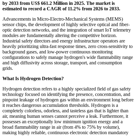
by 2033 from US$ 661.2 Million in 2025. The market is
estimated to record a CAGR of 11.2% from 2026 to 2033.
Advancements in Micro-Electro-Mechanical Systems (MEMS)
sensor chips, the development of highly selective optical and fiber-
optic detection networks, and the integration of smart IoT telemetry
modules are fundamentally altering the competitive horizon.
Industrial safety directors and energy infrastructure operators are
heavily prioritizing ultra-fast response times, zero cross-sensitivity to
background gases, and low-power continuous monitoring
configurations to safely manage hydrogen's wide flammability range
and high diffusivity across storage, transport, and consumption
grids.
What Is Hydrogen Detection?
Hydrogen detection refers to a highly specialized field of gas safety
technology focused on identifying the presence, concentration, and
pinpoint leakage of hydrogen gas within an environment long before
it reaches dangerous accumulation thresholds. Hydrogen is a
completely colorless, odorless, and tasteless gas that is lighter than
air, meaning human senses cannot perceive a leak. Furthermore, it
possesses an exceptionally low minimum ignition energy and a
broad flammability range in air (from 4% to 75% by volume),
making highly reliable, continuous electronic detection mandatory