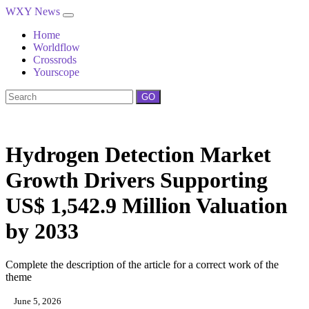
WXY News
Home
Worldflow
Crossrods
Yourscope
GO
Hydrogen Detection Market
Growth Drivers Supporting
US$ 1,542.9 Million Valuation
by 2033
Complete the description of the article for a correct work of the
theme
June 5, 2026