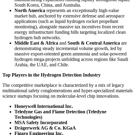
South Korea, China, and Australia.
North America
represents an exceptionally high-value
market hub, anchored by extensive defense and aerospace
applications (such as liquid hydrogen rocket propellant
monitoring), alongside massive tax incentives from recent
energy infrastructure funding bills targeting localized clean
hydrogen hub networks.
Middle East & Africa
and
South & Central America
are
demonstrating steady incremental volume growth, led by
massive export-oriented green ammonia and solar-powered
hydrogen mega-projects unfolding across regions like Saudi
Arabia, the UAE, and Chile.
Top Players in the Hydrogen Detection Industry
The competitive marketplace is characterized by a mix of legacy
multinational safety conglomerations and hyper-specialized materials
science startups focusing on molecular-level chip innovations.
Honeywell International Inc.
Teledyne Gas and Flame Detection (Teledyne
Technologies)
MSA Safety Incorporated
Drägerwerk AG & Co. KGaA
Figaro Engineering Inc.