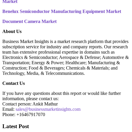
Market
Benelux Semiconductor Manufacturing Equipment Market
Document Camera Market
About Us
Business Market Insights is a market research platform that provides
subscription service for industry and company reports. Our research
team has extensive professional expertise in domains such as
Electronics & Semiconductor; Aerospace & Defense; Automotive &
Transportation; Energy & Power; Healthcare; Manufacturing &
Construction; Food & Beverages; Chemicals & Materials; and
Technology, Media, & Telecommunications.
Contact Us
If you have any questions about this report or would like further
information, please contact us:
Contact person: Ankit Mathur
Email:
sales@businessmarketinsights.com
Phone: +16467917070
Latest Post