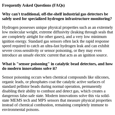
Frequently Asked Questions (FAQs)
Why can't traditional, off-the-shelf industrial gas detectors be
safely used for specialized hydrogen infrastructure monitoring?
Hydrogen possesses unique physical properties such as an extremely
low molecular weight, extreme diffusivity (leaking through seals that
are completely airtight for other gases), and a very low minimum
ignition energy. Standard gas sensors often lack the rapid response
speed required to catch an ultra-fast hydrogen leak and can exhibit
severe cross-sensitivity or sensor poisoning, or they may even
introduce an unsafe electric current that acts as an ignition source.
What is "sensor poisoning" in catalytic bead detectors, and how
do modern innovations solve it?
Sensor poisoning occurs when chemical compounds like silicones,
organic leads, or phosphates coat the catalytic active surfaces of
standard pellistor beads during normal operation, permanently
disabling their ability to combust and detect gas, which creates a
dangerous false-safe state. Modern innovations solve this via solid-
state MEMS tech and MPS sensors that measure physical properties
instead of chemical combustion, remaining completely immune to
environmental poisons.