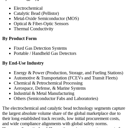
Electrochemical
Catalytic Bead (Pellistor)
Metal-Oxide Semiconductor (MOS)
Optical & Fiber-Optic Sensors
Thermal Conductivity
By Product Form
Fixed Gas Detection Systems
Portable / Handheld Gas Detectors
By End-Use Industry
Energy & Power (Production, Storage, and Fueling Stations)
Automotive & Transportation (FCEVs and Transit Fleets)
Chemical & Petrochemical Processing
Aerospace, Defense, & Marine Systems
Industrial & Metal Manufacturing
Others (Semiconductor Fabs and Laboratories)
The electrochemical and catalytic bead technology segments capture
the largest absolute volume share of the global marketplace due to
their long established track records, low initial procurement costs,
and wide compliance alignments with global safety norms.