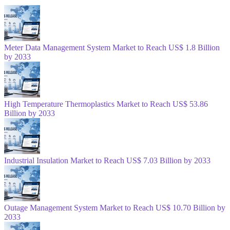
Meter Data Management System Market to Reach US$ 1.8 Billion
by 2033
High Temperature Thermoplastics Market to Reach US$ 53.86
Billion by 2033
Industrial Insulation Market to Reach US$ 7.03 Billion by 2033
Outage Management System Market to Reach US$ 10.70 Billion by
2033