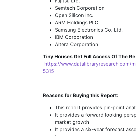
Fujitsu Ltd.
Semtech Corporation
Open Silicon Inc.
ARM Holdings PLC
Samsung Electronics Co. Ltd.
IBM Corporation
Altera Corporation
Tiny Houses
Get Full Access Of The Re
https://www.datalibraryresearch.com/
5315
Reasons for Buying this Report:
This report provides pin-point ana
It provides a forward looking persp
market growth
It provides a six-year forecast ass