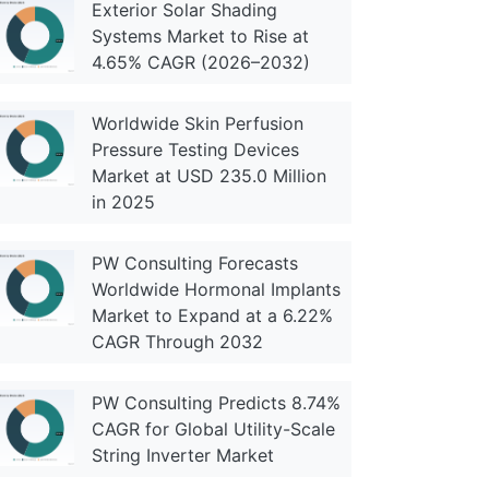
Exterior Solar Shading
Systems Market to Rise at
4.65% CAGR (2026–2032)
Worldwide Skin Perfusion
Pressure Testing Devices
Market at USD 235.0 Million
in 2025
PW Consulting Forecasts
Worldwide Hormonal Implants
Market to Expand at a 6.22%
CAGR Through 2032
PW Consulting Predicts 8.74%
CAGR for Global Utility-Scale
String Inverter Market