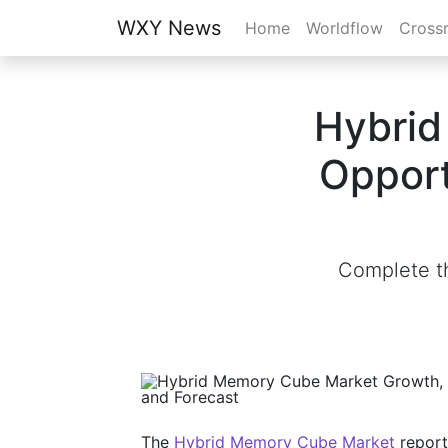
WXY News
Home
Worldflow
Cross
Hybrid
Opport
Complete th
The
Hybrid Memory Cube Market
report 