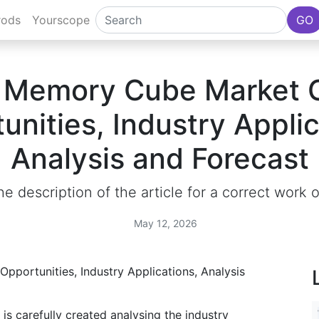
rods
Yourscope
GO
 Memory Cube Market 
unities, Industry Applic
Analysis and Forecast
e description of the article for a correct work 
May 12, 2026
is carefully created analysing the industry