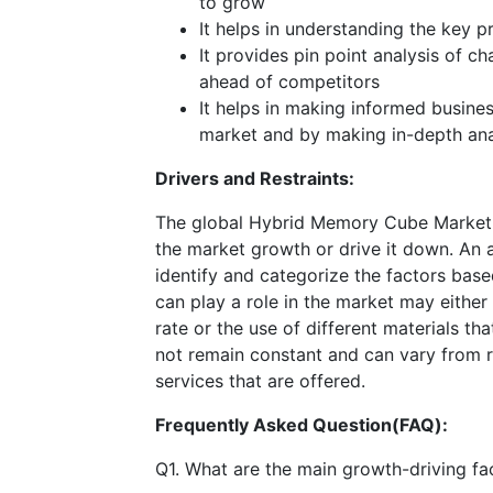
to grow
It helps in understanding the key 
It provides pin point analysis of 
ahead of competitors
It helps in making informed busine
market and by making in-depth ana
Drivers and Restraints:
The global Hybrid Memory Cube Market i
the market growth or drive it down. An an
identify and categorize the factors base
can play a role in the market may either
rate or the use of different materials t
not remain constant and can vary from 
services that are offered.
Frequently Asked Question(FAQ):
Q1. What are the main growth-driving fac