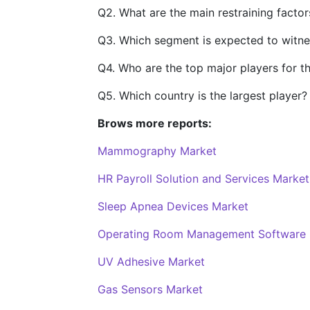
Q2. What are the main restraining factor
Q3. Which segment is expected to witne
Q4. Who are the top major players for t
Q5. Which country is the largest player?
Brows more reports:
Mammography Market
HR Payroll Solution and Services Market
Sleep Apnea Devices Market
Operating Room Management Software 
UV Adhesive Market
Gas Sensors Market