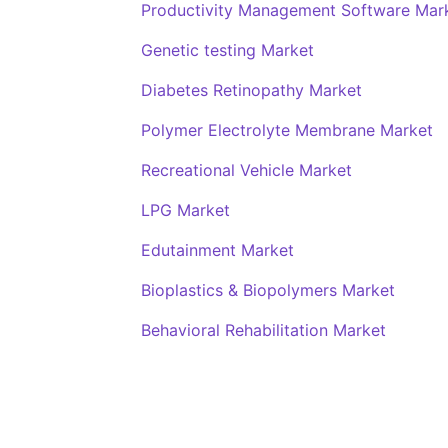
Productivity Management Software Mar
Genetic testing Market
Diabetes Retinopathy Market
Polymer Electrolyte Membrane Market
Recreational Vehicle Market
LPG Market
Edutainment Market
Bioplastics & Biopolymers Market
Behavioral Rehabilitation Market