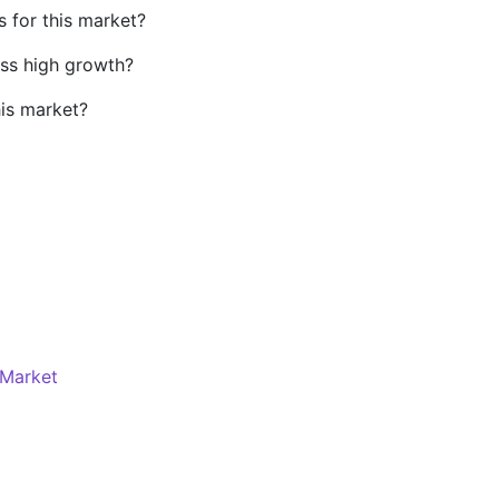
s for this market?
ss high growth?
his market?
Market