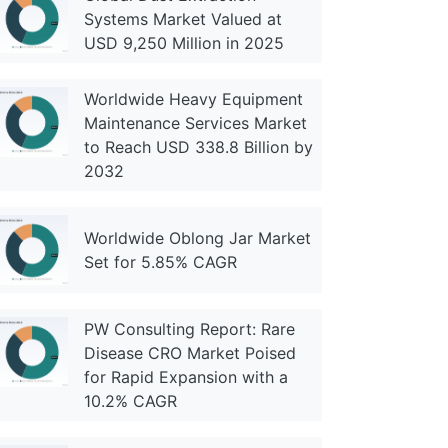
Systems Market Valued at
USD 9,250 Million in 2025
Worldwide Heavy Equipment
Maintenance Services Market
to Reach USD 338.8 Billion by
2032
Worldwide Oblong Jar Market
Set for 5.85% CAGR
PW Consulting Report: Rare
Disease CRO Market Poised
for Rapid Expansion with a
10.2% CAGR