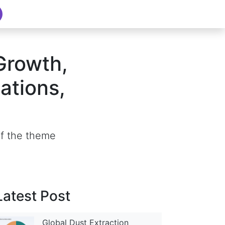
Growth,
ations,
of the theme
Latest Post
Global Dust Extraction