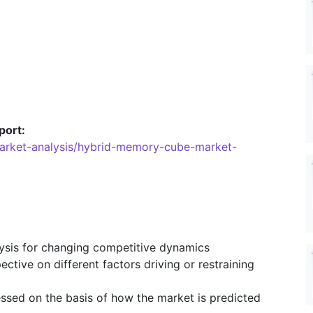
port:
market-analysis/hybrid-memory-cube-market-
lysis for changing competitive dynamics
ective on different factors driving or restraining
essed on the basis of how the market is predicted