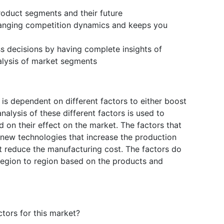
product segments and their future
changing competition dynamics and keeps you
ss decisions by having complete insights of
lysis of market segments
s dependent on different factors to either boost
alysis of these different factors is used to
d on their effect on the market. The factors that
 new technologies that increase the production
hat reduce the manufacturing cost. The factors do
region to region based on the products and
tors for this market?