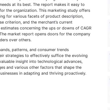
 needs at its best. The report makes it easy to
for the organization. This marketing study offers
ing for various facets of product description,
e criterion, and the merchant’s current
 estimates concerning the ups or downs of CAGR
d. The market report opens doors for the company
ders over others.
ands, patterns, and consumer trends
 strategies to effectively suffice the evolving
aluable insight into technological advances,
es and various other factors that shape the
sinesses in adapting and thriving proactively.