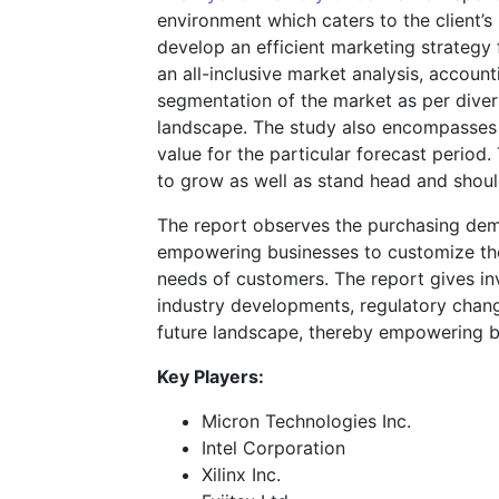
environment which caters to the client’s
develop an efficient marketing strategy 
an all-inclusive market analysis, account
segmentation of the market as per divers
landscape. The study also encompasses
value for the particular forecast perio
to grow as well as stand head and shoul
The report observes the purchasing dem
empowering businesses to customize their
needs of customers. The report gives inv
industry developments, regulatory chang
future landscape, thereby empowering bu
Key Players:
Micron Technologies Inc.
Intel Corporation
Xilinx Inc.