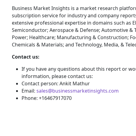
Business Market Insights is a market research platfo
subscription service for industry and company report
extensive professional expertise in domains such as E
Semiconductor; Aerospace & Defense; Automotive & T
Power; Healthcare; Manufacturing & Construction; F
Chemicals & Materials; and Technology, Media, & Tel
Contact us:
If you have any questions about this report or wou
information, please contact us:
Contact person: Ankit Mathur
Email:
sales@businessmarketinsights.com
Phone: +16467917070