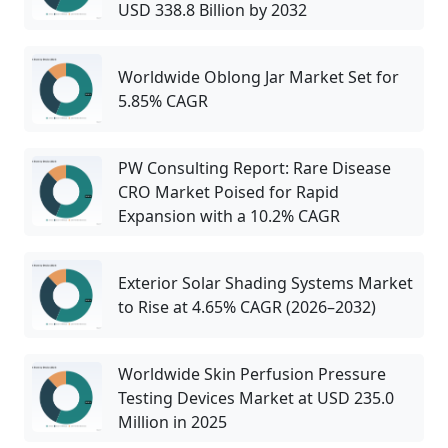
USD 338.8 Billion by 2032
Worldwide Oblong Jar Market Set for
5.85% CAGR
PW Consulting Report: Rare Disease
CRO Market Poised for Rapid
Expansion with a 10.2% CAGR
Exterior Solar Shading Systems Market
to Rise at 4.65% CAGR (2026–2032)
Worldwide Skin Perfusion Pressure
Testing Devices Market at USD 235.0
Million in 2025