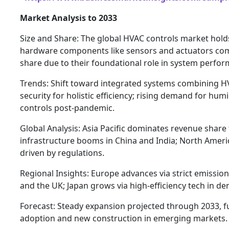
Market Analysis to 2033
Size and Share: The global HVAC controls market holds
hardware components like sensors and actuators co
share due to their foundational role in system perfo
Trends: Shift toward integrated systems combining HV
security for holistic efficiency; rising demand for humi
controls post-pandemic.
Global Analysis: Asia Pacific dominates revenue shar
infrastructure booms in China and India; North America
driven by regulations.
Regional Insights: Europe advances via strict emissi
and the UK; Japan grows via high-efficiency tech in de
Forecast: Steady expansion projected through 2033, 
adoption and new construction in emerging markets.