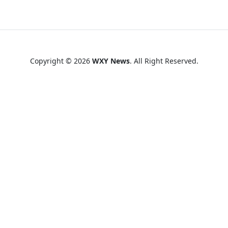
Copyright © 2026
WXY News
. All Right Reserved.