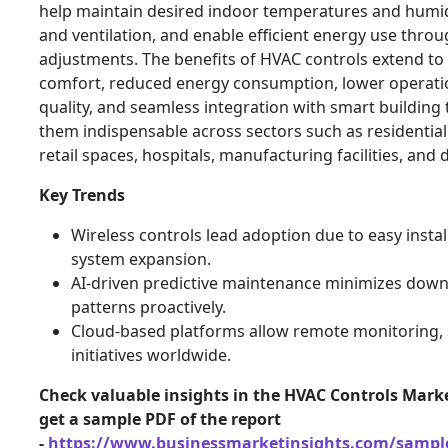
help maintain desired indoor temperatures and humid
and ventilation, and enable efficient energy use thr
adjustments. The benefits of HVAC controls extend t
comfort, reduced energy consumption, lower operatio
quality, and seamless integration with smart building
them indispensable across sectors such as residential
retail spaces, hospitals, manufacturing facilities, and 
Key Trends
Wireless controls lead adoption due to easy installa
system expansion.
AI-driven predictive maintenance minimizes down
patterns proactively.
Cloud-based platforms allow remote monitoring, 
initiatives worldwide.
Check valuable insights in the HVAC Controls Marke
get a sample PDF of the report
-
https://www.businessmarketinsights.com/samp