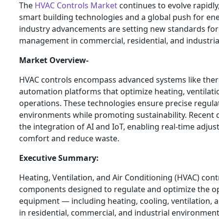
The
HVAC Controls Market
continues to evolve rapidly
smart building technologies and a global push for ene
industry advancements are setting new standards for 
management in commercial, residential, and industria
Market Overview-
HVAC controls encompass advanced systems like ther
automation platforms that optimize heating, ventilati
operations. These technologies ensure precise regula
environments while promoting sustainability. Recent
the integration of AI and IoT, enabling real-time adj
comfort and reduce waste.
Executive Summary:
Heating, Ventilation, and Air Conditioning (HVAC) con
components designed to regulate and optimize the o
equipment — including heating, cooling, ventilation, a
in residential, commercial, and industrial environmen