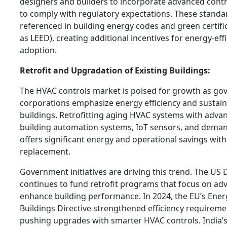
designers and builders to incorporate advanced contro
to comply with regulatory expectations. These standar
referenced in building energy codes and green certif
as LEED), creating additional incentives for energy-eff
adoption.
Retrofit and Upgradation of Existing Buildings:
The HVAC controls market is poised for growth as g
corporations emphasize energy efficiency and sustainab
buildings. Retrofitting aging HVAC systems with adv
building automation systems, IoT sensors, and deman
offers significant energy and operational savings wit
replacement.
Government initiatives are driving this trend. The US
continues to fund retrofit programs that focus on ad
enhance building performance. In 2024, the EU’s Ene
Buildings Directive strengthened efficiency requiremen
pushing upgrades with smarter HVAC controls. India’