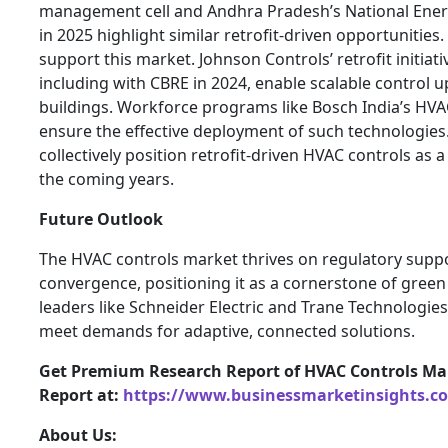
management cell and Andhra Pradesh’s National Ene
in 2025 highlight similar retrofit-driven opportunitie
support this market. Johnson Controls’ retrofit initiat
including with CBRE in 2024, enable scalable control
buildings. Workforce programs like Bosch India’s HVAC
ensure the effective deployment of such technologie
collectively position retrofit-driven HVAC controls as
the coming years.
Future Outlook
The HVAC controls market thrives on regulatory supp
convergence, positioning it as a cornerstone of green 
leaders like Schneider Electric and Trane Technologies
meet demands for adaptive, connected solutions.
Get Premium Research Report of HVAC Controls Ma
Report at:
https://www.businessmarketinsights.
About Us: