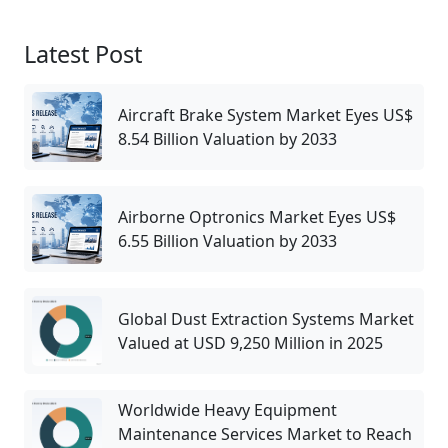
Latest Post
Aircraft Brake System Market Eyes US$
8.54 Billion Valuation by 2033
Airborne Optronics Market Eyes US$
6.55 Billion Valuation by 2033
Global Dust Extraction Systems Market
Valued at USD 9,250 Million in 2025
Worldwide Heavy Equipment
Maintenance Services Market to Reach