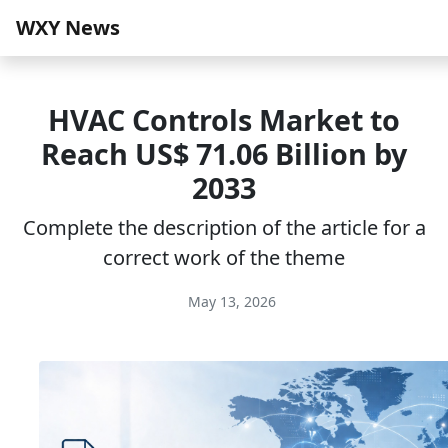
WXY News
HVAC Controls Market to
Reach US$ 71.06 Billion by
2033
Complete the description of the article for a
correct work of the theme
May 13, 2026