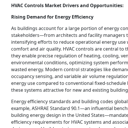
HVAC Controls Market Drivers and Opportunities:
Rising Demand for Energy Efficiency
As buildings account for a large portion of energy co
stakeholders—from architects and facility managers
intensifying efforts to reduce operational energy use
comfort and air quality. HVAC controls are central to t
they enable precise regulation of heating, cooling, ven
environmental conditions, optimizing system perfor
wasted energy. Modern control strategies like demand
occupancy sensing, and variable air volume regulation 
energy use compared to conventional fixed-schedule
these systems attractive for new and existing buildings
Energy efficiency standards and building codes globall
example, ASHRAE Standard 90.1—an influential benc
building energy design in the United States—manda
efficiency requirements for HVAC systems and associa