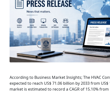
According to Business Market Insights; The HVAC Cont
expected to reach US$ 71.06 billion by 2033 from US$ 1
market is estimated to record a CAGR of 15.10% from 