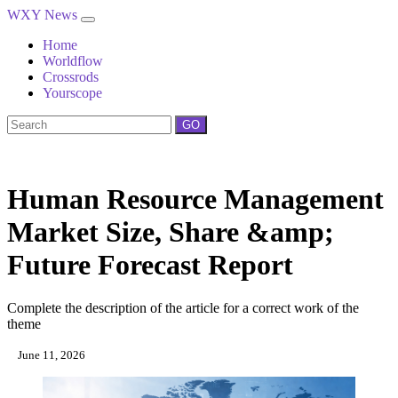
WXY News
Home
Worldflow
Crossrods
Yourscope
GO
Human Resource Management
Market Size, Share &amp;
Future Forecast Report
Complete the description of the article for a correct work of the
theme
June 11, 2026