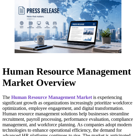
Human Resource Management
Market Overview
The
Human Resource Management Market
is experiencing
significant growth as organizations increasingly prioritize workforce
optimization, employee engagement, and digital transformation.
Human resource management solutions help businesses streamline
recruitment, payroll processing, performance evaluation, compliance
management, and workforce planning. As companies adopt modern
technologies to enhance operational efficiency, the demand for
advanced HR platforms continues to rise. The market is anticipated