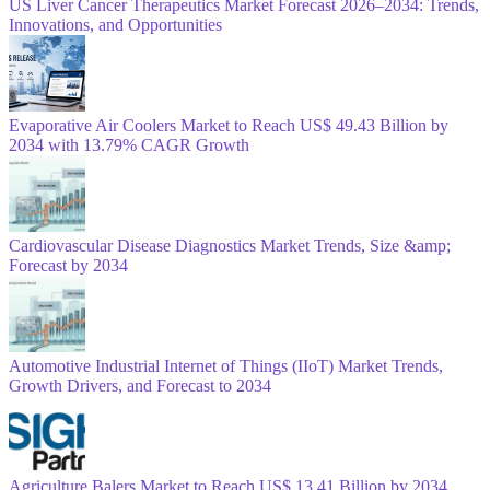
US Liver Cancer Therapeutics Market Forecast 2026–2034: Trends,
Innovations, and Opportunities
Evaporative Air Coolers Market to Reach US$ 49.43 Billion by
2034 with 13.79% CAGR Growth
Cardiovascular Disease Diagnostics Market Trends, Size &amp;
Forecast by 2034
Automotive Industrial Internet of Things (IIoT) Market Trends,
Growth Drivers, and Forecast to 2034
Agriculture Balers Market to Reach US$ 13.41 Billion by 2034