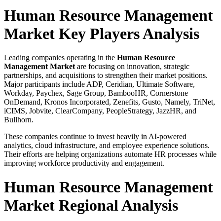
Human Resource Management
Market Key Players Analysis
Leading companies operating in the
Human Resource
Management Market
are focusing on innovation, strategic
partnerships, and acquisitions to strengthen their market positions.
Major participants include ADP, Ceridian, Ultimate Software,
Workday, Paychex, Sage Group, BambooHR, Cornerstone
OnDemand, Kronos Incorporated, Zenefits, Gusto, Namely, TriNet,
iCIMS, Jobvite, ClearCompany, PeopleStrategy, JazzHR, and
Bullhorn.
These companies continue to invest heavily in AI-powered
analytics, cloud infrastructure, and employee experience solutions.
Their efforts are helping organizations automate HR processes while
improving workforce productivity and engagement.
Human Resource Management
Market Regional Analysis