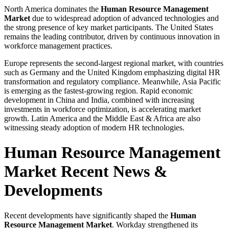
North America dominates the
Human Resource Management
Market
due to widespread adoption of advanced technologies and
the strong presence of key market participants. The United States
remains the leading contributor, driven by continuous innovation in
workforce management practices.
Europe represents the second-largest regional market, with countries
such as Germany and the United Kingdom emphasizing digital HR
transformation and regulatory compliance. Meanwhile, Asia Pacific
is emerging as the fastest-growing region. Rapid economic
development in China and India, combined with increasing
investments in workforce optimization, is accelerating market
growth. Latin America and the Middle East & Africa are also
witnessing steady adoption of modern HR technologies.
Human Resource Management
Market Recent News &
Developments
Recent developments have significantly shaped the
Human
Resource Management Market
. Workday strengthened its