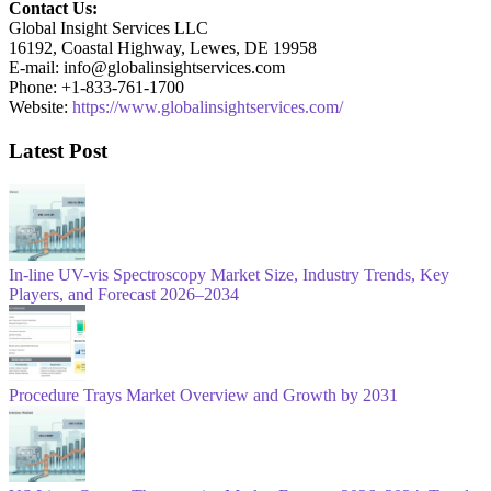
Contact Us:
Global Insight Services LLC
16192, Coastal Highway, Lewes, DE 19958
E-mail: info@globalinsightservices.com
Phone: +1-833-761-1700
Website:
https://www.globalinsightservices.com/
Latest Post
In-line UV-vis Spectroscopy Market Size, Industry Trends, Key
Players, and Forecast 2026–2034
Procedure Trays Market Overview and Growth by 2031