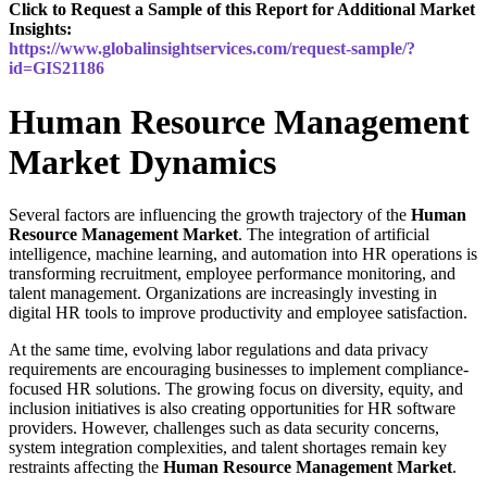
Click to Request a Sample of this Report for Additional Market
Insights:
https://www.globalinsightservices.com/request-sample/?
id=GIS21186
Human Resource Management
Market Dynamics
Several factors are influencing the growth trajectory of the
Human
Resource Management Market
. The integration of artificial
intelligence, machine learning, and automation into HR operations is
transforming recruitment, employee performance monitoring, and
talent management. Organizations are increasingly investing in
digital HR tools to improve productivity and employee satisfaction.
At the same time, evolving labor regulations and data privacy
requirements are encouraging businesses to implement compliance-
focused HR solutions. The growing focus on diversity, equity, and
inclusion initiatives is also creating opportunities for HR software
providers. However, challenges such as data security concerns,
system integration complexities, and talent shortages remain key
restraints affecting the
Human Resource Management Market
.