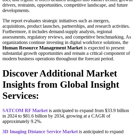
drivers, restraints, opportunities, competitive landscape, and future
developments.
The report evaluates strategic initiatives such as mergers,
acquisitions, product launches, partnerships, and research activities.
Furthermore, it includes demand-supply analysis, regional
assessments, regulatory reviews, and competitive benchmarking. As
organizations continue investing in digital workforce solutions, the
Human Resource Management Market
is expected to present
substantial growth opportunities and remain a critical component of
modern business operations throughout the forecast period.
Discover Additional Market
Insights from Global Insight
Services:
SATCOM RF Market
is anticipated to expand from $33.9 billion
in 2024 to $81.6 billion by 2034, growing at a CAGR of
approximately 9.2%.
3D Imaging Distance Service Market
is anticipated to expand