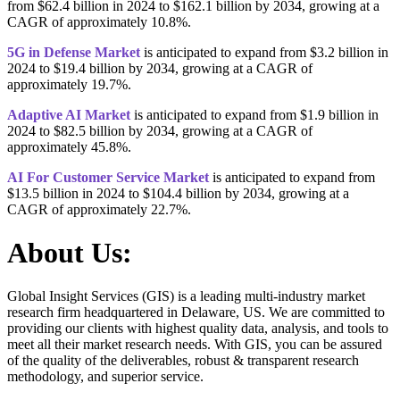
from $62.4 billion in 2024 to $162.1 billion by 2034, growing at a
CAGR of approximately 10.8%.
5G in Defense Market
is anticipated to expand from $3.2 billion in
2024 to $19.4 billion by 2034, growing at a CAGR of
approximately 19.7%.
Adaptive AI Market
is anticipated to expand from $1.9 billion in
2024 to $82.5 billion by 2034, growing at a CAGR of
approximately 45.8%.
AI For Customer Service Market
is anticipated to expand from
$13.5 billion in 2024 to $104.4 billion by 2034, growing at a
CAGR of approximately 22.7%.
About Us:
Global Insight Services (GIS) is a leading multi-industry market
research firm headquartered in Delaware, US. We are committed to
providing our clients with highest quality data, analysis, and tools to
meet all their market research needs. With GIS, you can be assured
of the quality of the deliverables, robust & transparent research
methodology, and superior service.