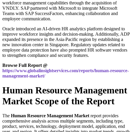
workforce management capabilities through the acquisition of
VNDLY. SAP partnered with Microsoft to integrate Microsoft
Teams with SAP SuccessFactors, enhancing collaboration and
employee communication.
Oracle introduced an AI-driven HR analytics platform designed to
improve workforce insights and decision-making. Additionally, ADP
expanded its presence in the Asia-Pacific region by establishing a
new innovation center in Singapore. Regulatory updates related to
employee data protection have also prompted HR software vendors
to strengthen compliance and security features.
Browse Full Report @
https://www.globalinsightservices.com/reports/human-resource-
management-market/
Human Resource Management
Market Scope of the Report
The
Human Resource Management Market
report provides
comprehensive analysis across multiple segments, including type,
product, services, technology, deployment model, application, end
user, and region. It offers detailed insights into market trends, growth