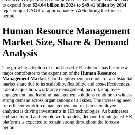
to expand from
$24.04 billion in 2024 to $49.41 billion by 2034
,
registering a CAGR of approximately
7.5%
during the forecast
period.
Human Resource Management
Market Size, Share & Demand
Analysis
The growing adoption of cloud-based HR solutions has become a
major contributor to the expansion of the
Human Resource
Management Market
. Cloud deployment accounts for a substantial
market share due to its scalability, flexibility, and cost-effectiveness.
Talent acquisition, workforce management, payroll, employee
engagement, and learning management solutions continue to witness
strong demand across organizations of all sizes. The increasing need
for efficient workforce management and real-time employee
analytics is driving investments in HR technologies. As businesses
embrace hybrid and remote work models, demand for integrated HR
platforms is expected to remain strong throughout the forecast
period.