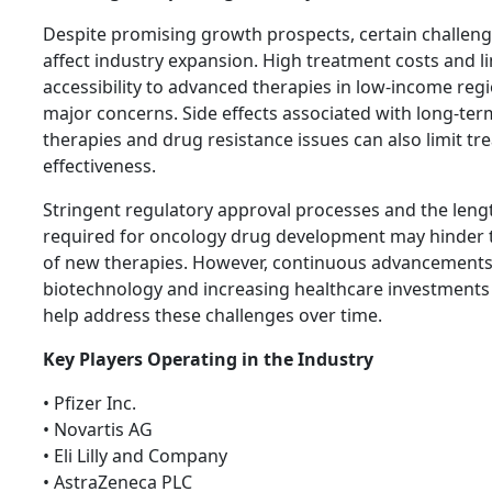
Despite promising growth prospects, certain challeng
affect industry expansion. High treatment costs and l
accessibility to advanced therapies in low-income reg
major concerns. Side effects associated with long-te
therapies and drug resistance issues can also limit t
effectiveness.
Stringent regulatory approval processes and the leng
required for oncology drug development may hinder 
of new therapies. However, continuous advancements
biotechnology and increasing healthcare investments
help address these challenges over time.
Key Players Operating in the Industry
• Pfizer Inc.
• Novartis AG
• Eli Lilly and Company
• AstraZeneca PLC