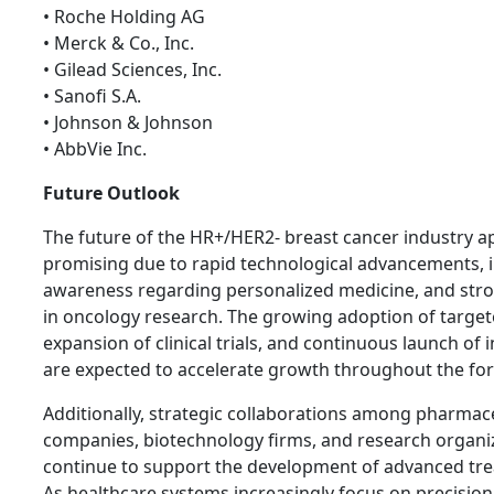
• Roche Holding AG
• Merck & Co., Inc.
• Gilead Sciences, Inc.
• Sanofi S.A.
• Johnson & Johnson
• AbbVie Inc.
Future Outlook
The future of the HR+/HER2- breast cancer industry a
promising due to rapid technological advancements, 
awareness regarding personalized medicine, and str
in oncology research. The growing adoption of target
expansion of clinical trials, and continuous launch of
are expected to accelerate growth throughout the for
Additionally, strategic collaborations among pharmac
companies, biotechnology firms, and research organiz
continue to support the development of advanced tre
As healthcare systems increasingly focus on precisio