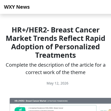
WXY News
HR+/HER2‑ Breast Cancer
Market Trends Reflect Rapid
Adoption of Personalized
Treatments
Complete the description of the article for a
correct work of the theme
May 12, 2026