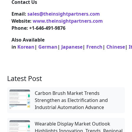
Contact Us
Email:
sales@theinsightpartners.com
Website:
www.theinsightpartners.com
Phone: +1-646-491-9876
Also Available
in
Korean
|
German
|
Japanese
|
French
|
Chinese
|
I
Latest Post
Carbon Brush Market Trends
Strengthen as Electrification and
Industrial Automation Advance
Wearable Display Market Outlook
Highlights Innovation, Trends, Regional