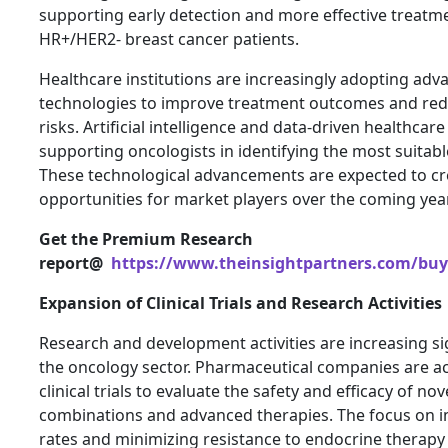
supporting early detection and more effective treatm
HR+/HER2- breast cancer patients.
Healthcare institutions are increasingly adopting adv
technologies to improve treatment outcomes and re
risks. Artificial intelligence and data-driven healthcar
supporting oncologists in identifying the most suitabl
These technological advancements are expected to cre
opportunities for market players over the coming yea
Get the Premium Research
report@
https://www.theinsightpartners.com/buy
Expansion of Clinical Trials and Research Activities
Research and development activities are increasing si
the oncology sector. Pharmaceutical companies are ac
clinical trials to evaluate the safety and efficacy of no
combinations and advanced therapies. The focus on i
rates and minimizing resistance to endocrine therapy 