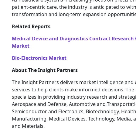
patient-centric care, the industry is anticipated to wit
transformation and long-term expansion opportunitie
Related Reports
Medical Device and Diagnostics Contract Research
Market
Bio-Electronics Market
About The Insight Partners
The Insight Partners delivers market intelligence and
services to help clients make informed decisions. Th
specializes in providing industry research and strateg
Aerospace and Defense, Automotive and Transportati
Semiconductor and Electronics, Biotechnology, Health
Manufacturing, Medical Devices, Technology, Media, 
and Materials.