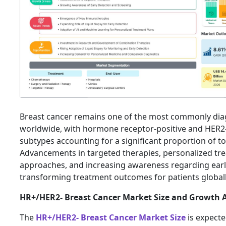
Breast cancer remains one of the most commonly di
worldwide, with hormone receptor-positive and HER2
subtypes accounting for a significant proportion of to
Advancements in targeted therapies, personalized tr
approaches, and increasing awareness regarding earl
transforming treatment outcomes for patients global
HR+/HER2- Breast Cancer Market Size and Growth A
The
HR+/HER2- Breast Cancer Market Size
is expecte