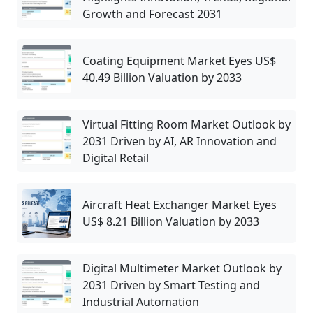
Growth and Forecast 2031
Coating Equipment Market Eyes US$
40.49 Billion Valuation by 2033
Virtual Fitting Room Market Outlook by
2031 Driven by AI, AR Innovation and
Digital Retail
Aircraft Heat Exchanger Market Eyes
US$ 8.21 Billion Valuation by 2033
Digital Multimeter Market Outlook by
2031 Driven by Smart Testing and
Industrial Automation