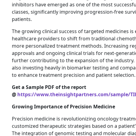
inhibitors have emerged as one of the most successfu
classes, significantly improving progression-free sur
patients.
The growing clinical success of targeted medicines i
healthcare providers to shift from traditional chemo
more personalized treatment methods. Increasing re
approvals and ongoing clinical trials for next-generat
further contributing to the expansion of the industry
also investing heavily in biomarker testing and comp
to enhance treatment precision and patient selection.
Get a Sample PDF of the report
@
https://www.theinsightpartners.com/sample/TI
Growing Importance of Precision Medicine
Precision medicine is revolutionizing oncology treatm
customized therapeutic strategies based on a patient’s
The integration of genomic testing and molecular diag