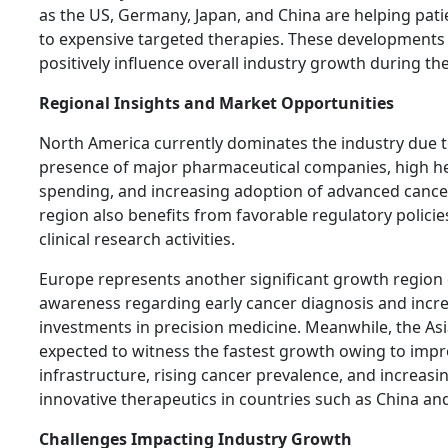
as the US, Germany, Japan, and China are helping pati
to expensive targeted therapies. These developments
positively influence overall industry growth during th
Regional Insights and Market Opportunities
North America currently dominates the industry due t
presence of major pharmaceutical companies, high h
spending, and increasing adoption of advanced cance
region also benefits from favorable regulatory policie
clinical research activities.
Europe represents another significant growth region 
awareness regarding early cancer diagnosis and incr
investments in precision medicine. Meanwhile, the Asia
expected to witness the fastest growth owing to impr
infrastructure, rising cancer prevalence, and increasi
innovative therapeutics in countries such as China and
Challenges Impacting Industry Growth