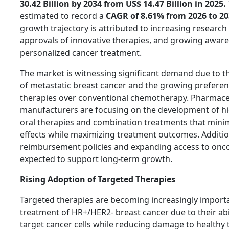
30.42 Billion by 2034 from US$ 14.47 Billion in 2025.
estimated to record a
CAGR of 8.61% from 2026 to 20
growth trajectory is attributed to increasing research a
approvals of innovative therapies, and growing awar
personalized cancer treatment.
The market is witnessing significant demand due to t
of metastatic breast cancer and the growing preferen
therapies over conventional chemotherapy. Pharmace
manufacturers are focusing on the development of hig
oral therapies and combination treatments that mini
effects while maximizing treatment outcomes. Additio
reimbursement policies and expanding access to onco
expected to support long-term growth.
Rising Adoption of Targeted Therapies
Targeted therapies are becoming increasingly importa
treatment of HR+/HER2- breast cancer due to their abil
target cancer cells while reducing damage to healthy 