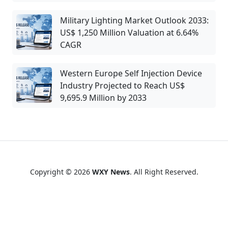
Military Lighting Market Outlook 2033:
US$ 1,250 Million Valuation at 6.64%
CAGR
Western Europe Self Injection Device
Industry Projected to Reach US$
9,695.9 Million by 2033
Copyright © 2026
WXY News
. All Right Reserved.