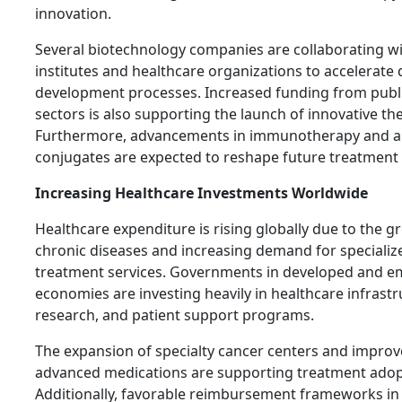
innovation.
Several biotechnology companies are collaborating w
institutes and healthcare organizations to accelerate
development processes. Increased funding from publi
sectors is also supporting the launch of innovative th
Furthermore, advancements in immunotherapy and a
conjugates are expected to reshape future treatment
Increasing Healthcare Investments Worldwide
Healthcare expenditure is rising globally due to the 
chronic diseases and increasing demand for specializ
treatment services. Governments in developed and e
economies are investing heavily in healthcare infrast
research, and patient support programs.
The expansion of specialty cancer centers and improv
advanced medications are supporting treatment adop
Additionally, favorable reimbursement frameworks in