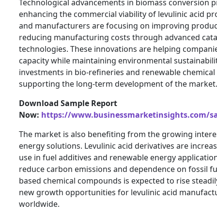
Technological advancements in biomass conversion p
enhancing the commercial viability of levulinic acid p
and manufacturers are focusing on improving product
reducing manufacturing costs through advanced catal
technologies. These innovations are helping compani
capacity while maintaining environmental sustainability
investments in bio-refineries and renewable chemical 
supporting the long-term development of the market
Download Sample Report
Now:
https://www.businessmarketinsights.com/
The market is also benefiting from the growing intere
energy solutions. Levulinic acid derivatives are increa
use in fuel additives and renewable energy application
reduce carbon emissions and dependence on fossil fu
based chemical compounds is expected to rise steadily.
new growth opportunities for levulinic acid manufact
worldwide.