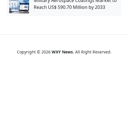
Military Aerospace Coatings Market to
Reach US$ 590.70 Million by 2033
Copyright © 2026
WXY News
. All Right Reserved.