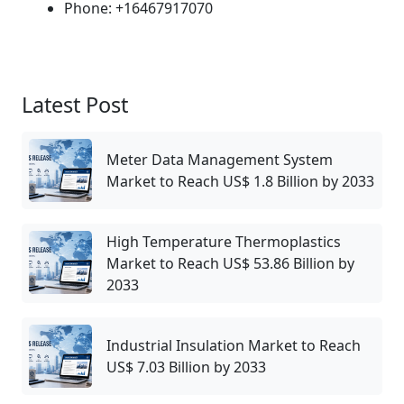
Phone: +16467917070
Latest Post
Meter Data Management System
Market to Reach US$ 1.8 Billion by 2033
High Temperature Thermoplastics
Market to Reach US$ 53.86 Billion by
2033
Industrial Insulation Market to Reach
US$ 7.03 Billion by 2033