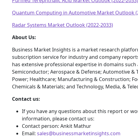
Purified Terephthalic Acid Market Outlook (2022-2033
Quantum Computing in Automotive Market Outlook (
Radar Systems Market Outlook (2022-2033)
About Us:
Business Market Insights is a market research platfo
subscription service for industry and company report
has extensive professional expertise in domains such 
Semiconductor; Aerospace & Defense; Automotive & T
Power; Healthcare; Manufacturing & Construction; F
Chemicals & Materials; and Technology, Media, & Tel
Contact us:
If you have any questions about this report or wou
information, please contact us:
Contact person: Ankit Mathur
Email:
sales@businessmarketinsights.com