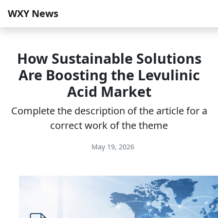
WXY News
How Sustainable Solutions
Are Boosting the Levulinic
Acid Market
Complete the description of the article for a
correct work of the theme
May 19, 2026