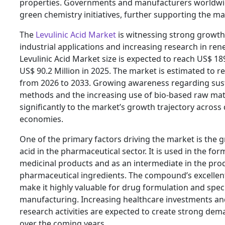
properties. Governments and manufacturers worldwi
green chemistry initiatives, further supporting the m
The
Levulinic Acid Market
is witnessing strong growth 
industrial applications and increasing research in re
Levulinic Acid Market size is expected to reach US$ 18
US$ 90.2 Million in 2025. The market is estimated to 
from 2026 to 2033. Growing awareness regarding sus
methods and the increasing use of bio-based raw mate
significantly to the market’s growth trajectory acro
economies.
One of the primary factors driving the market is the g
acid in the pharmaceutical sector. It is used in the for
medicinal products and as an intermediate in the prod
pharmaceutical ingredients. The compound’s excellen
make it highly valuable for drug formulation and spec
manufacturing. Increasing healthcare investments a
research activities are expected to create strong dema
over the coming years.