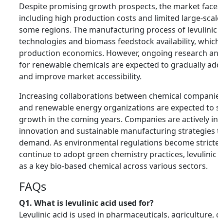
Despite promising growth prospects, the market faces
including high production costs and limited large-sca
some regions. The manufacturing process of levulinic
technologies and biomass feedstock availability, whic
production economics. However, ongoing research a
for renewable chemicals are expected to gradually ad
and improve market accessibility.
Increasing collaborations between chemical companies
and renewable energy organizations are expected to
growth in the coming years. Companies are actively in
innovation and sustainable manufacturing strategies t
demand. As environmental regulations become stricte
continue to adopt green chemistry practices, levulinic 
as a key bio-based chemical across various sectors.
FAQs
Q1. What is levulinic acid used for?
Levulinic acid is used in pharmaceuticals, agriculture,