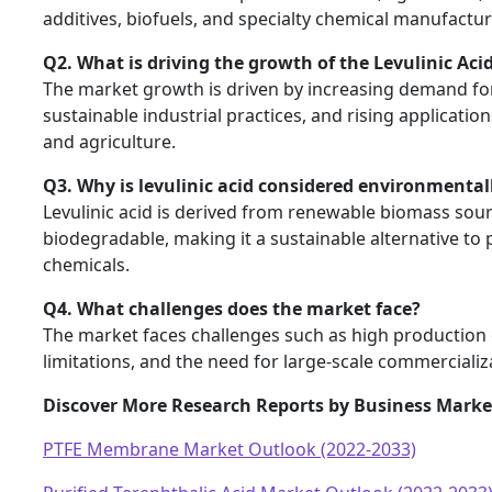
additives, biofuels, and specialty chemical manufactur
Q2. What is driving the growth of the Levulinic Aci
The market growth is driven by increasing demand fo
sustainable industrial practices, and rising applicatio
and agriculture.
Q3. Why is levulinic acid considered environmentall
Levulinic acid is derived from renewable biomass sour
biodegradable, making it a sustainable alternative t
chemicals.
Q4. What challenges does the market face?
The market faces challenges such as high production 
limitations, and the need for large-scale commercializa
Discover More Research Reports by Business Market
PTFE Membrane Market Outlook (2022-2033)