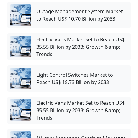
Outage Management System Market
to Reach US$ 10.70 Billion by 2033
Electric Vans Market Set to Reach US$
35.55 Billion by 2033: Growth &amp;
Trends
Light Control Switches Market to
Reach US$ 18.73 Billion by 2033
Electric Vans Market Set to Reach US$
35.55 Billion by 2033: Growth &amp;
Trends