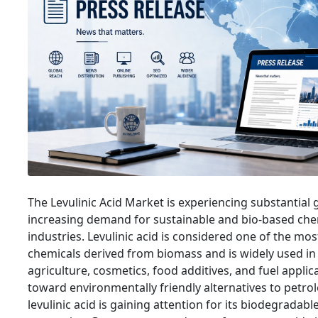
The Levulinic Acid Market is experiencing substantial
increasing demand for sustainable and bio-based che
industries. Levulinic acid is considered one of the mos
chemicals derived from biomass and is widely used in
agriculture, cosmetics, food additives, and fuel applica
toward environmentally friendly alternatives to petr
levulinic acid is gaining attention for its biodegrada