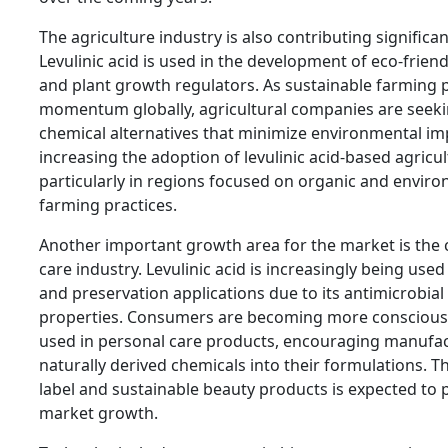
The agriculture industry is also contributing significa
Levulinic acid is used in the development of eco-friend
and plant growth regulators. As sustainable farming p
momentum globally, agricultural companies are seek
chemical alternatives that minimize environmental imp
increasing the adoption of levulinic acid-based agricu
particularly in regions focused on organic and enviro
farming practices.
Another important growth area for the market is the
care industry. Levulinic acid is increasingly being used
and preservation applications due to its antimicrobial 
properties. Consumers are becoming more conscious 
used in personal care products, encouraging manufac
naturally derived chemicals into their formulations. Th
label and sustainable beauty products is expected to p
market growth.