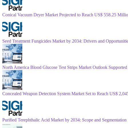
Conical Vacuum Dryer Market Projected to Reach US$ 558.25 Mill
Seed Treatment Fungicides Market by 2034: Drivers and Opportunitie
North America Blood Glucose Test Strips Market Outlook Supported
Concealed Weapon Detection System Market Set to Reach US$ 2,04
Purified Terephthalic Acid Market by 2034: Scope and Segmentation 