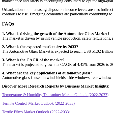
maintenance and safety is encouraging consumers to opt for high-qual
Urbanization and increasing disposable income levels are also indire
continues to rise. Emerging economies are particularly contributing to
FAQs
1. What is driving the growth of the Automotive Glass Market?
The market is driven by rising vehicle production, safety regulations,
2. What is the expected market size by 2033?
The Automotive Glass Market is expected to reach US$ 51.02 Billion
3. What is the CAGR of the market?
The market is projected to grow at a CAGR of 4.45% from 2026 to 2
4. What are the key applications of automotive glass?
Automotive glass is used in windshields, side windows, rear windows, 
Discover More Research Reports by Business Market Insights:
Temperature & Humidity Transmitter Market Outlook (2022-2033)
Termite Control Market Outlook (2022-2033)
Textile Films Market Outlook (2022-2033)