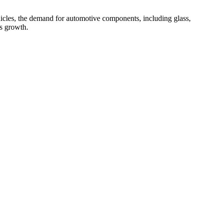
icles, the demand for automotive components, including glass,
es growth.