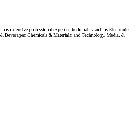
m has extensive professional expertise in domains such as Electronics
 & Beverages; Chemicals & Materials; and Technology, Media, &