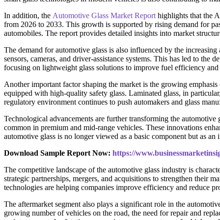
In addition, the
Automotive Glass Market Report
highlights that the
from 2026 to 2033. This growth is supported by rising demand for pas
automobiles. The report provides detailed insights into market struct
The demand for automotive glass is also influenced by the increasing 
sensors, cameras, and driver-assistance systems. This has led to the de
focusing on lightweight glass solutions to improve fuel efficiency and 
Another important factor shaping the market is the growing emphasis o
equipped with high-quality safety glass. Laminated glass, in particular,
regulatory environment continues to push automakers and glass manu
Technological advancements are further transforming the automotive g
common in premium and mid-range vehicles. These innovations enhance
automotive glass is no longer viewed as a basic component but as an in
Download Sample Report Now:
https://www.businessmarketin
The competitive landscape of the automotive glass industry is charac
strategic partnerships, mergers, and acquisitions to strengthen their 
technologies are helping companies improve efficiency and reduce pro
The aftermarket segment also plays a significant role in the automot
growing number of vehicles on the road, the need for repair and repla