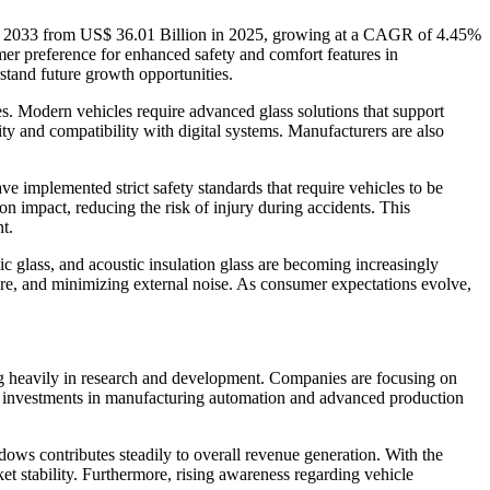
 by 2033 from US$ 36.01 Billion in 2025, growing at a CAGR of 4.45%
er preference for enhanced safety and comfort features in
stand future growth opportunities.
s. Modern vehicles require advanced glass solutions that support
ity and compatibility with digital systems. Manufacturers are also
 implemented strict safety standards that require vehicles to be
pon impact, reducing the risk of injury during accidents. This
t.
 glass, and acoustic insulation glass are becoming increasingly
re, and minimizing external noise. As consumer expectations evolve,
ing heavily in research and development. Companies are focusing on
sing investments in manufacturing automation and advanced production
ws contributes steadily to overall revenue generation. With the
et stability. Furthermore, rising awareness regarding vehicle