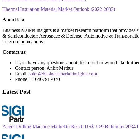
Thermal Insulation Material Market Outlook (2022-2033)
About Us:
Business Market Insights is a market research platform that provides 
& Semiconductor; Aerospace & Defense; Automotive & Transportatio
Telecommunications.
Contact us:
If you have any questions about this report or would like furthe
Contact person: Ankit Mathur
Email:
sales@businessmarketinsights.com
Phone: +16467917070
Latest Post
Auger Drilling Machine Market to Reach US$ 3.69 Billion by 2034 