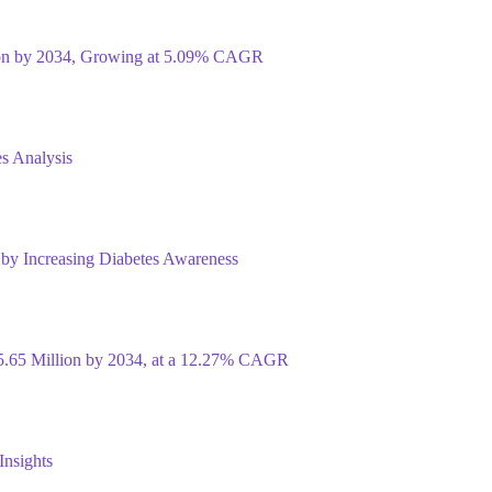
ion by 2034, Growing at 5.09% CAGR
s Analysis
 by Increasing Diabetes Awareness
5.65 Million by 2034, at a 12.27% CAGR
Insights