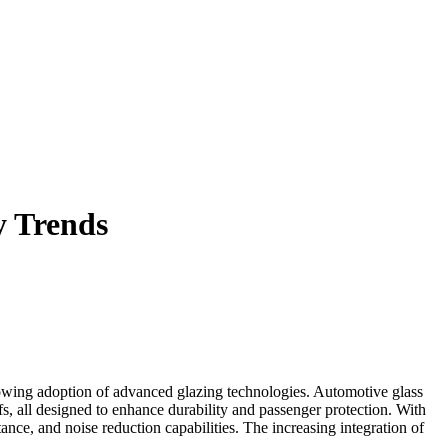
y Trends
rowing adoption of advanced glazing technologies. Automotive glass
ofs, all designed to enhance durability and passenger protection. With
nce, and noise reduction capabilities. The increasing integration of