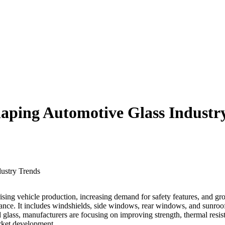
haping Automotive Glass Industr
sing vehicle production, increasing demand for safety features, and g
formance. It includes windshields, side windows, rear windows, and sunro
lass, manufacturers are focusing on improving strength, thermal resista
arket development.