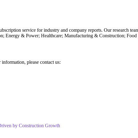
subscription service for industry and company reports. Our research tea
n; Energy & Power; Healthcare; Manufacturing & Construction; Food
r information, please contact us:
Driven by Construction Growth