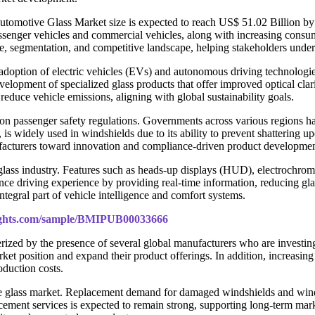
 Automotive Glass Market size is expected to reach US$ 51.02 Billion
senger vehicles and commercial vehicles, along with increasing consum
ure, segmentation, and competitive landscape, helping stakeholders under
adoption of electric vehicles (EVs) and autonomous driving technologie
velopment of specialized glass products that offer improved optical clar
reduce vehicle emissions, aligning with global sustainability goals.
n passenger safety regulations. Governments across various regions have
 is widely used in windshields due to its ability to prevent shattering u
facturers toward innovation and compliance-driven product developmen
lass industry. Features such as heads-up displays (HUD), electrochromic
 driving experience by providing real-time information, reducing gla
tegral part of vehicle intelligence and comfort systems.
sights.com/sample/BMIPUB00033666
terized by the presence of several global manufacturers who are invest
market position and expand their product offerings. In addition, increa
duction costs.
ive glass market. Replacement demand for damaged windshields and windo
cement services is expected to remain strong, supporting long-term mark