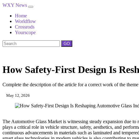
WXY News
Home
Worldflow
Crossrods
Yourscope
GO
How Safety-First Design Is Res
Complete the description of the article for a correct work of the theme
May 12, 2026
The Automotive Glass Market is witnessing steady expansion due to ri
plays a critical role in vehicle structure, safety, aesthetics, and per
continuous advancements in materials such as laminated and tempered g
smart glass technologies in modern vehicles is also contributing to m