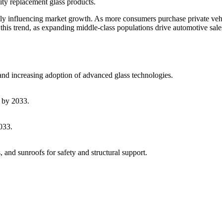
ity replacement glass products.
ctly influencing market growth. As more consumers purchase private veh
 this trend, as expanding middle-class populations drive automotive sal
 and increasing adoption of advanced glass technologies.
 by 2033.
033.
and sunroofs for safety and structural support.