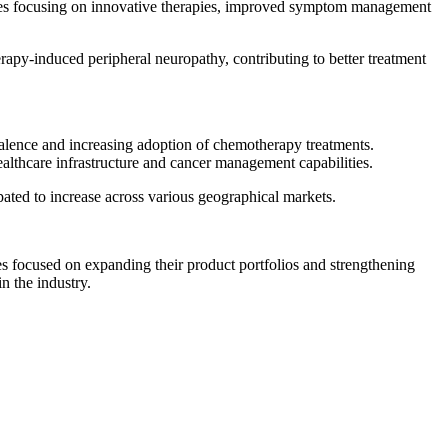
nies focusing on innovative therapies, improved symptom management
apy-induced peripheral neuropathy, contributing to better treatment
alence and increasing adoption of chemotherapy treatments.
lthcare infrastructure and cancer management capabilities.
ated to increase across various geographical markets.
s focused on expanding their product portfolios and strengthening
n the industry.