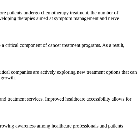
more patients undergo chemotherapy treatment, the number of
s developing therapies aimed at symptom management and nerve
 a critical component of cancer treatment programs. As a result,
tical companies are actively exploring new treatment options that can
 growth.
d treatment services. Improved healthcare accessibility allows for
 Growing awareness among healthcare professionals and patients