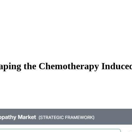
haping the Chemotherapy Induce