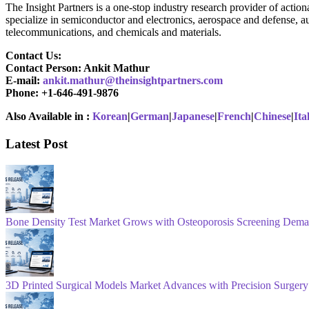
The Insight Partners is a one-stop industry research provider of action
specialize in semiconductor and electronics, aerospace and defense, a
telecommunications, and chemicals and materials.
Contact Us:
Contact Person: Ankit Mathur
E-mail:
ankit.mathur@theinsightpartners.com
Phone: +1-646-491-9876
Also Available in :
Korean
|
German
|
Japanese
|
French
|
Chinese
|
Ita
Latest Post
Bone Density Test Market Grows with Osteoporosis Screening Dem
3D Printed Surgical Models Market Advances with Precision Surgery