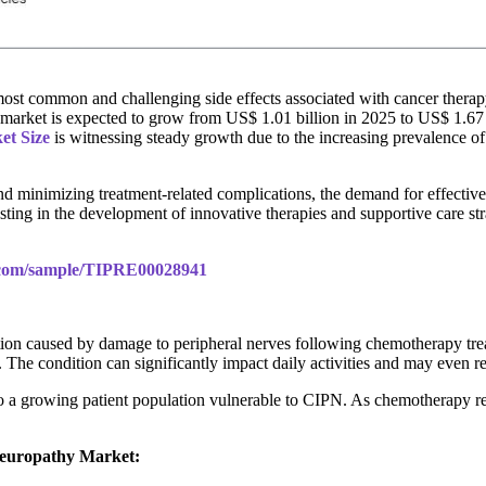
 common and challenging side effects associated with cancer therapy, 
y market is expected to grow from US$ 1.01 billion in 2025 to US$ 1.6
et Size
is witnessing steady growth due to the increasing prevalence o
nd minimizing treatment-related complications, the demand for effecti
vesting in the development of innovative therapies and supportive care 
s.com/sample/TIPRE00028941
tion caused by damage to peripheral nerves following chemotherapy t
. The condition can significantly impact daily activities and may even r
o a growing patient population vulnerable to CIPN. As chemotherapy rem
Neuropathy Market: