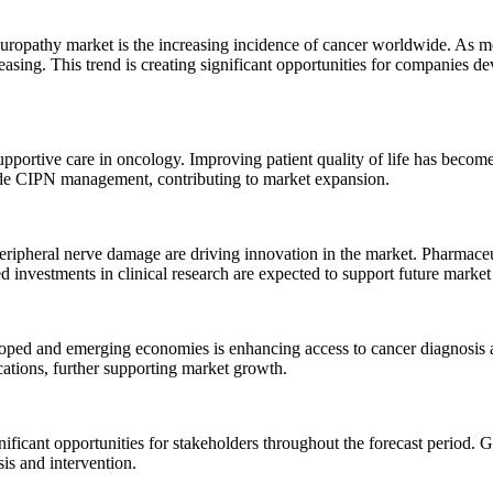
europathy market is the increasing incidence of cancer worldwide. As 
creasing. This trend is creating significant opportunities for companie
pportive care in oncology. Improving patient quality of life has become
ude CIPN management, contributing to market expansion.
ripheral nerve damage are driving innovation in the market. Pharmaceu
investments in clinical research are expected to support future market
oped and emerging economies is enhancing access to cancer diagnosis an
ations, further supporting market growth.
ficant opportunities for stakeholders throughout the forecast period.
is and intervention.