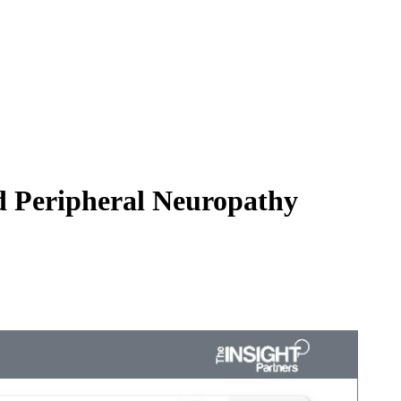
d Peripheral Neuropathy