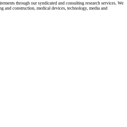
equirements through our syndicated and consulting research services. We
ing and construction, medical devices, technology, media and