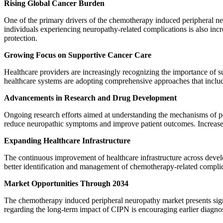
Rising Global Cancer Burden
One of the primary drivers of the chemotherapy induced peripheral n
individuals experiencing neuropathy-related complications is also in
protection.
Growing Focus on Supportive Cancer Care
Healthcare providers are increasingly recognizing the importance of su
healthcare systems are adopting comprehensive approaches that incl
Advancements in Research and Drug Development
Ongoing research efforts aimed at understanding the mechanisms of pe
reduce neuropathic symptoms and improve patient outcomes. Increased 
Expanding Healthcare Infrastructure
The continuous improvement of healthcare infrastructure across devel
better identification and management of chemotherapy-related complic
Market Opportunities Through 2034
The chemotherapy induced peripheral neuropathy market presents signi
regarding the long-term impact of CIPN is encouraging earlier diagnos