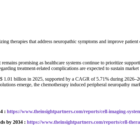
ing therapies that address neuropathic symptoms and improve patient qu
t remains promising as healthcare systems continue to prioritize supp
regarding treatment-related complications are expected to sustain mark
$ 1.01 billion in 2025, supported by a CAGR of 5.71% during 2026–203
lutions emerge, the chemotherapy induced peripheral neuropathy market
4 :
https://www.theinsightpartners.com/reports/cell-imaging-syst
ds by 2034 :
https://www.theinsightpartners.com/reports/cell-the