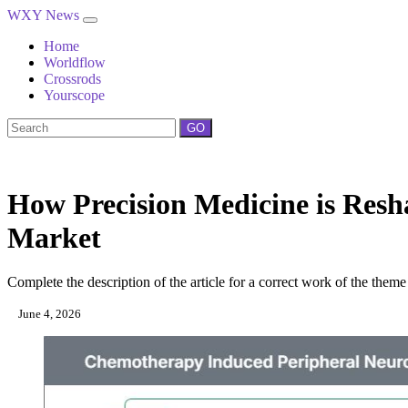
WXY News
Home
Worldflow
Crossrods
Yourscope
GO
How Precision Medicine is Res
Market
Complete the description of the article for a correct work of the theme
June 4, 2026