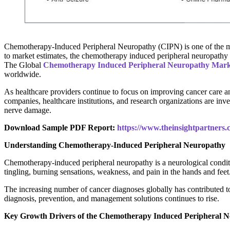
Chemotherapy-Induced Peripheral Neuropathy (CIPN) is one of the most
to market estimates, the chemotherapy induced peripheral neuropath
The Global
Chemotherapy Induced Peripheral Neuropathy Mark
worldwide.
As healthcare providers continue to focus on improving cancer care a
companies, healthcare institutions, and research organizations are in
nerve damage.
Download Sample PDF Report:
https://www.theinsightpartner
Understanding Chemotherapy-Induced Peripheral Neuropathy
Chemotherapy-induced peripheral neuropathy is a neurological condi
tingling, burning sensations, weakness, and pain in the hands and feet
The increasing number of cancer diagnoses globally has contributed t
diagnosis, prevention, and management solutions continues to rise.
Key Growth Drivers of the Chemotherapy Induced Peripheral 