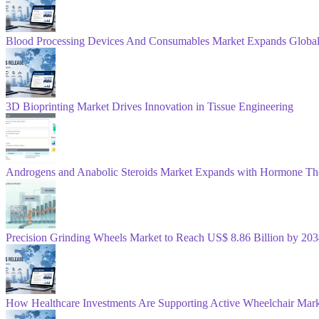
Blood Processing Devices And Consumables Market Expands Global
3D Bioprinting Market Drives Innovation in Tissue Engineering
Androgens and Anabolic Steroids Market Expands with Hormone Th
Precision Grinding Wheels Market to Reach US$ 8.86 Billion by 2
How Healthcare Investments Are Supporting Active Wheelchair Mar