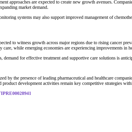
eatment approaches are expected to create new growth avenues. Compa
m expanding market demand.
t monitoring systems may also support improved management of chemother
ected to witness growth across major regions due to rising cancer prev
y care, while emerging economies are experiencing improvements in hea
emand for effective treatment and supportive care solutions is anticip
zed by the presence of leading pharmaceutical and healthcare companie
and product development activities remain key competitive strategies withi
y/TIPRE00028941