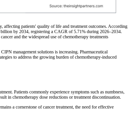
affecting patients' quality of life and treatment outcomes. According
7 billion by 2034, registering a CAGR of 5.71% during 2026–2034.
f cancer and the widespread use of chemotherapy treatments
ve CIPN management solutions is increasing. Pharmaceutical
strategies to address the growing burden of chemotherapy-induced
reatment. Patients commonly experience symptoms such as numbness,
esult in chemotherapy dose reductions or treatment discontinuation.
ains a cornerstone of cancer treatment, the need for effective