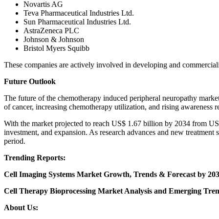
Novartis AG
Teva Pharmaceutical Industries Ltd.
Sun Pharmaceutical Industries Ltd.
AstraZeneca PLC
Johnson & Johnson
Bristol Myers Squibb
These companies are actively involved in developing and commercializ
Future Outlook
The future of the chemotherapy induced peripheral neuropathy marke
of cancer, increasing chemotherapy utilization, and rising awareness 
With the market projected to reach US$ 1.67 billion by 2034 from US
investment, and expansion. As research advances and new treatment so
period.
Trending Reports:
Cell Imaging Systems Market Growth, Trends & Forecast by 203
Cell Therapy Bioprocessing Market Analysis and Emerging Tren
About Us: