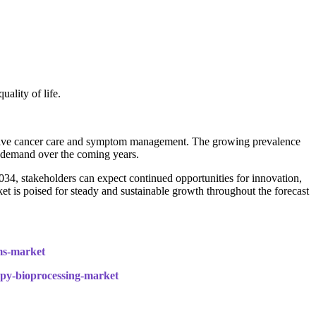
ality of life.
ortive cancer care and symptom management. The growing prevalence
et demand over the coming years.
4, stakeholders can expect continued opportunities for innovation,
 is poised for steady and sustainable growth throughout the forecast
ems-market
rapy-bioprocessing-market