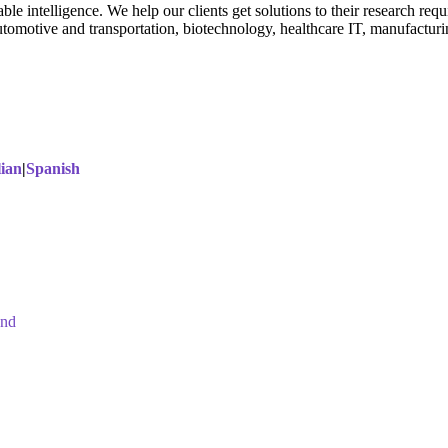
able intelligence. We help our clients get solutions to their research r
utomotive and transportation, biotechnology, healthcare IT, manufactur
lian
|
Spanish
and