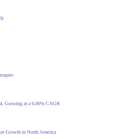
ly
erapies
034, Growing at a 6.00% CAGR
ket Growth in North America