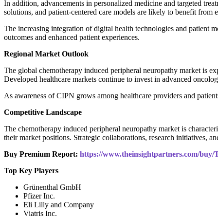
In addition, advancements in personalized medicine and targeted tr
solutions, and patient-centered care models are likely to benefit fro
The increasing integration of digital health technologies and patien
outcomes and enhanced patient experiences.
Regional Market Outlook
The global chemotherapy induced peripheral neuropathy market is exp
Developed healthcare markets continue to invest in advanced oncolog
As awareness of CIPN grows among healthcare providers and patients, d
Competitive Landscape
The chemotherapy induced peripheral neuropathy market is characteri
their market positions. Strategic collaborations, research initiatives, 
Buy Premium Report:
https://www.theinsightpartners.com/bu
Top Key Players
Grünenthal GmbH
Pfizer Inc.
Eli Lilly and Company
Viatris Inc.