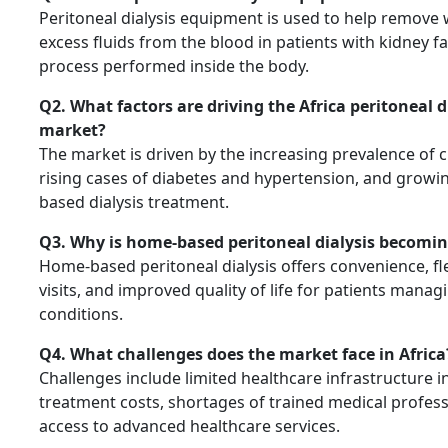
Peritoneal dialysis equipment is used to help remove
excess fluids from the blood in patients with kidney fa
process performed inside the body.
Q2. What factors are driving the Africa peritoneal 
market?
The market is driven by the increasing prevalence of 
rising cases of diabetes and hypertension, and grow
based dialysis treatment.
Q3. Why is home-based peritoneal dialysis becomi
Home-based peritoneal dialysis offers convenience, fle
visits, and improved quality of life for patients mana
conditions.
Q4. What challenges does the market face in Africa
Challenges include limited healthcare infrastructure in
treatment costs, shortages of trained medical profess
access to advanced healthcare services.