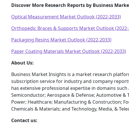
Discover More Research Reports by Business Market
Optical Measurement Market Outlook (2022-2033)
Orthopedic Braces & Supports Market Outlook (2022-
Packaging Resins Market Outlook (2022-2033)
Paper Coating Materials Market Outlook (2022-2033)
About Us:
Business Market Insights is a market research platfo
subscription service for industry and company report
has extensive professional expertise in domains such 
Semiconductor; Aerospace & Defense; Automotive & T
Power; Healthcare; Manufacturing & Construction; F
Chemicals & Materials; and Technology, Media, & Tel
Contact us: