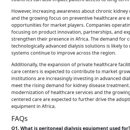
However, increasing awareness about chronic kidne
and the growing focus on preventive healthcare are 
opportunities for market players. Companies operatin
focusing on product innovation, partnerships, and ex
strengthen their presence in Africa. The demand for c
technologically advanced dialysis solutions is likely to
systems continue to improve across the region.
Additionally, the expansion of private healthcare facili
care centers is expected to contribute to market gro
institutions are increasingly investing in advanced dia
meet the rising demand for kidney disease treatment
modernization of healthcare services and the growin
centered care are expected to further drive the adopti
equipment in Africa.
FAQs
Q1. What is peritoneal dialysis equipment used for