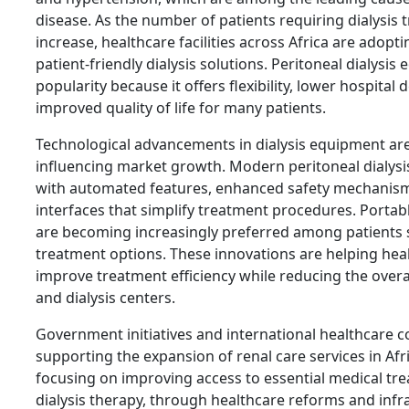
disease. As the number of patients requiring dialysis
increase, healthcare facilities across Africa are adopt
patient-friendly dialysis solutions. Peritoneal dialysis
popularity because it offers flexibility, lower hospita
improved quality of life for many patients.
Technological advancements in dialysis equipment are 
influencing market growth. Modern peritoneal dialys
with automated features, enhanced safety mechanisms
interfaces that simplify treatment procedures. Porta
are becoming increasingly preferred among patients
treatment options. These innovations are helping hea
improve treatment efficiency while reducing the overa
and dialysis centers.
Government initiatives and international healthcare c
supporting the expansion of renal care services in Afr
focusing on improving access to essential medical tre
dialysis therapy, through healthcare reforms and inf