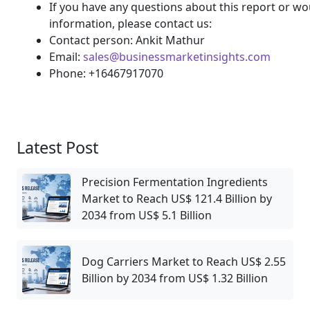
If you have any questions about this report or wou
information, please contact us:
Contact person: Ankit Mathur
Email:
sales@businessmarketinsights.com
Phone: +16467917070
Latest Post
Precision Fermentation Ingredients
Market to Reach US$ 121.4 Billion by
2034 from US$ 5.1 Billion
Dog Carriers Market to Reach US$ 2.55
Billion by 2034 from US$ 1.32 Billion