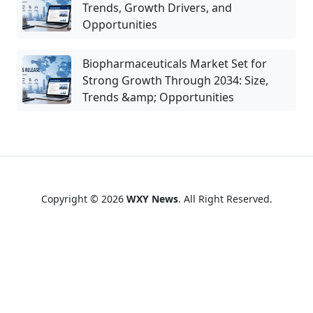
Trends, Growth Drivers, and
Opportunities
Biopharmaceuticals Market Set for
Strong Growth Through 2034: Size,
Trends &amp; Opportunities
Copyright © 2026
WXY News
. All Right Reserved.