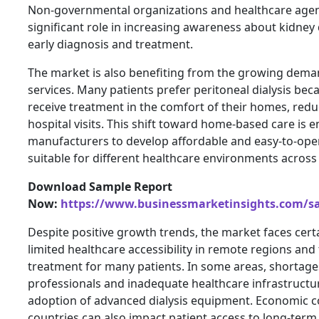
Non-governmental organizations and healthcare agenc
significant role in increasing awareness about kidne
early diagnosis and treatment.
The market is also benefiting from the growing dem
services. Many patients prefer peritoneal dialysis bec
receive treatment in the comfort of their homes, red
hospital visits. This shift toward home-based care is 
manufacturers to develop affordable and easy-to-ope
suitable for different healthcare environments across 
Download Sample Report
Now:
https://www.businessmarketinsights.com/
Despite positive growth trends, the market faces cert
limited healthcare accessibility in remote regions and 
treatment for many patients. In some areas, shortage
professionals and inadequate healthcare infrastructur
adoption of advanced dialysis equipment. Economic c
countries can also impact patient access to long-term 