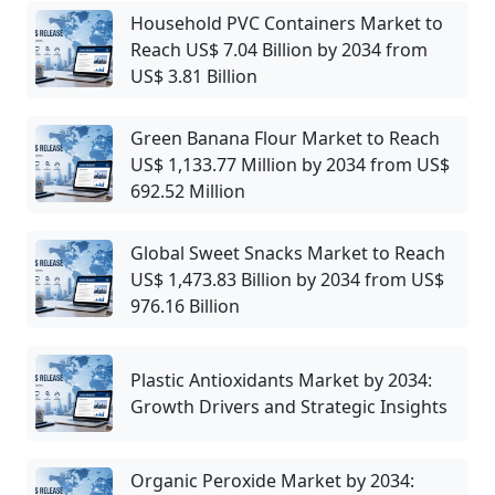
Household PVC Containers Market to
Reach US$ 7.04 Billion by 2034 from
US$ 3.81 Billion
Green Banana Flour Market to Reach
US$ 1,133.77 Million by 2034 from US$
692.52 Million
Global Sweet Snacks Market to Reach
US$ 1,473.83 Billion by 2034 from US$
976.16 Billion
Plastic Antioxidants Market by 2034:
Growth Drivers and Strategic Insights
Organic Peroxide Market by 2034: