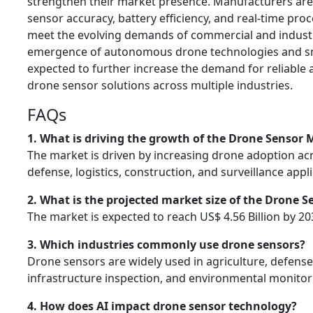
strengthen their market presence. Manufacturers are
sensor accuracy, battery efficiency, and real-time proc
meet the evolving demands of commercial and industr
emergence of autonomous drone technologies and smart
expected to further increase the demand for reliabl
drone sensor solutions across multiple industries.
FAQs
1. What is driving the growth of the Drone Sensor 
The market is driven by increasing drone adoption acr
defense, logistics, construction, and surveillance appli
2. What is the projected market size of the Drone 
The market is expected to reach US$ 4.56 Billion by 20
3. Which industries commonly use drone sensors?
Drone sensors are widely used in agriculture, defense,
infrastructure inspection, and environmental monitor
4. How does AI impact drone sensor technology?