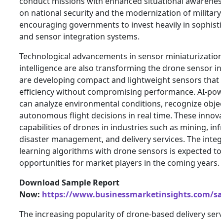
conduct missions with enhanced situational awarenes
on national security and the modernization of military
encouraging governments to invest heavily in sophist
and sensor integration systems.
Technological advancements in sensor miniaturization 
intelligence are also transforming the drone sensor 
are developing compact and lightweight sensors tha
efficiency without compromising performance. AI-po
can analyze environmental conditions, recognize obj
autonomous flight decisions in real time. These innov
capabilities of drones in industries such as mining, in
disaster management, and delivery services. The inte
learning algorithms with drone sensors is expected t
opportunities for market players in the coming years.
Download Sample Report
Now:
https://www.businessmarketinsights.com/
The increasing popularity of drone-based delivery serv