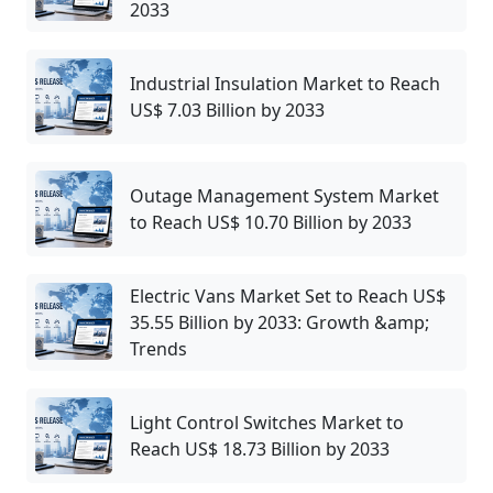
2033
Industrial Insulation Market to Reach
US$ 7.03 Billion by 2033
Outage Management System Market
to Reach US$ 10.70 Billion by 2033
Electric Vans Market Set to Reach US$
35.55 Billion by 2033: Growth &amp;
Trends
Light Control Switches Market to
Reach US$ 18.73 Billion by 2033