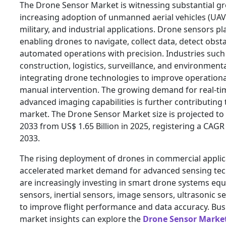
The Drone Sensor Market is witnessing substantial g
increasing adoption of unmanned aerial vehicles (UAV
military, and industrial applications. Drone sensors play
enabling drones to navigate, collect data, detect obst
automated operations with precision. Industries such 
construction, logistics, surveillance, and environment
integrating drone technologies to improve operationa
manual intervention. The growing demand for real-tim
advanced imaging capabilities is further contributing 
market. The Drone Sensor Market size is projected to 
2033 from US$ 1.65 Billion in 2025, registering a CAG
2033.
The rising deployment of drones in commercial applica
accelerated market demand for advanced sensing te
are increasingly investing in smart drone systems eq
sensors, inertial sensors, image sensors, ultrasonic 
to improve flight performance and data accuracy. Bu
market insights can explore the
Drone Sensor Marke