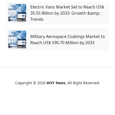
Electric Vans Market Set to Reach US$
35.55 Billion by 2033: Growth &amp;
Trends
Military Aerospace Coatings Market to
Reach US$ 590.70 Million by 2033
Copyright © 2026
WXY News
. All Right Reserved.