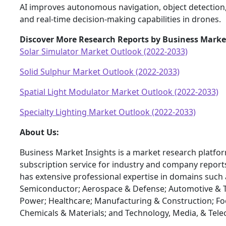
AI improves autonomous navigation, object detection,
and real-time decision-making capabilities in drones.
Discover More Research Reports by Business Market
Solar Simulator Market Outlook (2022-2033)
Solid Sulphur Market Outlook (2022-2033)
Spatial Light Modulator Market Outlook (2022-2033)
Specialty Lighting Market Outlook (2022-2033)
About Us:
Business Market Insights is a market research platfo
subscription service for industry and company report
has extensive professional expertise in domains such 
Semiconductor; Aerospace & Defense; Automotive & T
Power; Healthcare; Manufacturing & Construction; F
Chemicals & Materials; and Technology, Media, & Tel