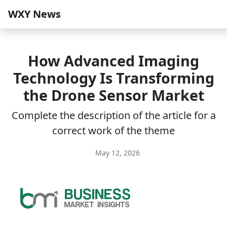
WXY News
How Advanced Imaging
Technology Is Transforming
the Drone Sensor Market
Complete the description of the article for a
correct work of the theme
May 12, 2026