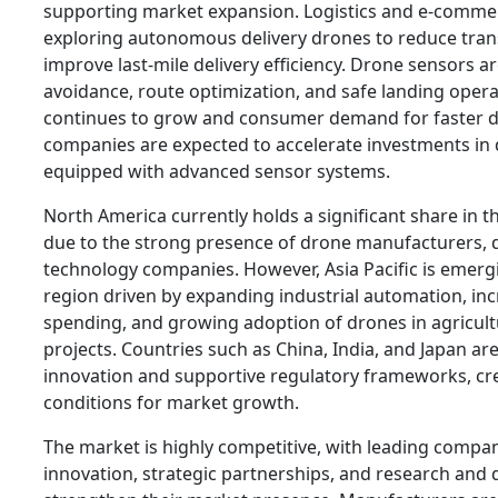
supporting market expansion. Logistics and e-comme
exploring autonomous delivery drones to reduce tran
improve last-mile delivery efficiency. Drone sensors ar
avoidance, route optimization, and safe landing opera
continues to grow and consumer demand for faster de
companies are expected to accelerate investments in
equipped with advanced sensor systems.
North America currently holds a significant share in
due to the strong presence of drone manufacturers, 
technology companies. However, Asia Pacific is emerg
region driven by expanding industrial automation, in
spending, and growing adoption of drones in agricult
projects. Countries such as China, India, and Japan ar
innovation and supportive regulatory frameworks, cr
conditions for market growth.
The market is highly competitive, with leading compa
innovation, strategic partnerships, and research and 