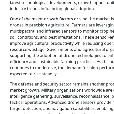
latest technological developments, growth opportunit
industry trends influencing global adoption.
One of the major growth factors driving the market is
drones in precision agriculture. Farmers are leverag
multispectral and infrared sensors to monitor crop heal
soil conditions, and pest infestations. These sensor-
improve agricultural productivity while reducing oper
resource wastage. Governments and agricultural orga
supporting the adoption of drone technologies to en
efficiency and sustainable farming practices. As the a
continues to modernize, the demand for high-perfor
expected to rise steadily.
The defense and security sector remains another pro
market growth. Military organizations worldwide are 
intelligence gathering, surveillance, reconnaissance,
tactical operations. Advanced drone sensors provide 
target detection, and navigation capabilities, enablin