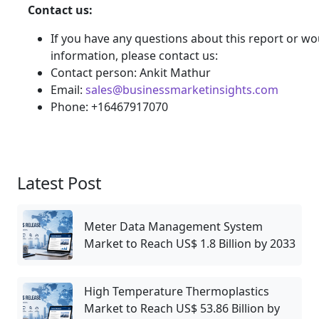
Contact us:
If you have any questions about this report or wou
information, please contact us:
Contact person: Ankit Mathur
Email:
sales@businessmarketinsights.com
Phone: +16467917070
Latest Post
Meter Data Management System
Market to Reach US$ 1.8 Billion by 2033
High Temperature Thermoplastics
Market to Reach US$ 53.86 Billion by