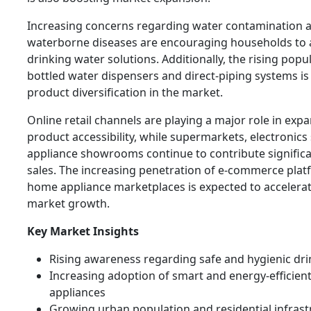
Increasing concerns regarding water contamination 
waterborne diseases are encouraging households to 
drinking water solutions. Additionally, the rising popul
bottled water dispensers and direct-piping systems i
product diversification in the market.
Online retail channels are playing a major role in exp
product accessibility, while supermarkets, electronics
appliance showrooms continue to contribute significan
sales. The increasing penetration of e-commerce pla
home appliance marketplaces is expected to accelerat
market growth.
Key Market Insights
Rising awareness regarding safe and hygienic dr
Increasing adoption of smart and energy-efficie
appliances
Growing urban population and residential infrast