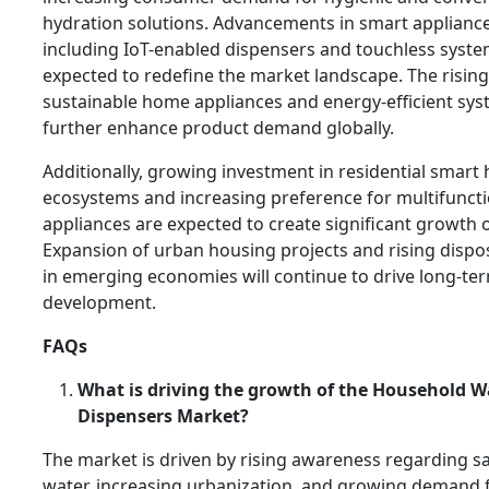
hydration solutions. Advancements in smart applianc
including IoT-enabled dispensers and touchless syste
expected to redefine the market landscape. The risin
sustainable home appliances and energy-efficient sys
further enhance product demand globally.
Additionally, growing investment in residential smar
ecosystems and increasing preference for multifuncti
appliances are expected to create significant growth 
Expansion of urban housing projects and rising disp
in emerging economies will continue to drive long-t
development.
FAQs
What is driving the growth of the Household W
Dispensers Market?
The market is driven by rising awareness regarding s
water, increasing urbanization, and growing demand 