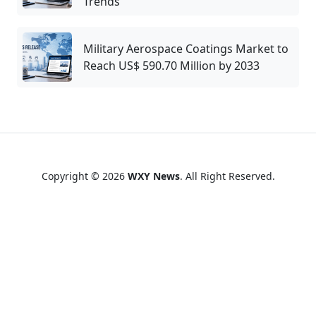
Trends
Military Aerospace Coatings Market to
Reach US$ 590.70 Million by 2033
Copyright © 2026
WXY News
. All Right Reserved.