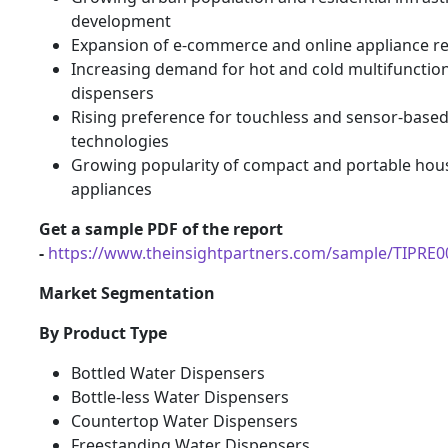
development
Expansion of e-commerce and online appliance re
Increasing demand for hot and cold multifunctio
dispensers
Rising preference for touchless and sensor-base
technologies
Growing popularity of compact and portable hou
appliances
Get a sample PDF of the report
-
https://www.theinsightpartners.com/sample/TIPRE
Market Segmentation
By Product Type
Bottled Water Dispensers
Bottle-less Water Dispensers
Countertop Water Dispensers
Freestanding Water Dispensers