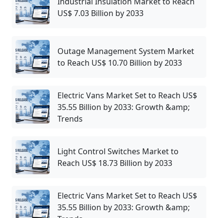
Industrial Insulation Market to Reach
US$ 7.03 Billion by 2033
Outage Management System Market
to Reach US$ 10.70 Billion by 2033
Electric Vans Market Set to Reach US$
35.55 Billion by 2033: Growth &amp;
Trends
Light Control Switches Market to
Reach US$ 18.73 Billion by 2033
Electric Vans Market Set to Reach US$
35.55 Billion by 2033: Growth &amp;