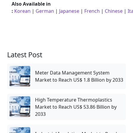
Also Available in
:
Korean
|
German
|
Japanese
|
French
|
Chinese
|
It
Latest Post
Meter Data Management System
Market to Reach US$ 1.8 Billion by 2033
High Temperature Thermoplastics
Market to Reach US$ 53.86 Billion by
2033