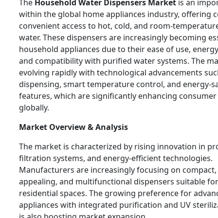
The
Household Water Dispensers Market
is an impo
within the global home appliances industry, offering
convenient access to hot, cold, and room-temperatur
water. These dispensers are increasingly becoming es
household appliances due to their ease of use, energy 
and compatibility with purified water systems. The ma
evolving rapidly with technological advancements suc
dispensing, smart temperature control, and energy-s
features, which are significantly enhancing consume
globally.
Market Overview & Analysis
The market is characterized by rising innovation in pr
filtration systems, and energy-efficient technologies.
Manufacturers are increasingly focusing on compact, 
appealing, and multifunctional dispensers suitable f
residential spaces. The growing preference for advan
appliances with integrated purification and UV sterili
is also boosting market expansion.