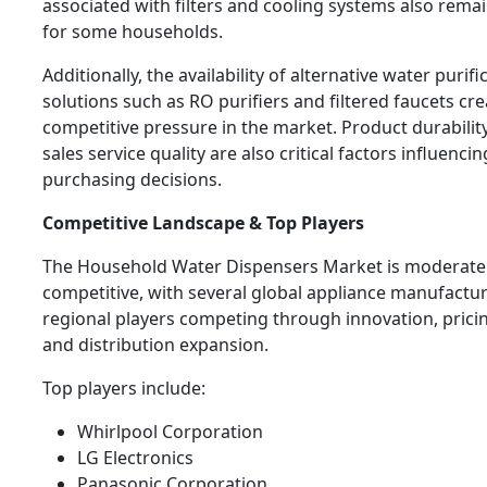
associated with filters and cooling systems also rema
for some households.
Additionally, the availability of alternative water purifi
solutions such as RO purifiers and filtered faucets cr
competitive pressure in the market. Product durability
sales service quality are also critical factors influenc
purchasing decisions.
Competitive Landscape & Top Players
The Household Water Dispensers Market is moderate
competitive, with several global appliance manufactu
regional players competing through innovation, pricin
and distribution expansion.
Top players include:
Whirlpool Corporation
LG Electronics
Panasonic Corporation