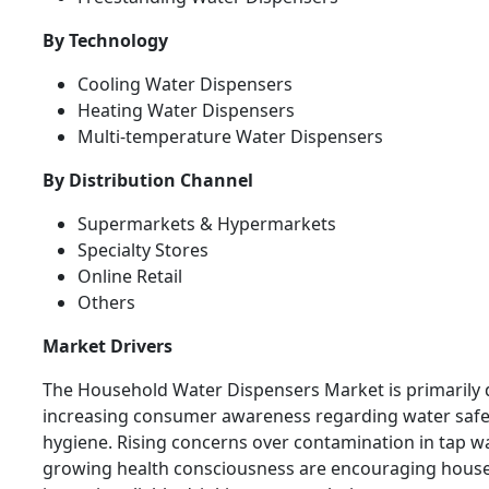
By Technology
Cooling Water Dispensers
Heating Water Dispensers
Multi-temperature Water Dispensers
By Distribution Channel
Supermarkets & Hypermarkets
Specialty Stores
Online Retail
Others
Market Drivers
The Household Water Dispensers Market is primarily 
increasing consumer awareness regarding water safe
hygiene. Rising concerns over contamination in tap w
growing health consciousness are encouraging house