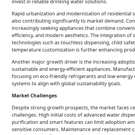
invest in reliable drinking water solutions.
Rapid urbanization and modernization of residential 
also contributing significantly to market demand. Co
increasingly seeking appliances that combine conveni
efficiency, and modern aesthetics. The integration of
technologies such as touchless dispensing, child safet
temperature customization is further enhancing prod
Another major growth driver is the increasing adopti
sustainable and energy-efficient appliances. Manufac
focusing on eco-friendly refrigerants and low-energ
systems to align with global sustainability goals.
Market Challenges
Despite strong growth prospects, the market faces ce
challenges. High initial costs of advanced water dispe
purification and smart features can limit adoption am
sensitive consumers. Maintenance and replacement c