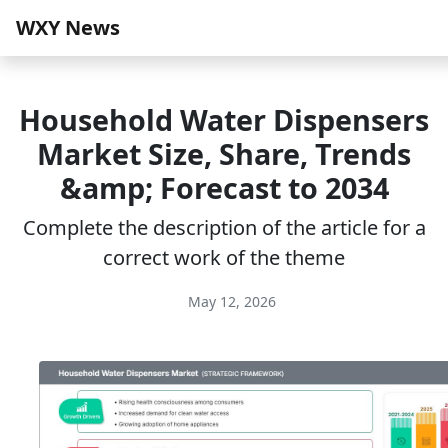
WXY News
Household Water Dispensers
Market Size, Share, Trends
&amp; Forecast to 2034
Complete the description of the article for a
correct work of the theme
May 12, 2026