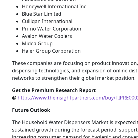
Honeywell International Inc.
Blue Star Limited
Culligan International
Primo Water Corporation
Avalon Water Coolers
Midea Group
Haier Group Corporation
These companies are focusing on product innovation
dispensing technologies, and expansion of online dist
networks to strengthen their global market position.
Get the Premium Research Report
@
https://www.theinsightpartners.com/buy/TIPRE00
Future Outlook
The Household Water Dispensers Market is expected 
sustained growth during the forecast period, suppor
increasing consumer demand for hygienic and conve