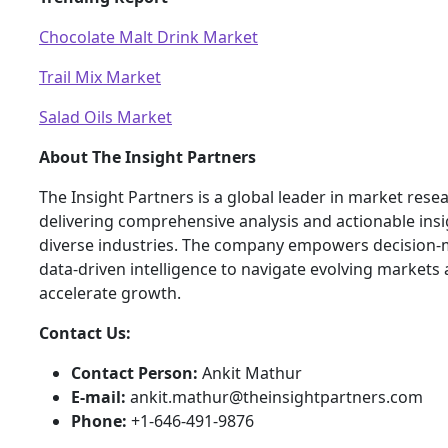
Chocolate Malt Drink Market
Trail Mix Market
Salad Oils Market
About The Insight Partners
The Insight Partners is a global leader in market rese
delivering comprehensive analysis and actionable ins
diverse industries. The company empowers decision-
data-driven intelligence to navigate evolving markets
accelerate growth.
Contact Us:
Contact Person:
Ankit Mathur
E-mail:
ankit.mathur@theinsightpartners.com
Phone:
+1-646-491-9876