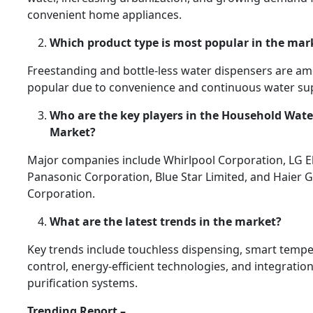
convenient home appliances.
Which product type is most popular in the mar
Freestanding and bottle-less water dispensers are a
popular due to convenience and continuous water sup
Who are the key players in the Household Wate
Market?
Major companies include Whirlpool Corporation, LG El
Panasonic Corporation, Blue Star Limited, and Haier 
Corporation.
What are the latest trends in the market?
Key trends include touchless dispensing, smart temp
control, energy-efficient technologies, and integratio
purification systems.
Trending Report –