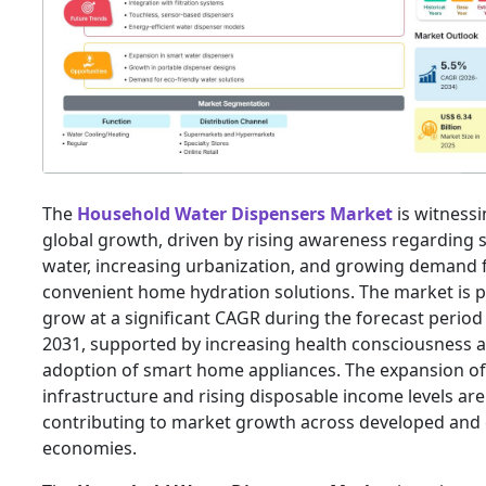
The
Household Water Dispensers Market
is witnessi
global growth, driven by rising awareness regarding 
water, increasing urbanization, and growing demand 
convenient home hydration solutions. The market is p
grow at a significant CAGR during the forecast period
2031, supported by increasing health consciousness 
adoption of smart home appliances. The expansion of 
infrastructure and rising disposable income levels are
contributing to market growth across developed and
economies.