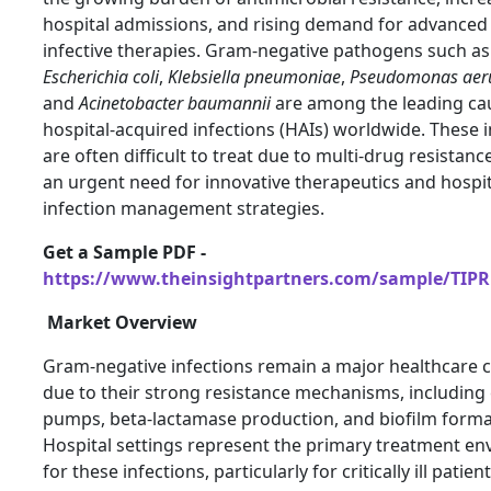
hospital admissions, and rising demand for advanced 
infective therapies. Gram-negative pathogens such as
Escherichia coli
,
Klebsiella pneumoniae
,
Pseudomonas aer
and
Acinetobacter baumannii
are among the leading ca
hospital-acquired infections (HAIs) worldwide. These i
are often difficult to treat due to multi-drug resistanc
an urgent need for innovative therapeutics and hospi
infection management strategies.
Get a Sample PDF -
https://www.theinsightpartners.com/sample/TIPR
Market Overview
Gram-negative infections remain a major healthcare 
due to their strong resistance mechanisms, including 
pumps, beta-lactamase production, and biofilm forma
Hospital settings represent the primary treatment e
for these infections, particularly for critically ill patient