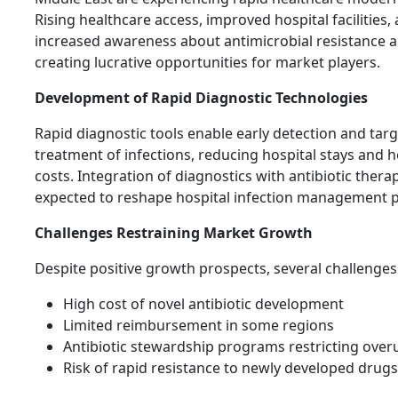
Rising healthcare access, improved hospital facilities,
increased awareness about antimicrobial resistance a
creating lucrative opportunities for market players.
Development of Rapid Diagnostic Technologies
Rapid diagnostic tools enable early detection and tar
treatment of infections, reducing hospital stays and 
costs. Integration of diagnostics with antibiotic therap
expected to reshape hospital infection management p
Challenges Restraining Market Growth
Despite positive growth prospects, several challenges 
High cost of novel antibiotic development
Limited reimbursement in some regions
Antibiotic stewardship programs restricting over
Risk of rapid resistance to newly developed drugs