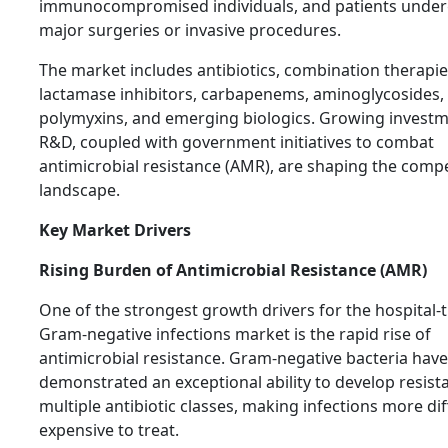
immunocompromised individuals, and patients unde
major surgeries or invasive procedures.
The market includes antibiotics, combination therapie
lactamase inhibitors, carbapenems, aminoglycosides,
polymyxins, and emerging biologics. Growing investm
R&D, coupled with government initiatives to combat
antimicrobial resistance (AMR), are shaping the compe
landscape.
Key Market Drivers
Rising Burden of Antimicrobial Resistance (AMR)
One of the strongest growth drivers for the hospital-
Gram-negative infections market is the rapid rise of
antimicrobial resistance. Gram-negative bacteria have
demonstrated an exceptional ability to develop resist
multiple antibiotic classes, making infections more dif
expensive to treat.