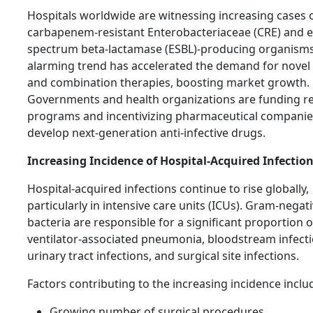
Hospitals worldwide are witnessing increasing cases 
carbapenem-resistant Enterobacteriaceae (CRE) and 
spectrum beta-lactamase (ESBL)-producing organisms
alarming trend has accelerated the demand for novel 
and combination therapies, boosting market growth.
Governments and health organizations are funding r
programs and incentivizing pharmaceutical companie
develop next-generation anti-infective drugs.
Increasing Incidence of Hospital-Acquired Infection
Hospital-acquired infections continue to rise globally,
particularly in intensive care units (ICUs). Gram-negat
bacteria are responsible for a significant proportion o
ventilator-associated pneumonia, bloodstream infecti
urinary tract infections, and surgical site infections.
Factors contributing to the increasing incidence inclu
Growing number of surgical procedures