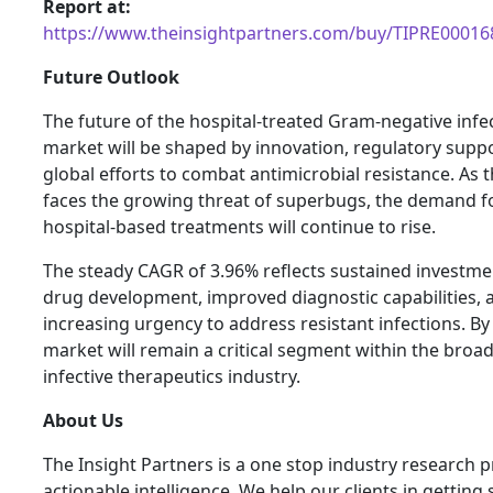
Report at:
https://www.theinsightpartners.com/buy/TIPRE00016
Future Outlook
The future of the hospital-treated Gram-negative infe
market will be shaped by innovation, regulatory supp
global efforts to combat antimicrobial resistance. As 
faces the growing threat of superbugs, the demand fo
hospital-based treatments will continue to rise.
The steady CAGR of 3.96% reflects sustained investme
drug development, improved diagnostic capabilities, 
increasing urgency to address resistant infections. By
market will remain a critical segment within the broad
infective therapeutics industry.
About Us
The Insight Partners is a one stop industry research p
actionable intelligence. We help our clients in getting 