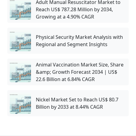
Adult Manual Resuscitator Market to
Reach US$ 787.28 Million by 2034,
Growing at a 4.90% CAGR
Physical Security Market Analysis with
Regional and Segment Insights
Animal Vaccination Market Size, Share
&amp; Growth Forecast 2034 | US$
22.6 Billion at 6.84% CAGR
Nickel Market Set to Reach US$ 80.7
Billion by 2033 at 8.44% CAGR