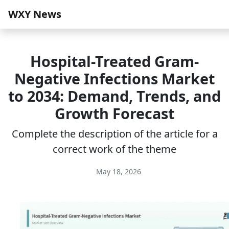
WXY News
Hospital-Treated Gram-
Negative Infections Market
to 2034: Demand, Trends, and
Growth Forecast
Complete the description of the article for a
correct work of the theme
May 18, 2026