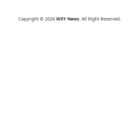
Copyright © 2026
WXY News
. All Right Reserved.