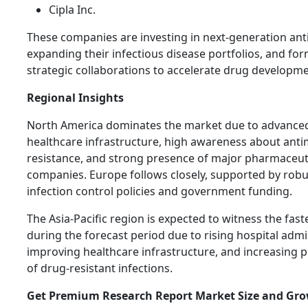
Cipla Inc.
These companies are investing in next-generation anti
expanding their infectious disease portfolios, and fo
strategic collaborations to accelerate drug developme
Regional Insights
North America dominates the market due to advance
healthcare infrastructure, high awareness about anti
resistance, and strong presence of major pharmaceut
companies. Europe follows closely, supported by robu
infection control policies and government funding.
The Asia-Pacific region is expected to witness the fas
during the forecast period due to rising hospital admi
improving healthcare infrastructure, and increasing 
of drug-resistant infections.
Get Premium Research Report Market Size and Gr