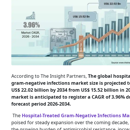
According to The Insight Partners,
The global hospita
gram-negative infections market size is projected t
US$ 22.02 billion by 2034 from US$ 15.52 billion in 2
market is anticipated to register a CAGR of 3.96% d
forecast period 2026-2034.
The
Hospital-Treated Gram-Negative Infections Ma
poised for steady expansion over the coming decade, 
the growing burden of antimicrobial resistance, incre