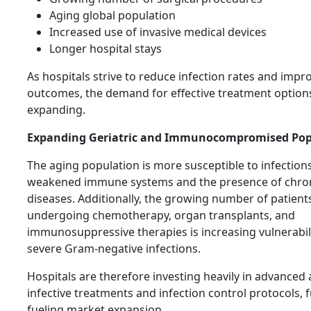
Aging global population
Increased use of invasive medical devices
Longer hospital stays
As hospitals strive to reduce infection rates and impr
outcomes, the demand for effective treatment options
expanding.
Expanding Geriatric and Immunocompromised Pop
The aging population is more susceptible to infection
weakened immune systems and the presence of chro
diseases. Additionally, the growing number of patient
undergoing chemotherapy, organ transplants, and
immunosuppressive therapies is increasing vulnerabili
severe Gram-negative infections.
Hospitals are therefore investing heavily in advanced 
infective treatments and infection control protocols, 
fueling market expansion.