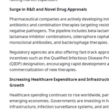
Surge in R&D and Novel Drug Approvals
Pharmaceutical companies are actively developing inn
antibiotics and combination therapies targeting resis
negative pathogens. The pipeline includes beta-lacta
lactamase inhibitor combinations, siderophore cepha
monoclonal antibodies, and bacteriophage therapies.
Regulatory agencies are also offering fast-track appr
incentives such as the Qualified Infectious Disease P
(QIDP) designation, encouraging rapid development 
commercialization of new therapies.
Increasing Healthcare Expenditure and Infrastruct
Growth
Healthcare spending continues to rise worldwide, part
emerging economies. Governments are investing in h
infrastructure, infection surveillance systems, and ant