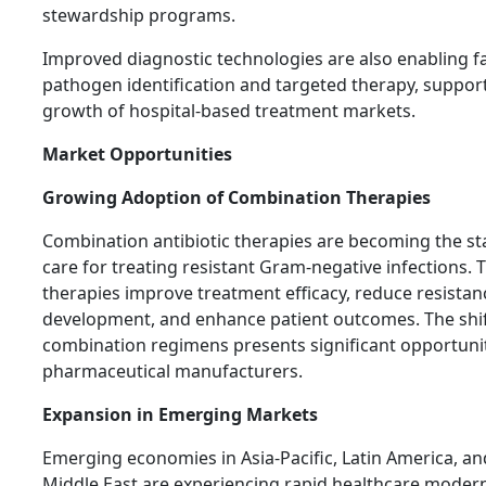
stewardship programs.
Improved diagnostic technologies are also enabling f
pathogen identification and targeted therapy, suppor
growth of hospital-based treatment markets.
Market Opportunities
Growing Adoption of Combination Therapies
Combination antibiotic therapies are becoming the s
care for treating resistant Gram-negative infections. 
therapies improve treatment efficacy, reduce resistan
development, and enhance patient outcomes. The shi
combination regimens presents significant opportunit
pharmaceutical manufacturers.
Expansion in Emerging Markets
Emerging economies in Asia-Pacific, Latin America, an
Middle East are experiencing rapid healthcare modern