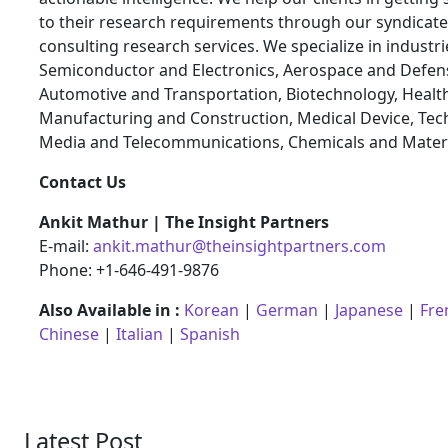
to their research requirements through our syndicat
consulting research services. We specialize in industr
Semiconductor and Electronics, Aerospace and Defen
Automotive and Transportation, Biotechnology, Health
Manufacturing and Construction, Medical Device, Tec
Media and Telecommunications, Chemicals and Materi
Contact Us
Ankit Mathur | The Insight Partners
E-mail:
ankit.mathur@theinsightpartners.com
Phone: +1-646-491-9876
Also Available in :
Korean
|
German
|
Japanese
|
Fre
Chinese
|
Italian
|
Spanish
Latest Post