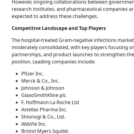
However, ongoing collaborations between governmen
research institutes, and pharmaceutical companies a
expected to address these challenges.
Competitive Landscape and Top Players
The hospital-treated Gram-negative infections market
moderately consolidated, with key players focusing o
partnerships, and product launches to strengthen th
position. Leading companies include:
Pfizer Inc.
Merck & Co., Inc.
Johnson & Johnson
GlaxoSmithKline plc
F. Hoffmann-La Roche Ltd
Astellas Pharma Inc.
Shionogi & Co., Ltd.
AbbVie Inc.
Bristol Myers Squibb