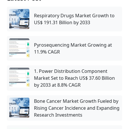
Respiratory Drugs Market Growth to
US$ 191.31 Billion by 2033
Pyrosequencing Market Growing at
11.9% CAGR
1. Power Distribution Component
Market Set to Reach US$ 37.60 Billion
by 2033 at 8.8% CAGR
Bone Cancer Market Growth Fueled by
Rising Cancer Incidence and Expanding
Research Investments