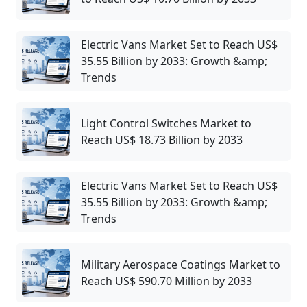
Electric Vans Market Set to Reach US$
35.55 Billion by 2033: Growth &amp;
Trends
Light Control Switches Market to
Reach US$ 18.73 Billion by 2033
Electric Vans Market Set to Reach US$
35.55 Billion by 2033: Growth &amp;
Trends
Military Aerospace Coatings Market to
Reach US$ 590.70 Million by 2033