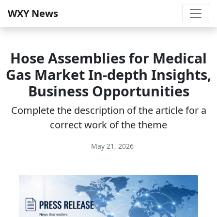
WXY News
Hose Assemblies for Medical
Gas Market In-depth Insights,
Business Opportunities
Complete the description of the article for a
correct work of the theme
May 21, 2026