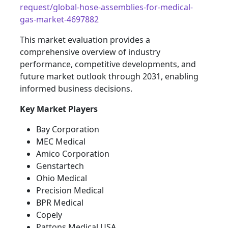
request/global-hose-assemblies-for-medical-
gas-market-4697882
This market evaluation provides a
comprehensive overview of industry
performance, competitive developments, and
future market outlook through 2031, enabling
informed business decisions.
Key Market Players
Bay Corporation
MEC Medical
Amico Corporation
Genstartech
Ohio Medical
Precision Medical
BPR Medical
Copely
Pattons Medical USA