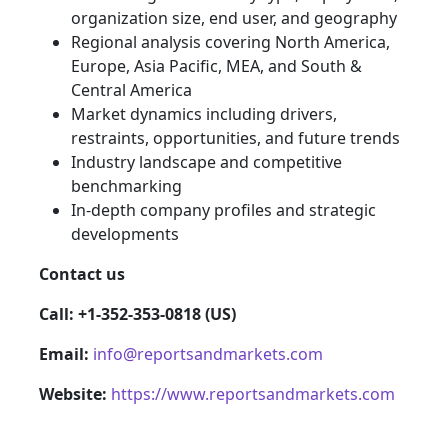
organization size, end user, and geography
Regional analysis covering North America,
Europe, Asia Pacific, MEA, and South &
Central America
Market dynamics including drivers,
restraints, opportunities, and future trends
Industry landscape and competitive
benchmarking
In-depth company profiles and strategic
developments
Contact us
Call: +1-352-353-0818 (US)
Email:
info@reportsandmarkets.com
Website:
https://www.reportsandmarkets.com