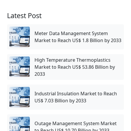
Latest Post
Meter Data Management System
Market to Reach US$ 1.8 Billion by 2033
High Temperature Thermoplastics
Market to Reach US$ 53.86 Billion by
2033
Industrial Insulation Market to Reach
US$ 7.03 Billion by 2033
Outage Management System Market
to Reach US$ 10.70 Billion by 2033