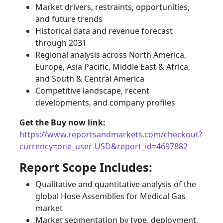
Market drivers, restraints, opportunities,
and future trends
Historical data and revenue forecast
through 2031
Regional analysis across North America,
Europe, Asia Pacific, Middle East & Africa,
and South & Central America
Competitive landscape, recent
developments, and company profiles
Get the Buy now link:
https://www.reportsandmarkets.com/checkout?
currency=one_user-USD&report_id=4697882
Report Scope Includes:
Qualitative and quantitative analysis of the
global Hose Assemblies for Medical Gas
market
Market segmentation by type, deployment,