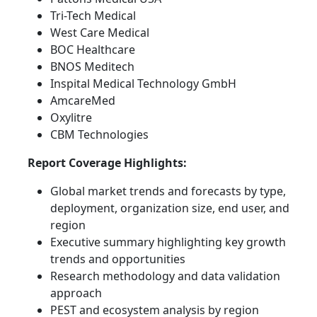
Tri-Tech Medical
West Care Medical
BOC Healthcare
BNOS Meditech
Inspital Medical Technology GmbH
AmcareMed
Oxylitre
CBM Technologies
Report Coverage Highlights:
Global market trends and forecasts by type,
deployment, organization size, end user, and
region
Executive summary highlighting key growth
trends and opportunities
Research methodology and data validation
approach
PEST and ecosystem analysis by region