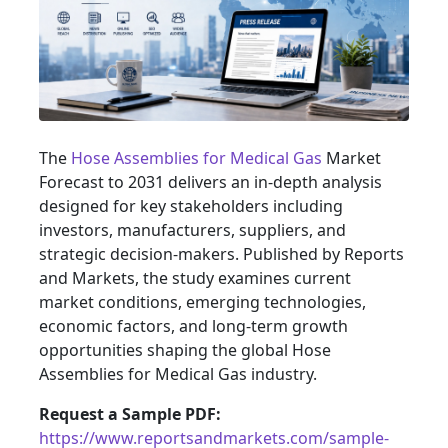
The
Hose Assemblies for Medical Gas
Market
Forecast to 2031 delivers an in-depth analysis
designed for key stakeholders including
investors, manufacturers, suppliers, and
strategic decision-makers. Published by Reports
and Markets, the study examines current
market conditions, emerging technologies,
economic factors, and long-term growth
opportunities shaping the global Hose
Assemblies for Medical Gas industry.
Request a Sample PDF:
https://www.reportsandmarkets.com/sample-