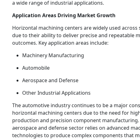
a wide range of industrial applications.
Application Areas Driving Market Growth
Horizontal machining centers are widely used across s
due to their ability to deliver precise and repeatable
outcomes. Key application areas include:
Machinery Manufacturing
Automobile
Aerospace and Defense
Other Industrial Applications
The automotive industry continues to be a major con
horizontal machining centers due to the need for hi
production and precision component manufacturing. S
aerospace and defense sector relies on advanced ma
technologies to produce complex components that me