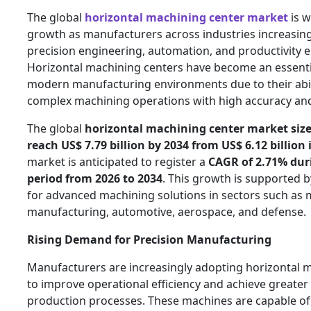
The global
horizontal machining center market
is w
growth as manufacturers across industries increasing
precision engineering, automation, and productivity
Horizontal machining centers have become an essent
modern manufacturing environments due to their abil
complex machining operations with high accuracy and 
The global
horizontal machining center market size 
reach
US$ 7.79 billion by 2034 from US$ 6.12 billion 
market is anticipated to register a
CAGR of 2.71% dur
period from 2026 to 2034
. This growth is supported 
for advanced machining solutions in sectors such as
manufacturing, automotive, aerospace, and defense.
Rising Demand for Precision Manufacturing
Manufacturers are increasingly adopting horizontal 
to improve operational efficiency and achieve greater 
production processes. These machines are capable of