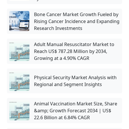
Bone Cancer Market Growth Fueled by
Rising Cancer Incidence and Expanding
Research Investments
Adult Manual Resuscitator Market to
Reach US$ 787.28 Million by 2034,
Growing at a 4.90% CAGR
Physical Security Market Analysis with
Regional and Segment Insights
Animal Vaccination Market Size, Share
&amp; Growth Forecast 2034 | US$
22.6 Billion at 6.84% CAGR