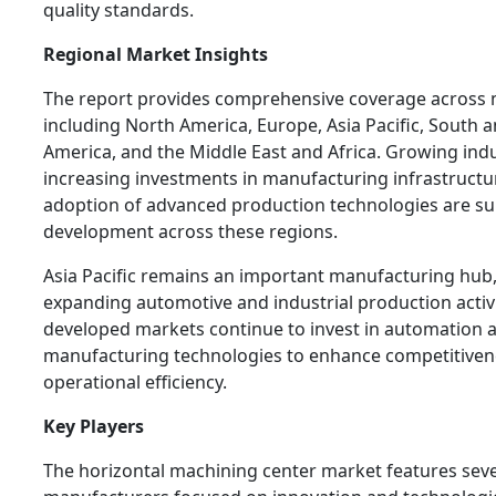
quality standards.
Regional Market Insights
The report provides comprehensive coverage across 
including North America, Europe, Asia Pacific, South 
America, and the Middle East and Africa. Growing indus
increasing investments in manufacturing infrastructu
adoption of advanced production technologies are s
development across these regions.
Asia Pacific remains an important manufacturing hub,
expanding automotive and industrial production activ
developed markets continue to invest in automation 
manufacturing technologies to enhance competitiven
operational efficiency.
Key Players
The horizontal machining center market features seve