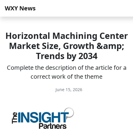
WXY News
Horizontal Machining Center
Market Size, Growth &amp;
Trends by 2034
Complete the description of the article for a
correct work of the theme
June 15, 2026