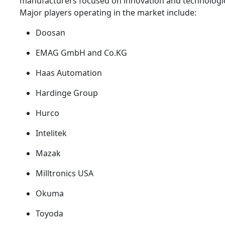
manufacturers focused on innovation and technologi
Major players operating in the market include:
Doosan
EMAG GmbH and Co.KG
Haas Automation
Hardinge Group
Hurco
Intelitek
Mazak
Milltronics USA
Okuma
Toyoda