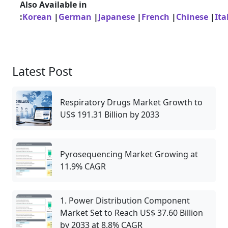
Also Available in
:
Korean
|
German
|
Japanese
|
French
|
Chinese
|
Ita
Latest Post
Respiratory Drugs Market Growth to
US$ 191.31 Billion by 2033
Pyrosequencing Market Growing at
11.9% CAGR
1. Power Distribution Component
Market Set to Reach US$ 37.60 Billion
by 2033 at 8.8% CAGR