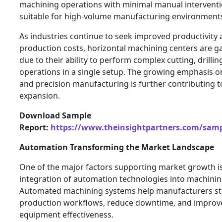
machining operations with minimal manual intervent
suitable for high-volume manufacturing environment
As industries continue to seek improved productivity
production costs, horizontal machining centers are g
due to their ability to perform complex cutting, drillin
operations in a single setup. The growing emphasis on
and precision manufacturing is further contributing 
expansion.
Download Sample
Report:
https://www.theinsightpartners.com/sam
Automation Transforming the Market Landscape
One of the major factors supporting market growth is
integration of automation technologies into machinin
Automated machining systems help manufacturers st
production workflows, reduce downtime, and improve
equipment effectiveness.