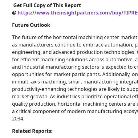
Get Full Copy of This Report
@
https://www.theinsightpartners.com/buy/TIPRE
Future Outlook
The future of the horizontal machining center market
as manufacturers continue to embrace automation, p
engineering, and advanced production technologies
for efficient machining solutions across automotive, 
and industrial manufacturing sectors is expected to 
opportunities for market participants. Additionally, 
in multi-axis machining, smart manufacturing integra
productivity-enhancing technologies are likely to sup
market growth. As industries prioritize operational ef
quality production, horizontal machining centers are
a critical component of modern manufacturing ecos
2034.
Related Reports: