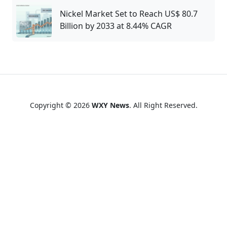
Nickel Market Set to Reach US$ 80.7
Billion by 2033 at 8.44% CAGR
Copyright © 2026
WXY News
. All Right Reserved.