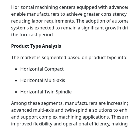
Horizontal machining centers equipped with advance
enable manufacturers to achieve greater consistency
reducing labor requirements. The adoption of autom
systems is expected to remain a significant growth d
the forecast period.
Product Type Analysis
The market is segmented based on product type into:
Horizontal Compact
Horizontal Multi-axis
Horizontal Twin Spindle
Among these segments, manufacturers are increasingl
advanced multi-axis and twin-spindle solutions to enh
and support complex machining applications. These m
improved flexibility and operational efficiency, makin