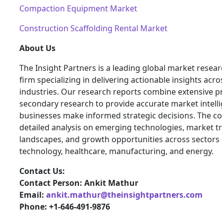
Compaction Equipment Market
Construction Scaffolding Rental Market
About Us
The Insight Partners is a leading global market resea
firm specializing in delivering actionable insights acro
industries. Our research reports combine extensive 
secondary research to provide accurate market intelli
businesses make informed strategic decisions. The 
detailed analysis on emerging technologies, market t
landscapes, and growth opportunities across sectors 
technology, healthcare, manufacturing, and energy.
Contact Us:
Contact Person: Ankit Mathur
Email:
ankit.mathur@theinsightpartners.com
Phone: +1-646-491-9876