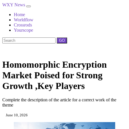
WXY News
Home
Worldflow
Crossrods
Yourscope
GO
Homomorphic Encryption
Market Poised for Strong
Growth ,Key Players
Complete the description of the article for a correct work of the
theme
June 10, 2026