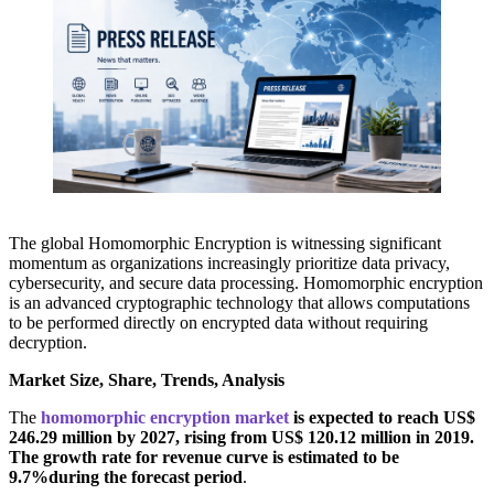
The global Homomorphic Encryption is witnessing significant
momentum as organizations increasingly prioritize data privacy,
cybersecurity, and secure data processing. Homomorphic encryption
is an advanced cryptographic technology that allows computations
to be performed directly on encrypted data without requiring
decryption.
Market Size, Share, Trends, Analysis
The
homomorphic encryption market
is expected to reach US$
246.29 million by 2027, rising from US$ 120.12 million in 2019.
The growth rate for revenue curve is estimated to be
9.7%during the forecast period
.