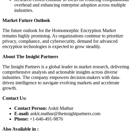
overhead and enhancing enterprise adoption across multiple
industries.
Market Future Outlook
The future outlook for the Homomorphic Encryption Market
remains highly promising. As organizations continue to prioritize
privacy, compliance, and cybersecurity, demand for advanced
encryption technologies is expected to grow steadily.
About The Insight Partners
The Insight Partners is a global leader in market research, delivering
comprehensive analysis and actionable insights across diverse
industries. The company empowers decision-makers with data-
driven intelligence to navigate evolving markets and accelerate
growth.
Contact Us:
Contact Person:
Ankit Mathur
E-mail:
ankit.mathur@theinsightpartners.com
Phone:
+1-646-491-9876
Also Available in :