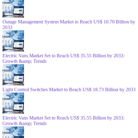
Outage Management System Market to Reach US$ 10.70 Billion by
2033
Electric Vans Market Set to Reach US$ 35.55 Billion by 2033:
Growth &amp; Trends
Light Control Switches Market to Reach US$ 18.73 Billion by 2033
Electric Vans Market Set to Reach US$ 35.55 Billion by 2033:
Growth &amp; Trends