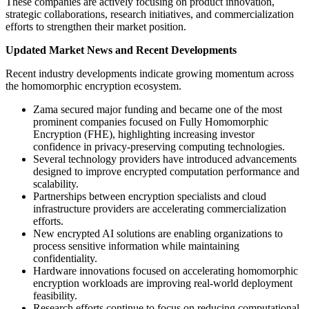
These companies are actively focusing on product innovation,
strategic collaborations, research initiatives, and commercialization
efforts to strengthen their market position.
Updated Market News and Recent Developments
Recent industry developments indicate growing momentum across
the homomorphic encryption ecosystem.
Zama secured major funding and became one of the most
prominent companies focused on Fully Homomorphic
Encryption (FHE), highlighting increasing investor
confidence in privacy-preserving computing technologies.
Several technology providers have introduced advancements
designed to improve encrypted computation performance and
scalability.
Partnerships between encryption specialists and cloud
infrastructure providers are accelerating commercialization
efforts.
New encrypted AI solutions are enabling organizations to
process sensitive information while maintaining
confidentiality.
Hardware innovations focused on accelerating homomorphic
encryption workloads are improving real-world deployment
feasibility.
Research efforts continue to focus on reducing computational