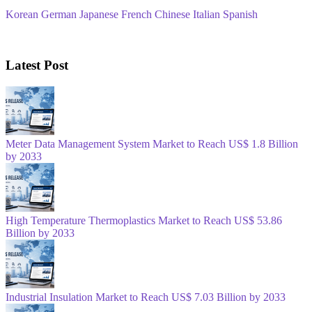
Korean
German
Japanese
French
Chinese
Italian
Spanish
Latest Post
Meter Data Management System Market to Reach US$ 1.8 Billion
by 2033
High Temperature Thermoplastics Market to Reach US$ 53.86
Billion by 2033
Industrial Insulation Market to Reach US$ 7.03 Billion by 2033