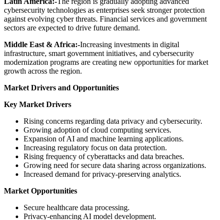
Latin America:-
The region is gradually adopting advanced
cybersecurity technologies as enterprises seek stronger protection
against evolving cyber threats. Financial services and government
sectors are expected to drive future demand.
Middle East & Africa:-
Increasing investments in digital
infrastructure, smart government initiatives, and cybersecurity
modernization programs are creating new opportunities for market
growth across the region.
Market Drivers and Opportunities
Key Market Drivers
Rising concerns regarding data privacy and cybersecurity.
Growing adoption of cloud computing services.
Expansion of AI and machine learning applications.
Increasing regulatory focus on data protection.
Rising frequency of cyberattacks and data breaches.
Growing need for secure data sharing across organizations.
Increased demand for privacy-preserving analytics.
Market Opportunities
Secure healthcare data processing.
Privacy-enhancing AI model development.