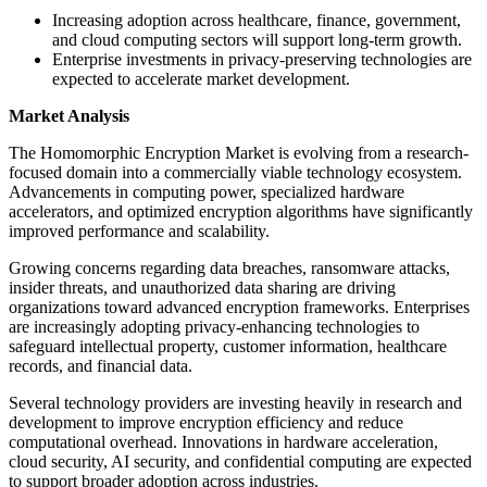
Increasing adoption across healthcare, finance, government,
and cloud computing sectors will support long-term growth.
Enterprise investments in privacy-preserving technologies are
expected to accelerate market development.
Market Analysis
The Homomorphic Encryption Market is evolving from a research-
focused domain into a commercially viable technology ecosystem.
Advancements in computing power, specialized hardware
accelerators, and optimized encryption algorithms have significantly
improved performance and scalability.
Growing concerns regarding data breaches, ransomware attacks,
insider threats, and unauthorized data sharing are driving
organizations toward advanced encryption frameworks. Enterprises
are increasingly adopting privacy-enhancing technologies to
safeguard intellectual property, customer information, healthcare
records, and financial data.
Several technology providers are investing heavily in research and
development to improve encryption efficiency and reduce
computational overhead. Innovations in hardware acceleration,
cloud security, AI security, and confidential computing are expected
to support broader adoption across industries.