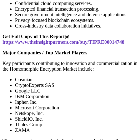
Confidential cloud computing services.
Encrypted financial transaction processing.
Secure government intelligence and defense applications.
Privacy-focused blockchain ecosystems.
Cross-industry data collaboration initiatives.
Get Full Copy of This Report@
https://www.theinsightpartners.com/buy/TIPRE00014748
Major Companies / Top Market Players
Key participants contributing to innovation and commercialization in
the Homomorphic Encryption Market include:
Cosmian
CryptoExperts SAS
Google LLC
IBM Corporation
Inpher, Inc.
Microsoft Corporation
Netskope, Inc.
ShieldIO, Inc.
Thales Group
ZAMA