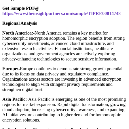
Get Sample PDF@
https://www.theinsightpartners.com/sample/TIPRE00014748
Regional Analysis
North America:-
North America remains a key market for
homomorphic encryption adoption. The region benefits from strong
cybersecurity investments, advanced cloud infrastructure, and
extensive research activities. Financial institutions, healthcare
organizations, and government agencies are actively exploring
privacy-enhancing technologies to secure sensitive information.
Europe:-
Europe continues to demonstrate strong growth potential
due to its focus on data privacy and regulatory compliance.
Organizations across sectors are investing in advanced encryption
technologies to align with stringent privacy requirements and
strengthen digital trust.
Asia-Pacific:-
Asia-Pacific is emerging as one of the most promising
regions for market expansion. Rapid digital transformation, growing
cloud adoption, increasing cybersecurity awareness, and expanding
AI initiatives are contributing to higher demand for homomorphic
encryption solutions.