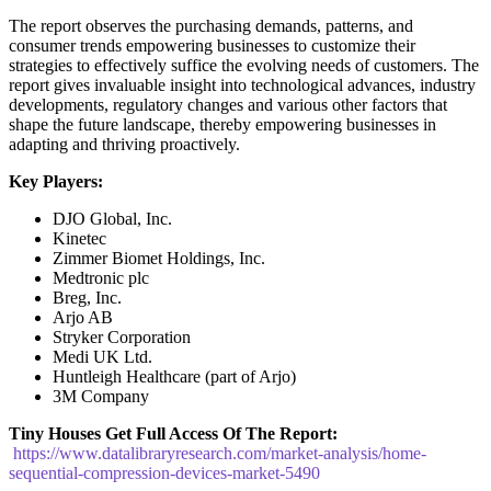
The report observes the purchasing demands, patterns, and
consumer trends empowering businesses to customize their
strategies to effectively suffice the evolving needs of customers. The
report gives invaluable insight into technological advances, industry
developments, regulatory changes and various other factors that
shape the future landscape, thereby empowering businesses in
adapting and thriving proactively.
Key Players:
DJO Global, Inc.
Kinetec
Zimmer Biomet Holdings, Inc.
Medtronic plc
Breg, Inc.
Arjo AB
Stryker Corporation
Medi UK Ltd.
Huntleigh Healthcare (part of Arjo)
3M Company
Tiny Houses
Get Full Access Of The Report:
https://www.datalibraryresearch.com/market-analysis/home-
sequential-compression-devices-market-5490