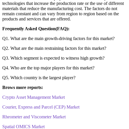
technologies that increase the production rate or the use of different
materials that reduce the manufacturing cost. The factors do not
remain constant and can vary from region to region based on the
products and services that are offered.
Frequently Asked Question(FAQ):
Q1. What are the main growth-driving factors for this market?
Q2. What are the main restraining factors for this market?
Q3. Which segment is expected to witness high growth?
Q4. Who are the top major players for this market?
Q5. Which country is the largest player?
Brows more reports:
Crypto Asset Management Market
Courier, Express and Parcel (CEP) Market
Rheometer and Viscometer Market
Spatial OMICS Market