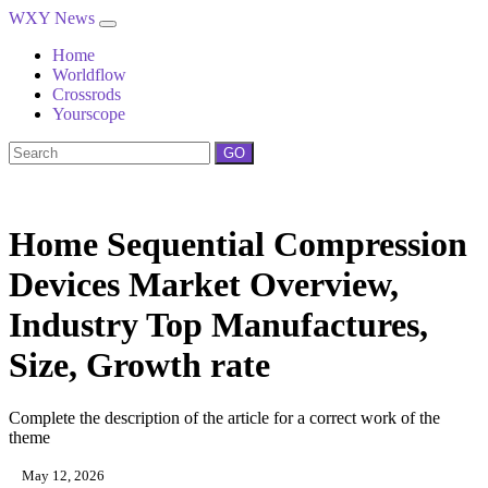
WXY News
Home
Worldflow
Crossrods
Yourscope
GO
Home Sequential Compression
Devices Market Overview,
Industry Top Manufactures,
Size, Growth rate
Complete the description of the article for a correct work of the
theme
May 12, 2026