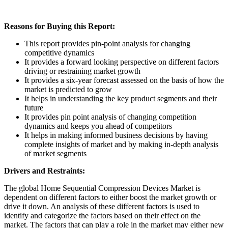
Reasons for Buying this Report:
This report provides pin-point analysis for changing
competitive dynamics
It provides a forward looking perspective on different factors
driving or restraining market growth
It provides a six-year forecast assessed on the basis of how the
market is predicted to grow
It helps in understanding the key product segments and their
future
It provides pin point analysis of changing competition
dynamics and keeps you ahead of competitors
It helps in making informed business decisions by having
complete insights of market and by making in-depth analysis
of market segments
Drivers and Restraints:
The global Home Sequential Compression Devices Market is
dependent on different factors to either boost the market growth or
drive it down. An analysis of these different factors is used to
identify and categorize the factors based on their effect on the
market. The factors that can play a role in the market may either new