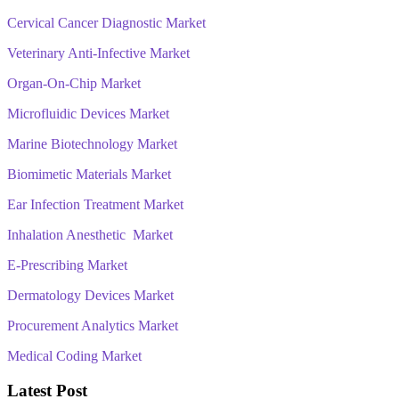
Cervical Cancer Diagnostic Market
Veterinary Anti-Infective Market
Organ-On-Chip Market
Microfluidic Devices Market
Marine Biotechnology Market
Biomimetic Materials Market
Ear Infection Treatment Market
Inhalation Anesthetic Market
E-Prescribing Market
Dermatology Devices Market
Procurement Analytics Market
Medical Coding Market
Latest Post