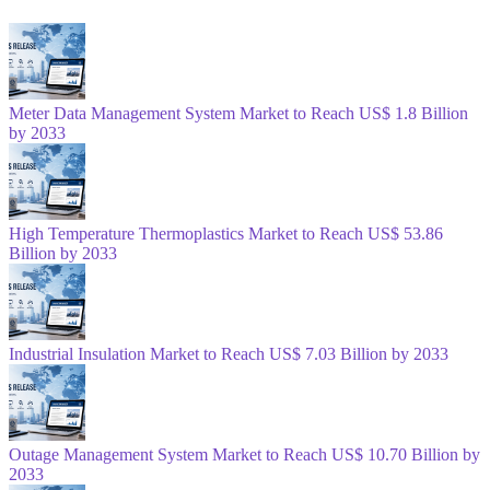
Meter Data Management System Market to Reach US$ 1.8 Billion
by 2033
High Temperature Thermoplastics Market to Reach US$ 53.86
Billion by 2033
Industrial Insulation Market to Reach US$ 7.03 Billion by 2033
Outage Management System Market to Reach US$ 10.70 Billion by
2033