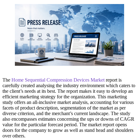
The
Home Sequential Compression Devices Market
report is
carefully created analysing the industry environment which caters to
the client’s needs at its best. The report makes it easy to develop an
efficient marketing strategy for the organization. This marketing
study offers an all-inclusive market analysis, accounting for various
facets of product description, segmentation of the market as per
diverse criterion, and the merchant’s current landscape. The study
also encompasses estimates concerning the ups or downs of CAGR
value for the particular forecast period. The market report opens
doors for the company to grow as well as stand head and shoulders
over others.