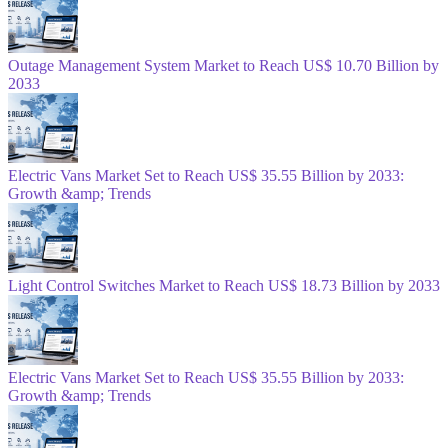
Outage Management System Market to Reach US$ 10.70 Billion by
2033
Electric Vans Market Set to Reach US$ 35.55 Billion by 2033:
Growth &amp; Trends
Light Control Switches Market to Reach US$ 18.73 Billion by 2033
Electric Vans Market Set to Reach US$ 35.55 Billion by 2033:
Growth &amp; Trends