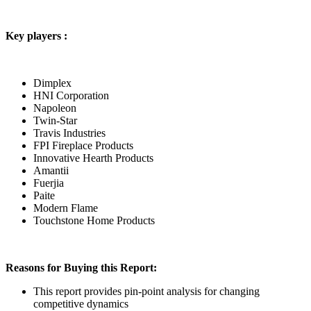
Key players :
Dimplex
HNI Corporation
Napoleon
Twin-Star
Travis Industries
FPI Fireplace Products
Innovative Hearth Products
Amantii
Fuerjia
Paite
Modern Flame
Touchstone Home Products
Reasons for Buying this Report:
This report provides pin-point analysis for changing
competitive dynamics