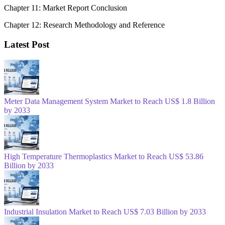
Chapter 11: Market Report Conclusion
Chapter 12: Research Methodology and Reference
Latest Post
Meter Data Management System Market to Reach US$ 1.8 Billion
by 2033
High Temperature Thermoplastics Market to Reach US$ 53.86
Billion by 2033
Industrial Insulation Market to Reach US$ 7.03 Billion by 2033