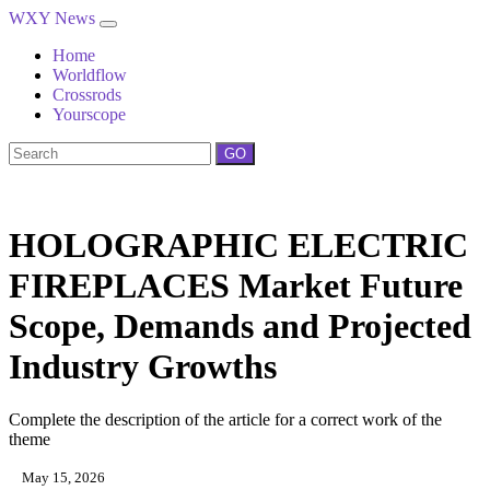
WXY News
Home
Worldflow
Crossrods
Yourscope
GO
HOLOGRAPHIC ELECTRIC
FIREPLACES Market Future
Scope, Demands and Projected
Industry Growths
Complete the description of the article for a correct work of the
theme
May 15, 2026