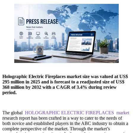
Holographic Electric Fireplaces market size was valued at US$
295 million in 2025 and is forecast to a readjusted size of US$
368 million by 2032 with a CAGR of 3.4% during review
period.
The global
HOLOGRAPHIC ELECTRIC FIREPLACES market
research report has been crafted in a way to cater to the needs of
both novice and established players in the ABC industry to obtain a
complete perspective of the market. Through the market’s