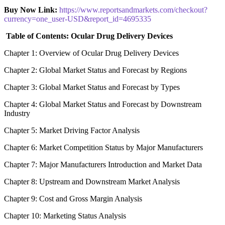
Buy Now Link:
https://www.reportsandmarkets.com/checkout?
currency=one_user-USD&report_id=4695335
Table of Contents: Ocular Drug Delivery Devices
Chapter 1: Overview of Ocular Drug Delivery Devices
Chapter 2: Global Market Status and Forecast by Regions
Chapter 3: Global Market Status and Forecast by Types
Chapter 4: Global Market Status and Forecast by Downstream
Industry
Chapter 5: Market Driving Factor Analysis
Chapter 6: Market Competition Status by Major Manufacturers
Chapter 7: Major Manufacturers Introduction and Market Data
Chapter 8: Upstream and Downstream Market Analysis
Chapter 9: Cost and Gross Margin Analysis
Chapter 10: Marketing Status Analysis