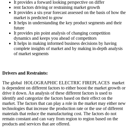
It provides a forward looking perspective on differ
rent factors driving or restraining market growth
It provides a six-year forecast assessed on the basis of how the
market is predicted to grow
It helps in understanding the key product segments and their
future
It provides pin point analysis of changing competition
dynamics and keeps you ahead of competitors
It helps in making informed business decisions by having
complete insights of market and by making in-depth analysis
of market segments
Drivers and Restraints:
The global HOLOGRAPHIC ELECTRIC FIREPLACES market
is dependent on different factors to either boost the market growth or
drive it down. An analysis of these different factors is used to
identify and categorize the factors based on their effect on the
market. The factors that can play a role in the market may either new
technologies that increase the production rate or the use of different
materials that reduce the manufacturing cost. The factors do not
remain constant and can vary from region to region based on the
products and services that are offered.