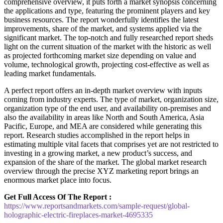
comprehensive overview, it puts forth a market synopsis concerning
the applications and type, featuring the prominent players and key
business resources. The report wonderfully identifies the latest
improvements, share of the market, and systems applied via the
significant market. The top-notch and fully researched report sheds
light on the current situation of the market with the historic as well
as projected forthcoming market size depending on value and
volume, technological growth, projecting cost-effective as well as
leading market fundamentals.
A perfect report offers an in-depth market overview with inputs
coming from industry experts. The type of market, organization size,
organization type of the end user, and availability on-premises and
also the availability in areas like North and South America, Asia
Pacific, Europe, and MEA are considered while generating this
report. Research studies accomplished in the report helps in
estimating multiple vital facets that comprises yet are not restricted to
investing in a growing market, a new product’s success, and
expansion of the share of the market. The global market research
overview through the precise XYZ marketing report brings an
enormous market place into focus.
Get Full Access Of The Report :
https://www.reportsandmarkets.com/sample-request/global-
holographic-electric-fireplaces-market-4695335